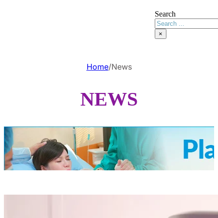
Search
×
Home
/
News
NEWS