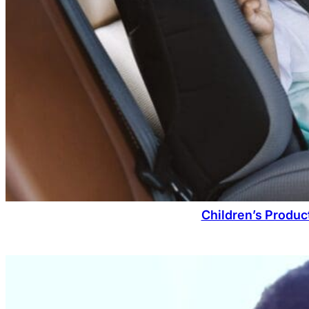
Children’s Produc