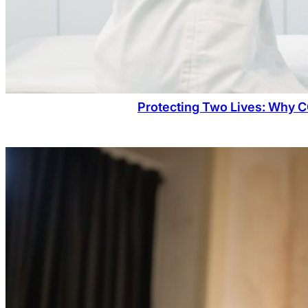
Protecting Two Lives: Why C