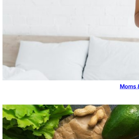
Moms &