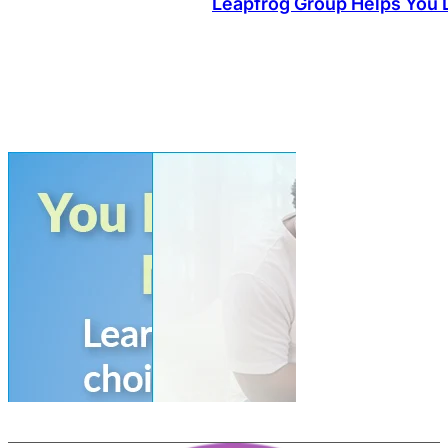
Leapfrog Group Helps You L