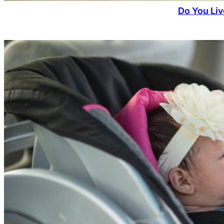
Do You Liv