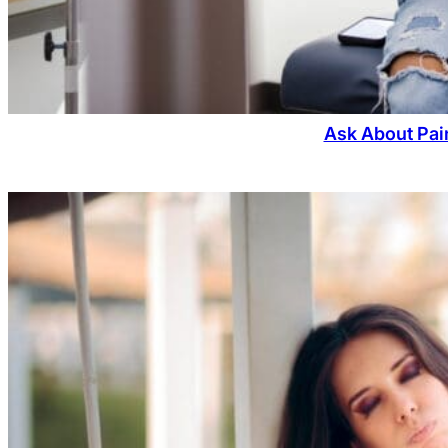
Ask About Pain