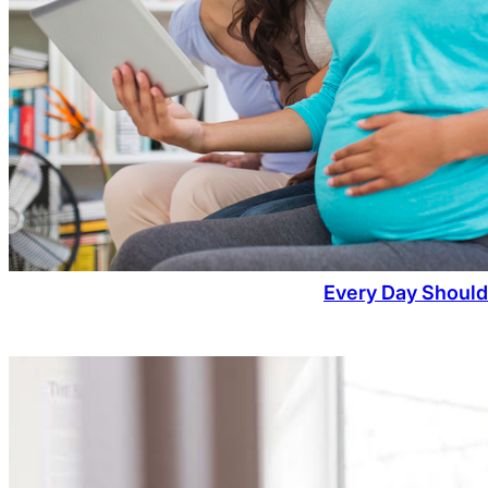
Every Day Should