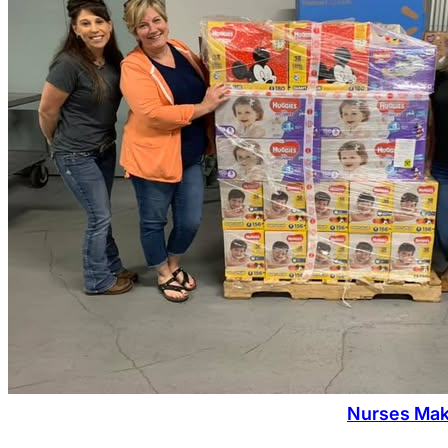
Nurses Mak