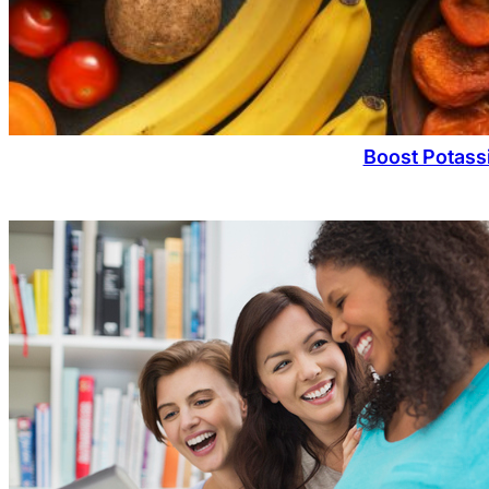
Boost Potassi