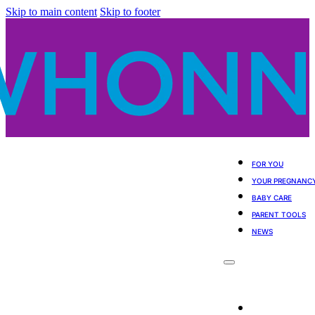
Skip to main content
Skip to footer
FOR YOU
YOUR PREGNANC
BABY CARE
PARENT TOOLS
NEWS
For You