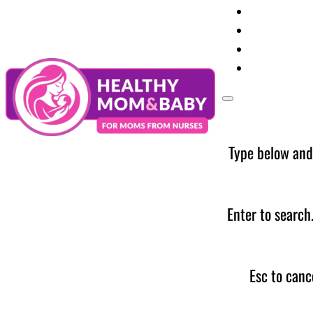
Your Preg
Baby Care
Parent Too
News
Type below and
Enter to search
Esc to canc