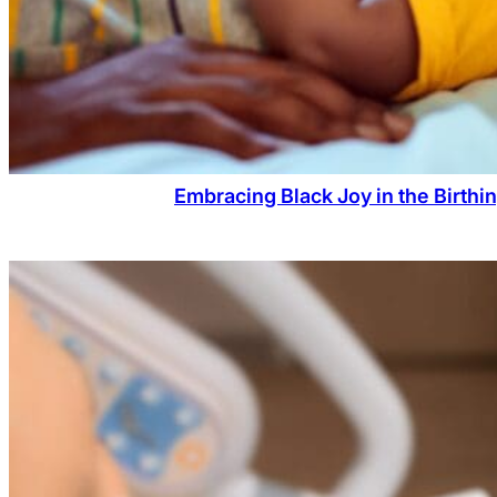
Embracing Black Joy in the Birthi