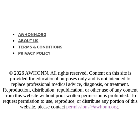
AWHONN.ORG
ABOUT US
TERMS & CONDITIONS
PRIVACY POLICY
© 2026 AWHONN. All rights reserved. Content on this site is
provided for educational purposes only and is not intended to
replace professional medical advice, diagnosis, or treatment.
Reproduction, distribution, republication, or other use of any content
from this website without prior written permission is prohibited. To
request permission to use, reproduce, or distribute any portion of this
website, please contact
permissions@awhonn.org
.