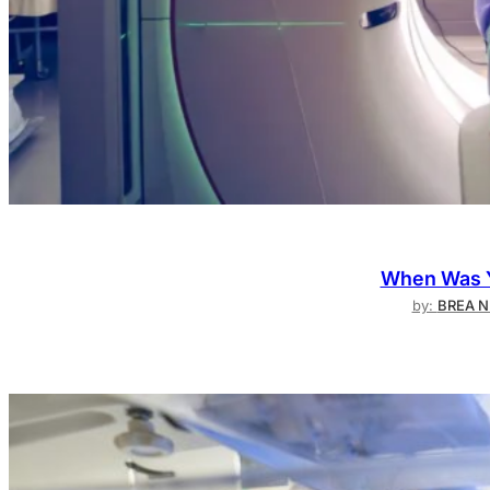
When Was Y
by:
BREA N