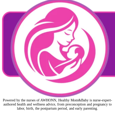
Powered by the nurses of AWHONN, Healthy Mom&Baby is nurse-expert-
authored health and wellness advice, from preconception and pregnancy to
labor, birth, the postpartum period, and early parenting.