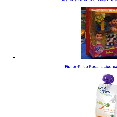
Fisher-Price Recalls Licen