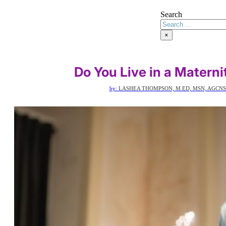
Search
×
Do You Live in a Matern
by:
LASHEA THOMPSON, M.ED, MSN, AGCNS-