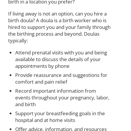
birth in a location you prefer?
If living away is not an option, can you hire a
birth doula? A doula is a birth worker who is
hired to support you and your family through
the birthing process and beyond. Doulas
typically:
Attend prenatal visits with you and being
available to discuss the details of your
appointments by phone
Provide reassurance and suggestions for
comfort and pain relief
Record important information from
events throughout your pregnancy, labor,
and birth
Support your breastfeeding goals in the
hospital and at home visits
Offer advice, information, and resources