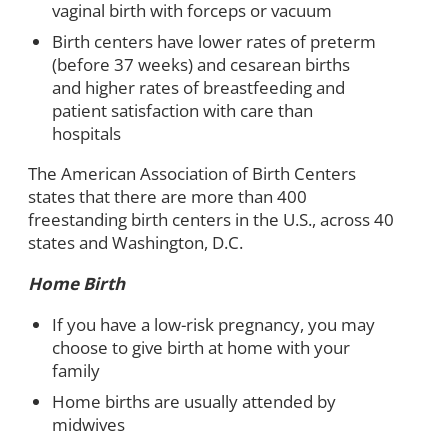
vaginal birth with forceps or vacuum
Birth centers have lower rates of preterm
(before 37 weeks) and cesarean births
and higher rates of breastfeeding and
patient satisfaction with care than
hospitals
The American Association of Birth Centers
states that there are more than 400
freestanding birth centers in the U.S., across 40
states and Washington, D.C.
Home Birth
If you have a low-risk pregnancy, you may
choose to give birth at home with your
family
Home births are usually attended by
midwives