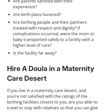
Are parents satisfied with their
experience?
Are birth plans honored?
Are birthing people and their partners
treated with respect and dignity? If
complications occurred, were the mom or
baby transported safely to a facility with a
higher level of care?
Is the facility far away?
Hire A Doula in a Maternity
Care Desert
If you live in a maternity care desert, and
you’re not satisfied with the ratings of the
birthing facilities closest to you, are you able to
travel or stay with relatives so that you can give