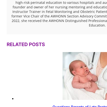
high-risk perinatal education to various hospitals and a
founder and owner of her nursing mentoring and educatio
Instructor Trainer in Fetal Monitoring and Obstetric Pati
former Vice Chair of the AWHONN Section Advisory Committe
2022, she received the AWHONN Distinguished Professional
Education.
RELATED POSTS
Questions Parents of Late Pret