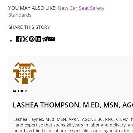
YOU MAY ALSO LIKE:
New Car Seat Safety
Standards
SHARE THIS STORY
AUTHOR
LASHEA THOMPSON, M.ED, MSN, AGC
Lashea Haynes, MEd, MSN, APRN, AGCNS-BC, RNC, C-EFM, has
and expertise that spans 28 years in labor and delivery, 
board-certified clinical nurse specialist, nursing instructor