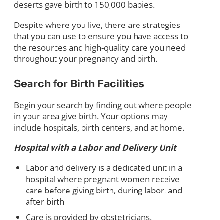
deserts gave birth to 150,000 babies.
Despite where you live, there are strategies
that you can use to ensure you have access to
the resources and high-quality care you need
throughout your pregnancy and birth.
Search for Birth Facilities
Begin your search by finding out where people
in your area give birth. Your options may
include hospitals, birth centers, and at home.
Hospital with a Labor and Delivery Unit
Labor and delivery is a dedicated unit in a
hospital where pregnant women receive
care before giving birth, during labor, and
after birth
Care is provided by obstetricians,