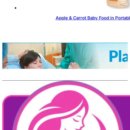
Apple & Carrot Baby Food in Portab