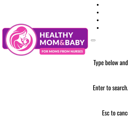
Your Preg
Baby Care
Parent Too
News
Type below and
Enter to search
Esc to canc