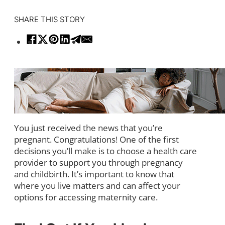
SHARE THIS STORY
You just received the news that you’re
pregnant. Congratulations! One of the first
decisions you’ll make is to choose a health care
provider to support you through pregnancy
and childbirth. It’s important to know that
where you live matters and can affect your
options for accessing maternity care.