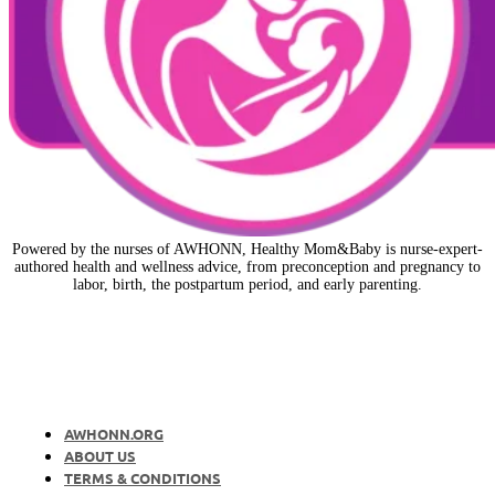
Powered by the nurses of AWHONN, Healthy Mom&Baby is nurse-expert-
authored health and wellness advice, from preconception and pregnancy to
labor, birth, the postpartum period, and early parenting.
AWHONN.ORG
ABOUT US
TERMS & CONDITIONS