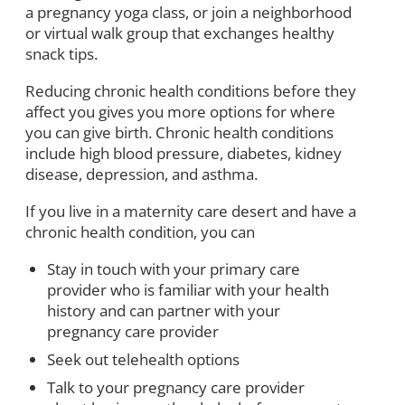
a pregnancy yoga class, or join a neighborhood
or virtual walk group that exchanges healthy
snack tips.
Reducing chronic health conditions before they
affect you gives you more options for where
you can give birth. Chronic health conditions
include high blood pressure, diabetes, kidney
disease, depression, and asthma.
If you live in a maternity care desert and have a
chronic health condition, you can
Stay in touch with your primary care
provider who is familiar with your health
history and can partner with your
pregnancy care provider
Seek out telehealth options
Talk to your pregnancy care provider