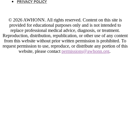
PRIVACY POLICY
© 2026 AWHONN. All rights reserved. Content on this site is
provided for educational purposes only and is not intended to
replace professional medical advice, diagnosis, or treatment.
Reproduction, distribution, republication, or other use of any content
from this website without prior written permission is prohibited. To
request permission to use, reproduce, or distribute any portion of this
website, please contact
permissions@awhonn.org
.