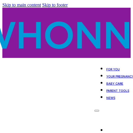
Skip to main content
Skip to footer
FOR YOU
YOUR PREGNANC
BABY CARE
PARENT TOOLS
NEWS
For You