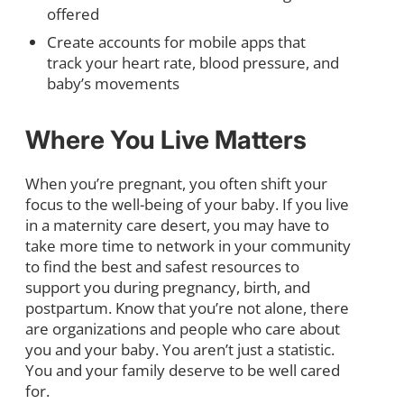
offered
Create accounts for mobile apps that
track your heart rate, blood pressure, and
baby’s movements
Where You Live Matters
When you’re pregnant, you often shift your
focus to the well-being of your baby. If you live
in a maternity care desert, you may have to
take more time to network in your community
to find the best and safest resources to
support you during pregnancy, birth, and
postpartum. Know that you’re not alone, there
are organizations and people who care about
you and your baby. You aren’t just a statistic.
You and your family deserve to be well cared
for.