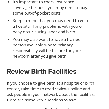
It’s important to check insurance
coverage because you may need to pay
some out-of-pocket costs
Keep in mind that you may need to go to
a hospital if any problems with you or
baby occur during labor and birth
You may also want to have a trained
person available whose primary
responsibility will be to care for your
newborn after you give birth
Review Birth Facilities
If you choose to give birth at a hospital or birth
center, take time to read reviews online and
ask people in your network about the facilities.
Here are some key questions to ask: