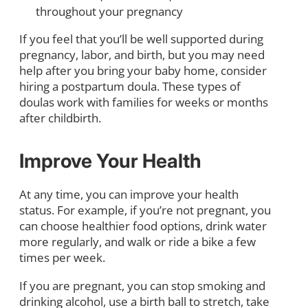
throughout your pregnancy
If you feel that you’ll be well supported during
pregnancy, labor, and birth, but you may need
help after you bring your baby home, consider
hiring a postpartum doula. These types of
doulas work with families for weeks or months
after childbirth.
Improve Your Health
At any time, you can improve your health
status. For example, if you’re not pregnant, you
can choose healthier food options, drink water
more regularly, and walk or ride a bike a few
times per week.
If you are pregnant, you can stop smoking and
drinking alcohol, use a birth ball to stretch, take