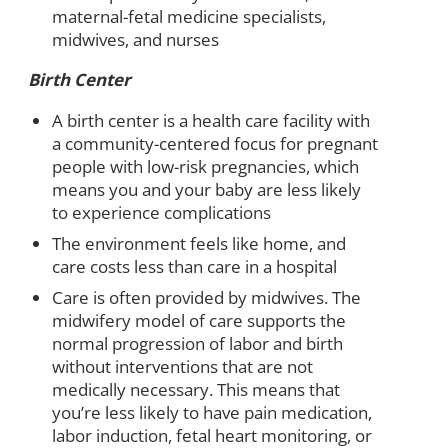
maternal-fetal medicine specialists,
midwives, and nurses
Birth Center
A birth center is a health care facility with
a community-centered focus for pregnant
people with low-risk pregnancies, which
means you and your baby are less likely
to experience complications
The environment feels like home, and
care costs less than care in a hospital
Care is often provided by midwives. The
midwifery model of care supports the
normal progression of labor and birth
without interventions that are not
medically necessary. This means that
you’re less likely to have pain medication,
labor induction, fetal heart monitoring, or