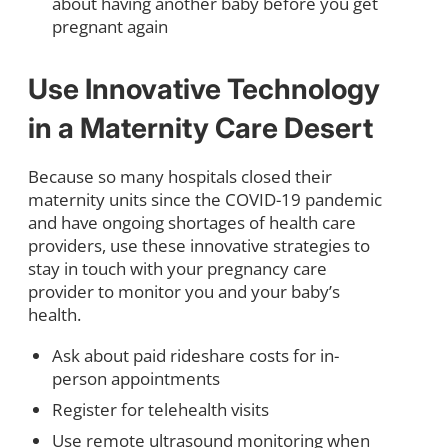
about having another baby before you get
pregnant again
Use Innovative Technology
in a Maternity Care Desert
Because so many hospitals closed their
maternity units since the COVID-19 pandemic
and have ongoing shortages of health care
providers, use these innovative strategies to
stay in touch with your pregnancy care
provider to monitor you and your baby’s
health.
Ask about paid rideshare costs for in-
person appointments
Register for telehealth visits
Use remote ultrasound monitoring when