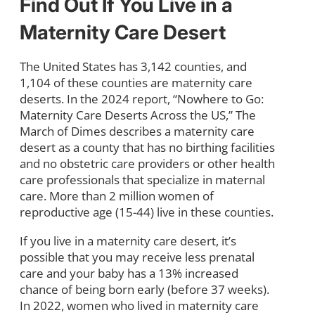
Find Out If You Live in a
Maternity Care Desert
The United States has 3,142 counties, and
1,104 of these counties are maternity care
deserts. In the 2024 report, “Nowhere to Go:
Maternity Care Deserts Across the US,” The
March of Dimes describes a maternity care
desert as a county that has no birthing facilities
and no obstetric care providers or other health
care professionals that specialize in maternal
care. More than 2 million women of
reproductive age (15-44) live in these counties.
If you live in a maternity care desert, it’s
possible that you may receive less prenatal
care and your baby has a 13% increased
chance of being born early (before 37 weeks).
In 2022, women who lived in maternity care