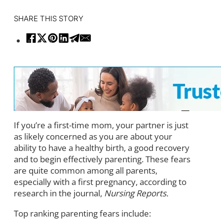
SHARE THIS STORY
If you’re a first-time mom, your partner is just
as likely concerned as you are about your
ability to have a healthy birth, a good recovery
and to begin effectively parenting. These fears
are quite common among all parents,
especially with a first pregnancy, according to
research in the journal,
Nursing Reports.
Top ranking parenting fears include: