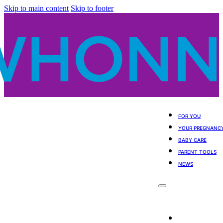
Skip to main content
Skip to footer
FOR YOU
YOUR PREGNANC
BABY CARE
PARENT TOOLS
NEWS
For You