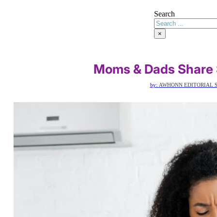
Search
×
Moms & Dads Share
by:
AWHONN EDITORIAL S