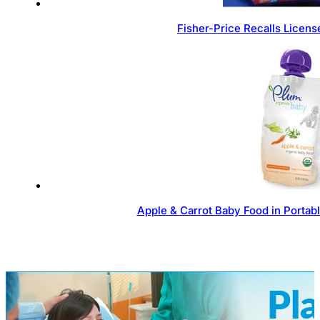
Fisher-Price Recalls Licen
Apple & Carrot Baby Food in Portab