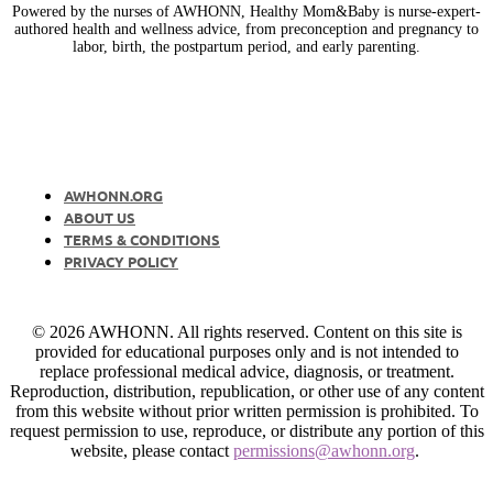
Powered by the nurses of AWHONN, Healthy Mom&Baby is nurse-expert-
authored health and wellness advice, from preconception and pregnancy to
labor, birth, the postpartum period, and early parenting.
AWHONN.ORG
ABOUT US
TERMS & CONDITIONS
PRIVACY POLICY
© 2026 AWHONN. All rights reserved. Content on this site is
provided for educational purposes only and is not intended to
replace professional medical advice, diagnosis, or treatment.
Reproduction, distribution, republication, or other use of any content
from this website without prior written permission is prohibited. To
request permission to use, reproduce, or distribute any portion of this
website, please contact
permissions@awhonn.org
.