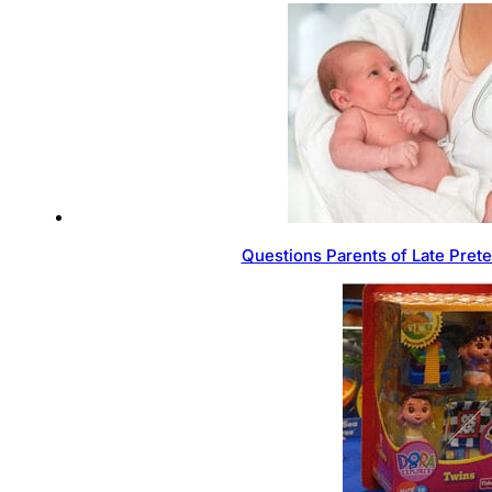
Questions Parents of Late Pret