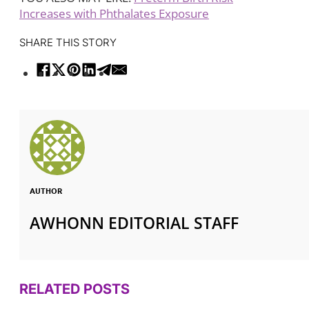
Increases with Phthalates Exposure
SHARE THIS STORY
AUTHOR
AWHONN EDITORIAL STAFF
RELATED POSTS