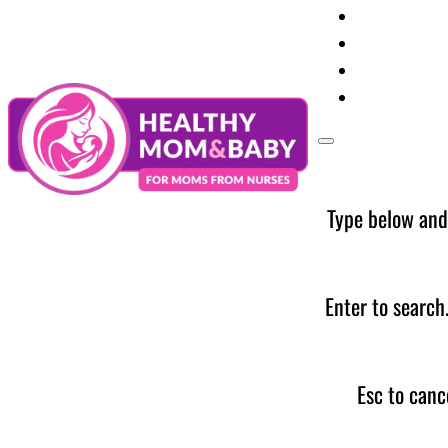
Your Preg
Baby Care
Parent Too
News
Type below and
Enter to search
Esc to canc