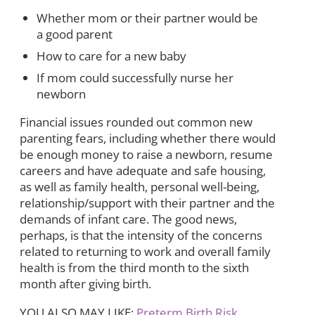
Whether mom or their partner would be
a good parent
How to care for a new baby
If mom could successfully nurse her
newborn
Financial issues rounded out common new
parenting fears, including whether there would
be enough money to raise a newborn, resume
careers and have adequate and safe housing,
as well as family health, personal well-being,
relationship/support with their partner and the
demands of infant care. The good news,
perhaps, is that the intensity of the concerns
related to returning to work and overall family
health is from the third month to the sixth
month after giving birth.
YOU ALSO MAY LIKE:
Preterm Birth Risk