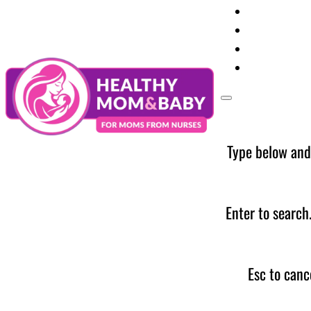
Your Preg
Baby Care
Parent Too
News
Type below and
Enter to search
Esc to canc