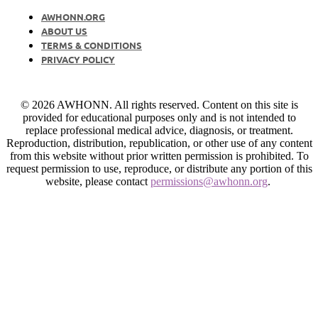
AWHONN.ORG
ABOUT US
TERMS & CONDITIONS
PRIVACY POLICY
© 2026 AWHONN. All rights reserved. Content on this site is
provided for educational purposes only and is not intended to
replace professional medical advice, diagnosis, or treatment.
Reproduction, distribution, republication, or other use of any content
from this website without prior written permission is prohibited. To
request permission to use, reproduce, or distribute any portion of this
website, please contact
permissions@awhonn.org
.