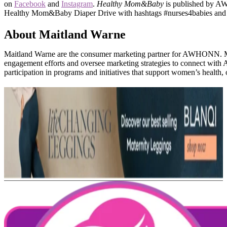
on
Facebook
and
Instagram
.
Healthy Mom&Baby
is published by AW
Healthy Mom&Baby Diaper Drive with hashtags #nurses4babies an
About Maitland Warne
Maitland Warne are the consumer marketing partner for AWHONN
engagement efforts and oversee marketing strategies to connect wi
participation in programs and initiatives that support women’s health, 