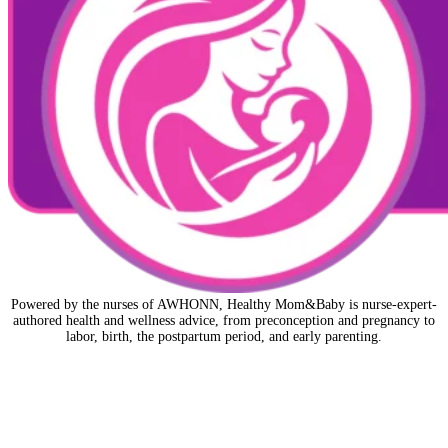
Powered by the nurses of AWHONN, Healthy Mom&Baby is nurse-expert-
authored health and wellness advice, from preconception and pregnancy to
labor, birth, the postpartum period, and early parenting.