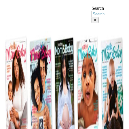
Search
×