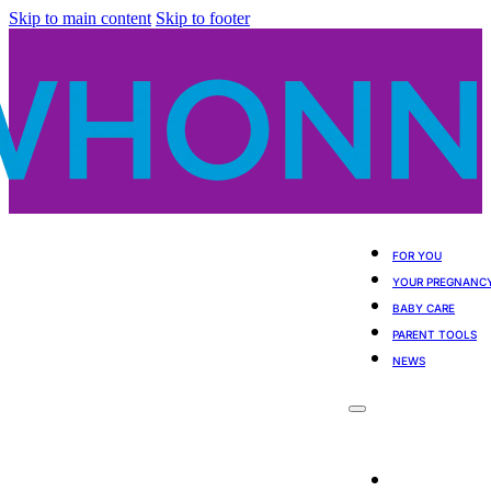
Skip to main content
Skip to footer
FOR YOU
YOUR PREGNANC
BABY CARE
PARENT TOOLS
NEWS
For You