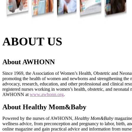
ABOUT US
About AWHONN
Since 1969, the Association of Women’s Health, Obstetric and Neon
promoting the health of women and newborns and strengthening the nu
advocacy, research, education, and other professional and clinical r
registered nurses working in women’s health, obstetric, and neonatal 
AWHONN at
www.awhonn.org
.
About Healthy Mom&Baby
Powered by the nurses of AWHONN,
Healthy Mom&Baby
magazine 
wellness advice, from preconception and pregnancy to labor, birth, a
online magazine and gain practical advice and information from nurse