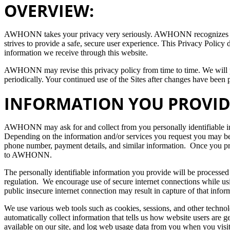
OVERVIEW:
AWHONN takes your privacy very seriously. AWHONN recognizes and 
strives to provide a safe, secure user experience. This Privacy Policy 
information we receive through this website.
AWHONN may revise this privacy policy from time to time. We will p
periodically. Your continued use of the Sites after changes have been 
INFORMATION YOU PROVID
AWHONN may ask for and collect from you personally identifiable inf
Depending on the information and/or services you request you may be
phone number, payment details, and similar information. Once you p
to AWHONN.
The personally identifiable information you provide will be proces
regulation. We encourage use of secure internet connections while us
public insecure internet connection may result in capture of that in
We use various web tools such as cookies, sessions, and other technol
automatically collect information that tells us how website users are ge
available on our site, and log web usage data from you when you vi