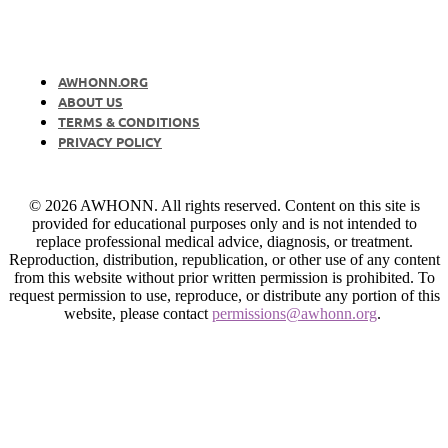
AWHONN.ORG
ABOUT US
TERMS & CONDITIONS
PRIVACY POLICY
© 2026 AWHONN. All rights reserved. Content on this site is
provided for educational purposes only and is not intended to
replace professional medical advice, diagnosis, or treatment.
Reproduction, distribution, republication, or other use of any content
from this website without prior written permission is prohibited. To
request permission to use, reproduce, or distribute any portion of this
website, please contact
permissions@awhonn.org
.