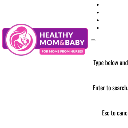
Your Preg
Baby Care
Parent Too
News
Type below and
Enter to search
Esc to canc