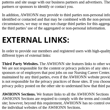
patterns and site usage with our business partners and advertisers. The
partners or sponsors to identify or contact you.
In addition, AWHONN may provide to third parties non-personal infor
identified or contacted and that may be combined with the non-person
circumstances, we may or may not charge third parties for this aggreg
the third parties’ use of the aggregated or non-personal information.
EXTERNAL LINKS:
In order to provide our members and registered users with high-quali
different types of external links:
Third Party Websites.
The AWHONN site features links to other websi
We are not responsible for the content or privacy policies of any sites 
sponsors or of employers that post jobs on our Nursing Career Center.
maintained by any third parties, even if the AWHONN website provi
is not responsible for the privacy practices of those sites. If you choos
privacy policy posted on the other site to understand how that third p
AWHONN Sections.
We feature links to all the AWHONN Sections i
AWHONN Sections are required to comply with the terms and condition
site; however, beyond this requirement, AWHONN has no control over a
the individual websites of the AWHONN Sections.