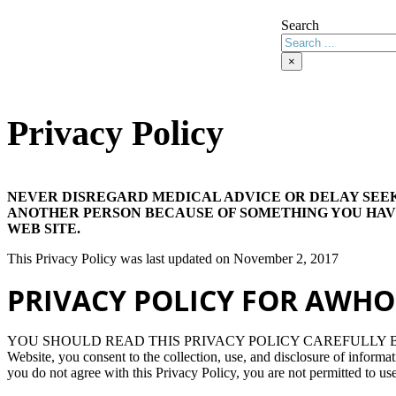
Search
×
Privacy Policy
NEVER DISREGARD MEDICAL ADVICE OR DELAY SEE
ANOTHER PERSON BECAUSE OF SOMETHING YOU HAV
WEB SITE.
This Privacy Policy was last updated on November 2, 2017
PRIVACY POLICY FOR AWHO
YOU SHOULD READ THIS PRIVACY POLICY CAREFULLY BEF
Website, you consent to the collection, use, and disclosure of informat
you do not agree with this Privacy Policy, you are not permitted to use