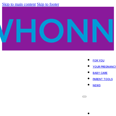
Skip to main content
Skip to footer
FOR YOU
YOUR PREGNANC
BABY CARE
PARENT TOOLS
NEWS
For You