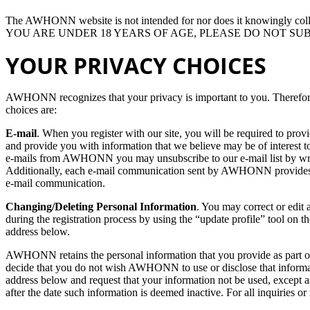
The AWHONN website is not intended for nor does it knowingly colle
YOU ARE UNDER 18 YEARS OF AGE, PLEASE DO NOT S
YOUR PRIVACY CHOICES
AWHONN recognizes that your privacy is important to you. Therefore,
choices are:
E-mail
. When you register with our site, you will be required to prov
and provide you with information that we believe may be of interest to
e-mails from AWHONN you may unsubscribe to our e-mail list by writ
Additionally, each e-mail communication sent by AWHONN provides fu
e-mail communication.
Changing/Deleting Personal Information
. You may correct or edit 
during the registration process by using the “update profile” tool on th
address below.
AWHONN retains the personal information that you provide as part of o
decide that you do not wish AWHONN to use or disclose that inform
address below and request that your information not be used, except as
after the date such information is deemed inactive. For all inquiries 