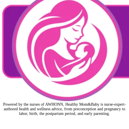
Powered by the nurses of AWHONN, Healthy Mom&Baby is nurse-expert-
authored health and wellness advice, from preconception and pregnancy to
labor, birth, the postpartum period, and early parenting.