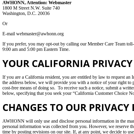
AWHONN, Attention: Webmaster
1800 M Street N.W. Suite 740
Washington, D.C. 20036
Or
E-mail webmaster@awhonn.org
If you prefer, you may opt-out by calling our Member Care Team tol
9:00 am and 5:00 pm Eastern Time.
YOUR CALIFORNIA PRIVACY 
If you are a California resident, you are entitled by law to request an
the address below, we will provide you with a notice of your right to 
cost-free means of doing so. To receive such a notice, submit a written
below, specifying that you seek your “California Customer Choice Not
CHANGES TO OUR PRIVACY 
AWHONN will only use and disclose personal information in the manne
personal information was collected from you. However, we reserve the 
time by posting revisions on our site. If, at any point, we decide to us