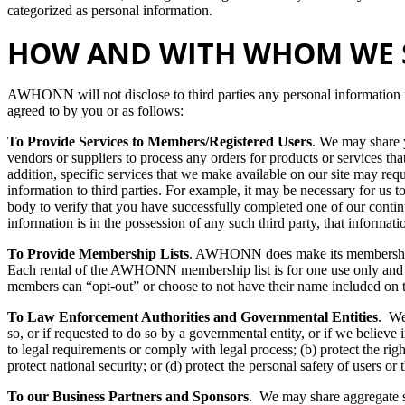
categorized as personal information.
HOW AND WITH WHOM WE 
AWHONN will not disclose to third parties any personal information i
agreed to by you or as follows:
To Provide Services to Members/Registered Users
. We may share y
vendors or suppliers to process any orders for products or services
addition, specific services that we make available on our site may requ
information to third parties. For example, it may be necessary for us t
body to verify that you have successfully completed one of our conti
information is in the possession of any such third party, that informati
To Provide Membership Lists
. AWHONN does make its membership li
Each rental of the AWHONN membership list is for one use only and
members can “opt-out” or choose to not have their name included on 
To Law Enforcement Authorities and Governmental Entities
. We
so, or if requested to do so by a governmental entity, or if we believe 
to legal requirements or comply with legal process; (b) protect the r
protect national security; or (d) protect the personal safety of users or 
To our Business Partners and Sponsors
. We may share aggregate sta