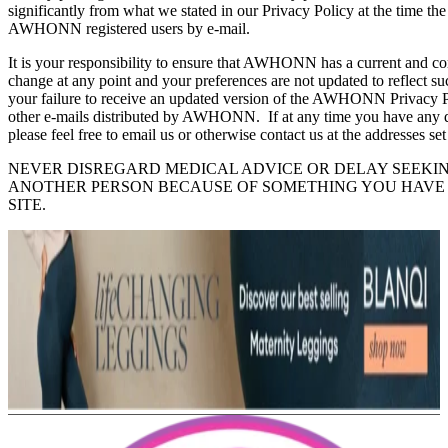
significantly from what we stated in our Privacy Policy at the time th
AWHONN registered users by e-mail.
It is your responsibility to ensure that AWHONN has a current and co
change at any point and your preferences are not updated to reflect
your failure to receive an updated version of the AWHONN Privacy P
other e-mails distributed by AWHONN. If at any time you have any
please feel free to email us or otherwise contact us at the addresses set
NEVER DISREGARD MEDICAL ADVICE OR DELAY SEEKI
ANOTHER PERSON BECAUSE OF SOMETHING YOU HAVE
SITE.