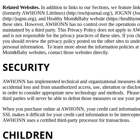
Related Websites.
In addition to links to our Sections, we feature li
(formerly AWHONN Lifelines) (http://nwhjournal.org/), JOGNN (Jour
(http://jognn.org), and Healthy Mom&Baby website (https://healt
these sites. However, AWHONN has no control over the operations of 
maintained by a third party. This Privacy Policy does not apply 
and is not responsible for the privacy practices of these sites. If yo
you should review the privacy policy posted on the other sites to unde
personal information. To learn more about the information policies
Mom&Baby websites, contact those websites directly.
SECURITY
AWHONN has implemented technical and organizational measures des
accidental loss and from unauthorized access, use, alteration or disc
in order to consider appropriate new technology and methods. Please
third parties will never be able to defeat those measures or use your 
When you purchase online at AWHONN, your credit card information i
SSL makes it difficult for your credit card information to be intercepte
AWHONN uses a certified third-party processor for transactions.
CHILDREN