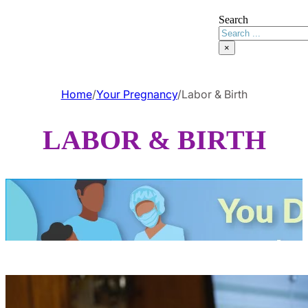
Search
×
Home
/
Your Pregnancy
/
Labor & Birth
LABOR & BIRTH