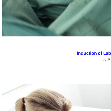
Induction of Lab
by:
K