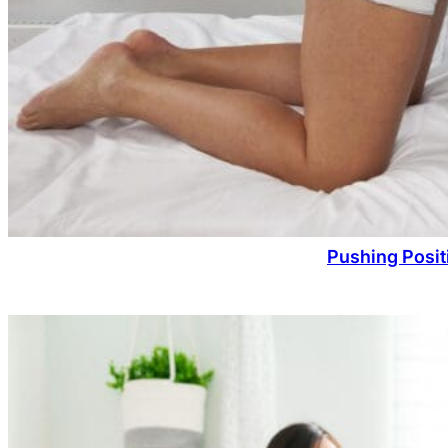
Pushing Posit