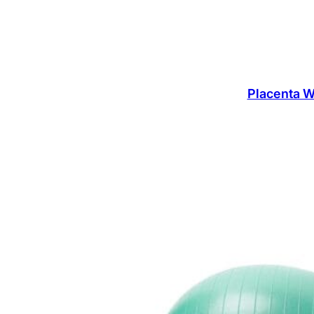
Placenta W