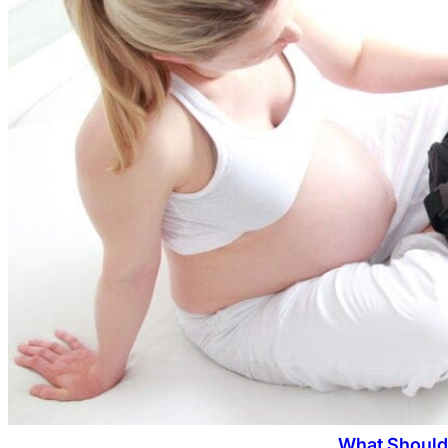
What Should 