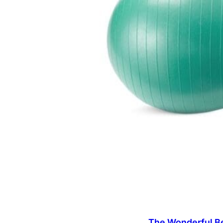
The Wonderful Be