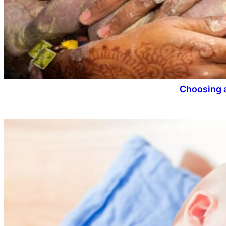
Choosing a