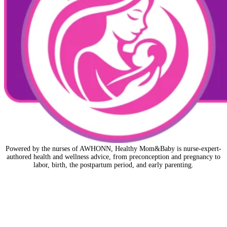
Powered by the nurses of AWHONN, Healthy Mom&Baby is nurse-expert-
authored health and wellness advice, from preconception and pregnancy to
labor, birth, the postpartum period, and early parenting.