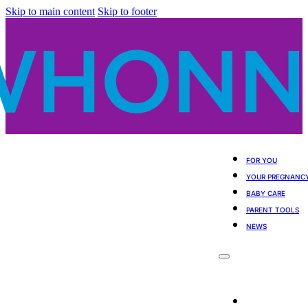
Skip to main content
Skip to footer
FOR YOU
YOUR PREGNANC
BABY CARE
PARENT TOOLS
NEWS
For You