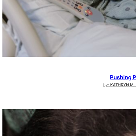
Pushing P
by:
KATHRYN M. 