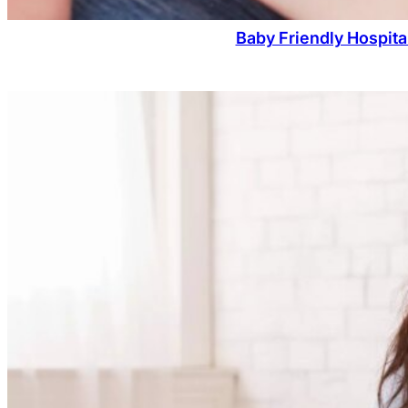
Baby Friendly Hospita