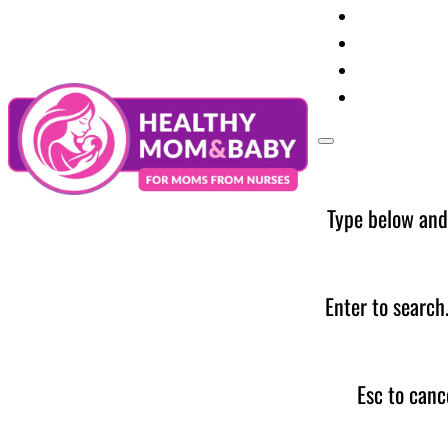
Your Preg
Baby Care
Parent Too
News
Type below and
Enter to search
Esc to canc