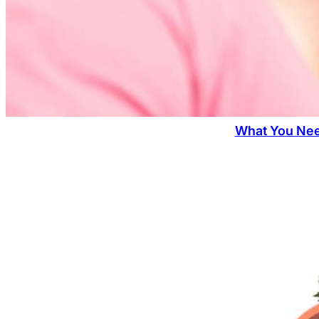
What You Nee