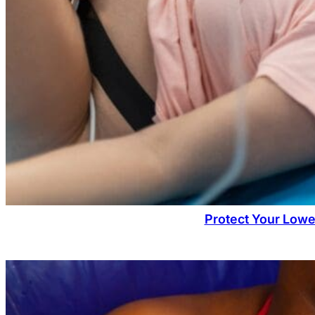
Protect Your Lowe