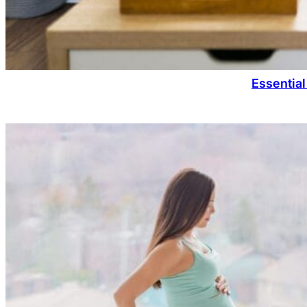
Essential