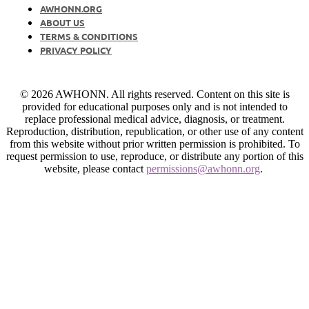
AWHONN.ORG
ABOUT US
TERMS & CONDITIONS
PRIVACY POLICY
© 2026 AWHONN. All rights reserved. Content on this site is
provided for educational purposes only and is not intended to
replace professional medical advice, diagnosis, or treatment.
Reproduction, distribution, republication, or other use of any content
from this website without prior written permission is prohibited. To
request permission to use, reproduce, or distribute any portion of this
website, please contact
permissions@awhonn.org
.