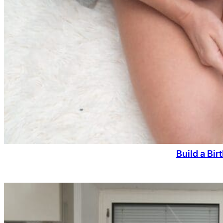
Build a Bi