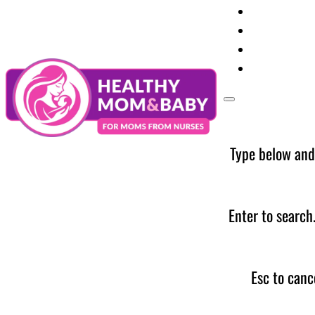
Your Preg
Baby Care
Parent Too
News
Type below and
Enter to search
Esc to canc