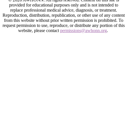
provided for educational purposes only and is not intended to
replace professional medical advice, diagnosis, or treatment.
Reproduction, distribution, republication, or other use of any content
from this website without prior written permission is prohibited. To
request permission to use, reproduce, or distribute any portion of this
website, please contact
permissions@awhonn.org
.