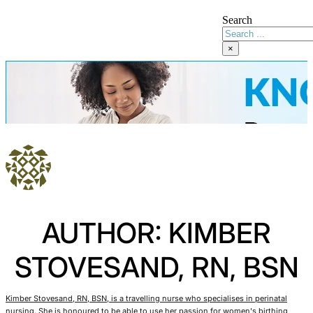
Search
×
AUTHOR: KIMBER
STOVESAND, RN, BSN
Kimber Stovesand, RN, BSN, is a travelling nurse who specialises in perinatal
nursing. She is honoured to be able to use her passion for women's birthing