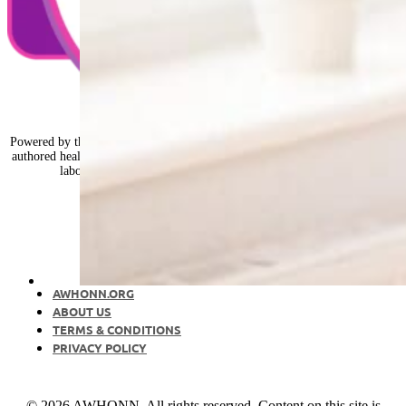
Powered by the nurses of AWHONN, Healthy Mom&Baby is nurse-expert-
authored health and wellness advice, from preconception and pregnancy to
labor, birth, the postpartum period, and early parenting.
AWHONN.ORG
ABOUT US
TERMS & CONDITIONS
PRIVACY POLICY
© 2026 AWHONN. All rights reserved. Content on this site is