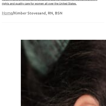
rights and quality care for women all over the United States.
Kimber Stovesand, RN, BSN
Home
/