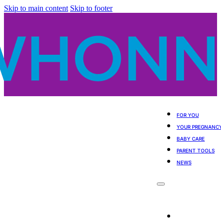
Skip to main content
Skip to footer
FOR YOU
YOUR PREGNANC
BABY CARE
PARENT TOOLS
NEWS
For You