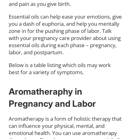
and pain as you give birth.
Essential oils can help ease your emotions, give
you a dash of euphoria, and help you mentally
zone in for the pushing phase of labor. Talk
with your pregnancy care provider about using
essential oils during each phase – pregnancy,
labor, and postpartum.
Below is a table listing which oils may work
best for a variety of symptoms.
Aromatheraphy in
Pregnancy and Labor
Aromatherapy is a form of holistic therapy that
can influence your physical, mental, and
emotional health. You can use aromatherapy