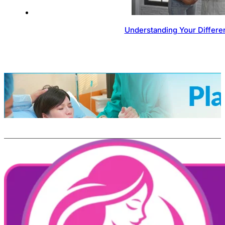
Understanding Your Differen