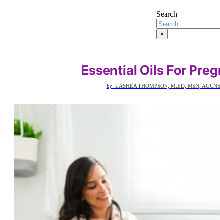
Search
×
Essential Oils For Pre
by:
LASHEA THOMPSON, M.ED, MSN, AGCNS-