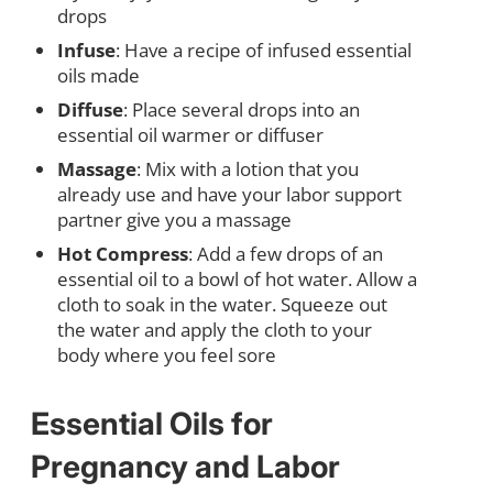
drops
Infuse
: Have a recipe of infused essential
oils made
Diffuse
: Place several drops into an
essential oil warmer or diffuser
Massage
: Mix with a lotion that you
already use and have your labor support
partner give you a massage
Hot Compress
: Add a few drops of an
essential oil to a bowl of hot water. Allow a
cloth to soak in the water. Squeeze out
the water and apply the cloth to your
body where you feel sore
Essential Oils for
Pregnancy and Labor