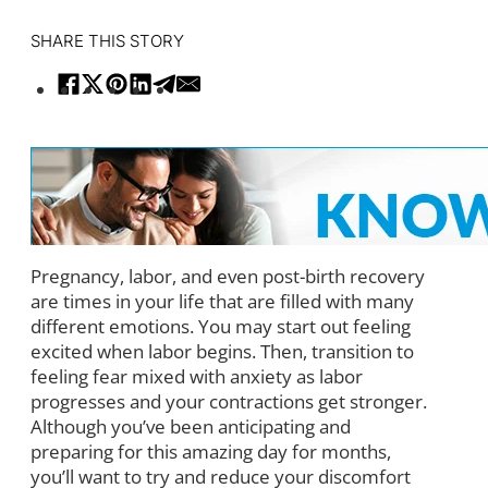
SHARE THIS STORY
Pregnancy, labor, and even post-birth recovery
are times in your life that are filled with many
different emotions. You may start out feeling
excited when labor begins. Then, transition to
feeling fear mixed with anxiety as labor
progresses and your contractions get stronger.
Although you’ve been anticipating and
preparing for this amazing day for months,
you’ll want to try and reduce your discomfort