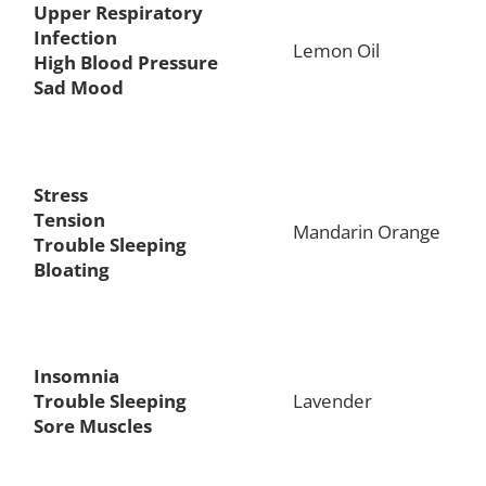
Upper Respiratory
Infection
Lemon Oil
High Blood Pressure
Sad Mood
Stress
Tension
Mandarin Orange
Trouble Sleeping
Bloating
Insomnia
Trouble Sleeping
Lavender
Sore Muscles