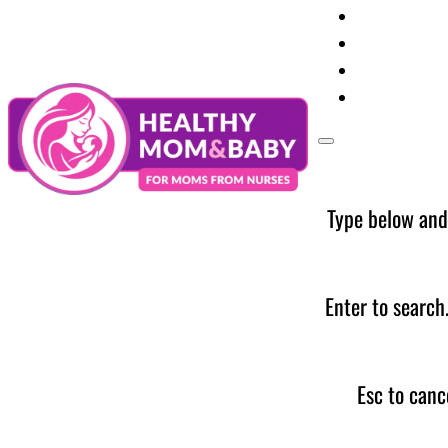
Your Preg
Baby Care
Parent Too
News
Type below and
Enter to search
Esc to canc