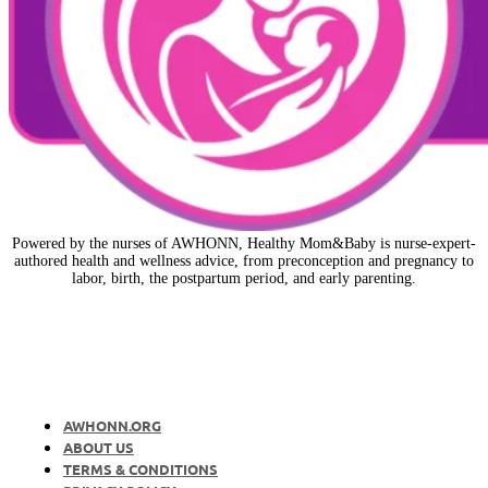
Powered by the nurses of AWHONN, Healthy Mom&Baby is nurse-expert-
authored health and wellness advice, from preconception and pregnancy to
labor, birth, the postpartum period, and early parenting.
AWHONN.ORG
ABOUT US
TERMS & CONDITIONS