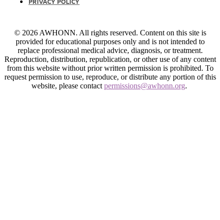
PRIVACY POLICY
© 2026 AWHONN. All rights reserved. Content on this site is
provided for educational purposes only and is not intended to
replace professional medical advice, diagnosis, or treatment.
Reproduction, distribution, republication, or other use of any content
from this website without prior written permission is prohibited. To
request permission to use, reproduce, or distribute any portion of this
website, please contact
permissions@awhonn.org
.