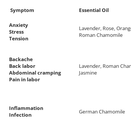
Symptom
Essential Oil
Anxiety
Lavender, Rose, Orang
Stress
Roman Chamomile
Tension
Backache
Back labor
Lavender, Roman Cha
Abdominal cramping
Jasmine
Pain in labor
Inflammation
German Chamomile
Infection