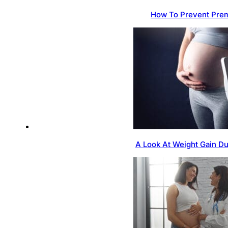
How To Prevent Prem
A Look At Weight Gain D