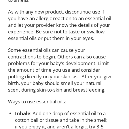
As with any new product, discontinue use if
you have an allergic reaction to an essential oil
and let your provider know the details of your
experience. Be sure not to taste or swallow
essential oils or put them in your eyes.
Some essential oils can cause your
contractions to begin. Others can also cause
problems for your baby’s development. Limit
the amount of time you use and consider
putting directly on your skin last. After you give
birth, your baby should smell your natural
scent during skin-to-skin and breastfeeding.
Ways to use essential oils:
Inhale
: Add one drop of essential oil to a
cotton ball or tissue and take in the smell;
if you enjoy it, and aren’t allergic, try 3-5