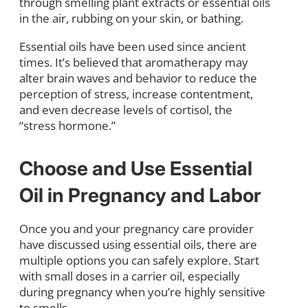
through smelling plant extracts or essential oils
in the air, rubbing on your skin, or bathing.
Essential oils have been used since ancient
times. It’s believed that aromatherapy may
alter brain waves and behavior to reduce the
perception of stress, increase contentment,
and even decrease levels of cortisol, the
“stress hormone.”
Choose and Use Essential
Oil in Pregnancy and Labor
Once you and your pregnancy care provider
have discussed using essential oils, there are
multiple options you can safely explore. Start
with small doses in a carrier oil, especially
during pregnancy when you’re highly sensitive
to smells.