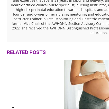
and expertise that spans 28 years in labor and delivery, 
board-certified clinical nurse specialist, nursing instructor
high-risk perinatal education to various hospitals and a
founder and owner of her nursing mentoring and educatio
Instructor Trainer in Fetal Monitoring and Obstetric Pati
former Vice Chair of the AWHONN Section Advisory Committe
2022, she received the AWHONN Distinguished Professional
Education.
RELATED POSTS