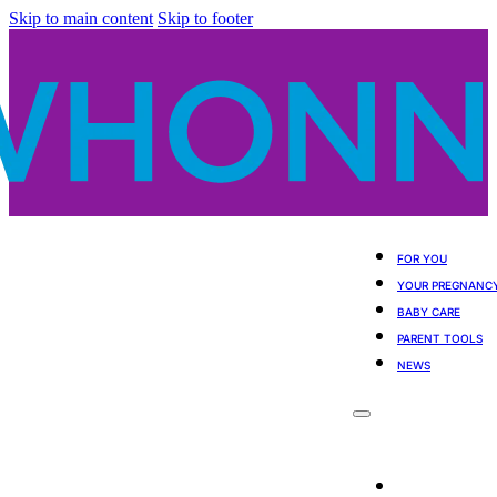
Skip to main content
Skip to footer
FOR YOU
YOUR PREGNANC
BABY CARE
PARENT TOOLS
NEWS
For You