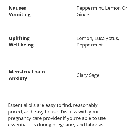
Nausea
Peppermint, Lemon Or
Vomiting
Ginger
Uplifting
Lemon, Eucalyptus,
Well-being
Peppermint
Menstrual pain
Clary Sage
Anxiety
Essential oils are easy to find, reasonably
priced, and easy to use. Discuss with your
pregnancy care provider if you’re able to use
essential oils during pregnancy and labor as