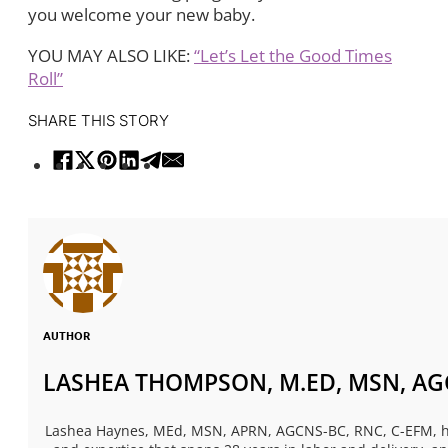
you welcome your new baby.
YOU MAY ALSO LIKE:
“Let’s Let the Good Times
Roll”
SHARE THIS STORY
AUTHOR
LASHEA THOMPSON, M.ED, MSN, AGC
Lashea Haynes, MEd, MSN, APRN, AGCNS-BC, RNC, C-EFM, has