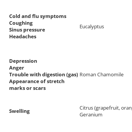
Cold and flu symptoms
Coughing
Eucalyptus
Sinus pressure
Headaches
Depression
Anger
Trouble with digestion (gas)
Roman Chamomile
Appearance of stretch
marks or scars
Citrus (grapefruit, oran
Swelling
Geranium