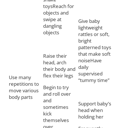
toysReach for
objects and
swipe at
Give baby
dangling
lightweight
objects
rattles or soft,
bright
patterned toys
that make soft
Raise their
noiseHave
head, arch
daily
their body and
supervised
flex their legs
Use many
“tummy time”
repetitions to
Begin to try
move various
and roll over
body parts
and
Support baby’s
sometimes
head when
kick
holding her
themselves
over