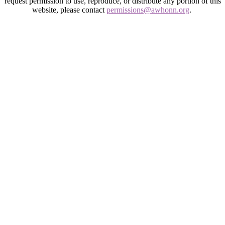
request permission to use, reproduce, or distribute any portion of this
website, please contact
permissions@awhonn.org
.