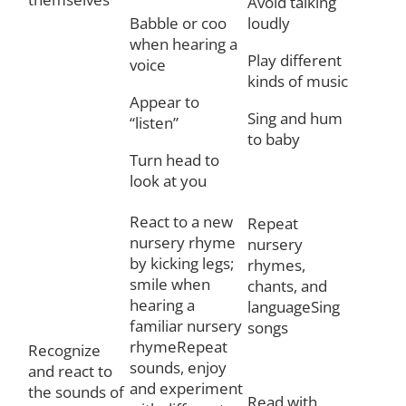
Avoid talking
Babble or coo
loudly
when hearing a
Play different
voice
kinds of music
Appear to
Sing and hum
“listen”
to baby
Turn head to
look at you
React to a new
Repeat
nursery rhyme
nursery
by kicking legs;
rhymes,
smile when
chants, and
hearing a
languageSing
familiar nursery
songs
rhymeRepeat
Recognize
sounds, enjoy
and react to
and experiment
the sounds of
Read with