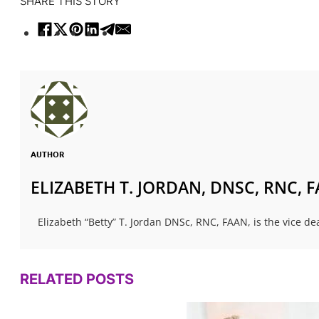
SHARE THIS STORY
AUTHOR
ELIZABETH T. JORDAN, DNSC, RNC, 
Elizabeth “Betty” T. Jordan DNSc, RNC, FAAN, is the vice dea
RELATED POSTS