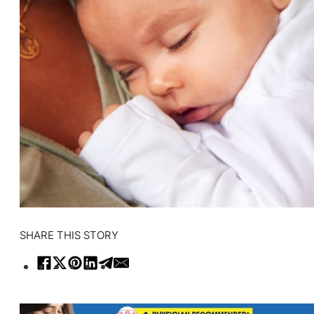
SHARE THIS STORY