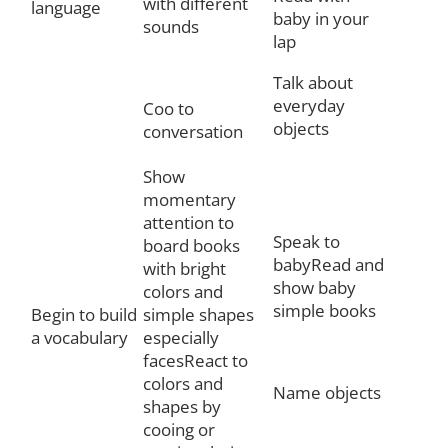
with different
language
baby in your
sounds
lap
Talk about
everyday
Coo to
objects
conversation
Show
momentary
attention to
Speak to
board books
babyRead and
with bright
show baby
colors and
simple books
Begin to build
simple shapes
a vocabulary
especially
facesReact to
colors and
Name objects
shapes by
cooing or