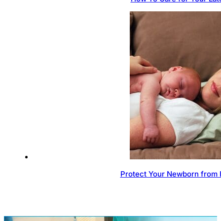
Protect Your Newborn from 