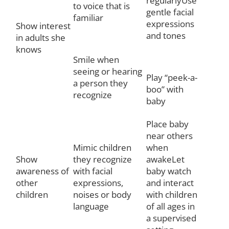
regularlyUse
to voice that is
gentle facial
familiar
expressions
Show interest
and tones
in adults she
knows
Smile when
seeing or hearing
Play “peek-a-
a person they
boo” with
recognize
baby
Place baby
near others
Mimic children
when
Show
they recognize
awakeLet
awareness of
with facial
baby watch
other
expressions,
and interact
children
noises or body
with children
language
of all ages in
a supervised