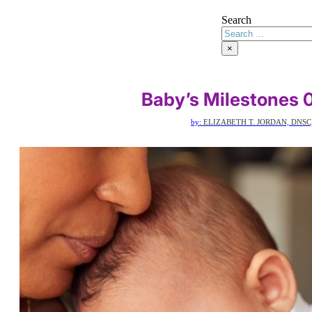
Search
×
Baby’s Milestones 
by:
ELIZABETH T. JORDAN, DNSC