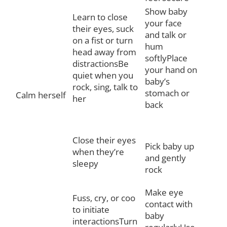
Show baby
Learn to close
your face
their eyes, suck
and talk or
on a fist or turn
hum
head away from
softlyPlace
distractionsBe
your hand on
quiet when you
baby’s
rock, sing, talk to
stomach or
Calm herself
her
back
Close their eyes
Pick baby up
when they’re
and gently
sleepy
rock
Make eye
Fuss, cry, or coo
contact with
to initiate
baby
interactionsTurn