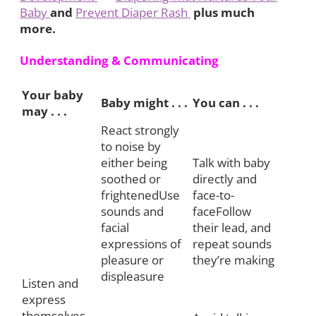
Baby
and
Prevent Diaper Rash
plus much
more.
Understanding & Communicating
Your baby
Baby might . . .
You can . . .
may . . .
React strongly
to noise by
either being
Talk with baby
soothed or
directly and
frightenedUse
face-to-
sounds and
faceFollow
facial
their lead, and
expressions of
repeat sounds
pleasure or
they’re making
displeasure
Listen and
express
themselves