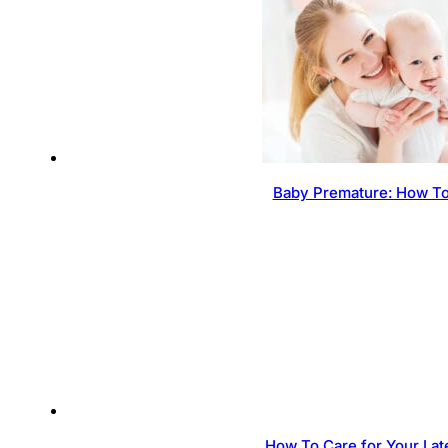
Baby Premature: How To
How To Care for Your Lat