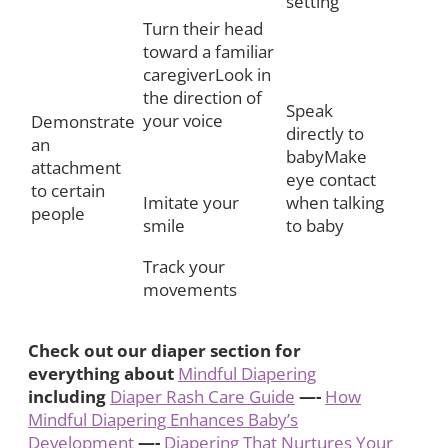
setting
Turn their head
toward a familiar
caregiverLook in
the direction of
Speak
your voice
Demonstrate
directly to
an
babyMake
attachment
eye contact
to certain
Imitate your
when talking
people
smile
to baby
Track your
movements
Check out our diaper section for
everything about
Mindful Diapering
including
Diaper Rash Care Guide
—-
How
Mindful Diapering Enhances Baby’s
Development
—-
Diapering That Nurtures Your