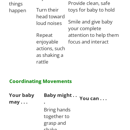
Provide clean, safe
things
Turn their
toys for baby to hold
happen
head toward
Smile and give baby
loud noises
your complete
Repeat
attention to help them
enjoyable
focus and interact
actions, such
as shaking a
rattle
Coordinating Movements
Your baby
Baby might . .
You can . . .
may . . .
.
Bring hands
together to
grasp and
shake