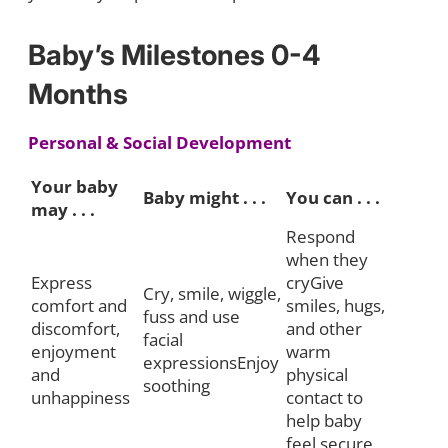
Baby’s Milestones 0-4
Months
Personal & Social Development
Your baby
Baby might . . .
You can . . .
may . . .
Respond
when they
Express
cryGive
Cry, smile, wiggle,
comfort and
smiles, hugs,
fuss and use
discomfort,
and other
facial
enjoyment
warm
expressionsEnjoy
and
physical
soothing
unhappiness
contact to
help baby
feel secure