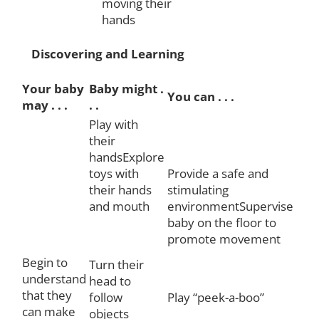
moving their
hands
Discovering and Learning
Your baby
Baby might .
You can . . .
may . . .
. .
Play with
their
handsExplore
toys with
Provide a safe and
their hands
stimulating
and mouth
environmentSupervise
baby on the floor to
promote movement
Begin to
Turn their
understand
head to
that they
follow
Play “peek-a-boo”
can make
objects