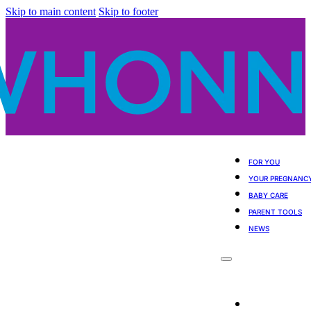
Skip to main content
Skip to footer
FOR YOU
YOUR PREGNANC
BABY CARE
PARENT TOOLS
NEWS
For You