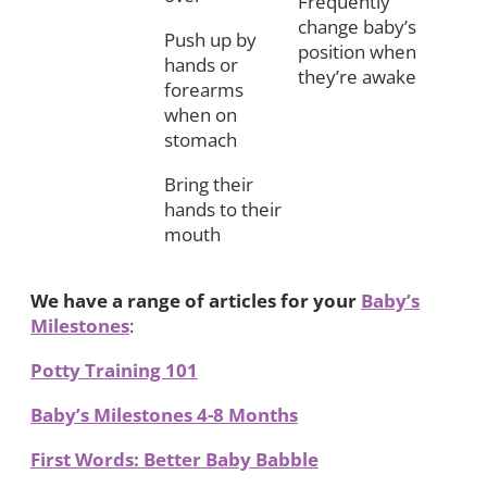
Frequently
change baby’s
Push up by
position when
hands or
they’re awake
forearms
when on
stomach
Bring their
hands to their
mouth
We have a range of articles for your
Baby’s
Milestones
:
Potty Training 101
Baby’s Milestones 4-8 Months
First Words: Better Baby Babble