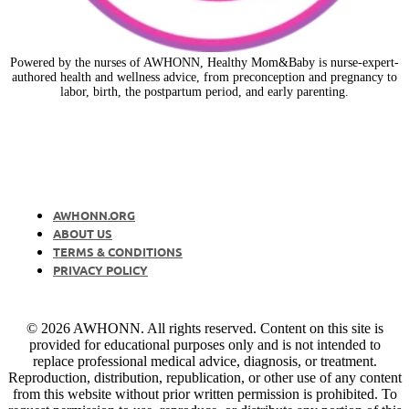
Powered by the nurses of AWHONN, Healthy Mom&Baby is nurse-expert-
authored health and wellness advice, from preconception and pregnancy to
labor, birth, the postpartum period, and early parenting.
AWHONN.ORG
ABOUT US
TERMS & CONDITIONS
PRIVACY POLICY
© 2026 AWHONN. All rights reserved. Content on this site is
provided for educational purposes only and is not intended to
replace professional medical advice, diagnosis, or treatment.
Reproduction, distribution, republication, or other use of any content
from this website without prior written permission is prohibited. To