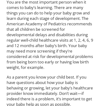
You are the most important person when it
comes to baby’s learning. There are many
things you can do to help your baby grow and
learn during each stage of development. The
American Academy of Pediatrics recommends
that all children be screened for
developmental delays and disabilities during
regular well-child healthcare visits at 1, 2, 4, 6, 9
and 12 months after baby’s birth. Your baby
may need more screening if they’re
considered at risk for developmental problems
from being born too early or having low birth
weight, for example.
As a parent you know your child best. If you
have questions about how your baby is
behaving or growing, let your baby’s healthcare
provider know immediately. Don’t wait—if
indeed there is a problem, it’s important to get
your baby help as soon as possible.