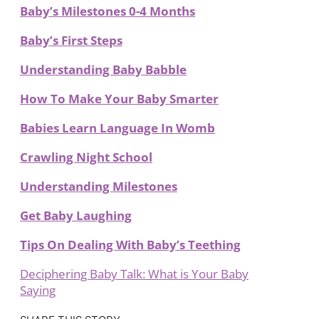
Baby’s Milestones 0-4 Months
Baby’s First Steps
Understanding Baby Babble
How To Make Your Baby Smarter
Babies Learn Language In Womb
Crawling Night School
Understanding Milestones
Get Baby Laughing
Tips On Dealing With Baby’s Teething
Deciphering Baby Talk: What is Your Baby
Saying