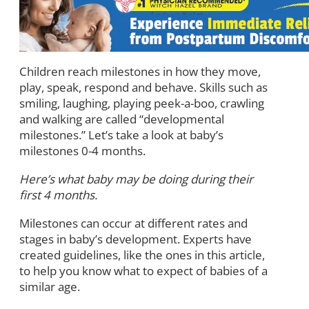
Children reach milestones in how they move,
play, speak, respond and behave. Skills such as
smiling, laughing, playing peek-a-boo, crawling
and walking are called “developmental
milestones.” Let’s take a look at baby’s
milestones 0-4 months.
Here’s what baby may be doing during their
first 4 months.
Milestones can occur at different rates and
stages in baby’s development. Experts have
created guidelines, like the ones in this article,
to help you know what to expect of babies of a
similar age.