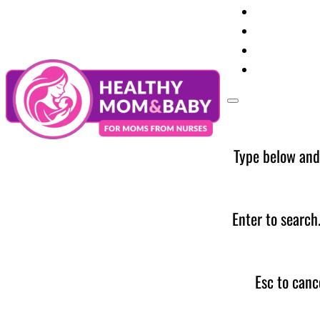
Your Preg
Baby Care
Parent Too
News
Type below and
Enter to search
Esc to canc