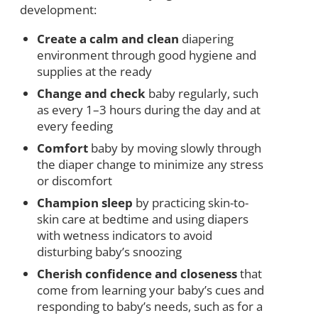
development:
Create a calm and clean
diapering
environment through good hygiene and
supplies at the ready
Change and check
baby regularly, such
as every 1–3 hours during the day and at
every feeding
Comfort
baby by moving slowly through
the diaper change to minimize any stress
or discomfort
Champion sleep
by practicing skin-to-
skin care at bedtime and using diapers
with wetness indicators to avoid
disturbing baby’s snoozing
Cherish confidence and closeness
that
come from learning your baby’s cues and
responding to baby’s needs, such as for a