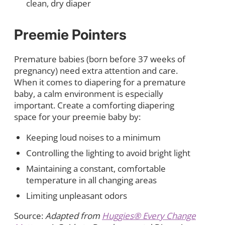
clean, dry diaper
Preemie Pointers
Premature babies (born before 37 weeks of
pregnancy) need extra attention and care.
When it comes to diapering for a premature
baby, a calm environment is especially
important. Create a comforting diapering
space for your preemie baby by:
Keeping loud noises to a minimum
Controlling the lighting to avoid bright light
Maintaining a constant, comfortable
temperature in all changing areas
Limiting unpleasant odors
Source:
Adapted from
Huggies® Every Change