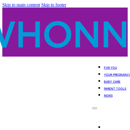
Skip to main content
Skip to footer
FOR YOU
YOUR PREGNANC
BABY CARE
PARENT TOOLS
NEWS
For You