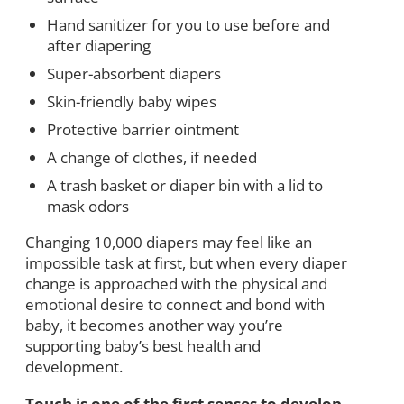
Hand sanitizer for you to use before and
after diapering
Super-absorbent diapers
Skin-friendly baby wipes
Protective barrier ointment
A change of clothes, if needed
A trash basket or diaper bin with a lid to
mask odors
Changing 10,000 diapers may feel like an
impossible task at first, but when every diaper
change is approached with the physical and
emotional desire to connect and bond with
baby, it becomes another way you’re
supporting baby’s best health and
development.
Touch is one of the first senses to develop