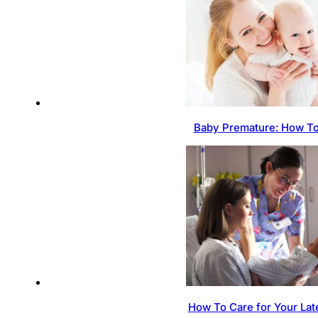
Baby Premature: How To
How To Care for Your Lat