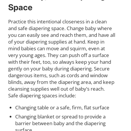
Space
Practice this intentional closeness in a clean
and safe diapering space. Change baby where
you can easily see and reach them, and have all
of your diapering supplies at hand. Keep in
mind babies can move and squirm, even at
very young ages. They can push off a surface
with their feet, too, so always keep your hand
gently on your baby during diapering. Secure
dangerous items, such as cords and window
blinds, away from the diapering area, and keep
cleansing supplies well out of baby’s reach.
Safe diapering spaces include:
Changing table or a safe, firm, flat surface
Changing blanket or spread to provide a
barrier between baby and the diapering
surface