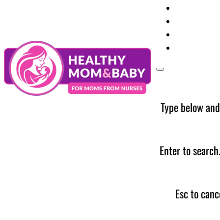
Your Preg
Baby Care
Parent Too
News
Type below and
Enter to search
Esc to canc