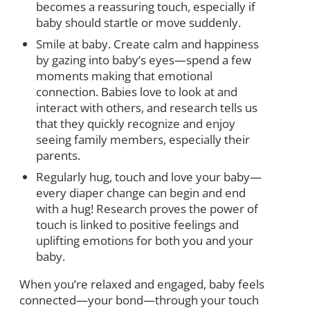
becomes a reassuring touch, especially if
baby should startle or move suddenly.
Smile at baby. Create calm and happiness
by gazing into baby’s eyes—spend a few
moments making that emotional
connection. Babies love to look at and
interact with others, and research tells us
that they quickly recognize and enjoy
seeing family members, especially their
parents.
Regularly hug, touch and love your baby—
every diaper change can begin and end
with a hug! Research proves the power of
touch is linked to positive feelings and
uplifting emotions for both you and your
baby.
When you’re relaxed and engaged, baby feels
connected—your bond—through your touch