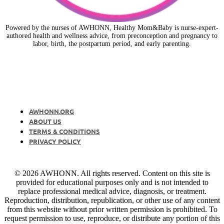
Powered by the nurses of AWHONN, Healthy Mom&Baby is nurse-expert-
authored health and wellness advice, from preconception and pregnancy to
labor, birth, the postpartum period, and early parenting.
AWHONN.ORG
ABOUT US
TERMS & CONDITIONS
PRIVACY POLICY
© 2026 AWHONN. All rights reserved. Content on this site is
provided for educational purposes only and is not intended to
replace professional medical advice, diagnosis, or treatment.
Reproduction, distribution, republication, or other use of any content
from this website without prior written permission is prohibited. To
request permission to use, reproduce, or distribute any portion of this