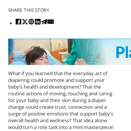
SHARE THIS STORY
What if you learned that the everyday act of
diapering could promote and support your
baby’s health and development? That the
routine actions of moving, touching and caring
for your baby and their skin during a diaper
change could create trust, connection and a
surge of positive emotions that support baby’s
overall health and wellness? That idea alone
would turn a rote task into a mini masterpiece!