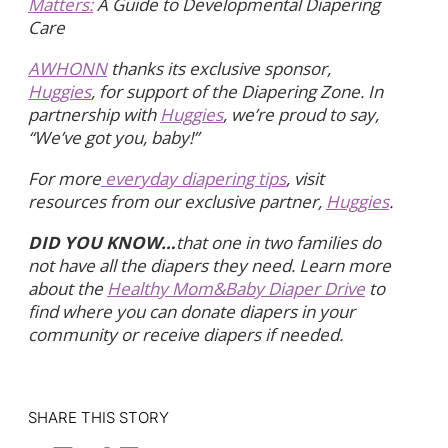
Matters:
A Guide to Developmental Diapering
Care
AWHONN
thanks its exclusive sponsor,
Huggies
, for support of the Diapering Zone. In
partnership with
Huggies
, we’re proud to say,
“We’ve got you, baby!”
For more
everyday diapering tips
, visit
resources from our exclusive partner,
Huggies
.
DID YOU KNOW…
that one in two families do
not have all the diapers they need. Learn more
about the
Healthy Mom&Baby Diaper Drive
to
find where you can donate diapers in your
community or receive diapers if needed.
SHARE THIS STORY