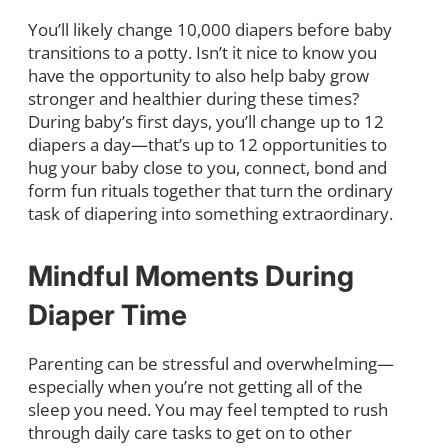
You’ll likely change 10,000 diapers before baby
transitions to a potty. Isn’t it nice to know you
have the opportunity to also help baby grow
stronger and healthier during these times?
During baby’s first days, you’ll change up to 12
diapers a day—that’s up to 12 opportunities to
hug your baby close to you, connect, bond and
form fun rituals together that turn the ordinary
task of diapering into something extraordinary.
Mindful Moments During
Diaper Time
Parenting can be stressful and overwhelming—
especially when you’re not getting all of the
sleep you need. You may feel tempted to rush
through daily care tasks to get on to other