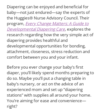
Diapering can be enjoyed and beneficial for
baby—not just endured—say the experts of
the Huggies® Nurse Advisory Council. Their
program,
Every Change Matters: A Guide to
Developmental Diapering Care
,
explores the
research regarding how the very simple act of
diapering provides healthful and
developmental opportunities for bonding,
attachment, closeness, stress reduction and
comfort between you and your infant.
Before you ever change your baby’s first
diaper, you’ll likely spend months preparing to
do so. Maybe you’ll put a changing table in
baby’s nursery, or act on the advice of an
experienced mom and set up “diapering
stations” with supplies all around your home.
You’re aiming for ease and convenience—
right?