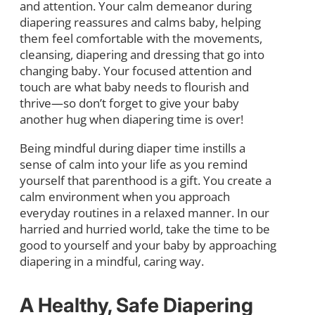
and attention. Your calm demeanor during
diapering reassures and calms baby, helping
them feel comfortable with the movements,
cleansing, diapering and dressing that go into
changing baby. Your focused attention and
touch are what baby needs to flourish and
thrive—so don’t forget to give your baby
another hug when diapering time is over!
Being mindful during diaper time instills a
sense of calm into your life as you remind
yourself that parenthood is a gift. You create a
calm environment when you approach
everyday routines in a relaxed manner. In our
harried and hurried world, take the time to be
good to yourself and your baby by approaching
diapering in a mindful, caring way.
A Healthy, Safe Diapering