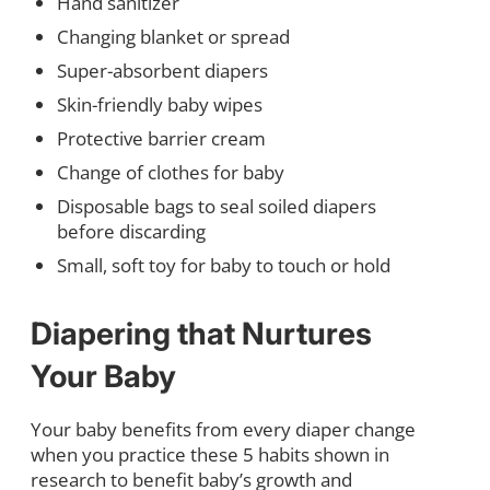
Hand sanitizer
Changing blanket or spread
Super-absorbent diapers
Skin-friendly baby wipes
Protective barrier cream
Change of clothes for baby
Disposable bags to seal soiled diapers
before discarding
Small, soft toy for baby to touch or hold
Diapering that Nurtures
Your Baby
Your baby benefits from every diaper change
when you practice these 5 habits shown in
research to benefit baby’s growth and