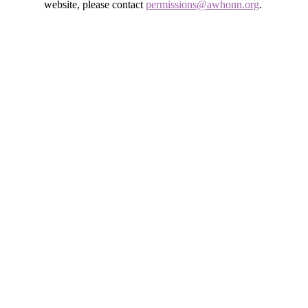
website, please contact
permissions@awhonn.org
.