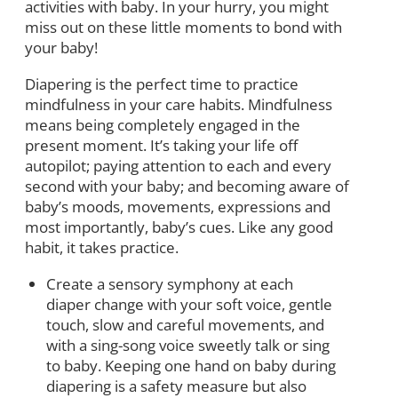
activities with baby. In your hurry, you might
miss out on these little moments to bond with
your baby!
Diapering is the perfect time to practice
mindfulness in your care habits. Mindfulness
means being completely engaged in the
present moment. It’s taking your life off
autopilot; paying attention to each and every
second with your baby; and becoming aware of
baby’s moods, movements, expressions and
most importantly, baby’s cues. Like any good
habit, it takes practice.
Create a sensory symphony at each
diaper change with your soft voice, gentle
touch, slow and careful movements, and
with a sing-song voice sweetly talk or sing
to baby. Keeping one hand on baby during
diapering is a safety measure but also