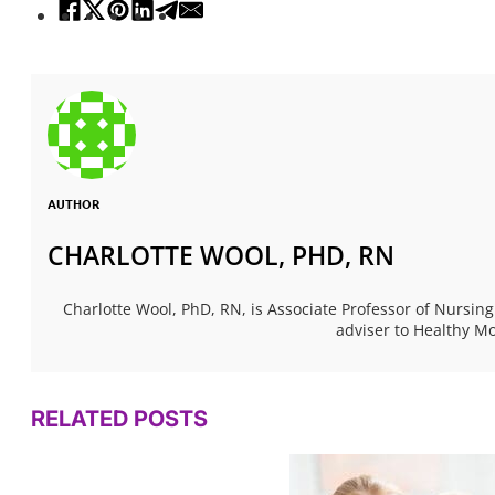
AUTHOR
CHARLOTTE WOOL, PHD, RN
Charlotte Wool, PhD, RN, is Associate Professor of Nursing
adviser to Healthy 
RELATED POSTS