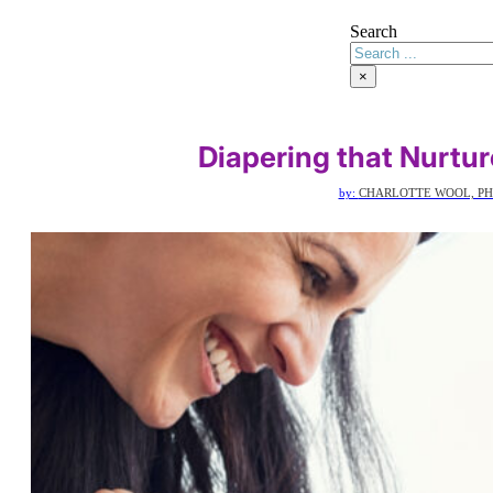
Search
×
Diapering that Nurtu
by:
CHARLOTTE WOOL, PH