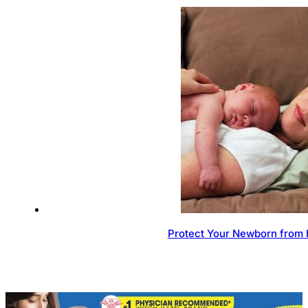
Protect Your Newborn from 