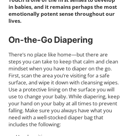
in babies, and it remains perhaps the most
emotionally potent sense throughout our
lives.
On-the-Go Diapering
There’s no place like home—but there are
steps you can take to keep that calm and clean
mindset when you have to diaper on the go.
First, scan the area you’re visiting for a safe
surface, and wipe it down with cleansing wipes.
Use a protective lining on the surface you will
use to change your baby. While diapering, keep
your hand on your baby at all times to prevent
falling. Make sure you always have what you
need with a well-stocked diaper bag that
includes the following: