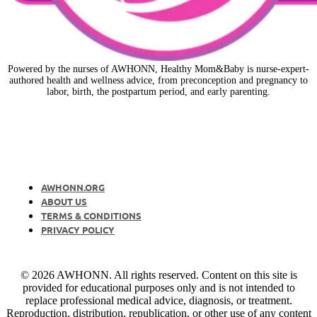
Powered by the nurses of AWHONN, Healthy Mom&Baby is nurse-expert-
authored health and wellness advice, from preconception and pregnancy to
labor, birth, the postpartum period, and early parenting.
AWHONN.ORG
ABOUT US
TERMS & CONDITIONS
PRIVACY POLICY
© 2026 AWHONN. All rights reserved. Content on this site is
provided for educational purposes only and is not intended to
replace professional medical advice, diagnosis, or treatment.
Reproduction, distribution, republication, or other use of any content