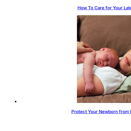
How To Care for Your Lat
Protect Your Newborn from 