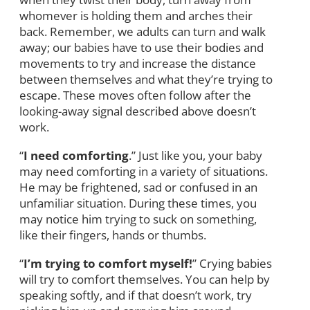
whomever is holding them and arches their
back. Remember, we adults can turn and walk
away; our babies have to use their bodies and
movements to try and increase the distance
between themselves and what they’re trying to
escape. These moves often follow after the
looking-away signal described above doesn’t
work.
“
I need comforting
.” Just like you, your baby
may need comforting in a variety of situations.
He may be frightened, sad or confused in an
unfamiliar situation. During these times, you
may notice him trying to suck on something,
like their fingers, hands or thumbs.
“
I’m trying to comfort myself!
” Crying babies
will try to comfort themselves. You can help by
speaking softly, and if that doesn’t work, try