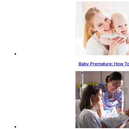
Baby Premature: How To