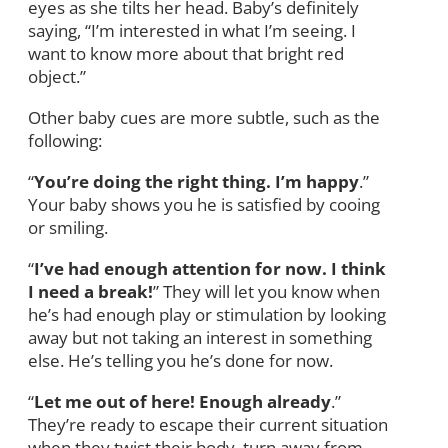
eyes as she tilts her head. Baby’s definitely
saying, “I’m interested in what I’m seeing. I
want to know more about that bright red
object.”
Other baby cues are more subtle, such as the
following:
“
You’re doing the right thing. I’m happy
.”
Your baby shows you he is satisfied by cooing
or smiling.
“
I’ve had enough attention for now. I think
I need a break!
” They will let you know when
he’s had enough play or stimulation by looking
away but not taking an interest in something
else. He’s telling you he’s done for now.
“
Let me out of here! Enough already
.”
They’re ready to escape their current situation
when they twist their body, turn away from