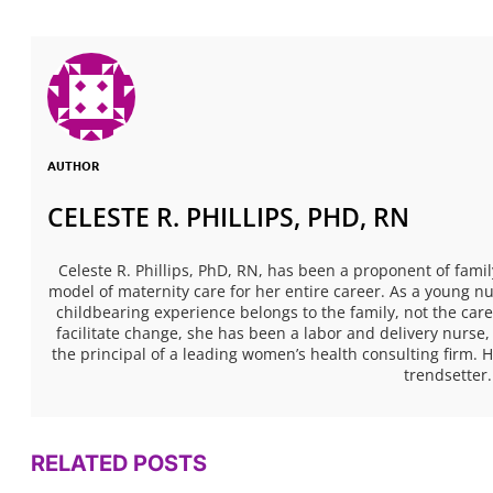
AUTHOR
CELESTE R. PHILLIPS, PHD, RN
Celeste R. Phillips, PhD, RN, has been a proponent of fami
model of maternity care for her entire career. As a young n
childbearing experience belongs to the family, not the care
facilitate change, she has been a labor and delivery nurse,
the principal of a leading women’s health consulting firm. H
trendsetter.
RELATED POSTS