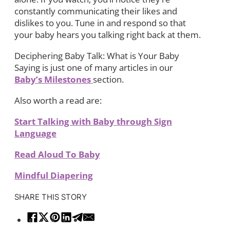
constantly communicating their likes and
dislikes to you. Tune in and respond so that
your baby hears you talking right back at them.
Deciphering Baby Talk: What is Your Baby
Saying is just one of many articles in our
Baby’s Milestones
section.
Also worth a read are:
Start Talking with Baby through Sign
Language
Read Aloud To Baby
Mindful Diapering
SHARE THIS STORY