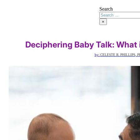
Search
×
Deciphering Baby Talk: What 
by:
CELESTE R. PHILLIPS, P