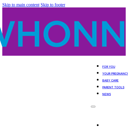
Skip to main content
Skip to footer
FOR YOU
YOUR PREGNANC
BABY CARE
PARENT TOOLS
NEWS
For You