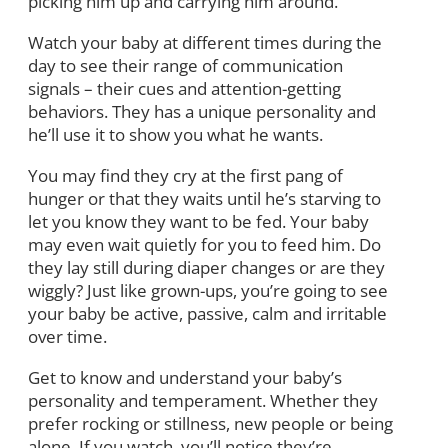
picking him up and carrying him around.
Watch your baby at different times during the
day to see their range of communication
signals – their cues and attention-getting
behaviors. They has a unique personality and
he’ll use it to show you what he wants.
You may find they cry at the first pang of
hunger or that they waits until he’s starving to
let you know they want to be fed. Your baby
may even wait quietly for you to feed him. Do
they lay still during diaper changes or are they
wiggly? Just like grown-ups, you’re going to see
your baby be active, passive, calm and irritable
over time.
Get to know and understand your baby’s
personality and temperament. Whether they
prefer rocking or stillness, new people or being
alone. If you watch, you’ll notice they’re