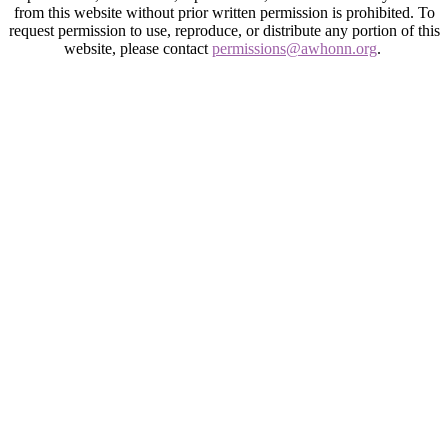
from this website without prior written permission is prohibited. To
request permission to use, reproduce, or distribute any portion of this
website, please contact
permissions@awhonn.org
.