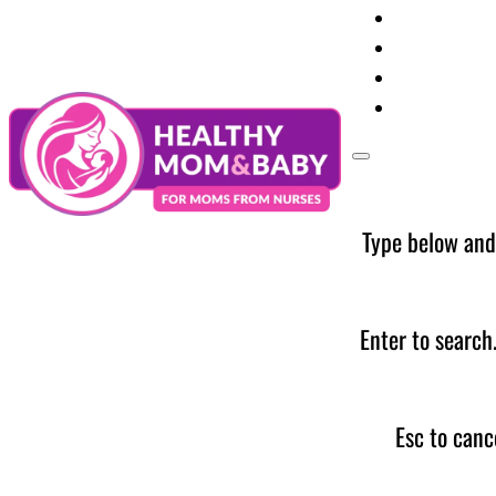
Your Preg
Baby Care
Parent Too
News
Type below and
Enter to search
Esc to canc