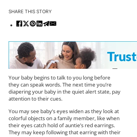
SHARE THIS STORY
Your baby begins to talk to you long before
they can speak words. The next time you’re
diapering your baby in the quiet alert state, pay
attention to their cues.
You may see baby’s eyes widen as they look at
colorful objects on a family member, like when
their eyes catch hold of auntie’s red earrings.
They may keep following that earring with their