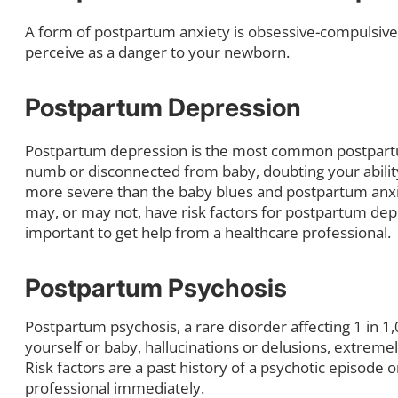
A form of postpartum anxiety is obsessive-compulsive 
perceive as a danger to your newborn.
Postpartum Depression
Postpartum depression is the most common postpartu
numb or disconnected from baby, doubting your ability
more severe than the baby blues and postpartum anxie
may, or may not, have risk factors for postpartum dep
important to get help from a healthcare professional.
Postpartum Psychosis
Postpartum psychosis, a rare disorder affecting 1 in
yourself or baby, hallucinations or delusions, extrem
Risk factors are a past history of a psychotic episode 
professional immediately.