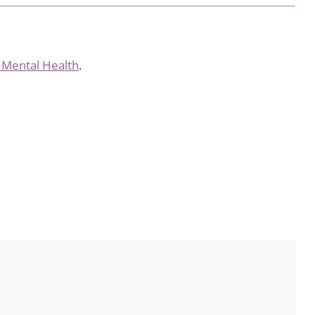
f Mental Health
.