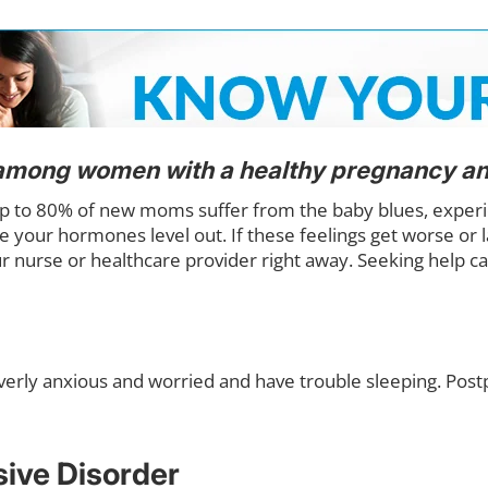
among women with a healthy pregnancy and
p to 80% of new moms suffer from the baby blues, experien
e your hormones level out. If these feelings get worse or 
r nurse or healthcare provider right away. Seeking help
erly anxious and worried and have trouble sleeping. Postpa
ive Disorder