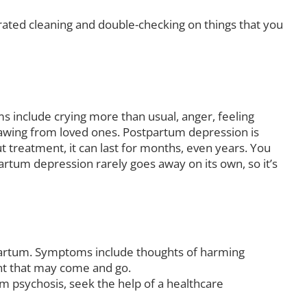
rated cleaning and double-checking on things that you
nclude crying more than usual, anger, feeling
rawing from loved ones. Postpartum depression is
treatment, it can last for months, even years. You
rtum depression rarely goes away on its own, so it’s
tpartum. Symptoms include thoughts of harming
ent that may come and go.
um psychosis, seek the help of a healthcare