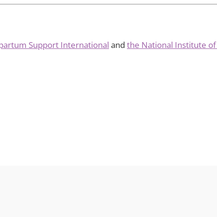
partum Support International
and
the National Institute o