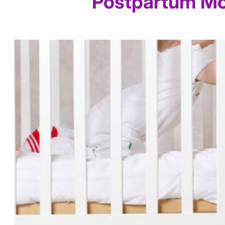
Postpartum Mo