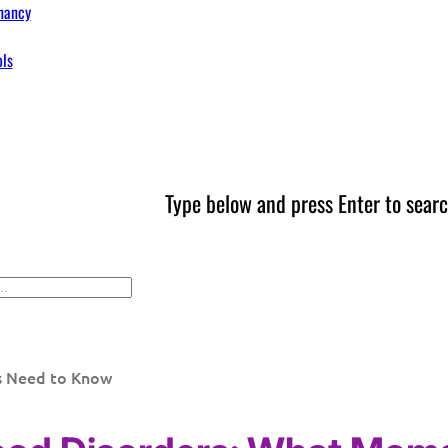
nancy
ols
Type below and press Enter to searc
s Need to Know