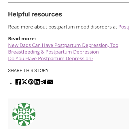
Helpful resources
Read more about postpartum mood disorders at
Post
Read more:
New Dads Can Have Postpartum Depression, Too
Breastfeeding & Postpartum Depression
Do You Have Postpartum Depression?
SHARE THIS STORY