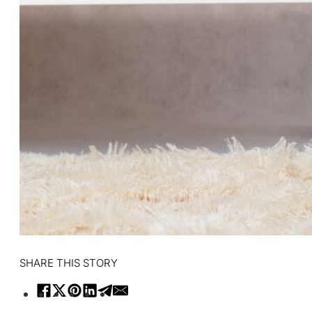
SHARE THIS STORY