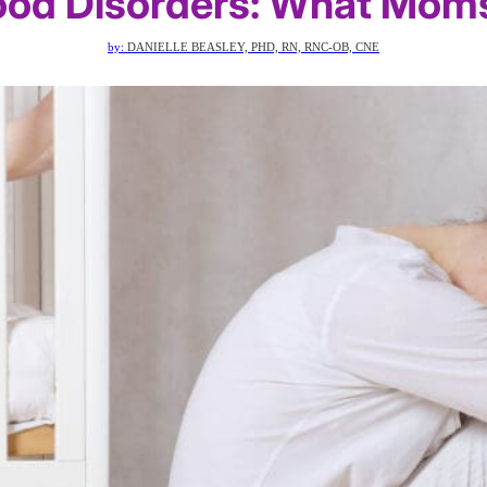
od Disorders: What Mom
by:
DANIELLE BEASLEY, PHD, RN, RNC-OB, CNE