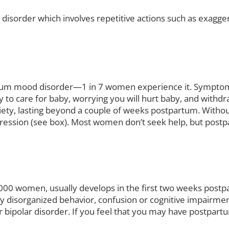
disorder which involves repetitive actions such as exagge
m mood disorder—1 in 7 women experience it. Symptoms i
 to care for baby, worrying you will hurt baby, and withd
ty, lasting beyond a couple of weeks postpartum. Without 
ression (see box). Most women don’t seek help, but postpa
 1,000 women, usually develops in the first two weeks pos
ely disorganized behavior, confusion or cognitive impairm
or bipolar disorder. If you feel that you may have postpart