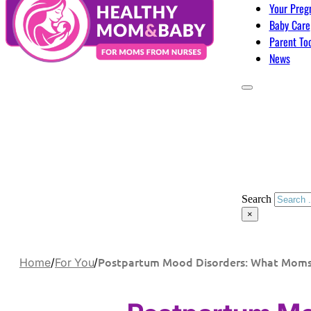
Your Preg
Baby Care
Parent To
News
Search
×
Postpartum Mood Disorders: What Mom
Home
/
For You
/