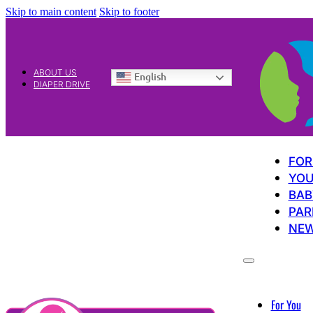
Skip to main content
Skip to footer
ABOUT US
English
DIAPER DRIVE
FOR
YOU
BAB
PAR
NE
For You