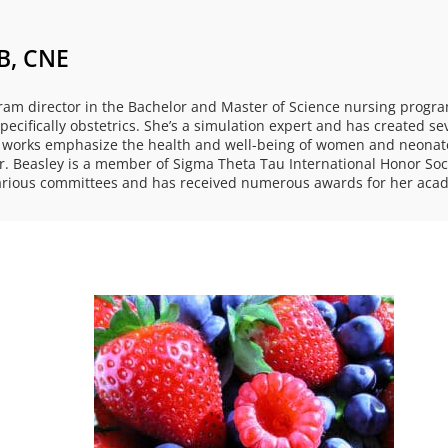
B, CNE
ram director in the Bachelor and Master of Science nursing program
ecifically obstetrics. She’s a simulation expert and has created se
shed works emphasize the health and well-being of women and neon
 Beasley is a member of Sigma Theta Tau International Honor Soci
various committees and has received numerous awards for her acad