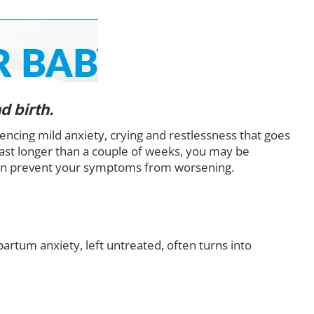
 birth.
cing mild anxiety, crying and restlessness that goes
last longer than a couple of weeks, you may be
 can prevent your symptoms from worsening.
rtum anxiety, left untreated, often turns into