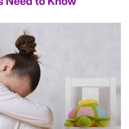
s Need to Know