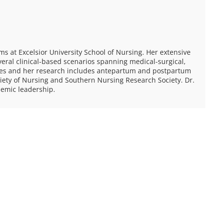
s at Excelsior University School of Nursing. Her extensive
veral clinical-based scenarios spanning medical-surgical,
ates and her research includes antepartum and postpartum
ety of Nursing and Southern Nursing Research Society. Dr.
emic leadership.