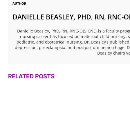
AUTHOR
DANIELLE BEASLEY, PHD, RN, RNC-O
Danielle Beasley, PhD, RN, RNC-OB, CNE, is a faculty prog
nursing career has focused on maternal-child nursing, sp
pediatric, and obstetrical nursing. Dr. Beasley’s publi
depression, preeclampsia, and postpartum hemorrhage. Dr.
Beasley chairs 
RELATED POSTS