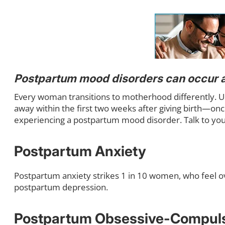
Postpartum mood disorders can occur 
Every woman transitions to motherhood differently. U
away within the first two weeks after giving birth—onc
experiencing a postpartum mood disorder. Talk to you
Postpartum Anxiety
Postpartum anxiety strikes 1 in 10 women, who feel ov
postpartum depression.
Postpartum Obsessive-Compuls