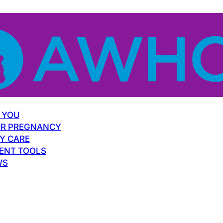
 YOU
R PREGNANCY
Y CARE
ENT TOOLS
WS