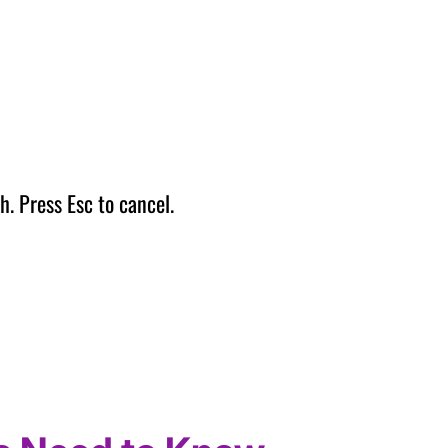
h. Press Esc to cancel.