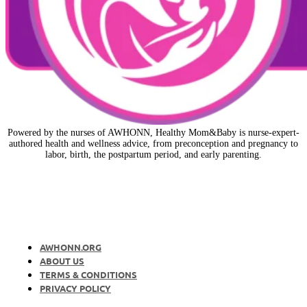
Powered by the nurses of AWHONN, Healthy Mom&Baby is nurse-expert-
authored health and wellness advice, from preconception and pregnancy to
labor, birth, the postpartum period, and early parenting.
AWHONN.ORG
ABOUT US
TERMS & CONDITIONS
PRIVACY POLICY