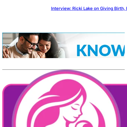
Interview: Ricki Lake on Giving Birt