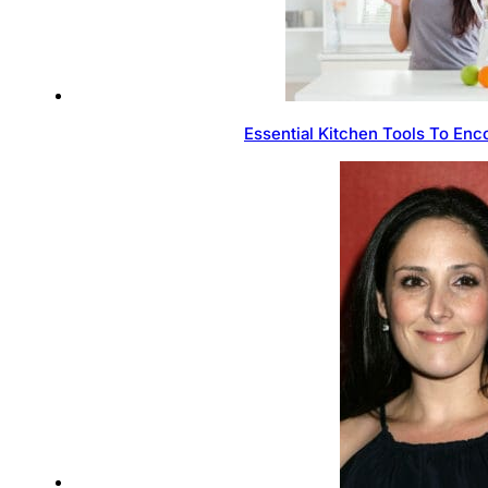
Essential Kitchen Tools To Enc