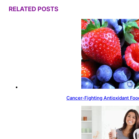
RELATED POSTS
Cancer-Fighting Antioxidant Foo