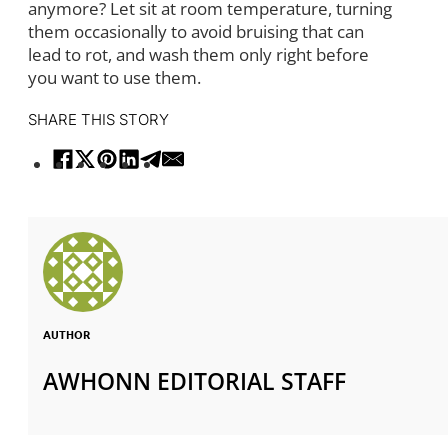
anymore? Let sit at room temperature, turning
them occasionally to avoid bruising that can
lead to rot, and wash them only right before
you want to use them.
SHARE THIS STORY
AUTHOR
AWHONN EDITORIAL STAFF