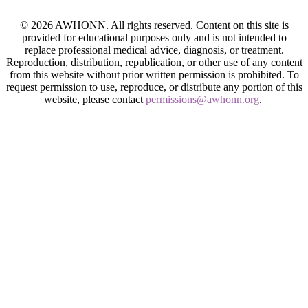
© 2026 AWHONN. All rights reserved. Content on this site is
provided for educational purposes only and is not intended to
replace professional medical advice, diagnosis, or treatment.
Reproduction, distribution, republication, or other use of any content
from this website without prior written permission is prohibited. To
request permission to use, reproduce, or distribute any portion of this
website, please contact
permissions@awhonn.org
.