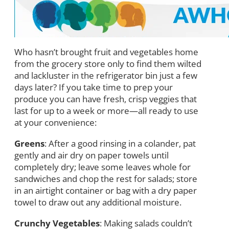
Who hasn’t brought fruit and vegetables home
from the grocery store only to find them wilted
and lackluster in the refrigerator bin just a few
days later? If you take time to prep your
produce you can have fresh, crisp veggies that
last for up to a week or more—all ready to use
at your convenience:
Greens
: After a good rinsing in a colander, pat
gently and air dry on paper towels until
completely dry; leave some leaves whole for
sandwiches and chop the rest for salads; store
in an airtight container or bag with a dry paper
towel to draw out any additional moisture.
Crunchy Vegetables
: Making salads couldn’t