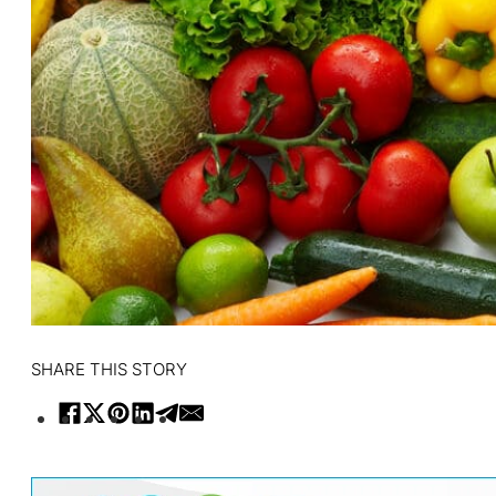
SHARE THIS STORY