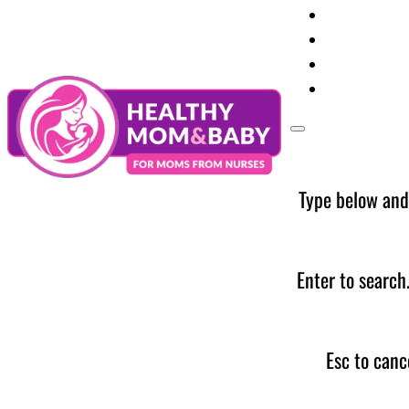
Your Preg
Baby Care
Parent Too
News
Type below and
Enter to search
Esc to canc