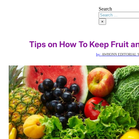
Search
×
Tips on How To Keep Fruit a
by:
AWHONN EDITORIAL S