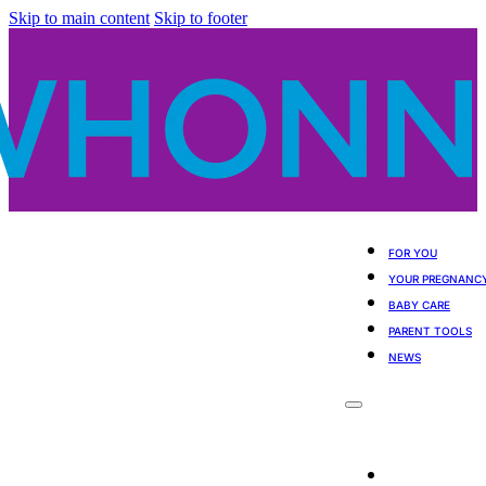
Skip to main content
Skip to footer
FOR YOU
YOUR PREGNANC
BABY CARE
PARENT TOOLS
NEWS
For You