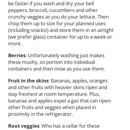
be faster if you wash and dry your bell
peppers, broccoli, cucumbers and other
crunchy veggies as you do your lettuce. Then
chop them up to size for your planned uses
(including snacks!) and store them in an airtight
(we prefer glass) container for up to a week or
more.
Berries
: Unfortunately washing just makes
these mushy, so portion into individual
containers and then rinse as you use them.
Fruit in the skins
: Bananas, apples, oranges
and other fruits with heavier skins ripen and
stay freshest at room temperature. Plus,
bananas and apples expel a gas that can ripen
other fruits and veggies when placed in
proximity in the refrigerator.
Root veggies
: Who has a cellar for these