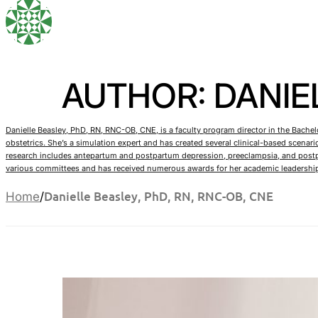
AUTHOR: DANIEL
Danielle Beasley, PhD, RN, RNC-OB, CNE, is a faculty program director in the Bache
obstetrics. She’s a simulation expert and has created several clinical-based scena
research includes antepartum and postpartum depression, preeclampsia, and postpa
various committees and has received numerous awards for her academic leadershi
Danielle Beasley, PhD, RN, RNC-OB, CNE
Home
/