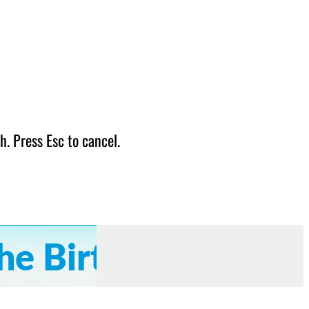
h. Press Esc to cancel.