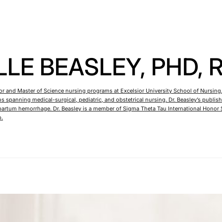
LE BEASLEY, PHD, 
lor and Master of Science nursing programs at Excelsior University School of Nursing.
rios spanning medical-surgical, pediatric, and obstetrical nursing. Dr. Beasley’s pu
rtum hemorrhage. Dr. Beasley is a member of Sigma Theta Tau International Honor S
p.