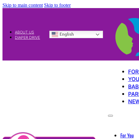
Skip to main content
Skip to footer
ABOUT US
English
DIAPER DRIVE
FOR
YOU
BAB
PAR
NE
For You