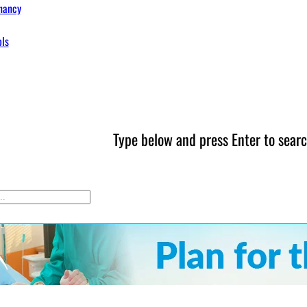
nancy
ols
Type below and press Enter to searc