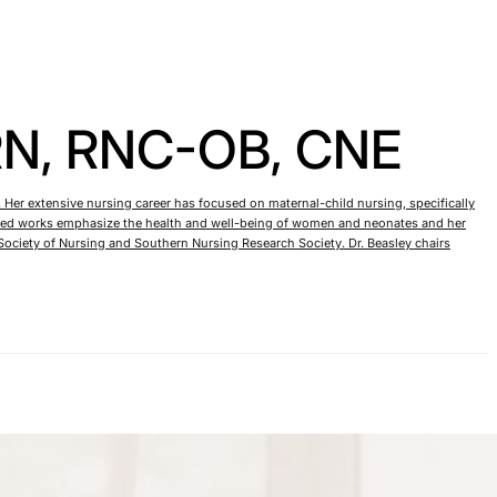
RN, RNC-OB, CNE
 Her extensive nursing career has focused on maternal-child nursing, specifically
blished works emphasize the health and well-being of women and neonates and her
ociety of Nursing and Southern Nursing Research Society. Dr. Beasley chairs