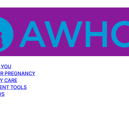
 YOU
R PREGNANCY
Y CARE
ENT TOOLS
WS