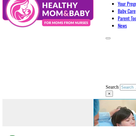
Your Preg
Baby Care
Parent To
News
Search
×