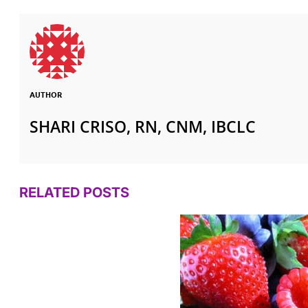
AUTHOR
SHARI CRISO, RN, CNM, IBCLC
RELATED POSTS