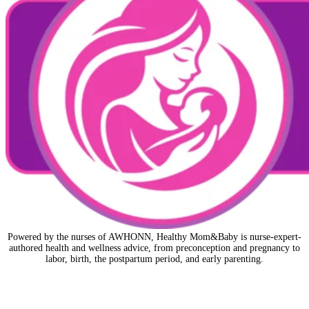
Powered by the nurses of AWHONN, Healthy Mom&Baby is nurse-expert-
authored health and wellness advice, from preconception and pregnancy to
labor, birth, the postpartum period, and early parenting.