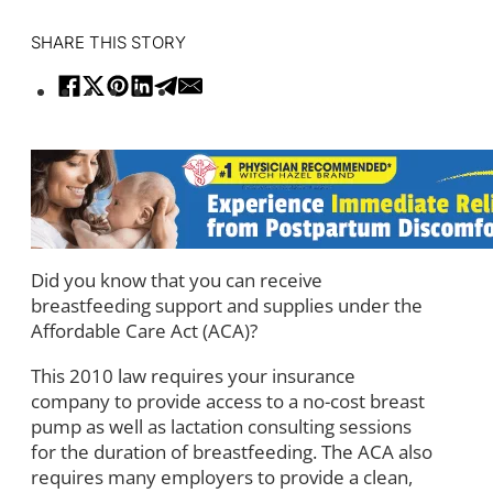
SHARE THIS STORY
Did you know that you can receive
breastfeeding support and supplies under the
Affordable Care Act (ACA)?
This 2010 law requires your insurance
company to provide access to a no-cost breast
pump as well as lactation consulting sessions
for the duration of breastfeeding. The ACA also
requires many employers to provide a clean,