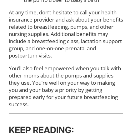
At any time, don’t hesitate to call your health
insurance provider and ask about your benefits
related to breastfeeding, pumps, and other
nursing supplies. Additional benefits may
include a breastfeeding class, lactation support
group, and one-on-one prenatal and
postpartum visits.
You’ll also feel empowered when you talk with
other moms about the pumps and supplies
they use. You’re well on your way to making
you and your baby a priority by getting
prepared early for your future breastfeeding
success.
KEEP READING: