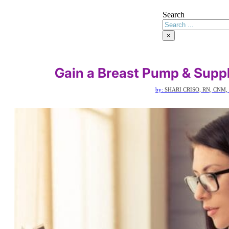
Search
×
Gain a Breast Pump & Supp
by:
SHARI CRISO, RN, CNM,