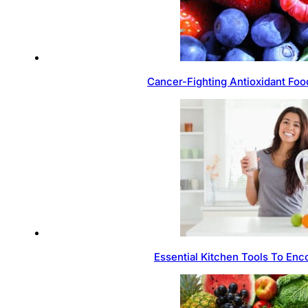
Cancer-Fighting Antioxidant Foo
Essential Kitchen Tools To Enc