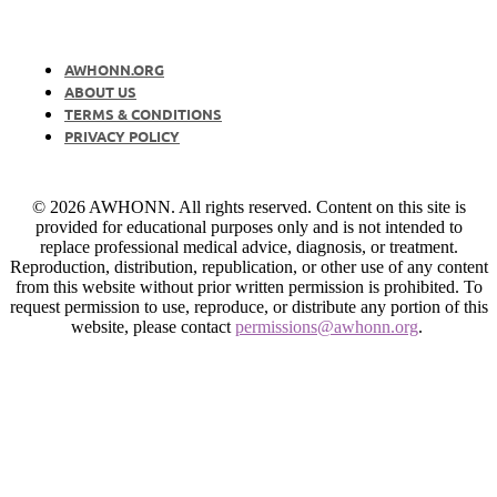
AWHONN.ORG
ABOUT US
TERMS & CONDITIONS
PRIVACY POLICY
© 2026 AWHONN. All rights reserved. Content on this site is
provided for educational purposes only and is not intended to
replace professional medical advice, diagnosis, or treatment.
Reproduction, distribution, republication, or other use of any content
from this website without prior written permission is prohibited. To
request permission to use, reproduce, or distribute any portion of this
website, please contact
permissions@awhonn.org
.