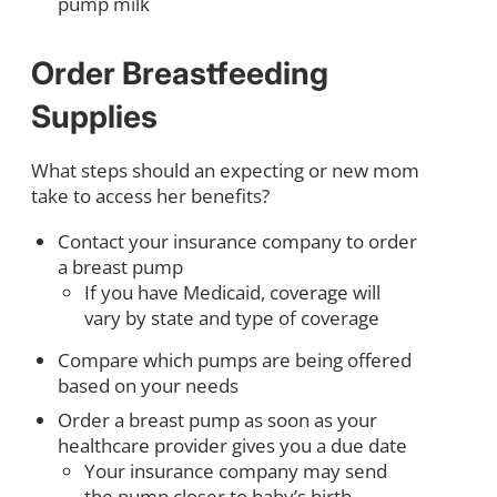
pump milk
Order Breastfeeding
Supplies
What steps should an expecting or new mom
take to access her benefits?
Contact your insurance company to order
a breast pump
If you have Medicaid, coverage will
vary by state and type of coverage
Compare which pumps are being offered
based on your needs
Order a breast pump as soon as your
healthcare provider gives you a due date
Your insurance company may send
the pump closer to baby’s birth