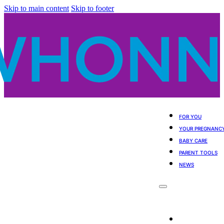
Skip to main content
Skip to footer
FOR YOU
YOUR PREGNANC
BABY CARE
PARENT TOOLS
NEWS
For You