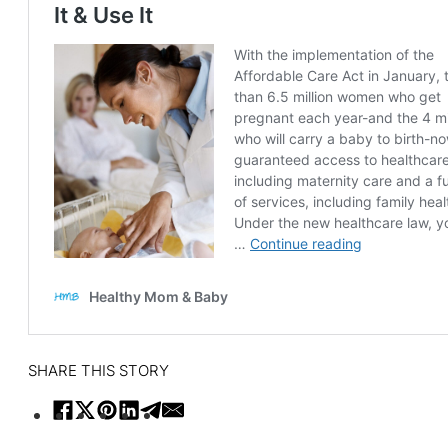
SHARE THIS STORY