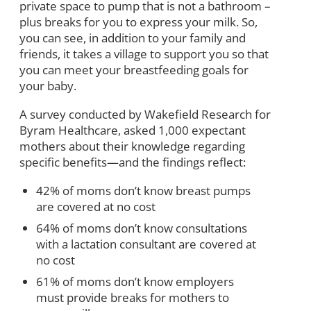
private space to pump that is not a bathroom –
plus breaks for you to express your milk. So,
you can see, in addition to your family and
friends, it takes a village to support you so that
you can meet your breastfeeding goals for
your baby.
A survey conducted by Wakefield Research for
Byram Healthcare, asked 1,000 expectant
mothers about their knowledge regarding
specific benefits—and the findings reflect:
42% of moms don’t know breast pumps
are covered at no cost
64% of moms don’t know consultations
with a lactation consultant are covered at
no cost
61% of moms don’t know employers
must provide breaks for mothers to