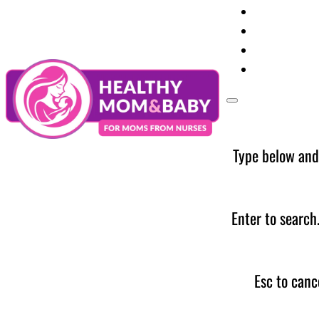
Your Preg
Baby Care
Parent Too
News
Type below and
Enter to search
Esc to canc