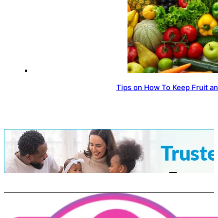
Tips on How To Keep Fruit a