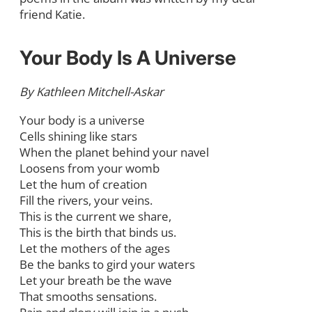
friend Katie.
Your Body Is A Universe
By Kathleen Mitchell-Askar
Your body is a universe
Cells shining like stars
When the planet behind your navel
Loosens from your womb
Let the hum of creation
Fill the rivers, your veins.
This is the current we share,
This is the birth that binds us.
Let the mothers of the ages
Be the banks to gird your waters
Let your breath be the wave
That smooths sensations.