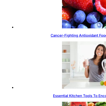
Cancer-Fighting Antioxidant Foo
Essential Kitchen Tools To Enc