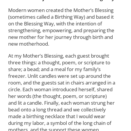
Modern women created the Mother’s Blessing
(sometimes called a Birthing Way) and based it
on the Blessing Way, with the intention of
strengthening, empowering, and preparing the
new mother for her journey through birth and
new motherhood.
At my Mother’s Blessing, each guest brought
three things: a thought, poem, or scripture to
share; a bead; and a meal for my family’s
freezer. Unlit candles were set up around the
room, and the guests sat in chairs arranged in a
circle. Each woman introduced herself, shared
her words (the thought, poem, or scripture)
and lit a candle. Finally, each woman strung her
bead onto a long thread and we collectively
made a birthing necklace that I would wear
during my labor, a symbol of the long chain of
mothers, and the support these women