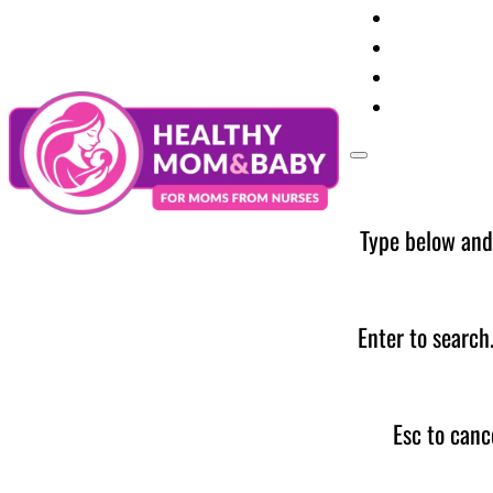
Your Preg
Baby Care
Parent Too
News
Type below and
Enter to search
Esc to canc