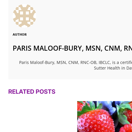
AUTHOR
PARIS MALOOF-BURY, MSN, CNM, RN
Paris Maloof-Bury, MSN, CNM, RNC-OB, IBCLC, is a certif
Sutter Health in Da
RELATED POSTS