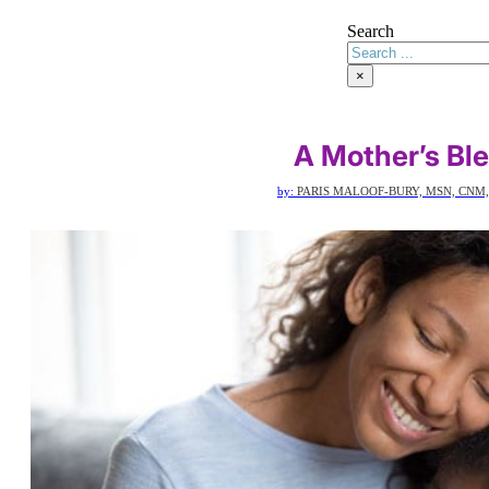
Search
×
A Mother’s Bl
by:
PARIS MALOOF-BURY, MSN, CNM,