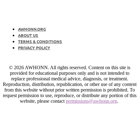
AWHONN.ORG
ABOUT US
TERMS & CONDITIONS
PRIVACY POLICY
© 2026 AWHONN. All rights reserved. Content on this site is
provided for educational purposes only and is not intended to
replace professional medical advice, diagnosis, or treatment.
Reproduction, distribution, republication, or other use of any content
from this website without prior written permission is prohibited. To
request permission to use, reproduce, or distribute any portion of this
website, please contact
permissions@awhonn.org
.