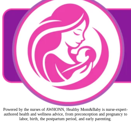
Powered by the nurses of AWHONN, Healthy Mom&Baby is nurse-expert-
authored health and wellness advice, from preconception and pregnancy to
labor, birth, the postpartum period, and early parenting.