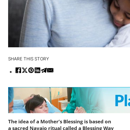
SHARE THIS STORY
The idea of a Mother’s Blessing is based on
a sacred Navajo ritual called a Blessing Way