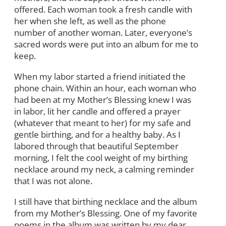
offered. Each woman took a fresh candle with
her when she left, as well as the phone
number of another woman. Later, everyone’s
sacred words were put into an album for me to
keep.
When my labor started a friend initiated the
phone chain. Within an hour, each woman who
had been at my Mother’s Blessing knew I was
in labor, lit her candle and offered a prayer
(whatever that meant to her) for my safe and
gentle birthing, and for a healthy baby. As I
labored through that beautiful September
morning, I felt the cool weight of my birthing
necklace around my neck, a calming reminder
that I was not alone.
I still have that birthing necklace and the album
from my Mother’s Blessing. One of my favorite
poems in the album was written by my dear