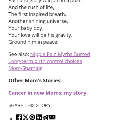
Pain and glory will join in a push
And the rush of life,
The first inspired breath,
Another shining universe,
Your baby boy.
Your love will be his gravity.
Ground him in peace.
See also:
Nipple Pain Myths Busted
Long-term birth control choices
Mom-Shaming
Other Mom’s Stories:
Cancer in new Moms; my story
SHARE THIS STORY