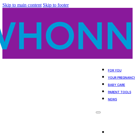
Skip to main content
Skip to footer
FOR YOU
YOUR PREGNANC
BABY CARE
PARENT TOOLS
NEWS
For You