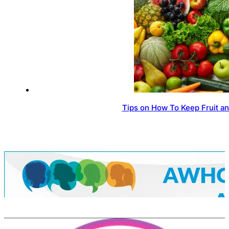
Tips on How To Keep Fruit a