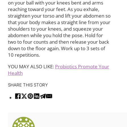
on your ball with your knees bent and arms
reaching toward your feet. As you exhale,
straighten your torso and lift your abdomen so
that your body makes a straight line from your
shoulders to your knees, and squeeze your
abdomen while you hold the pose. Hold for
two to four counts and then release your back
down to the floor again. Work up to 3 sets of
10 repetitions.
YOU MAY ALSO LIKE:
Probiotics Promote Your
Health
SHARE THIS STORY