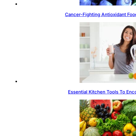
Cancer-Fighting Antioxidant Foo
Essential Kitchen Tools To Enc