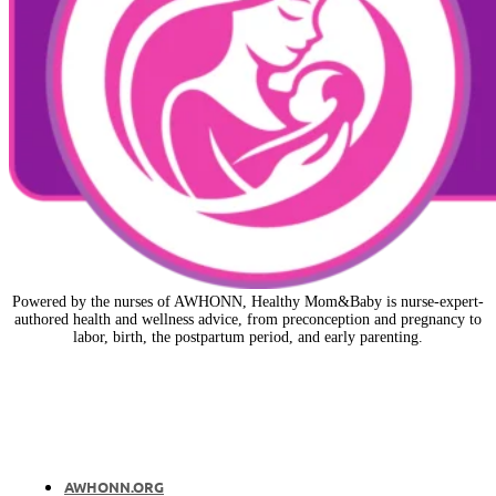
Powered by the nurses of AWHONN, Healthy Mom&Baby is nurse-expert-
authored health and wellness advice, from preconception and pregnancy to
labor, birth, the postpartum period, and early parenting.
AWHONN.ORG