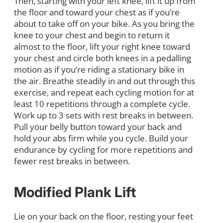
Then, starting with your left knee, lift it up from
the floor and toward your chest as if you’re
about to take off on your bike. As you bring the
knee to your chest and begin to return it
almost to the floor, lift your right knee toward
your chest and circle both knees in a pedalling
motion as if you’re riding a stationary bike in
the air. Breathe steadily in and out through this
exercise, and repeat each cycling motion for at
least 10 repetitions through a complete cycle.
Work up to 3 sets with rest breaks in between.
Pull your belly button toward your back and
hold your abs firm while you cycle. Build your
endurance by cycling for more repetitions and
fewer rest breaks in between.
Modified Plank Lift
Lie on your back on the floor, resting your feet