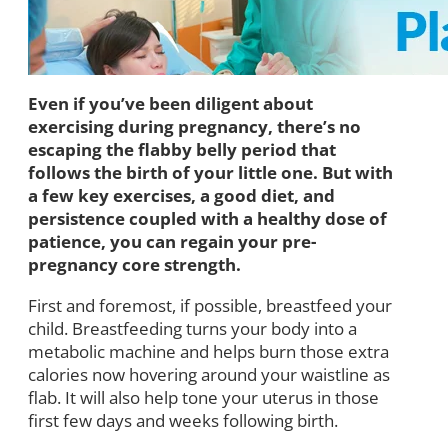
Even if you’ve been diligent about
exercising during pregnancy, there’s no
escaping the flabby belly period that
follows the birth of your little one. But with
a few key exercises, a good diet, and
persistence coupled with a healthy dose of
patience, you can regain your pre-
pregnancy core strength.
First and foremost, if possible, breastfeed your
child. Breastfeeding turns your body into a
metabolic machine and helps burn those extra
calories now hovering around your waistline as
flab. It will also help tone your uterus in those
first few days and weeks following birth.