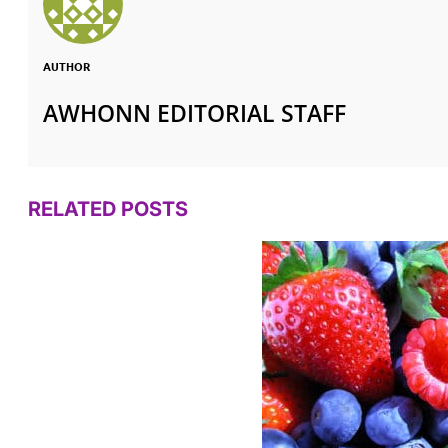
AUTHOR
AWHONN EDITORIAL STAFF
RELATED POSTS