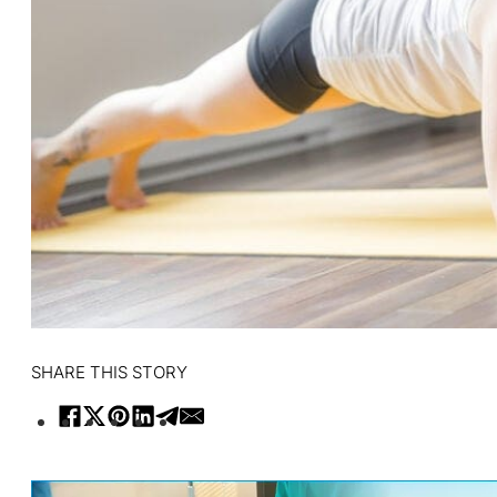
SHARE THIS STORY