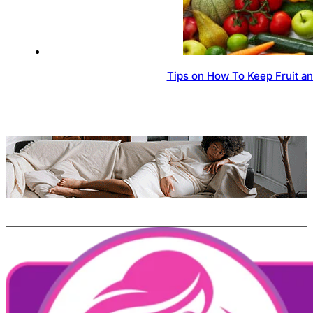
Tips on How To Keep Fruit a