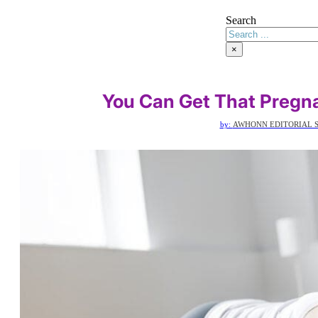
Search
×
You Can Get That Pregn
by:
AWHONN EDITORIAL S