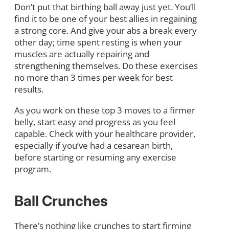
Don’t put that birthing ball away just yet. You’ll
find it to be one of your best allies in regaining
a strong core. And give your abs a break every
other day; time spent resting is when your
muscles are actually repairing and
strengthening themselves. Do these exercises
no more than 3 times per week for best
results.
As you work on these top 3 moves to a firmer
belly, start easy and progress as you feel
capable. Check with your healthcare provider,
especially if you’ve had a cesarean birth,
before starting or resuming any exercise
program.
Ball Crunches
There’s nothing like crunches to start firming