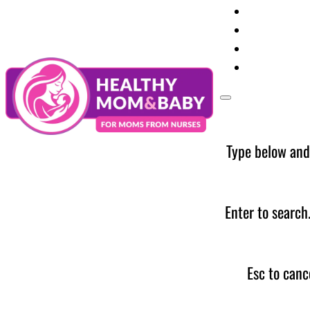
Your Preg
Baby Care
Parent Too
News
Type below and
Enter to search
Esc to canc