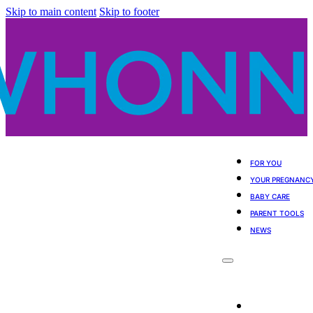
Skip to main content
Skip to footer
FOR YOU
YOUR PREGNANC
BABY CARE
PARENT TOOLS
NEWS
For You