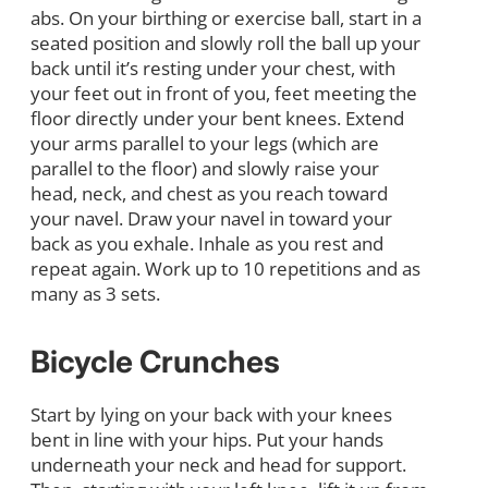
abs. On your birthing or exercise ball, start in a
seated position and slowly roll the ball up your
back until it’s resting under your chest, with
your feet out in front of you, feet meeting the
floor directly under your bent knees. Extend
your arms parallel to your legs (which are
parallel to the floor) and slowly raise your
head, neck, and chest as you reach toward
your navel. Draw your navel in toward your
back as you exhale. Inhale as you rest and
repeat again. Work up to 10 repetitions and as
many as 3 sets.
Bicycle Crunches
Start by lying on your back with your knees
bent in line with your hips. Put your hands
underneath your neck and head for support.