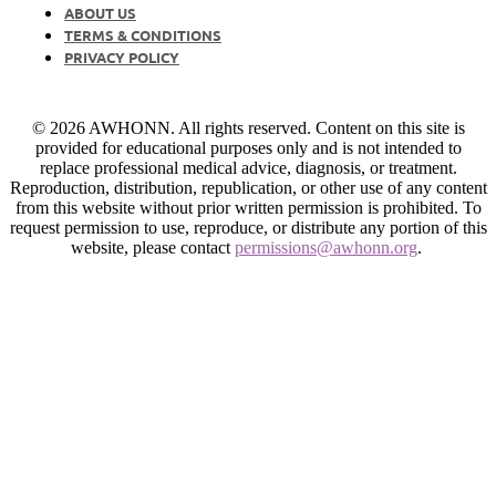
ABOUT US
TERMS & CONDITIONS
PRIVACY POLICY
© 2026 AWHONN. All rights reserved. Content on this site is
provided for educational purposes only and is not intended to
replace professional medical advice, diagnosis, or treatment.
Reproduction, distribution, republication, or other use of any content
from this website without prior written permission is prohibited. To
request permission to use, reproduce, or distribute any portion of this
website, please contact
permissions@awhonn.org
.