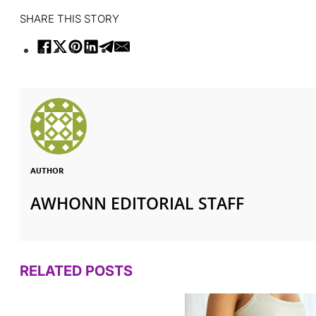
SHARE THIS STORY
AUTHOR
AWHONN EDITORIAL STAFF
RELATED POSTS