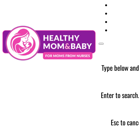
Your Preg
Baby Care
Parent Too
News
Type below and
Enter to search
Esc to canc