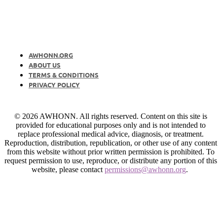
AWHONN.ORG
ABOUT US
TERMS & CONDITIONS
PRIVACY POLICY
© 2026 AWHONN. All rights reserved. Content on this site is
provided for educational purposes only and is not intended to
replace professional medical advice, diagnosis, or treatment.
Reproduction, distribution, republication, or other use of any content
from this website without prior written permission is prohibited. To
request permission to use, reproduce, or distribute any portion of this
website, please contact
permissions@awhonn.org
.