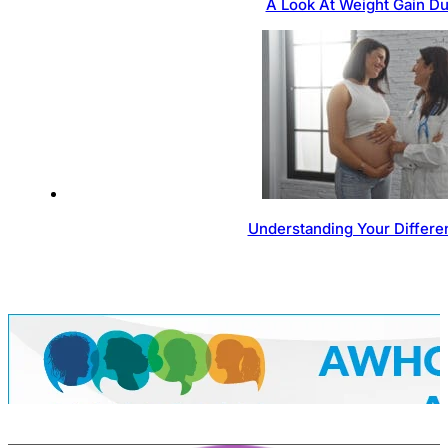
A Look At Weight Gain D
Understanding Your Differen