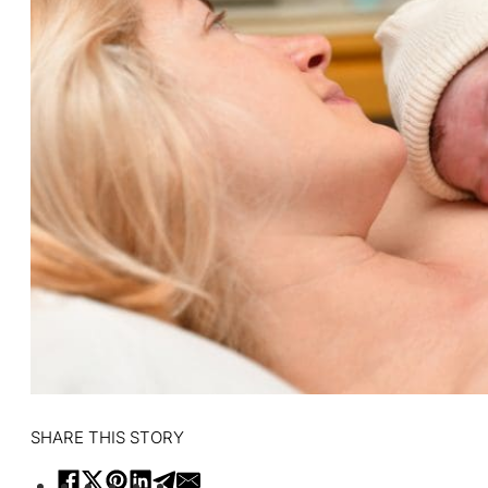
SHARE THIS STORY