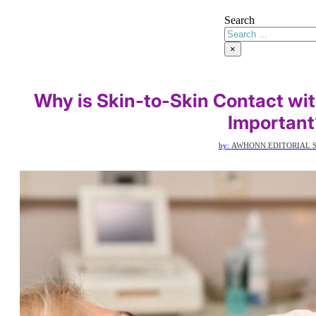
Search
×
Why is Skin-to-Skin Contact wi
Important
by:
AWHONN EDITORIAL S