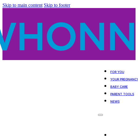
Skip to main content
Skip to footer
FOR YOU
YOUR PREGNANC
BABY CARE
PARENT TOOLS
NEWS
For You