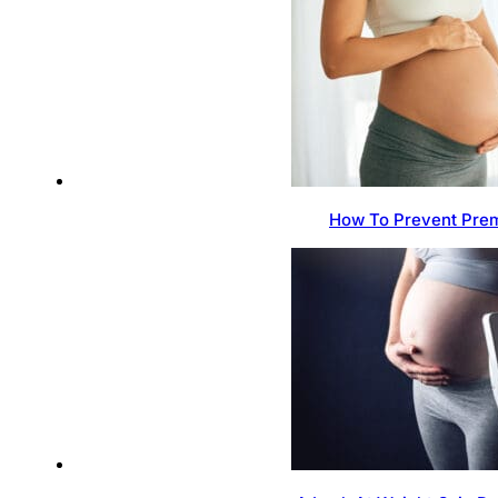
How To Prevent Prem