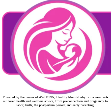
Powered by the nurses of AWHONN, Healthy Mom&Baby is nurse-expert-
authored health and wellness advice, from preconception and pregnancy to
labor, birth, the postpartum period, and early parenting.