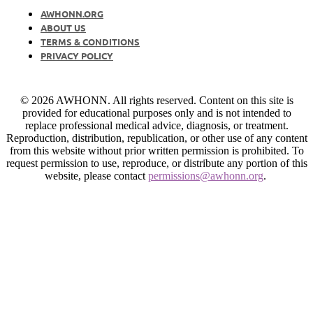
AWHONN.ORG
ABOUT US
TERMS & CONDITIONS
PRIVACY POLICY
© 2026 AWHONN. All rights reserved. Content on this site is
provided for educational purposes only and is not intended to
replace professional medical advice, diagnosis, or treatment.
Reproduction, distribution, republication, or other use of any content
from this website without prior written permission is prohibited. To
request permission to use, reproduce, or distribute any portion of this
website, please contact
permissions@awhonn.org
.