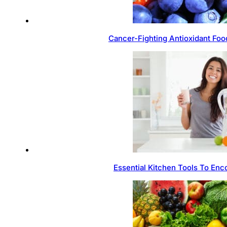
Cancer-Fighting Antioxidant Foo
Essential Kitchen Tools To Enc