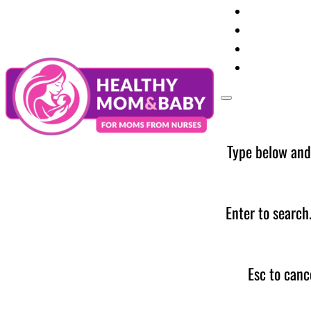
Your Preg
Baby Care
Parent Too
News
Type below and
Enter to search
Esc to canc