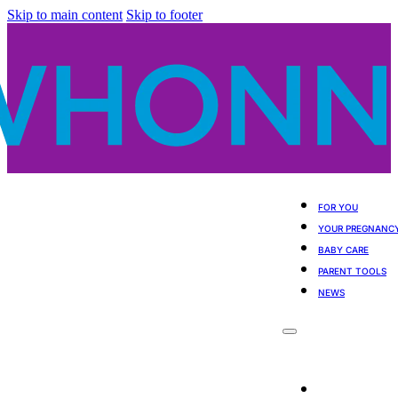
Skip to main content
Skip to footer
FOR YOU
YOUR PREGNANC
BABY CARE
PARENT TOOLS
NEWS
For You