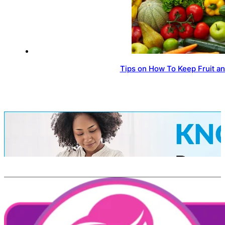
Tips on How To Keep Fruit a