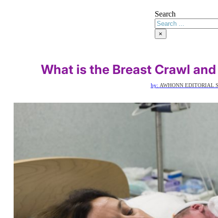
Search
×
What is the Breast Crawl and
by:
AWHONN EDITORIAL S