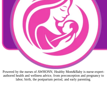
Powered by the nurses of AWHONN, Healthy Mom&Baby is nurse-expert-
authored health and wellness advice, from preconception and pregnancy to
labor, birth, the postpartum period, and early parenting.