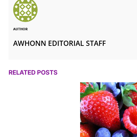
AUTHOR
AWHONN EDITORIAL STAFF
RELATED POSTS