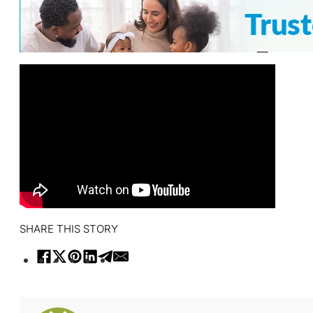
SHARE THIS STORY