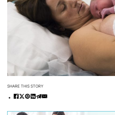
SHARE THIS STORY