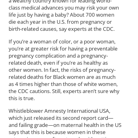
a wealthy country known for leading world-
class medical advances you may risk your own
life just by having a baby? About 700 women
die each year in the U.S. from pregnancy or
birth-related causes, say experts at the CDC.
If you’re a woman of color, or a poor woman,
you’re at greater risk for having a preventable
pregnancy complication and a pregnancy-
related death, even if you’re as healthy as
other women. In fact, the risks of pregnancy-
related deaths for Black women are as much
as 4 times higher than those of white women,
the CDC cautions. Still, experts aren’t sure why
this is true.
Whistleblower Amnesty International USA,
which just released its second report card—
and failing grade—on maternal health in the US
says that this is because women in these