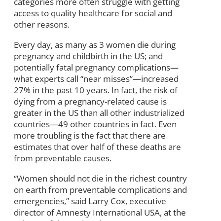
categories more often struggle with getting
access to quality healthcare for social and
other reasons.
Every day, as many as 3 women die during
pregnancy and childbirth in the US; and
potentially fatal pregnancy complications—
what experts call “near misses”—increased
27% in the past 10 years. In fact, the risk of
dying from a pregnancy-related cause is
greater in the US than all other industrialized
countries—49 other countries in fact. Even
more troubling is the fact that there are
estimates that over half of these deaths are
from preventable causes.
“Women should not die in the richest country
on earth from preventable complications and
emergencies,” said Larry Cox, executive
director of Amnesty International USA, at the