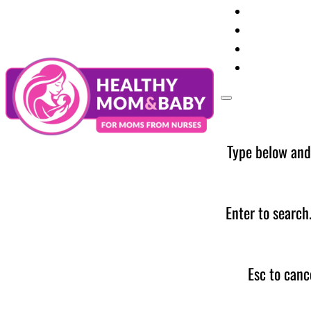
Your Preg
Baby Care
Parent Too
News
Type below and
Enter to search
Esc to canc