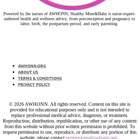
Powered by the nurses of AWHONN, Healthy Mom&Baby is nurse-expert-
authored health and wellness advice, from preconception and pregnancy to
labor, birth, the postpartum period, and early parenting.
AWHONN.ORG
ABOUT US
TERMS & CONDITIONS
PRIVACY POLICY
© 2026 AWHONN. All rights reserved. Content on this site is
provided for educational purposes only and is not intended to
replace professional medical advice, diagnosis, or treatment.
Reproduction, distribution, republication, or other use of any content
from this website without prior written permission is prohibited. To
request permission to use, reproduce, or distribute any portion of this
website, please contact
permissions@awhonn.org
.