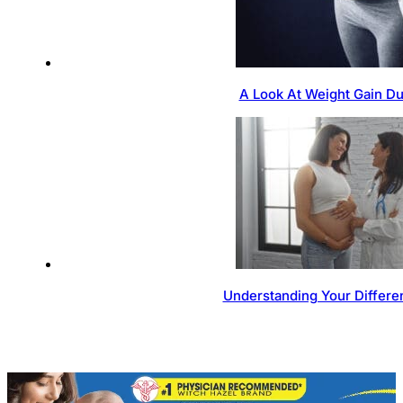
A Look At Weight Gain D
Understanding Your Differen