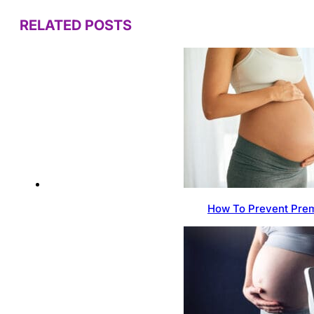
RELATED POSTS
How To Prevent Prem