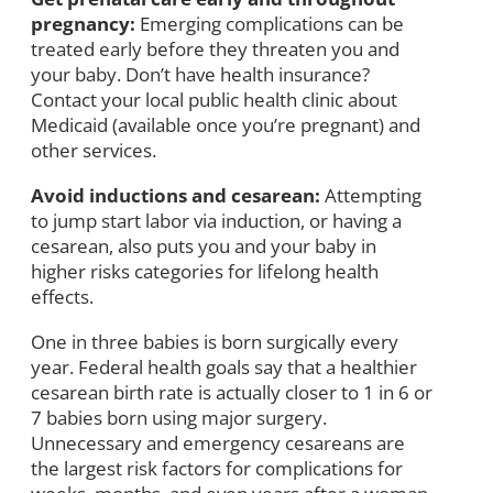
pregnancy:
Emerging complications can be
treated early before they threaten you and
your baby. Don’t have health insurance?
Contact your local public health clinic about
Medicaid (available once you’re pregnant) and
other services.
Avoid inductions and cesarean:
Attempting
to jump start labor via induction, or having a
cesarean, also puts you and your baby in
higher risks categories for lifelong health
effects.
One in three babies is born surgically every
year. Federal health goals say that a healthier
cesarean birth rate is actually closer to 1 in 6 or
7 babies born using major surgery.
Unnecessary and emergency cesareans are
the largest risk factors for complications for