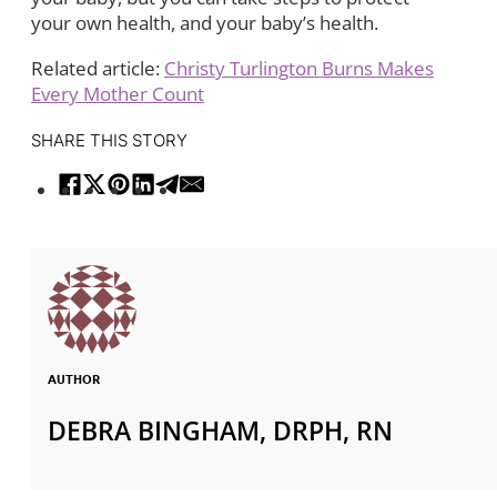
your own health, and your baby’s health.
Related article:
Christy Turlington Burns Makes
Every Mother Count
SHARE THIS STORY
AUTHOR
DEBRA BINGHAM, DRPH, RN