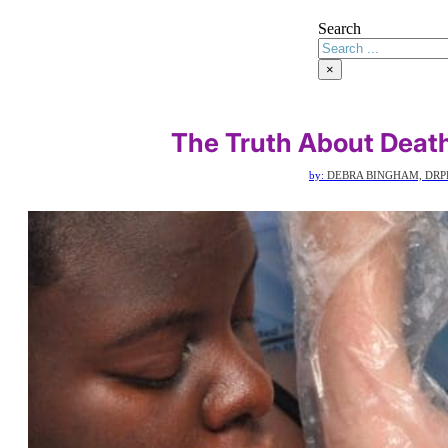
Search
×
The Truth About Death
by:
DEBRA BINGHAM, DRP