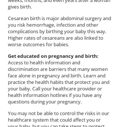
weeks, months, and even years after a woman
gives birth.
Cesarean birth is major abdominal surgery and
you risk hemorrhage, infection and other
complications by birthing your baby this way.
Higher rates of cesareans are also linked to
worse outcomes for babies.
Get educated on pregnancy and birth:
Access to health information and
discrimination are barriers that many women
face alone in pregnancy and birth. Learn and
practice the health habits that protect you and
your baby. Call your healthcare provider or
health information hotlines if you have any
questions during your pregnancy.
You may not be able to control the risks in our
healthcare system that could affect you or
your baby, but you can take steps to protect