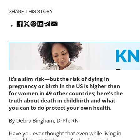
SHARE THIS STORY
It’s a slim risk—but the risk of dying in
pregnancy or birth in the US is higher than
for women in 49 other countries; here’s the
truth about death in childbirth and what
you can to do protect your own health.
By Debra Bingham, DrPh, RN
Have you ever thought that even while living in