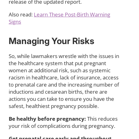
release of the updated report.
Also read:
Learn These Post-Birth Warning
Signs
Managing Your Risks
So, while lawmakers wrestle with the issues in
the healthcare system that put pregnant
women at additional risk, such as systemic
racism in healthcare, lack of insurance, access
to prenatal care and the increasing number of
inductions and cesarean births, there are
actions you can take to ensure you have the
safest, healthiest pregnancy possible.
Be healthy before pregnancy:
This reduces
your risk of complications during pregnancy.
Get prenatal care early and throughout