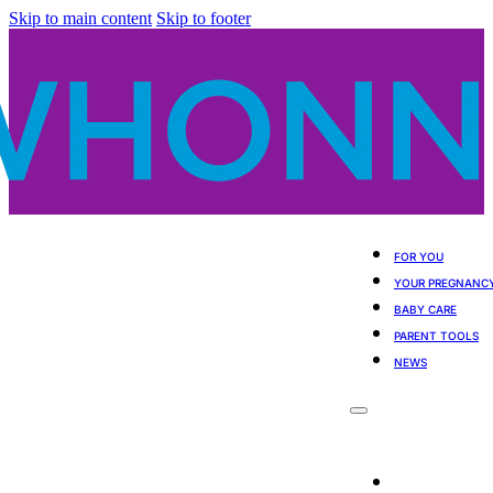
Skip to main content
Skip to footer
FOR YOU
YOUR PREGNANC
BABY CARE
PARENT TOOLS
NEWS
For You