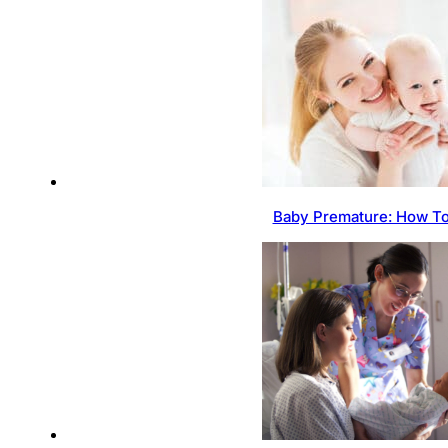
Baby Premature: How To