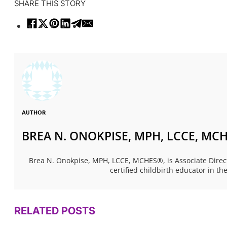
SHARE THIS STORY
AUTHOR
BREA N. ONOKPISE, MPH, LCCE, MC
Brea N. Onokpise, MPH, LCCE, MCHES®, is Associate Dire
certified childbirth educator in t
RELATED POSTS