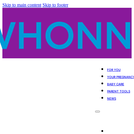
Skip to main content
Skip to footer
FOR YOU
YOUR PREGNANC
BABY CARE
PARENT TOOLS
NEWS
For You