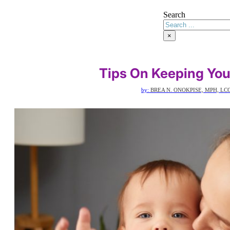
Search
×
Tips On Keeping You
by:
BREA N. ONOKPISE, MPH, LC