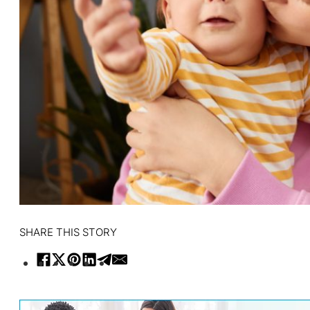
SHARE THIS STORY