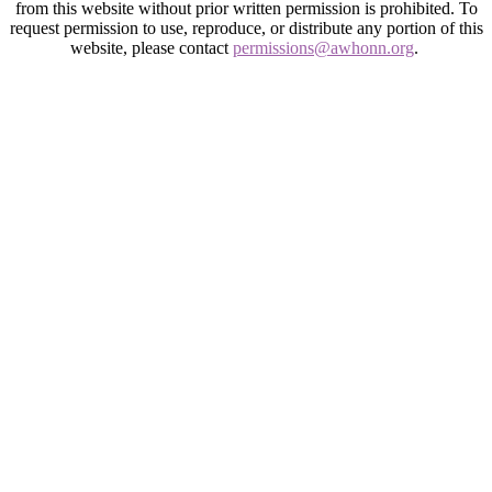
from this website without prior written permission is prohibited. To
request permission to use, reproduce, or distribute any portion of this
website, please contact
permissions@awhonn.org
.