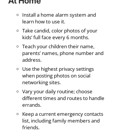
At Home
Install a home alarm system and
learn how to use it.
Take candid, color photos of your
kids’ full face every 6 months.
Teach your children their name,
parents’ names, phone number and
address.
Use the highest privacy settings
when posting photos on social
networking sites.
Vary your daily routine; choose
different times and routes to handle
errands.
Keep a current emergency contacts
list, including family members and
friends.