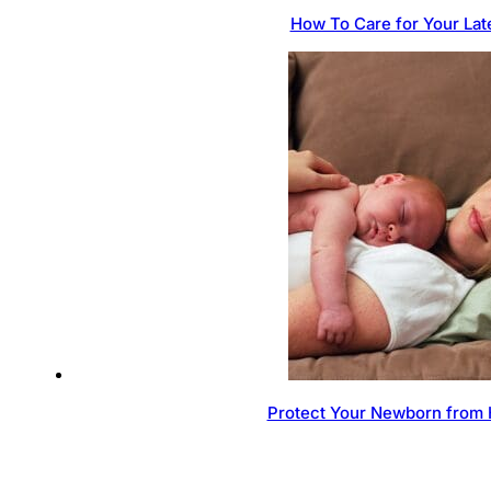
How To Care for Your Lat
Protect Your Newborn from 