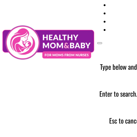
Your Preg
Baby Care
Parent Too
News
Type below and
Enter to search
Esc to canc