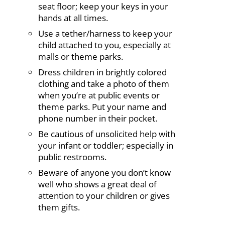
seat floor; keep your keys in your
hands at all times.
Use a tether/harness to keep your
child attached to you, especially at
malls or theme parks.
Dress children in brightly colored
clothing and take a photo of them
when you’re at public events or
theme parks. Put your name and
phone number in their pocket.
Be cautious of unsolicited help with
your infant or toddler; especially in
public restrooms.
Beware of anyone you don’t know
well who shows a great deal of
attention to your children or gives
them gifts.