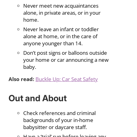
Never meet new acquaintances
alone, in private areas, or in your
home.
Never leave an infant or toddler
alone at home, or in the care of
anyone younger than 14.
Don’t post signs or balloons outside
your home or car announcing a new
baby.
Also read:
Buckle Up: Car Seat Safety
Out and About
Check references and criminal
backgrounds of your in-home
babysitter or daycare staff.
Have a ‘trial’ run before leaving any