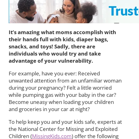
It’s amazing what moms accomplish with
their hands full with kids, diaper bags,
snacks, and toys! Sadly, there are
individuals who would try and take
advantage of your vulnerability.
For example, have you ever: Received
unwanted attention from an unfamiliar woman
during your pregnancy? Felt a little worried
while pumping gas with your baby in the car?
Become uneasy when loading your children
and groceries in your car at night?
To help keep you and your kids safe, experts at
the National Center for Missing and Exploited
Children (
MissingKids.com
) offer the following