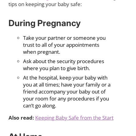
tips on keeping your baby safe:
During Pregnancy
Take your partner or someone you
trust to all of your appointments
when pregnant.
Ask about the security procedures
where you plan to give birth.
At the hospital, keep your baby with
you at all times; have your family or a
friend accompany your baby out of
your room for any procedures if you
can’t go along.
Also read:
Keeping Baby Safe from the Start