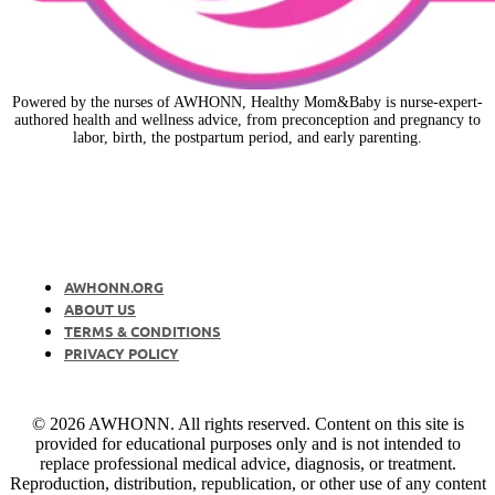
Powered by the nurses of AWHONN, Healthy Mom&Baby is nurse-expert-
authored health and wellness advice, from preconception and pregnancy to
labor, birth, the postpartum period, and early parenting.
AWHONN.ORG
ABOUT US
TERMS & CONDITIONS
PRIVACY POLICY
© 2026 AWHONN. All rights reserved. Content on this site is
provided for educational purposes only and is not intended to
replace professional medical advice, diagnosis, or treatment.
Reproduction, distribution, republication, or other use of any content