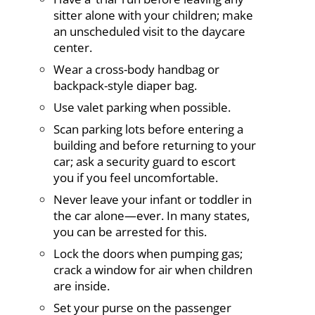
sitter alone with your children; make
an unscheduled visit to the daycare
center.
Wear a cross-body handbag or
backpack-style diaper bag.
Use valet parking when possible.
Scan parking lots before entering a
building and before returning to your
car; ask a security guard to escort
you if you feel uncomfortable.
Never leave your infant or toddler in
the car alone—ever. In many states,
you can be arrested for this.
Lock the doors when pumping gas;
crack a window for air when children
are inside.
Set your purse on the passenger