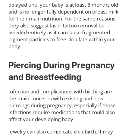
delayed until your baby is at least 8 months old
and is no longer fully dependent on breast milk
for their main nutrition. For the same reasons,
they also suggest laser tattoo removal be
avoided entirely as it can cause fragmented
pigment particles to free circulate within your
body.
Piercing During Pregnancy
and Breastfeeding
Infection and complications with birthing are
the main concerns with existing and new
piercings during pregnancy, especially if those
infections require medications that could also
affect your developing baby.
Jewelry can also complicate childbirth. It may