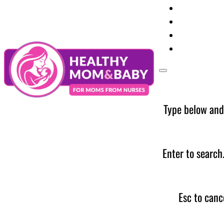
Your Preg
Baby Care
Parent Too
News
Type below and
Enter to search
Esc to canc