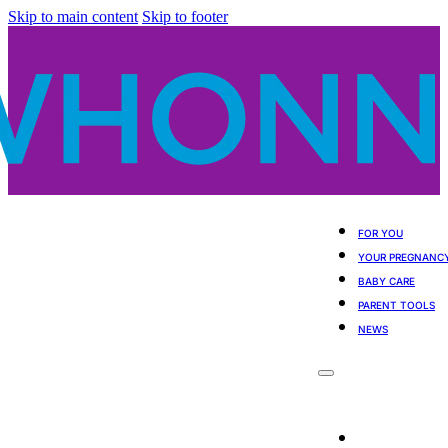
Skip to main content
Skip to footer
FOR YOU
YOUR PREGNANC
BABY CARE
PARENT TOOLS
NEWS
For You