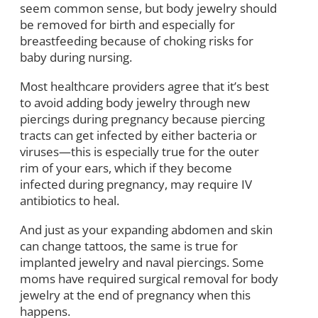
seem common sense, but body jewelry should
be removed for birth and especially for
breastfeeding because of choking risks for
baby during nursing.
Most healthcare providers agree that it’s best
to avoid adding body jewelry through new
piercings during pregnancy because piercing
tracts can get infected by either bacteria or
viruses—this is especially true for the outer
rim of your ears, which if they become
infected during pregnancy, may require IV
antibiotics to heal.
And just as your expanding abdomen and skin
can change tattoos, the same is true for
implanted jewelry and naval piercings. Some
moms have required surgical removal for body
jewelry at the end of pregnancy when this
happens.