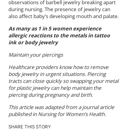
observations of barbell jewelry breaking apart
during nursing. The presence of jewelry can
also affect baby’s developing mouth and palate.
As many as 1 in 5 women experience
allergic reactions to the metals in tattoo
ink or body jewelry
Maintain your piercings
Healthcare providers know how to remove
body jewelry in urgent situations. Piercing
tracts can close quickly so swapping your metal
for plastic jewelry can help maintain the
piercing during pregnancy and birth.
This article was adapted from a journal article
published in Nursing for Women’s Health.
SHARE THIS STORY