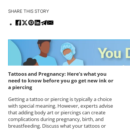
SHARE THIS STORY
Tattoos and Pregnancy: Here’s what you
need to know before you go get new ink or
a piercing
Getting a tattoo or piercing is typically a choice
with special meaning. However, experts advise
that adding body art or piercings can create
complications during pregnancy, birth, and
breastfeeding. Discuss what your tattoos or