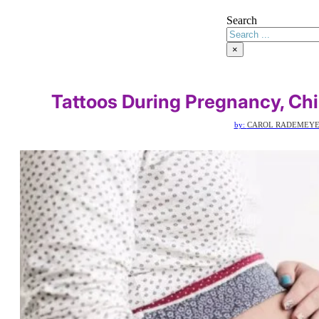
Search
×
Tattoos During Pregnancy, Chi
by:
CAROL RADEMEY