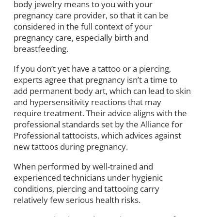
body jewelry means to you with your
pregnancy care provider, so that it can be
considered in the full context of your
pregnancy care, especially birth and
breastfeeding.
If you don’t yet have a tattoo or a piercing,
experts agree that pregnancy isn’t a time to
add permanent body art, which can lead to skin
and hypersensitivity reactions that may
require treatment. Their advice aligns with the
professional standards set by the Alliance for
Professional tattooists, which advices against
new tattoos during pregnancy.
When performed by well-trained and
experienced technicians under hygienic
conditions, piercing and tattooing carry
relatively few serious health risks.