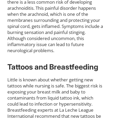
there is a less common risk of developing
arachnoiditis. This painful disorder happens
when the arachnoid, which is one of the
membranes surrounding and protecting your
spinal cord, gets inflamed. Symptoms include a
burning sensation and painful stinging.
Although considered uncommon, this
inflammatory issue can lead to future
neurological problems.
Tattoos and Breastfeeding
Little is known about whether getting new
tattoos while nursing is safe. The biggest risk is
exposing your breast milk and baby to
contaminants from liquid tattoo ink, which
could lead to infection or hypersensitivity.
Breastfeeding experts at La Leche League
International recommend that new tattoos be