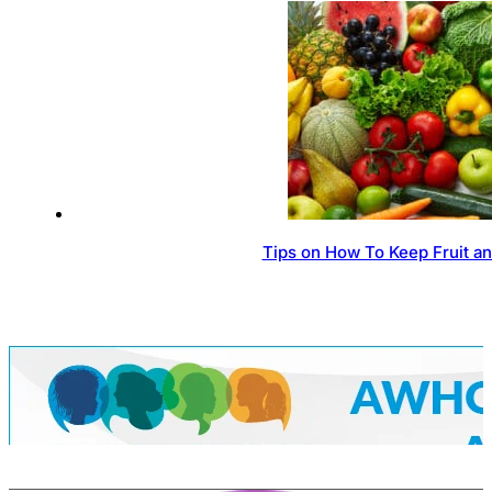
Tips on How To Keep Fruit a