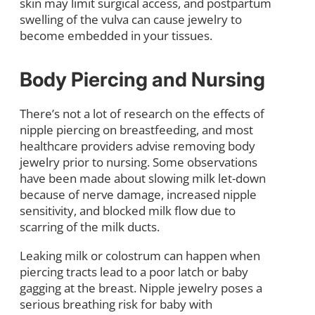
skin may limit surgical access, and postpartum
swelling of the vulva can cause jewelry to
become embedded in your tissues.
Body Piercing and Nursing
There’s not a lot of research on the effects of
nipple piercing on breastfeeding, and most
healthcare providers advise removing body
jewelry prior to nursing. Some observations
have been made about slowing milk let-down
because of nerve damage, increased nipple
sensitivity, and blocked milk flow due to
scarring of the milk ducts.
Leaking milk or colostrum can happen when
piercing tracts lead to a poor latch or baby
gagging at the breast. Nipple jewelry poses a
serious breathing risk for baby with