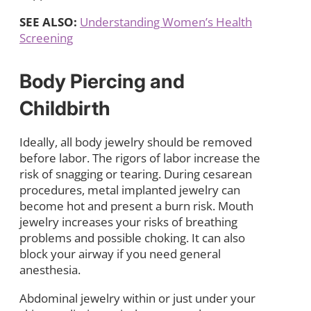
SEE ALSO:
Understanding Women’s Health
Screening
Body Piercing and
Childbirth
Ideally, all body jewelry should be removed
before labor. The rigors of labor increase the
risk of snagging or tearing. During cesarean
procedures, metal implanted jewelry can
become hot and present a burn risk. Mouth
jewelry increases your risks of breathing
problems and possible choking. It can also
block your airway if you need general
anesthesia.
Abdominal jewelry within or just under your