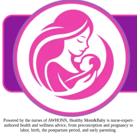
Powered by the nurses of AWHONN, Healthy Mom&Baby is nurse-expert-
authored health and wellness advice, from preconception and pregnancy to
labor, birth, the postpartum period, and early parenting.