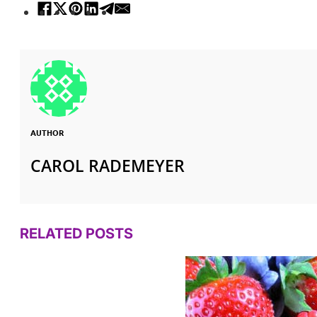
AUTHOR
CAROL RADEMEYER
RELATED POSTS