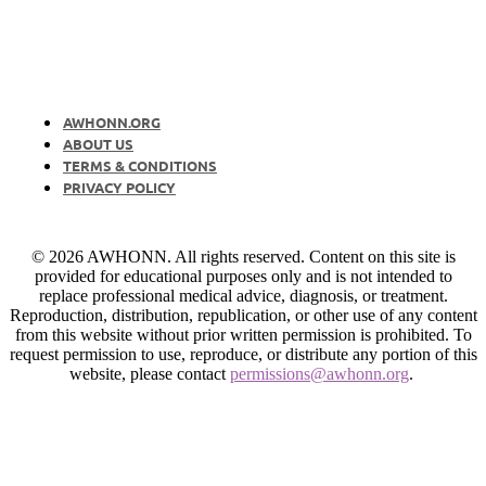
AWHONN.ORG
ABOUT US
TERMS & CONDITIONS
PRIVACY POLICY
© 2026 AWHONN. All rights reserved. Content on this site is
provided for educational purposes only and is not intended to
replace professional medical advice, diagnosis, or treatment.
Reproduction, distribution, republication, or other use of any content
from this website without prior written permission is prohibited. To
request permission to use, reproduce, or distribute any portion of this
website, please contact
permissions@awhonn.org
.