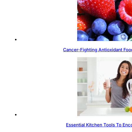
Cancer-Fighting Antioxidant Foo
Essential Kitchen Tools To Enc