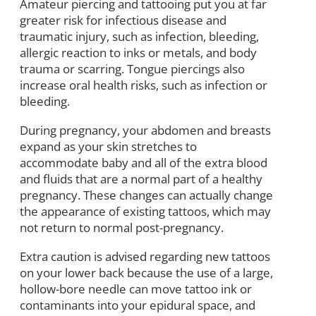
Amateur piercing and tattooing put you at far
greater risk for infectious disease and
traumatic injury, such as infection, bleeding,
allergic reaction to inks or metals, and body
trauma or scarring. Tongue piercings also
increase oral health risks, such as infection or
bleeding.
During pregnancy, your abdomen and breasts
expand as your skin stretches to
accommodate baby and all of the extra blood
and fluids that are a normal part of a healthy
pregnancy. These changes can actually change
the appearance of existing tattoos, which may
not return to normal post-pregnancy.
Extra caution is advised regarding new tattoos
on your lower back because the use of a large,
hollow-bore needle can move tattoo ink or
contaminants into your epidural space, and