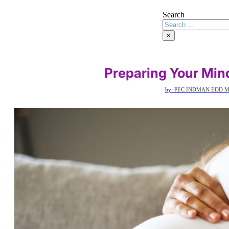
Search
×
Preparing Your Min
by:
PEC INDMAN EDD 