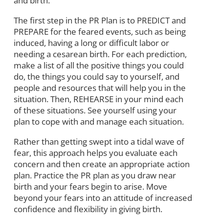
and birth.
The first step in the PR Plan is to PREDICT and
PREPARE for the feared events, such as being
induced, having a long or difficult labor or
needing a cesarean birth. For each prediction,
make a list of all the positive things you could
do, the things you could say to yourself, and
people and resources that will help you in the
situation. Then, REHEARSE in your mind each
of these situations. See yourself using your
plan to cope with and manage each situation.
Rather than getting swept into a tidal wave of
fear, this approach helps you evaluate each
concern and then create an appropriate action
plan. Practice the PR plan as you draw near
birth and your fears begin to arise. Move
beyond your fears into an attitude of increased
confidence and flexibility in giving birth.