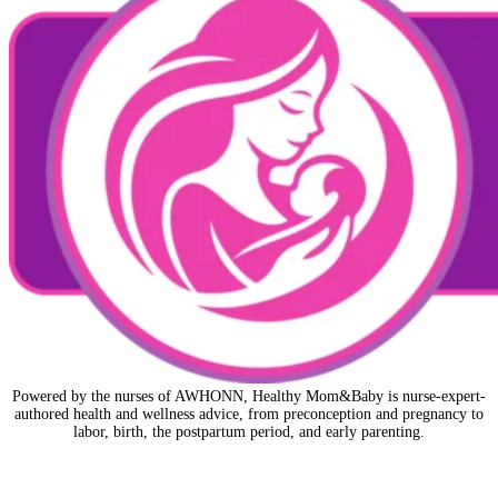
Powered by the nurses of AWHONN, Healthy Mom&Baby is nurse-expert-
authored health and wellness advice, from preconception and pregnancy to
labor, birth, the postpartum period, and early parenting.