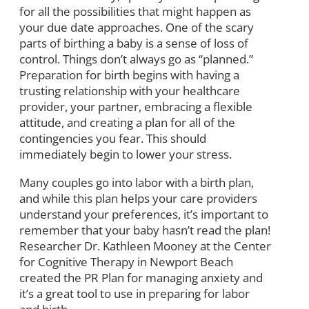
for all the possibilities that might happen as
your due date approaches. One of the scary
parts of birthing a baby is a sense of loss of
control. Things don’t always go as “planned.”
Preparation for birth begins with having a
trusting relationship with your healthcare
provider, your partner, embracing a flexible
attitude, and creating a plan for all of the
contingencies you fear. This should
immediately begin to lower your stress.
Many couples go into labor with a birth plan,
and while this plan helps your care providers
understand your preferences, it’s important to
remember that your baby hasn’t read the plan!
Researcher Dr. Kathleen Mooney at the Center
for Cognitive Therapy in Newport Beach
created the PR Plan for managing anxiety and
it’s a great tool to use in preparing for labor