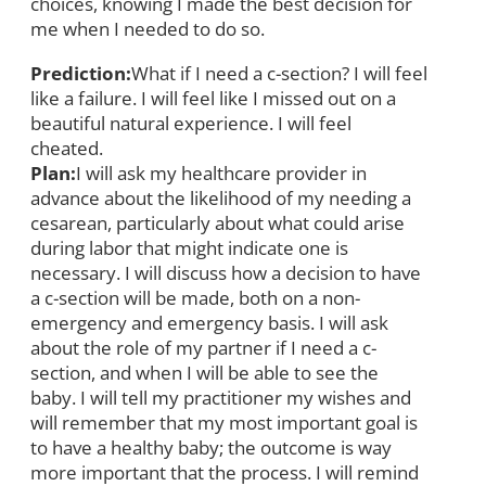
choices, knowing I made the best decision for
me when I needed to do so.
Prediction:
What if I need a c-section? I will feel
like a failure. I will feel like I missed out on a
beautiful natural experience. I will feel
cheated.
Plan:
I will ask my healthcare provider in
advance about the likelihood of my needing a
cesarean, particularly about what could arise
during labor that might indicate one is
necessary. I will discuss how a decision to have
a c-section will be made, both on a non-
emergency and emergency basis. I will ask
about the role of my partner if I need a c-
section, and when I will be able to see the
baby. I will tell my practitioner my wishes and
will remember that my most important goal is
to have a healthy baby; the outcome is way
more important that the process. I will remind