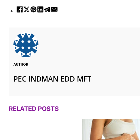
AUTHOR
PEC INDMAN EDD MFT
RELATED POSTS