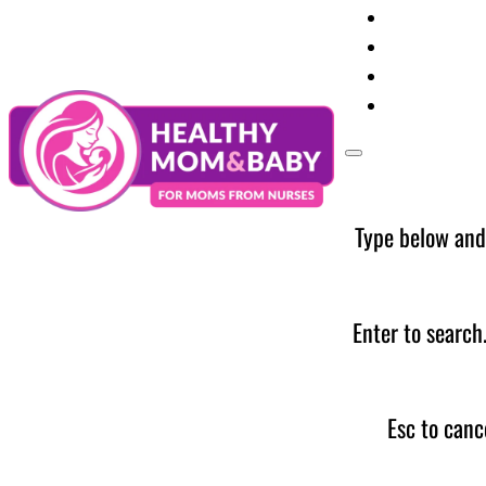
Your Preg
Baby Care
Parent Too
News
Type below and
Enter to search
Esc to canc