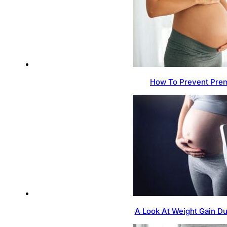
How To Prevent Prem
A Look At Weight Gain D