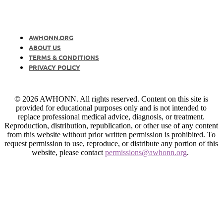
AWHONN.ORG
ABOUT US
TERMS & CONDITIONS
PRIVACY POLICY
© 2026 AWHONN. All rights reserved. Content on this site is
provided for educational purposes only and is not intended to
replace professional medical advice, diagnosis, or treatment.
Reproduction, distribution, republication, or other use of any content
from this website without prior written permission is prohibited. To
request permission to use, reproduce, or distribute any portion of this
website, please contact
permissions@awhonn.org
.