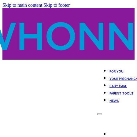
Skip to main content
Skip to footer
FOR YOU
YOUR PREGNANC
BABY CARE
PARENT TOOLS
NEWS
For You