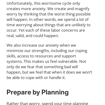
Unfortunately, this worrisome cycle only
creates more anxiety. We create and magnify
worry by thinking that the worst thing possible
will happen. In other words, we spend a lot of
time worrying about things that are unlikely to
occur. Yet each of these labor concerns are
real, valid, and could happen.
We also increase our anxiety when we
minimize our strengths, including our coping
skills, access to resources and support
systems. This makes us feel vulnerable. Not
only do we fear that something bad will
happen, but we feel that when it does we won’t
be able to cope with or handle it.
Prepare by Planning
Rather than worry, spend your time planning