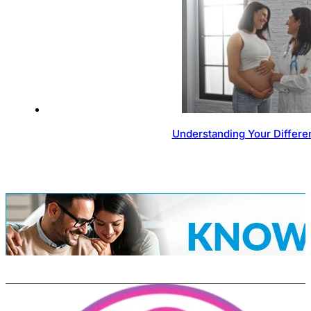
Understanding Your Differen