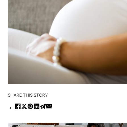
SHARE THIS STORY