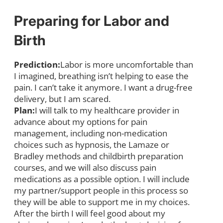
Preparing for Labor and
Birth
Prediction:
Labor is more uncomfortable than
I imagined, breathing isn’t helping to ease the
pain. I can’t take it anymore. I want a drug-free
delivery, but I am scared.
Plan:
I will talk to my healthcare provider in
advance about my options for pain
management, including non-medication
choices such as hypnosis, the Lamaze or
Bradley methods and childbirth preparation
courses, and we will also discuss pain
medications as a possible option. I will include
my partner/support people in this process so
they will be able to support me in my choices.
After the birth I will feel good about my