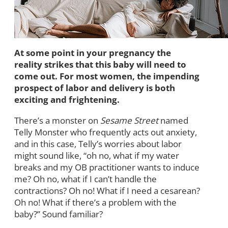
At some point in your pregnancy the
reality strikes that this baby will need to
come out. For most women, the impending
prospect of labor and delivery is both
exciting and frightening.
There’s a monster on
Sesame Street
named
Telly Monster who frequently acts out anxiety,
and in this case, Telly’s worries about labor
might sound like, “oh no, what if my water
breaks and my OB practitioner wants to induce
me? Oh no, what if I can’t handle the
contractions? Oh no! What if I need a cesarean?
Oh no! What if there’s a problem with the
baby?” Sound familiar?