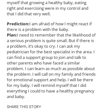
myself that growing a healthy baby, eating
right and exercising were in my control and
that I did that very well.
Prediction:
I am afraid of how I might react if
there is a problem with the baby.
Plan:
I need to remember that the likelihood of
a serious problem is quite small. But if there is
a problem, it’s okay to cry. I can ask my
pediatrician for the best specialist in the area. I
can find a support group to join and talk to
other parents who have faced a similar
problem. I can learn as much as possible about
the problem. I will call on my family and friends
for emotional support and help. I will be there
for my baby. I will remind myself that I did
everything I could to have a healthy pregnancy
and baby.
SHARE THIS STORY