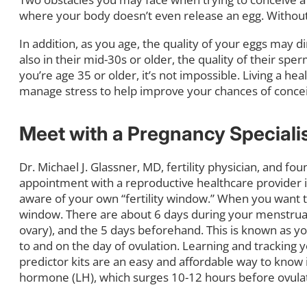
where your body doesn’t even release an egg. Without
In addition, as you age, the quality of your eggs may 
also in their mid-30s or older, the quality of their s
you’re age 35 or older, it’s not impossible. Living a he
manage stress to help improve your chances of conceiv
Meet with a Pregnancy Speciali
Dr. Michael J. Glassner, MD, fertility physician, and f
appointment with a reproductive healthcare provider is
aware of your own “fertility window.” When you want t
window. There are about 6 days during your menstrual
ovary), and the 5 days beforehand. This is known as you
to and on the day of ovulation. Learning and tracking y
predictor kits are an easy and affordable way to know i
hormone (LH), which surges 10-12 hours before ovulat