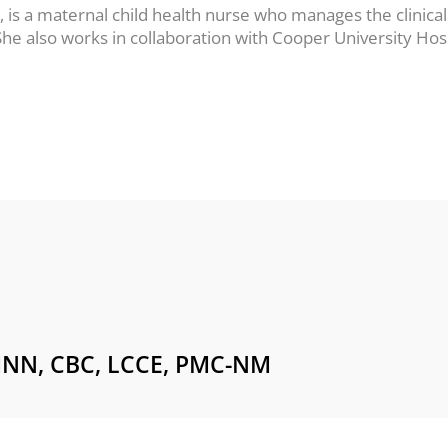
s a maternal child health nurse who manages the clinical
. She also works in collaboration with Cooper University H
NN, CBC, LCCE, PMC-NM