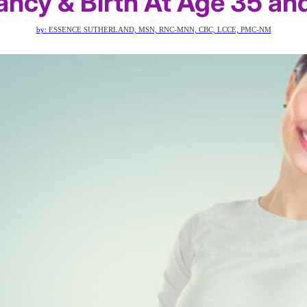
ncy & Birth At Age 35 an
by:
ESSENCE SUTHERLAND, MSN, RNC-MNN, CBC, LCCE, PMC-NM