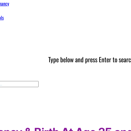
nancy
ols
Type below and press Enter to searc