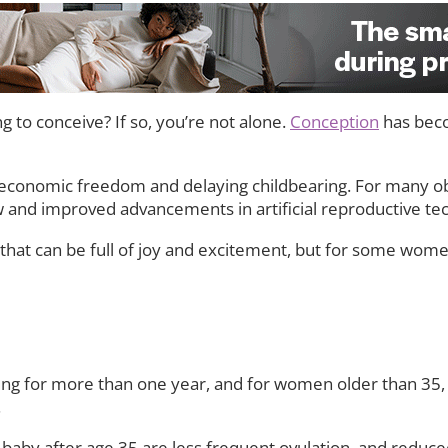
ng to conceive? If so, you’re not alone.
Conception
has bec
economic freedom and delaying childbearing. For many ob
new and improved advancements in artificial reproductive te
 that can be full of joy and excitement, but for some wome
rying for more than one year, and for women older than 35, i
.
baby after age 35 are less frequent ovulation, and reduc