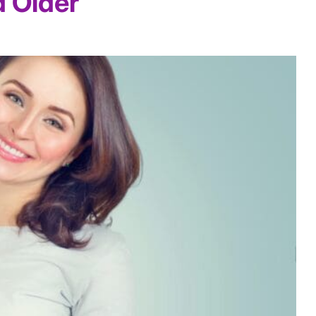
d Older