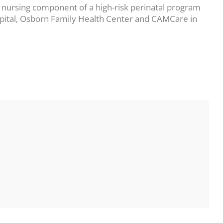
 nursing component of a high-risk perinatal program
ospital, Osborn Family Health Center and CAMCare in