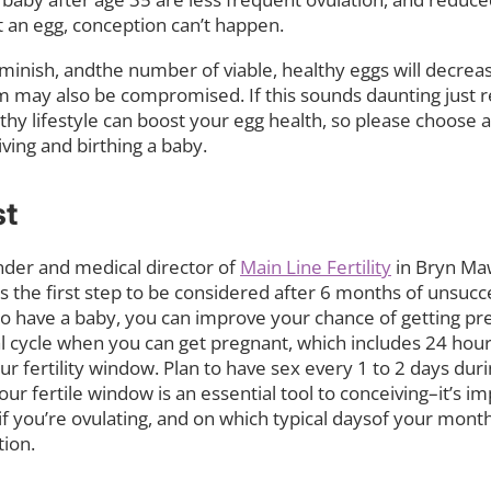
 an egg, conception can’t happen.
diminish, andthe number of viable, healthy eggs will decrea
perm may also be compromised. If this sounds daunting just
althy lifestyle can boost your egg health, so please choose 
ing and birthing a baby.
st
ounder and medical director of
Main Line Fertility
in Bryn Maw
 the first step to be considered after 6 months of unsucce
o have a baby, you can improve your chance of getting pre
 cycle when you can get pregnant, which includes 24 hour
r fertility window. Plan to have sex every 1 to 2 days duri
our fertile window is an essential tool to conceiving–it’s i
f you’re ovulating, and on which typical daysof your month
ion.