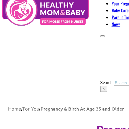
Your Preg
Baby Care
Parent To
News
Search
×
Pregnancy & Birth At Age 35 and Older
Home
/
For You
/