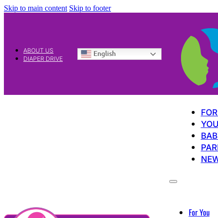
Skip to main content
Skip to footer
ABOUT US
English
DIAPER DRIVE
FOR
YOU
BAB
PAR
NE
For You