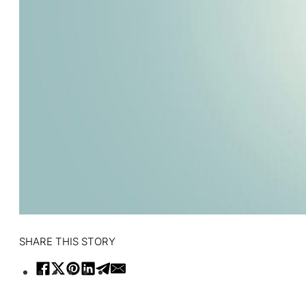
SHARE THIS STORY