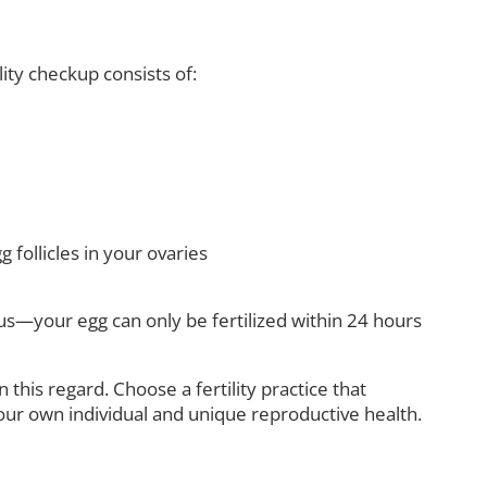
lity checkup consists of:
 follicles in your ovaries
s—your egg can only be fertilized within 24 hours
his regard. Choose a fertility practice that
our own individual and unique reproductive health.