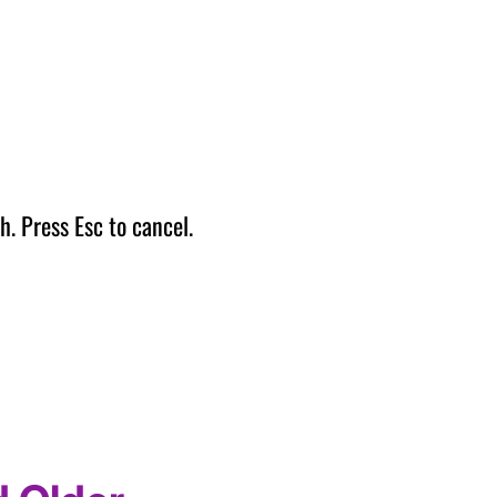
h. Press Esc to cancel.