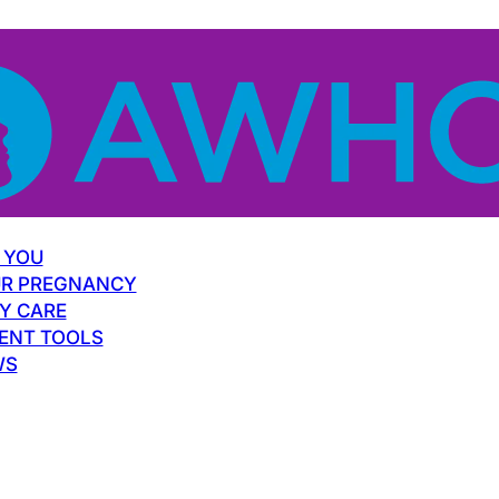
 YOU
R PREGNANCY
Y CARE
ENT TOOLS
WS