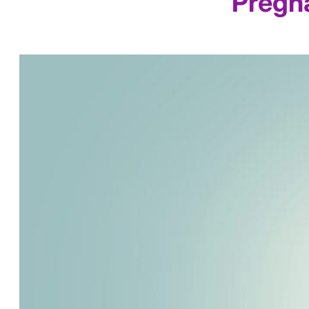
Pregna