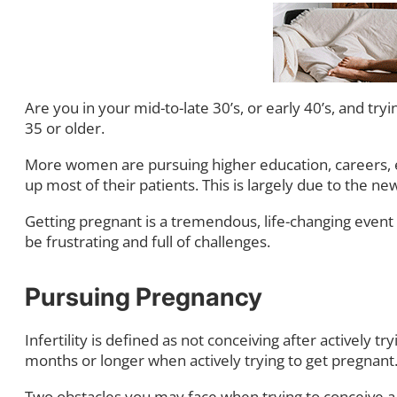
Are you in your mid-to-late 30’s, or early 40’s, and tryi
35 or older.
More women are pursuing higher education, careers, 
up most of their patients. This is largely due to the 
Getting pregnant is a tremendous, life-changing event
be frustrating and full of challenges.
Pursuing Pregnancy
Infertility is defined as not conceiving after actively t
months or longer when actively trying to get pregnant
Two obstacles you may face when trying to conceive a 