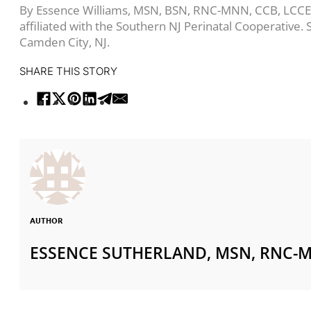
By Essence Williams, MSN, BSN, RNC-MNN, CCB, LCCE, i
affiliated with the Southern NJ Perinatal Cooperative
Camden City, NJ.
SHARE THIS STORY
AUTHOR
ESSENCE SUTHERLAND, MSN, RNC-M