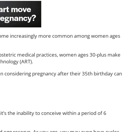
ome increasingly more common among women ages
stetric medical practices, women ages 30-plus make
chnology (ART).
n considering pregnancy after their 35th birthday can
t’s the inability to conceive within a period of 6
ed egg reserve. As you age, you may even have cycles