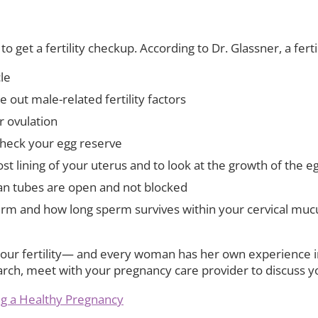
o get a fertility checkup. According to Dr. Glassner, a ferti
le
e out male-related fertility factors
r ovulation
check your egg reserve
 lining of your uterus and to look at the growth of the egg
ian tubes are open and not blocked
m and how long sperm survives within your cervical mucu
ur fertility— and every woman has her own experience in t
arch, meet with your pregnancy care provider to discuss y
ing a Healthy Pregnancy