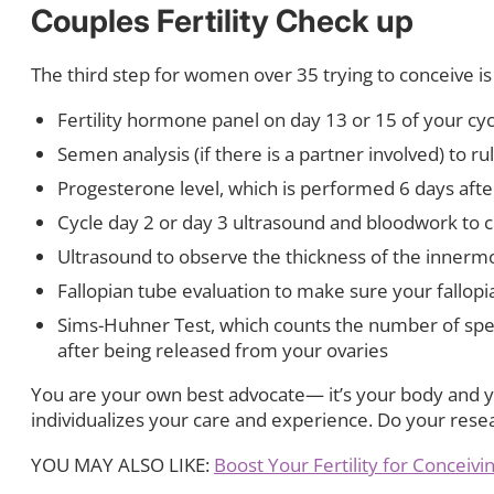
Couples Fertility Check up
The third step for women over 35 trying to conceive is t
Fertility hormone panel on day 13 or 15 of your cyc
Semen analysis (if there is a partner involved) to rul
Progesterone level, which is performed 6 days afte
Cycle day 2 or day 3 ultrasound and bloodwork to 
Ultrasound to observe the thickness of the innermost
Fallopian tube evaluation to make sure your fallop
Sims-Huhner Test, which counts the number of sper
after being released from your ovaries
You are your own best advocate— it’s your body and yo
individualizes your care and experience. Do your rese
YOU MAY ALSO LIKE:
Boost Your Fertility for Conceiv