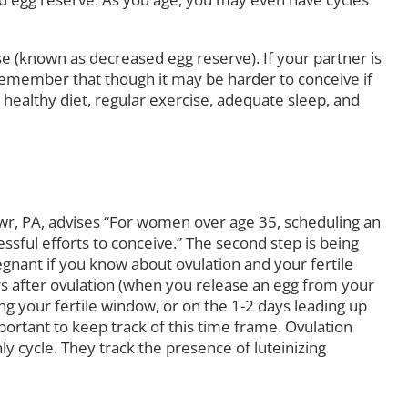
se (known as decreased egg reserve). If your partner is
 remember that though it may be harder to conceive if
a healthy diet, regular exercise, adequate sleep, and
r, PA, advises “For women over age 35, scheduling an
ssful efforts to conceive.” The second step is being
gnant if you know about ovulation and your fertile
s after ovulation (when you release an egg from your
ng your fertile window, or on the 1-2 days leading up
mportant to keep track of this time frame. Ovulation
ly cycle. They track the presence of luteinizing