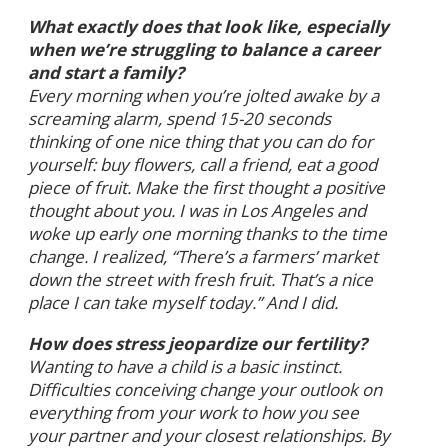
What exactly does that look like, especially
when we’re struggling to balance a career
and start a family?
Every morning when you’re jolted awake by a
screaming alarm, spend 15-20 seconds
thinking of one nice thing that you can do for
yourself: buy flowers, call a friend, eat a good
piece of fruit. Make the first thought a positive
thought about you. I was in Los Angeles and
woke up early one morning thanks to the time
change. I realized, “There’s a farmers’ market
down the street with fresh fruit. That’s a nice
place I can take myself today.” And I did.
How does stress jeopardize our fertility?
Wanting to have a child is a basic instinct.
Difficulties conceiving change your outlook on
everything from your work to how you see
your partner and your closest relationships. By