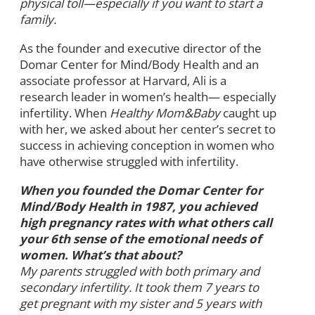
physical toll—especially if you want to start a
family.
As the founder and executive director of the
Domar Center for Mind/Body Health and an
associate professor at Harvard, Ali is a
research leader in women’s health— especially
infertility. When
Healthy Mom&Baby
caught up
with her, we asked about her center’s secret to
success in achieving conception in women who
have otherwise struggled with infertility.
When you founded the Domar Center for
Mind/Body Health in 1987, you achieved
high pregnancy rates with what others call
your 6th sense of the emotional needs of
women. What’s that about?
My parents struggled with both primary and
secondary infertility. It took them 7 years to
get pregnant with my sister and 5 years with