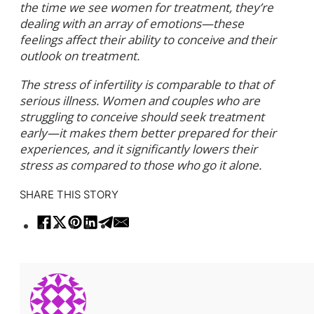
the time we see women for treatment, they’re
dealing with an array of emotions—these
feelings affect their ability to conceive and their
outlook on treatment.
The stress of infertility is comparable to that of
serious illness. Women and couples who are
struggling to conceive should seek treatment
early—it makes them better prepared for their
experiences, and it significantly lowers their
stress as compared to those who go it alone.
SHARE THIS STORY