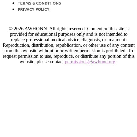
TERMS & CONDITIONS
PRIVACY POLICY
© 2026 AWHONN. All rights reserved. Content on this site is
provided for educational purposes only and is not intended to
replace professional medical advice, diagnosis, or treatment.
Reproduction, distribution, republication, or other use of any content
from this website without prior written permission is prohibited. To
request permission to use, reproduce, or distribute any portion of this
website, please contact
permissions@awhonn.org
.