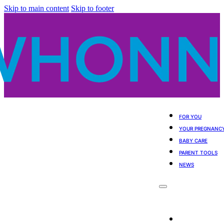
Skip to main content
Skip to footer
FOR YOU
YOUR PREGNANC
BABY CARE
PARENT TOOLS
NEWS
For You