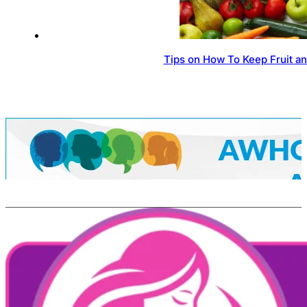
Tips on How To Keep Fruit a