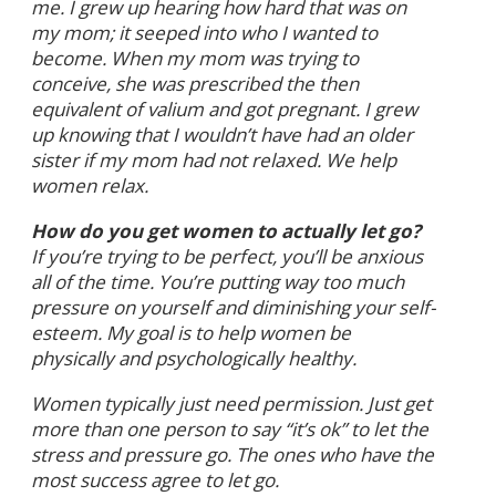
me. I grew up hearing how hard that was on
my mom; it seeped into who I wanted to
become. When my mom was trying to
conceive, she was prescribed the then
equivalent of valium and got pregnant. I grew
up knowing that I wouldn’t have had an older
sister if my mom had not relaxed. We help
women relax.
How do you get women to actually let go?
If you’re trying to be perfect, you’ll be anxious
all of the time. You’re putting way too much
pressure on yourself and diminishing your self-
esteem. My goal is to help women be
physically and psychologically healthy.
Women typically just need permission. Just get
more than one person to say “it’s ok” to let the
stress and pressure go. The ones who have the
most success agree to let go.