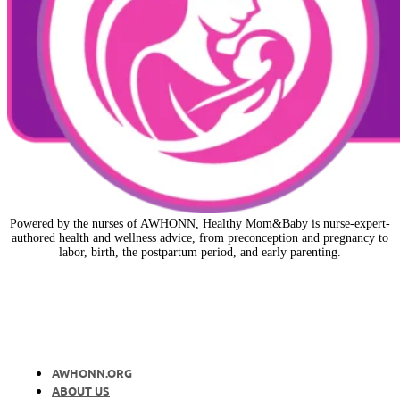
Powered by the nurses of AWHONN, Healthy Mom&Baby is nurse-expert-
authored health and wellness advice, from preconception and pregnancy to
labor, birth, the postpartum period, and early parenting.
AWHONN.ORG
ABOUT US