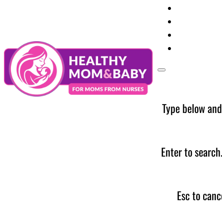
Your Preg
Baby Care
Parent Too
News
Type below and
Enter to search
Esc to canc