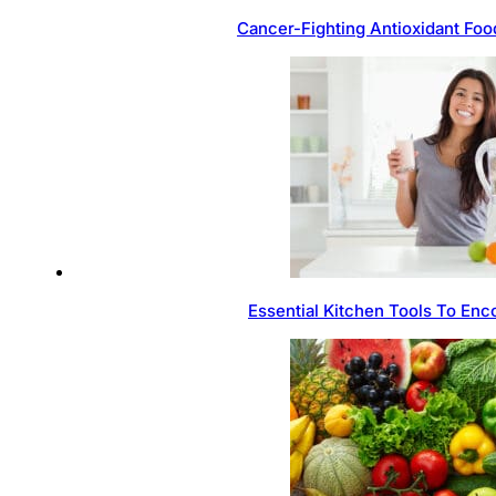
Cancer-Fighting Antioxidant Foo
Essential Kitchen Tools To Enc