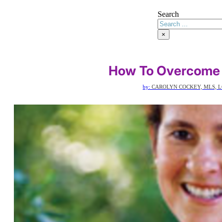
Search
×
How To Overcome I
by:
CAROLYN COCKEY, MLS, L