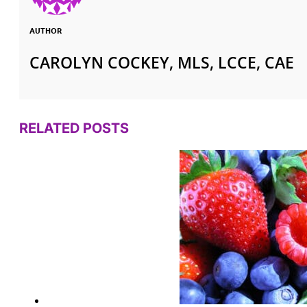
AUTHOR
CAROLYN COCKEY, MLS, LCCE, CAE
RELATED POSTS