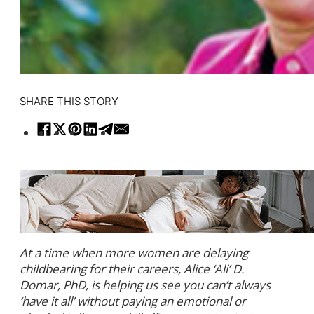
SHARE THIS STORY
At a time when more women are delaying
childbearing for their careers, Alice ‘Ali’ D.
Domar, PhD, is helping us see you can’t always
‘have it all’ without paying an emotional or