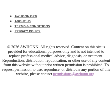
AWHONN.ORG
ABOUT US
TERMS & CONDITIONS
PRIVACY POLICY
© 2026 AWHONN. All rights reserved. Content on this site is
provided for educational purposes only and is not intended to
replace professional medical advice, diagnosis, or treatment.
Reproduction, distribution, republication, or other use of any content
from this website without prior written permission is prohibited. To
request permission to use, reproduce, or distribute any portion of this
website, please contact
permissions@awhonn.org
.