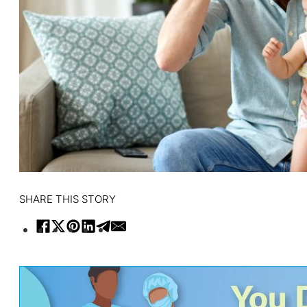
SHARE THIS STORY