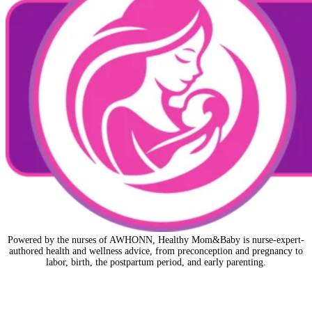
Powered by the nurses of AWHONN, Healthy Mom&Baby is nurse-expert-
authored health and wellness advice, from preconception and pregnancy to
labor, birth, the postpartum period, and early parenting.