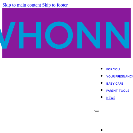
Skip to main content
Skip to footer
FOR YOU
YOUR PREGNANC
BABY CARE
PARENT TOOLS
NEWS
For You