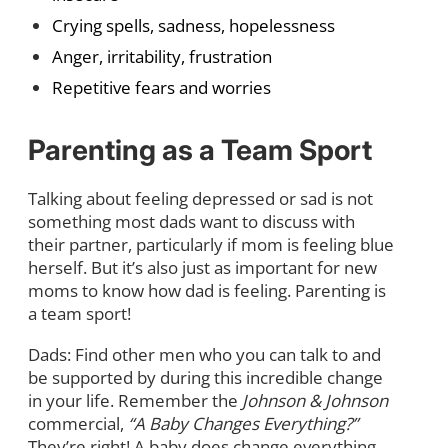
Crying spells, sadness, hopelessness
Anger, irritability, frustration
Repetitive fears and worries
Parenting as a Team Sport
Talking about feeling depressed or sad is not
something most dads want to discuss with
their partner, particularly if mom is feeling blue
herself. But it’s also just as important for new
moms to know how dad is feeling. Parenting is
a team sport!
Dads: Find other men who you can talk to and
be supported by during this incredible change
in your life. Remember the
Johnson & Johnson
commercial,
“A Baby Changes Everything?”
They’re right! A baby does change everything,