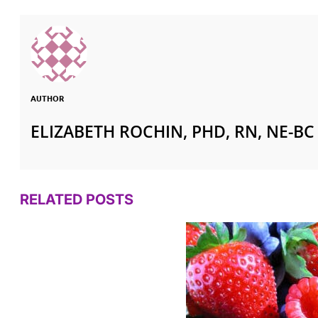
AUTHOR
ELIZABETH ROCHIN, PHD, RN, NE-BC
RELATED POSTS