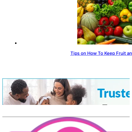
Tips on How To Keep Fruit a