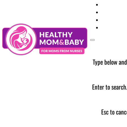
Your Preg
Baby Care
Parent Too
News
Type below and
Enter to search
Esc to canc