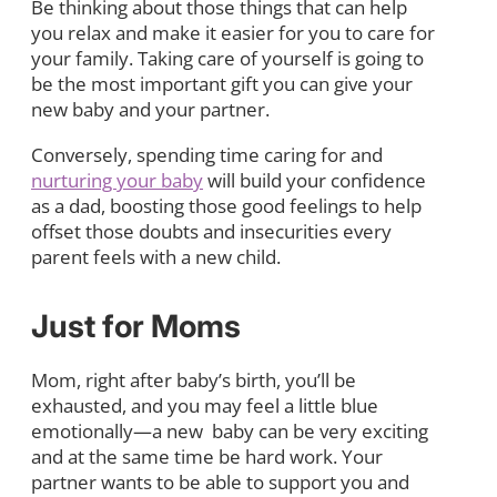
Be thinking about those things that can help
you relax and make it easier for you to care for
your family. Taking care of yourself is going to
be the most important gift you can give your
new baby and your partner.
Conversely, spending time caring for and
nurturing your baby
will build your confidence
as a dad, boosting those good feelings to help
offset those doubts and insecurities every
parent feels with a new child.
Just for Moms
Mom, right after baby’s birth, you’ll be
exhausted, and you may feel a little blue
emotionally—a new baby can be very exciting
and at the same time be hard work. Your
partner wants to be able to support you and