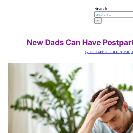
Search
×
New Dads Can Have Postpart
by:
ELIZABETH ROCHIN, PHD, 