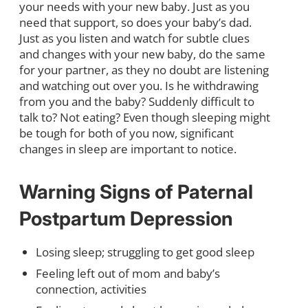
your needs with your new baby. Just as you
need that support, so does your baby’s dad.
Just as you listen and watch for subtle clues
and changes with your new baby, do the same
for your partner, as they no doubt are listening
and watching out over you. Is he withdrawing
from you and the baby? Suddenly difficult to
talk to? Not eating? Even though sleeping might
be tough for both of you now, significant
changes in sleep are important to notice.
Warning Signs of Paternal
Postpartum Depression
Losing sleep; struggling to get good sleep
Feeling left out of mom and baby’s
connection, activities