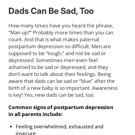
Dads Can Be Sad, Too
How many times have you heard the phrase,
“Man up?” Probably more times than you can
count. And that is what makes paternal
postpartum depression so difficult. Men are
supposed to be “tough,” and not be sad or
depressed. Sometimes men even feel
ashamed to be sad or depressed, and they
don’t want to talk about their feelings. Being
aware that dads can be sad or “blue” after the
birth of a new baby is so important. Awareness
is key! Yes, new dads can be sad, too.
Common signs of postpartum depression
in all parents include:
Feeling overwhelmed, exhausted and
insecure