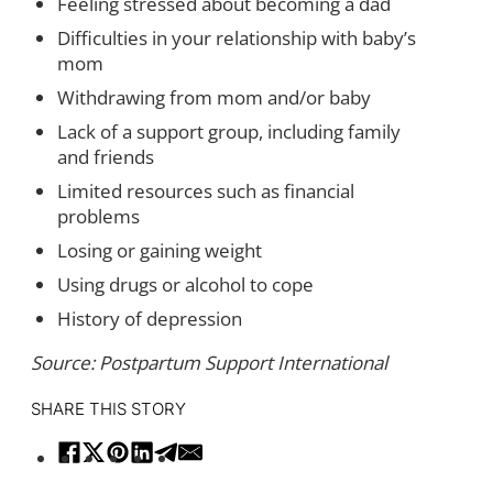
Feeling stressed about becoming a dad
Difficulties in your relationship with baby’s
mom
Withdrawing from mom and/or baby
Lack of a support group, including family
and friends
Limited resources such as financial
problems
Losing or gaining weight
Using drugs or alcohol to cope
History of depression
Source: Postpartum Support International
SHARE THIS STORY