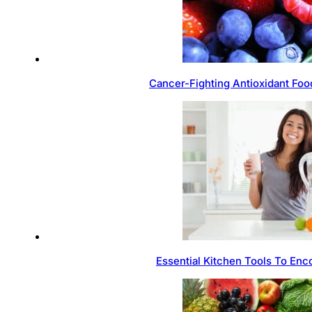
Cancer-Fighting Antioxidant Foo
Essential Kitchen Tools To Enc