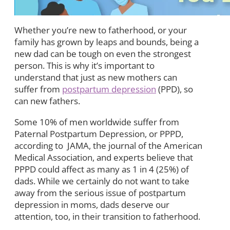
Whether you’re new to fatherhood, or your
family has grown by leaps and bounds, being a
new dad can be tough on even the strongest
person. This is why it’s important to
understand that just as new mothers can
suffer from
postpartum depression
(PPD), so
can new fathers.
Some 10% of men worldwide suffer from
Paternal Postpartum Depression, or PPPD,
according to JAMA, the journal of the American
Medical Association, and experts believe that
PPPD could affect as many as 1 in 4 (25%) of
dads. While we certainly do not want to take
away from the serious issue of postpartum
depression in moms, dads deserve our
attention, too, in their transition to fatherhood.