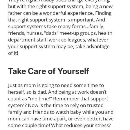
but with the right support system, being a new
father can be a wonderful experience. Finding
that right support system is important. And
support systems take many forms…family,
friends, nurses, “dads” meet-up groups, health
department staff, work colleagues, whatever
your support system may be, take advantage
of it!
Take Care of Yourself
Just as mom is going to need some time to
herself, so is dad. And being at work doesn’t
count as “me time!” Remember that support
system? Now is the time to rely on trusted
family and friends to watch baby while you and
mom can have time apart, or even better, have
some couple time! What reduces your stress?