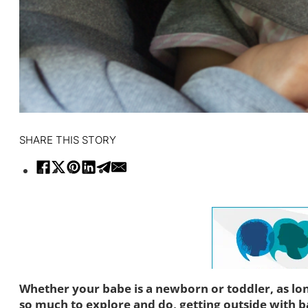
SHARE THIS STORY
Whether your babe is a newborn or toddler, as lon
so much to explore and do, getting outside with b