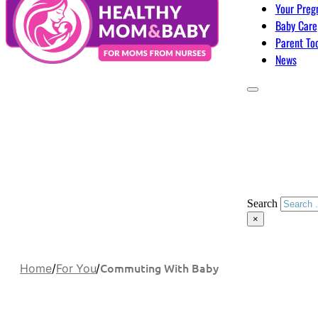
Your Preg
Baby Care
Parent To
News
Search
×
Commuting With Baby
Home
/
For You
/