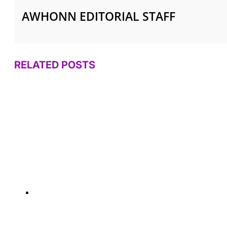
AWHONN EDITORIAL STAFF
RELATED POSTS