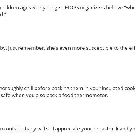
h children ages 6 or younger. MOPS organizers believe “w
d.”
aby. Just remember, she’s even more susceptible to the eff
o thoroughly chill before packing them in your insulated coo
t’s safe when you also pack a food thermometer.
m outside baby will still appreciate your breastmilk and y