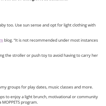
by too. Use sun sense and opt for light clothing with
om
blog. “It is not recommended under most instances
 the stroller or push toy to avoid having to carry her
mmy groups for play dates, music classes and more.
ups to enjoy a light brunch, motivational or community
in a MOPPETS program.