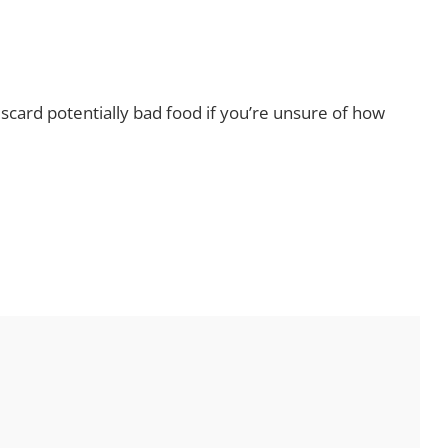
Discard potentially bad food if you’re unsure of how