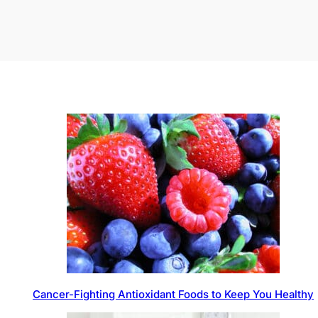
Cancer-Fighting Antioxidant Foods to Keep You Healthy