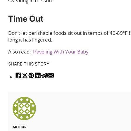
sweating in the sun.
Time Out
Don’t let perishable foods sit out in temps of 40-89°F 
long it has lingered.
Also read:
Traveling With Your Baby
SHARE THIS STORY
AUTHOR