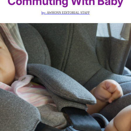
Commuting With Baby
by:
AWHONN EDITORIAL STAFF