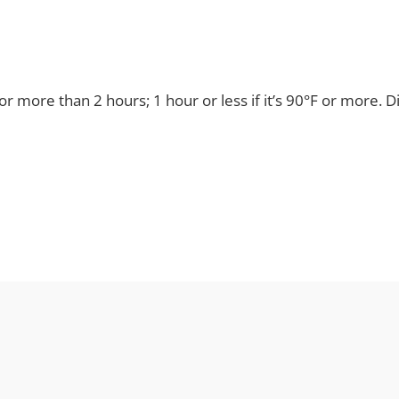
for more than 2 hours; 1 hour or less if it’s 90°F or more. 