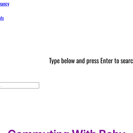
nancy
ols
Type below and press Enter to searc