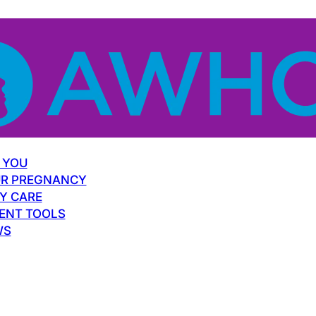
 YOU
R PREGNANCY
Y CARE
ENT TOOLS
WS