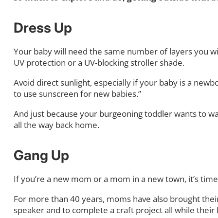
Dress Up
Your baby will need the same number of layers you will
UV protection or a UV-blocking stroller shade.
Avoid direct sunlight, especially if your baby is a newb
to use sunscreen for new babies.”
And just because your burgeoning toddler wants to walk
all the way back home.
Gang Up
If you’re a new mom or a mom in a new town, it’s time 
For more than 40 years, moms have also brought their
speaker and to complete a craft project all while thei