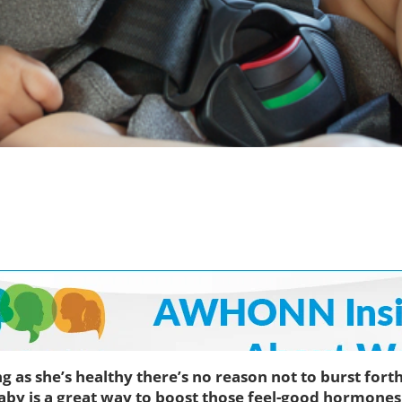
g as she’s healthy there’s no reason not to burst for
aby is a great way to boost those feel-good hormones 