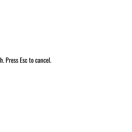
h. Press Esc to cancel.