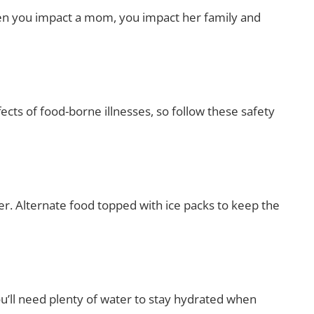
hen you impact a mom, you impact her family and
ects of food-borne illnesses, so follow these safety
ler. Alternate food topped with ice packs to keep the
ou’ll need plenty of water to stay hydrated when