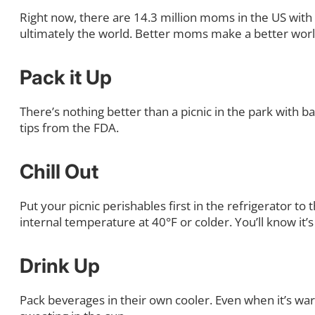
Right now, there are 14.3 million moms in the US wit
ultimately the world. Better moms make a better worl
Pack it Up
There’s nothing better than a picnic in the park with b
tips from the FDA.
Chill Out
Put your picnic perishables first in the refrigerator t
internal temperature at 40°F or colder. You’ll know i
Drink Up
Pack beverages in their own cooler. Even when it’s war