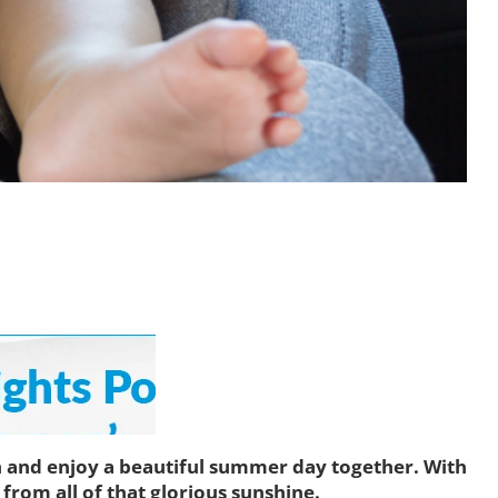
th and enjoy a beautiful summer day together. With
from all of that glorious sunshine.