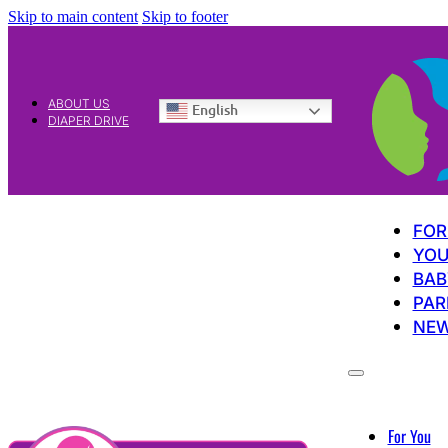
Skip to main content
Skip to footer
ABOUT US
English
DIAPER DRIVE
FOR
YOU
BAB
PAR
NE
For You