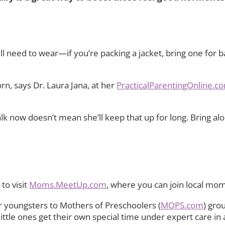
 need to wear—if you’re packing a jacket, bring one for ba
orn, says Dr. Laura Jana, at her
PracticalParentingOnline.c
 now doesn’t mean she’ll keep that up for long. Bring along
to visit
Moms.MeetUp.com
, where you can join local mo
 youngsters to Mothers of Preschoolers (
MOPS.com
) gro
r little ones get their own special time under expert care 