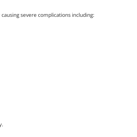
y causing severe complications including:
y.