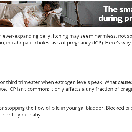
 ever-expanding belly. Itching may seem harmless, not s
ion, intrahepatic cholestasis of pregnancy (ICP). Here’s w
nd or third trimester when estrogen levels peak. What cause
ICP isn’t common; it only affects a tiny fraction of pregnan
 stopping the flow of bile in your gallbladder. Blocked bile 
rier to your baby.