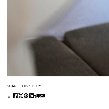
SHARE THIS STORY