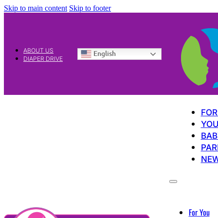
Skip to main content
Skip to footer
ABOUT US
English
DIAPER DRIVE
FOR
YOU
BAB
PAR
NE
For You