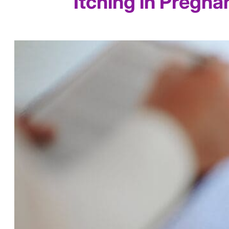
Itching in Pregna