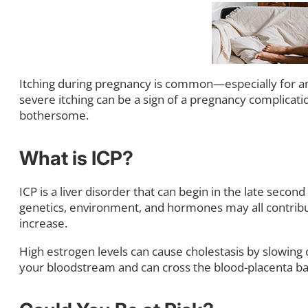
Itching during pregnancy is common—especially for an
severe itching can be a sign of a pregnancy complicat
bothersome.
What is ICP?
ICP is a liver disorder that can begin in the late seco
genetics, environment, and hormones may all contribute. 
increase.
High estrogen levels can cause cholestasis by slowing or
your bloodstream and can cross the blood-placenta bar