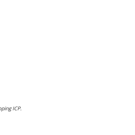
oping ICP.