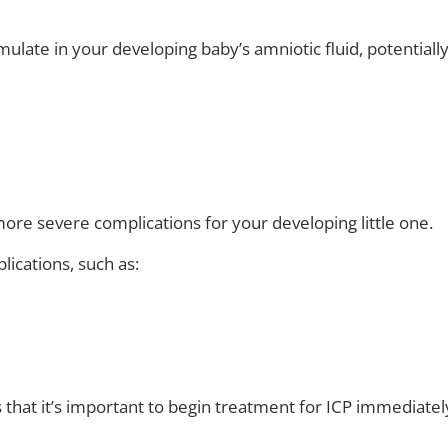
mulate in your developing baby’s amniotic fluid, potentiall
 more severe complications for your developing little one.
lications, such as:
s that it’s important to begin treatment for ICP immediatel