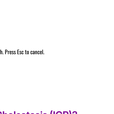
h. Press Esc to cancel.