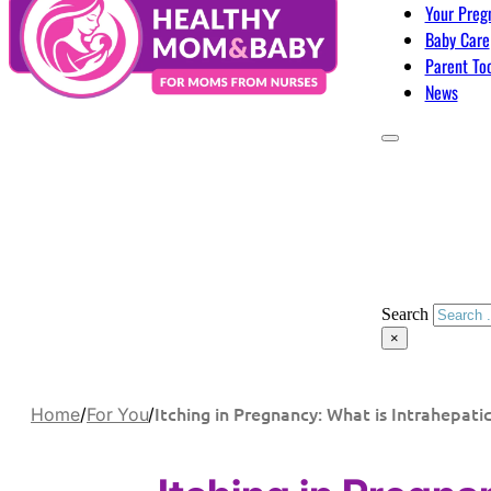
Your Preg
Baby Care
Parent To
News
Search
×
Itching in Pregnancy: What is Intrahepatic
Home
/
For You
/