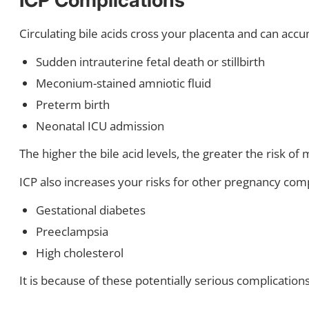
Circulating bile acids cross your placenta and can accu
Sudden intrauterine fetal death or stillbirth
Meconium-stained amniotic fluid
Preterm birth
Neonatal ICU admission
The higher the bile acid levels, the greater the risk of
ICP also increases your risks for other pregnancy comp
Gestational diabetes
Preeclampsia
High cholesterol
It is because of these potentially serious complication