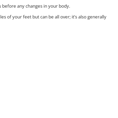
ins before any changes in your body.
of your feet but can be all over; it’s also generally