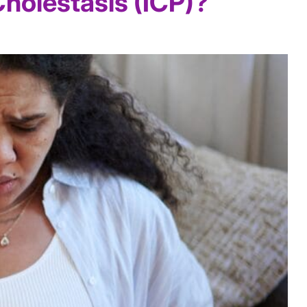
Cholestasis (ICP)?