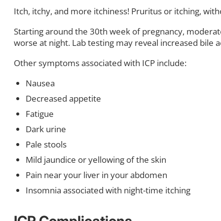
Itch, itchy, and more itchiness! Pruritus or itching, w
Starting around the 30th week of pregnancy, moderate t
worse at night. Lab testing may reveal increased bile ac
Other symptoms associated with ICP include:
Nausea
Decreased appetite
Fatigue
Dark urine
Pale stools
Mild jaundice or yellowing of the skin
Pain near your liver in your abdomen
Insomnia associated with night-time itching
ICP Complications