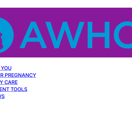
 YOU
R PREGNANCY
Y CARE
ENT TOOLS
WS