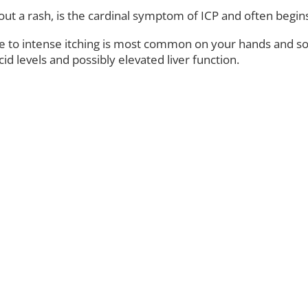
ithout a rash, is the cardinal symptom of ICP and often beg
o intense itching is most common on your hands and soles 
id levels and possibly elevated liver function.