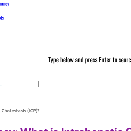
nancy
ols
Type below and press Enter to searc
 Cholestasis (ICP)?