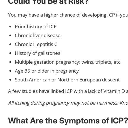
Could You Be at Risk?
You may have a higher chance of developing ICP if you 
Prior history of ICP
Chronic liver disease
Chronic Hepatitis C
History of gallstones
Multiple gestation pregnancy: twins, triplets, etc.
Age 35 or older in pregnancy
South American or Northern European descent
A few studies have linked ICP with a lack of Vitamin D 
All itching during pregnancy may not be harmless. Know 
What Are the Symptoms of ICP