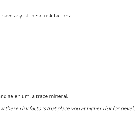
have any of these risk factors:
and selenium, a trace mineral.
these risk factors that place you at higher risk for devel
?