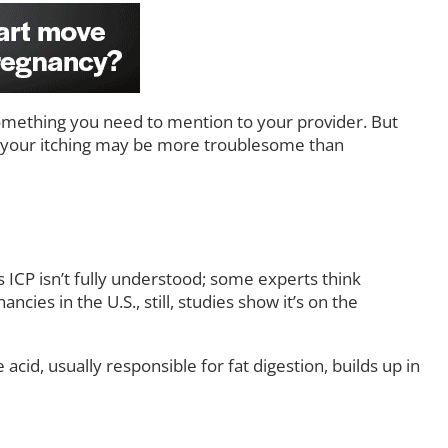
omething you need to mention to your provider. But
hy your itching may be more troublesome than
s ICP isn’t fully understood; some experts think
cies in the U.S., still, studies show it’s on the
acid, usually responsible for fat digestion, builds up in