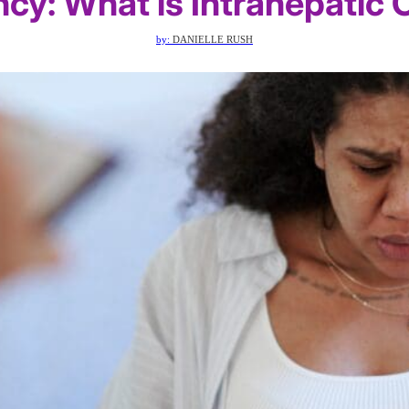
ncy: What is Intrahepatic 
by:
DANIELLE RUSH