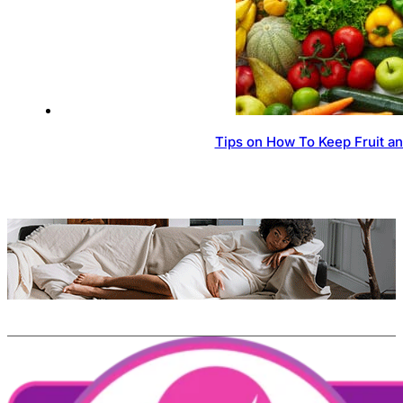
Tips on How To Keep Fruit a