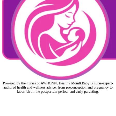
Powered by the nurses of AWHONN, Healthy Mom&Baby is nurse-expert-
authored health and wellness advice, from preconception and pregnancy to
labor, birth, the postpartum period, and early parenting.