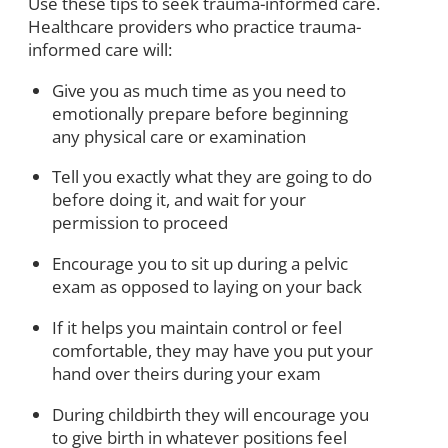
Use these tips to seek trauma-informed care.
Healthcare providers who practice trauma-
informed care will:
Give you as much time as you need to
emotionally prepare before beginning
any physical care or examination
Tell you exactly what they are going to do
before doing it, and wait for your
permission to proceed
Encourage you to sit up during a pelvic
exam as opposed to laying on your back
If it helps you maintain control or feel
comfortable, they may have you put your
hand over theirs during your exam
During childbirth they will encourage you
to give birth in whatever positions feel