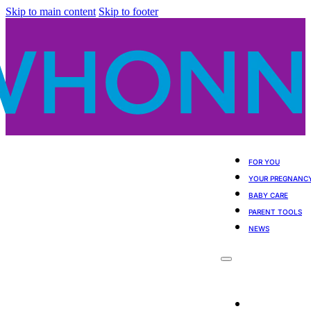
Skip to main content
Skip to footer
FOR YOU
YOUR PREGNANC
BABY CARE
PARENT TOOLS
NEWS
For You