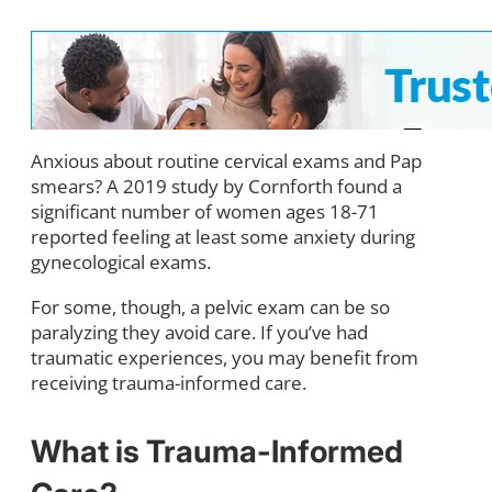
An
xious about routine cervical exams and Pap
smears? A 2019 study by Cornforth found a
significant number of women ages 18-71
reported feeling at least some anxiety during
gynecological exams.
For some, though, a pelvic exam can be so
paralyzing they avoid care. If you’ve had
traumatic experiences, you may benefit from
receiving trauma-informed care.
What is Trauma-Informed