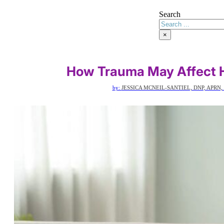
Search
×
How Trauma May Affect H
by:
JESSICA MCNEIL-SANTIEL, DNP, APRN,