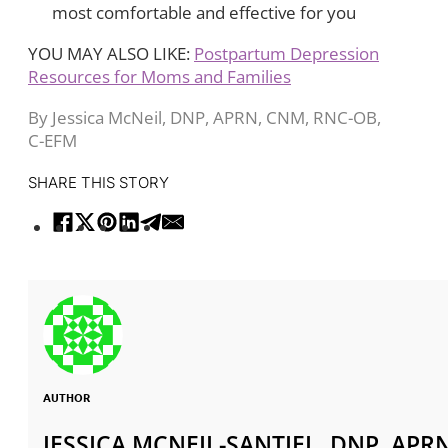
most comfortable and effective for you
YOU MAY ALSO LIKE:
Postpartum Depression
Resources for Moms and Families
By Jessica McNeil, DNP, APRN, CNM, RNC-OB,
C-EFM
SHARE THIS STORY
AUTHOR
JESSICA MCNEIL-SANTIEL, DNP, APR