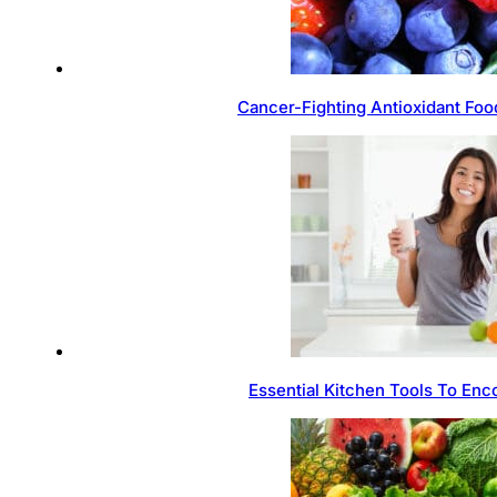
Cancer-Fighting Antioxidant Foo
Essential Kitchen Tools To Enc