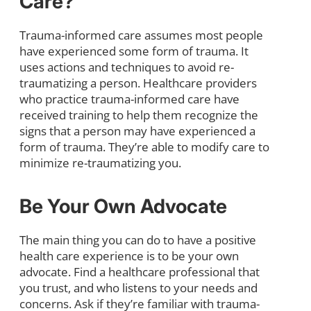
Care?
Trauma-informed care assumes most people
have experienced some form of trauma. It
uses actions and techniques to avoid re-
traumatizing a person. Healthcare providers
who practice trauma-informed care have
received training to help them recognize the
signs that a person may have experienced a
form of trauma. They’re able to modify care to
minimize re-traumatizing you.
Be Your Own Advocate
The main thing you can do to have a positive
health care experience is to be your own
advocate. Find a healthcare professional that
you trust, and who listens to your needs and
concerns. Ask if they’re familiar with trauma-