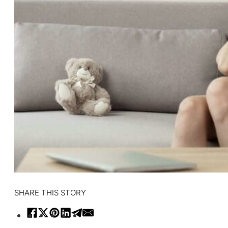
SHARE THIS STORY