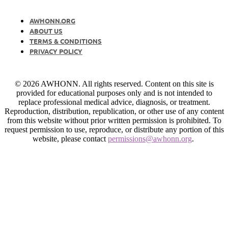
AWHONN.ORG
ABOUT US
TERMS & CONDITIONS
PRIVACY POLICY
© 2026 AWHONN. All rights reserved. Content on this site is
provided for educational purposes only and is not intended to
replace professional medical advice, diagnosis, or treatment.
Reproduction, distribution, republication, or other use of any content
from this website without prior written permission is prohibited. To
request permission to use, reproduce, or distribute any portion of this
website, please contact
permissions@awhonn.org
.