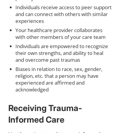
Individuals receive access to peer support
and can connect with others with similar
experiences
Your healthcare provider collaborates
with other members of your care team
Individuals are empowered to recognize
their own strengths, and ability to heal
and overcome past traumas
Biases in relation to race, sex, gender,
religion, etc. that a person may have
experienced are affirmed and
acknowledged
Receiving Trauma-
Informed Care