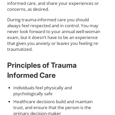
informed care, and share your experiences or
concerns, as desired.
During trauma-informed care you should
always feel respected and in control. You may
never look forward to your annual well-woman
exam, but it doesn’t have to be an experience
that gives you anxiety or leaves you feeling re-
traumatized.
Principles of Trauma
Informed Care
Individuals feel physically and
psychologically safe
Healthcare decisions build and maintain
trust, and ensure that the person is the
primary decision-maker