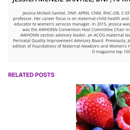
Jessica McNeil-Santiel, DNP, APRN, CNM, RNC-OB, C-EFM
professor. Her career focus is on maternal-child health and 
educator to women’s services manager. In 2015, Jessica 
was the AWHONN Convention Host Committee Chair in 2
AWHONN section advisory leader, an ACOG maternal level
Perinatal Quality Improvement Advisory Board. Previously, Je
edition of Foundations of Maternal-Newborn and Women’s He
D magazine top 100
RELATED POSTS