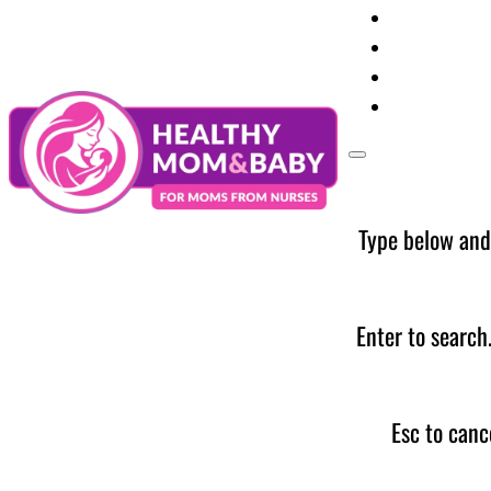
Your Preg
Baby Care
Parent Too
News
Type below and
Enter to search
Esc to canc