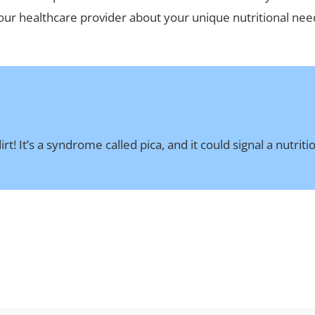
 your healthcare provider about your unique nutritional n
t! It’s a syndrome called pica, and it could signal a nutrit