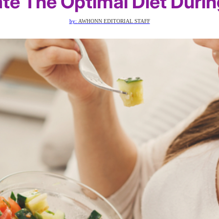
te The Optimal Diet Duri
by:
AWHONN EDITORIAL STAFF