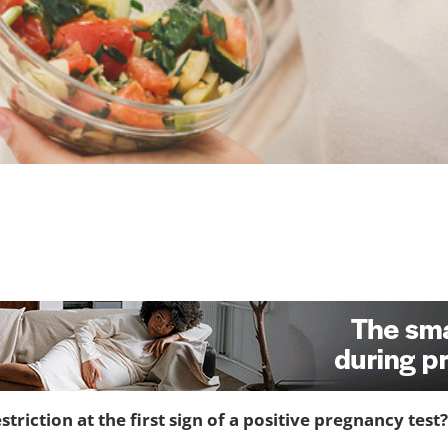
riction at the first sign of a positive pregnancy test?