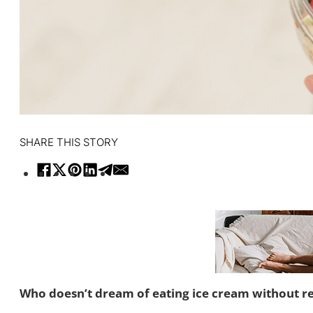
SHARE THIS STORY
Who doesn’t dream of eating ice cream without rest