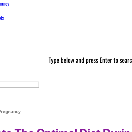
nancy
ols
Type below and press Enter to searc
Pregnancy