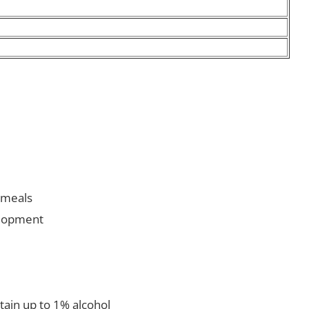
r meals
elopment
ntain up to 1% alcohol