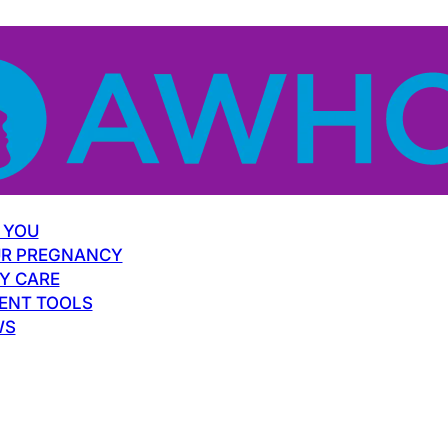
 YOU
R PREGNANCY
Y CARE
ENT TOOLS
WS