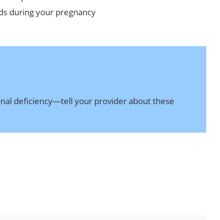
eeds during your pregnancy
ional deficiency—tell your provider about these