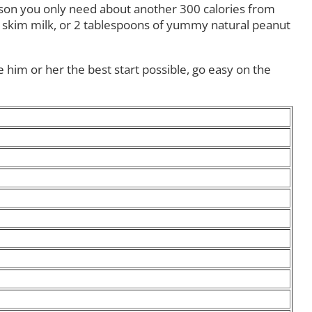
erson you only need about another 300 calories from
 of skim milk, or 2 tablespoons of yummy natural peanut
e him or her the best start possible, go easy on the