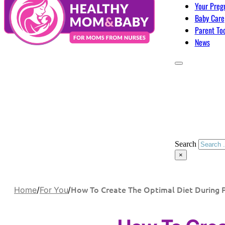
Your Preg
Baby Care
Parent To
News
Search
×
How To Create The Optimal Diet During 
Home
/
For You
/