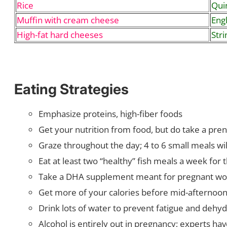
Rice
Quin
Muffin with cream cheese
Engl
High-fat hard cheeses
Stri
Eating Strategies
Emphasize proteins, high-fiber foods
Get your nutrition from food, but do take a pre
Graze throughout the day; 4 to 6 small meals wil
Eat at least two “healthy” fish meals a week f
Take a DHA supplement meant for pregnant wo
Get more of your calories before mid-afternoon 
Drink lots of water to prevent fatigue and dehyd
Alcohol is entirely out in pregnancy; experts ha