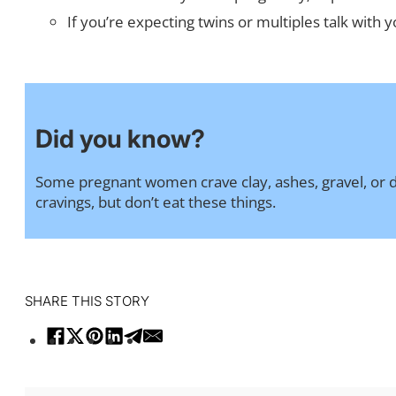
If you’re expecting twins or multiples talk with
Did you know?
Some pregnant women crave clay, ashes, gravel, or dir
cravings, but don’t eat these things.
SHARE THIS STORY