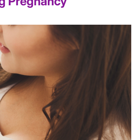
ng Pregnancy