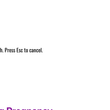
h. Press Esc to cancel.