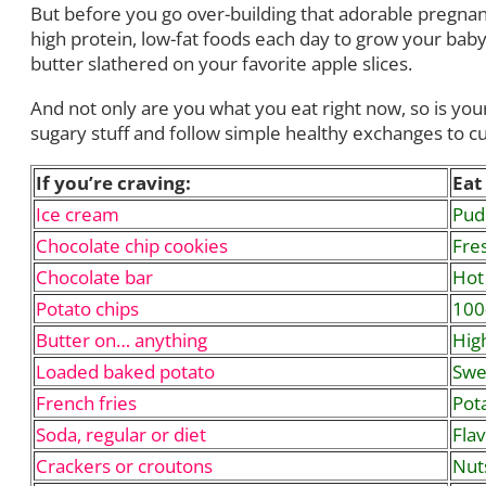
But before you go over-building that adorable pregnant
high protein, low-fat foods each day to grow your baby
butter slathered on your favorite apple slices.
And not only are you what you eat right now, so is your
sugary stuff and follow simple healthy exchanges to 
If you’re craving:
Eat 
Ice cream
Pudd
Chocolate chip cookies
Fres
Chocolate bar
Hot
Potato chips
100
Butter on… anything
High
Loaded baked potato
Swe
French fries
Pot
Soda, regular or diet
Flav
Crackers or croutons
Nut