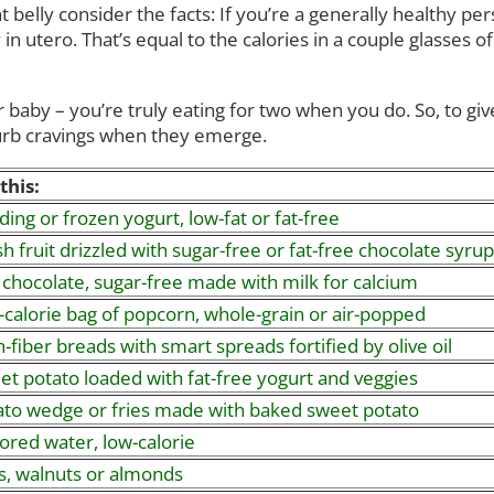
 belly consider the facts: If you’re a generally healthy p
 in utero. That’s equal to the calories in a couple glasses
 baby – you’re truly eating for two when you do. So, to giv
curb cravings when they emerge.
this:
ing or frozen yogurt, low-fat or fat-free
h fruit drizzled with sugar-free or fat-free chocolate syrup
 chocolate, sugar-free made with milk for calcium
-calorie bag of popcorn, whole-grain or air-popped
-fiber breads with smart spreads fortified by olive oil
et potato loaded with fat-free yogurt and veggies
ato wedge or fries made with baked sweet potato
ored water, low-calorie
s, walnuts or almonds