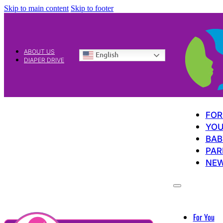
Skip to main content
Skip to footer
ABOUT US
English
DIAPER DRIVE
FOR
YOU
BAB
PAR
NE
For You