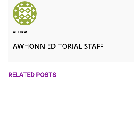
AUTHOR
AWHONN EDITORIAL STAFF
RELATED POSTS