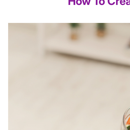
How To Crea