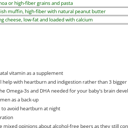
oa or high-fiber grains and pasta
ish muffin, high-fiber with natural peanut butter
ng cheese, low-fat and loaded with calcium
natal vitamin as a supplement
l help with heartburn and indigestion rather than 3 bigge
or the Omega-3s and DHA needed for your baby’s brain dev
men as a back-up
to avoid heartburn at night
ration
ve mixed opinions about alcohol-free beers as they still co