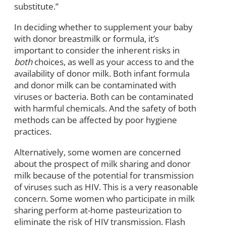
substitute.”
In deciding whether to supplement your baby
with donor breastmilk or formula, it’s
important to consider the inherent risks in
both
choices, as well as your access to and the
availability of donor milk. Both infant formula
and donor milk can be contaminated with
viruses or bacteria. Both can be contaminated
with harmful chemicals. And the safety of both
methods can be affected by poor hygiene
practices.
Alternatively, some women are concerned
about the prospect of milk sharing and donor
milk because of the potential for transmission
of viruses such as HIV. This is a very reasonable
concern. Some women who participate in milk
sharing perform at-home pasteurization to
eliminate the risk of HIV transmission. Flash