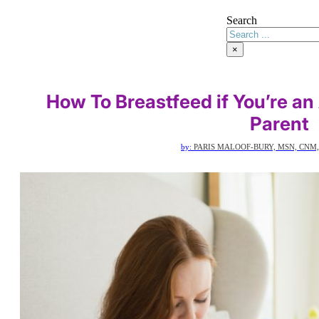
Search
×
How To Breastfeed if You’re an
Parent
by:
PARIS MALOOF-BURY, MSN, CNM,