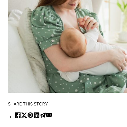
SHARE THIS STORY