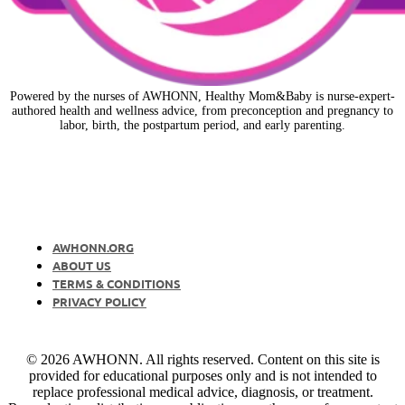
Powered by the nurses of AWHONN, Healthy Mom&Baby is nurse-expert-
authored health and wellness advice, from preconception and pregnancy to
labor, birth, the postpartum period, and early parenting.
AWHONN.ORG
ABOUT US
TERMS & CONDITIONS
PRIVACY POLICY
© 2026 AWHONN. All rights reserved. Content on this site is
provided for educational purposes only and is not intended to
replace professional medical advice, diagnosis, or treatment.