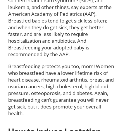
sudden infant death syndrome (SIDS), and
leukemia, and other things, say experts at the
American Academy of Pediatrics (AAP).
Breastfed babies tend to get sick less often;
and when they do get sick, they get better
faster, and are less likely to require
hospitalization and antibiotics. And
Breastfeeding your adopted baby is
recommended by the AAP.
Breastfeeding protects you too, mom! Women
who breastfeed have a lower lifetime risk of
heart disease, rheumatoid arthritis, breast and
ovarian cancers, high cholesterol, high blood
pressure, osteoporosis, and diabetes. Again,
breastfeeding can’t guarantee you will never
get sick, but it does promote your overall
health.