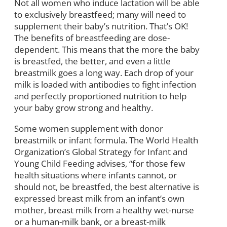
Not all women who induce lactation will be able
to exclusively breastfeed; many will need to
supplement their baby’s nutrition. That’s OK!
The benefits of breastfeeding are dose-
dependent. This means that the more the baby
is breastfed, the better, and even a little
breastmilk goes a long way. Each drop of your
milk is loaded with antibodies to fight infection
and perfectly proportioned nutrition to help
your baby grow strong and healthy.
Some women supplement with donor
breastmilk or infant formula. The World Health
Organization’s Global Strategy for Infant and
Young Child Feeding advises, “for those few
health situations where infants cannot, or
should not, be breastfed, the best alternative is
expressed breast milk from an infant’s own
mother, breast milk from a healthy wet-nurse
or a human-milk bank, or a breast-milk