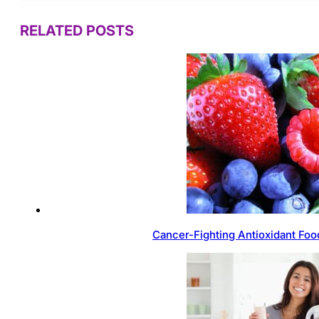
RELATED POSTS
Cancer-Fighting Antioxidant Foo