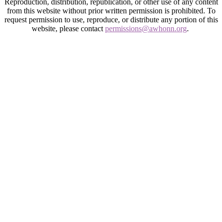
Reproduction, distribution, republication, or other use of any content
from this website without prior written permission is prohibited. To
request permission to use, reproduce, or distribute any portion of this
website, please contact
permissions@awhonn.org
.