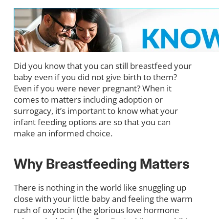
Did you know that you can still breastfeed your
baby even if you did not give birth to them?
Even if you were never pregnant? When it
comes to matters including adoption or
surrogacy, it’s important to know what your
infant feeding options are so that you can
make an informed choice.
Why Breastfeeding Matters
There is nothing in the world like snuggling up
close with your little baby and feeling the warm
rush of oxytocin (the glorious love hormone