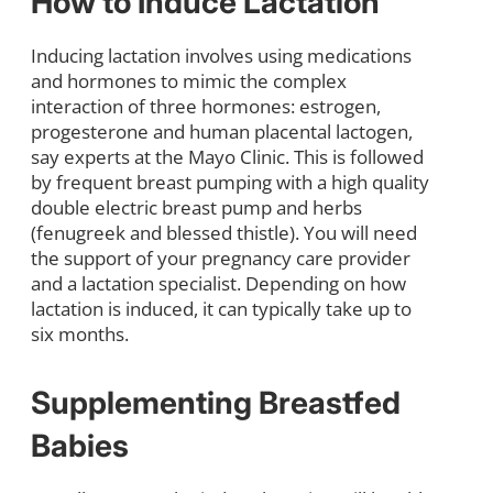
How to Induce Lactation
Inducing lactation involves using medications
and hormones to mimic the complex
interaction of three hormones: estrogen,
progesterone and human placental lactogen,
say experts at the Mayo Clinic. This is followed
by frequent breast pumping with a high quality
double electric breast pump and herbs
(fenugreek and blessed thistle). You will need
the support of your pregnancy care provider
and a lactation specialist. Depending on how
lactation is induced, it can typically take up to
six months.
Supplementing Breastfed
Babies