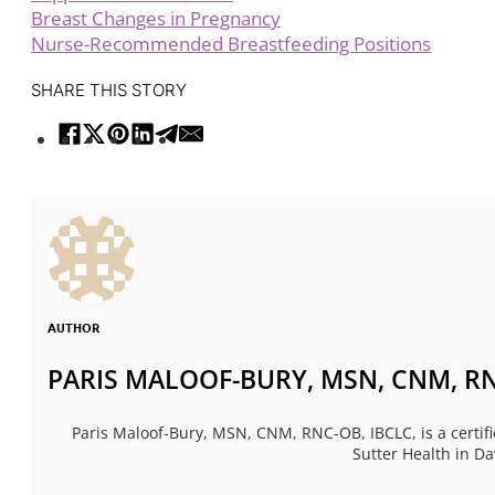
Breast Changes in Pregnancy
Nurse-Recommended Breastfeeding Positions
SHARE THIS STORY
AUTHOR
PARIS MALOOF-BURY, MSN, CNM, RN
Paris Maloof-Bury, MSN, CNM, RNC-OB, IBCLC, is a certif
Sutter Health in Da