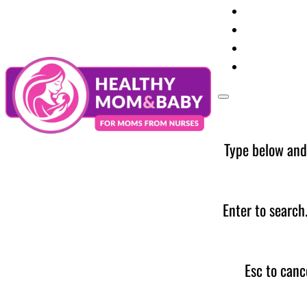
Your Preg
Baby Care
Parent Too
News
Type below and
Enter to search
Esc to canc