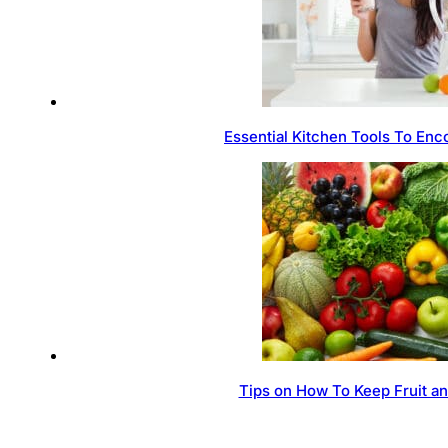
Essential Kitchen Tools To Enc
Tips on How To Keep Fruit a