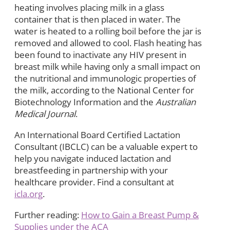
heating involves placing milk in a glass
container that is then placed in water. The
water is heated to a rolling boil before the jar is
removed and allowed to cool. Flash heating has
been found to inactivate any HIV present in
breast milk while having only a small impact on
the nutritional and immunologic properties of
the milk, according to the National Center for
Biotechnology Information and the
Australian
Medical Journal
.
An International Board Certified Lactation
Consultant (IBCLC) can be a valuable expert to
help you navigate induced lactation and
breastfeeding in partnership with your
healthcare provider. Find a consultant at
icla.org
.
Further reading:
How to Gain a Breast Pump &
Supplies under the ACA