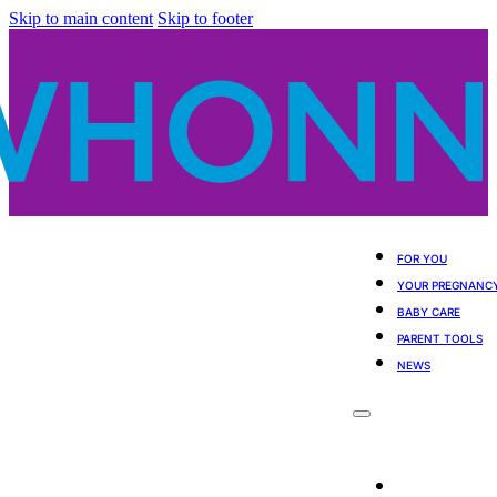
Skip to main content
Skip to footer
FOR YOU
YOUR PREGNANC
BABY CARE
PARENT TOOLS
NEWS
For You