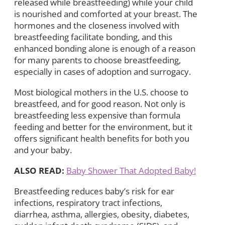
released while breastfeeding) while your child
is nourished and comforted at your breast. The
hormones and the closeness involved with
breastfeeding facilitate bonding, and this
enhanced bonding alone is enough of a reason
for many parents to choose breastfeeding,
especially in cases of adoption and surrogacy.
Most biological mothers in the U.S. choose to
breastfeed, and for good reason. Not only is
breastfeeding less expensive than formula
feeding and better for the environment, but it
offers significant health benefits for both you
and your baby.
ALSO READ:
Baby Shower That Adopted Baby!
Breastfeeding reduces baby’s risk for ear
infections, respiratory tract infections,
diarrhea, asthma, allergies, obesity, diabetes,