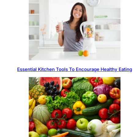
Essential Kitchen Tools To Encourage Healthy Eating