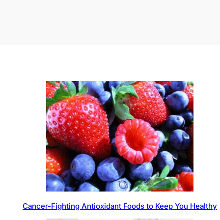
Cancer-Fighting Antioxidant Foods to Keep You Healthy