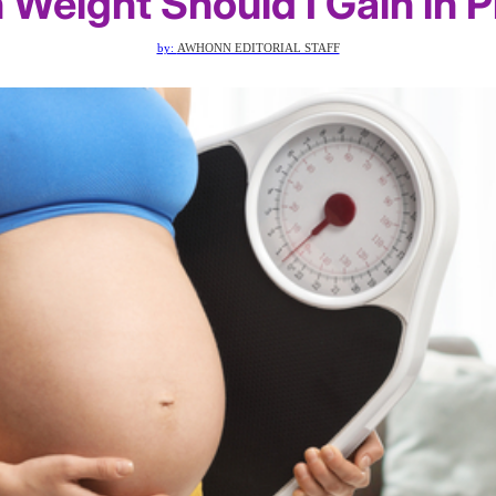
Weight Should I Gain in 
by:
AWHONN EDITORIAL STAFF