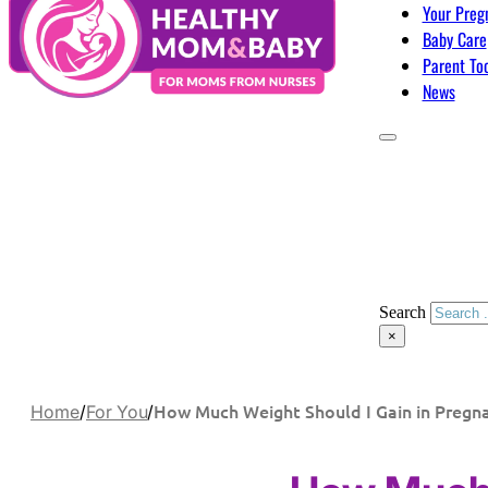
Your Preg
Baby Care
Parent To
News
Search
×
How Much Weight Should I Gain in Pregn
Home
/
For You
/