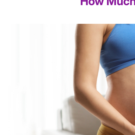
How Much 