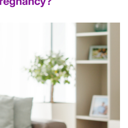
Pregnancy?