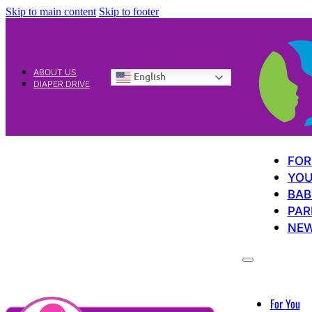
Skip to main content
Skip to footer
ABOUT US
English
DIAPER DRIVE
FOR
YOU
BAB
PAR
NE
For You