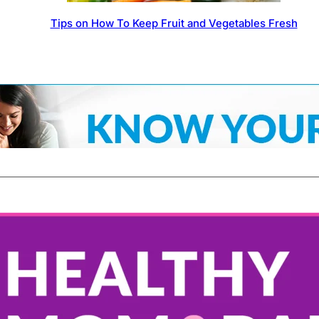
Tips on How To Keep Fruit and Vegetables Fresh