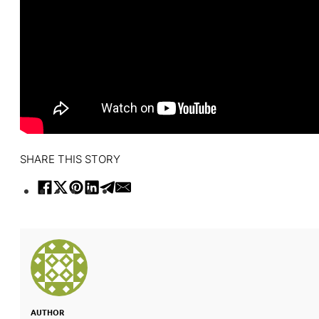
SHARE THIS STORY
AUTHOR