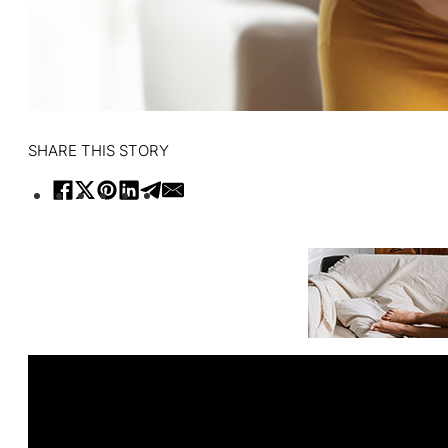
SHARE THIS STORY