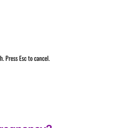
h. Press Esc to cancel.