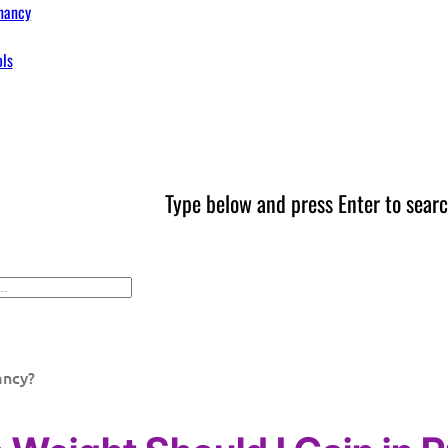
nancy
ols
Type below and press Enter to searc
ancy?