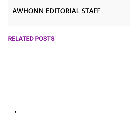
AWHONN EDITORIAL STAFF
RELATED POSTS