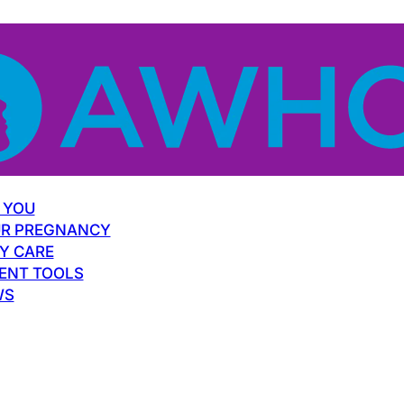
 YOU
R PREGNANCY
Y CARE
ENT TOOLS
WS