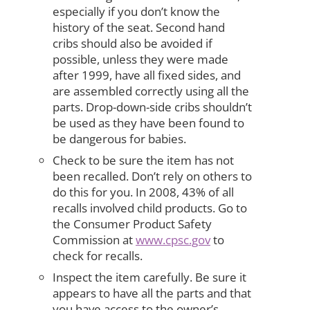
especially if you don’t know the
history of the seat. Second hand
cribs should also be avoided if
possible, unless they were made
after 1999, have all fixed sides, and
are assembled correctly using all the
parts. Drop-down-side cribs shouldn’t
be used as they have been found to
be dangerous for babies.
Check to be sure the item has not
been recalled. Don’t rely on others to
do this for you. In 2008, 43% of all
recalls involved child products. Go to
the Consumer Product Safety
Commission at
www.cpsc.gov
to
check for recalls.
Inspect the item carefully. Be sure it
appears to have all the parts and that
you have access to the owner’s