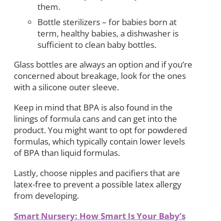
them.
Bottle sterilizers – for babies born at
term, healthy babies, a dishwasher is
sufficient to clean baby bottles.
Glass bottles are always an option and if you’re
concerned about breakage, look for the ones
with a silicone outer sleeve.
Keep in mind that BPA is also found in the
linings of formula cans and can get into the
product. You might want to opt for powdered
formulas, which typically contain lower levels
of BPA than liquid formulas.
Lastly, choose nipples and pacifiers that are
latex-free to prevent a possible latex allergy
from developing.
Smart Nursery: How Smart Is Your Baby’s