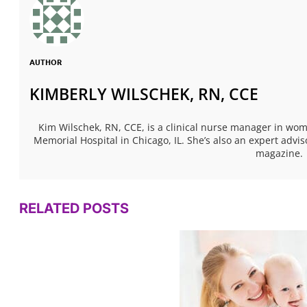
AUTHOR
KIMBERLY WILSCHEK, RN, CCE
Kim Wilschek, RN, CCE, is a clinical nurse manager in w
Memorial Hospital in Chicago, IL. She’s also an expert ad
magazine.
RELATED POSTS