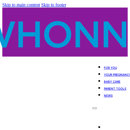
Skip to main content
Skip to footer
FOR YOU
YOUR PREGNANC
BABY CARE
PARENT TOOLS
NEWS
For You