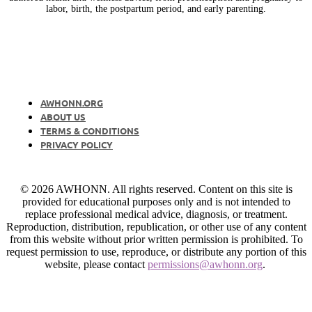
labor, birth, the postpartum period, and early parenting.
AWHONN.ORG
ABOUT US
TERMS & CONDITIONS
PRIVACY POLICY
© 2026 AWHONN. All rights reserved. Content on this site is
provided for educational purposes only and is not intended to
replace professional medical advice, diagnosis, or treatment.
Reproduction, distribution, republication, or other use of any content
from this website without prior written permission is prohibited. To
request permission to use, reproduce, or distribute any portion of this
website, please contact
permissions@awhonn.org
.