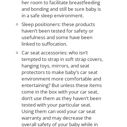
her room to facilitate breastfeeding
and bonding and still be sure baby is
in a safe sleep environment.
Sleep positioners: these products
haven’t been tested for safety or
usefulness and some have been
linked to suffocation.
Car seat accessories: who isn’t
tempted to strap in soft strap covers,
hanging toys, mirrors, and seat
protectors to make baby’s car seat
environment more comfortable and
entertaining? But unless these items
come in the box with your car seat,
don’t use them as they haven’t been
tested with your particular seat.
Using them can void your car seat
warranty and may decrease the
overall safety of your baby while in