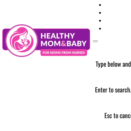
Your Preg
Baby Care
Parent Too
News
Type below and
Enter to search
Esc to canc