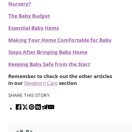
Nursery?
The Baby Budget
Essential Baby Items
Making Your Home Comfortable for Baby
Steps After Bringing Baby Home
Keeping Baby Safe from the Start
Remember to check out the other articles
in our
Newborn Care
section
SHARE THIS STORY