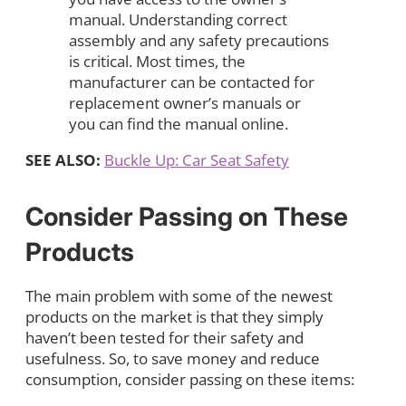
manual. Understanding correct
assembly and any safety precautions
is critical. Most times, the
manufacturer can be contacted for
replacement owner’s manuals or
you can find the manual online.
SEE ALSO:
Buckle Up: Car Seat Safety
Consider Passing on These
Products
The main problem with some of the newest
products on the market is that they simply
haven’t been tested for their safety and
usefulness. So, to save money and reduce
consumption, consider passing on these items: