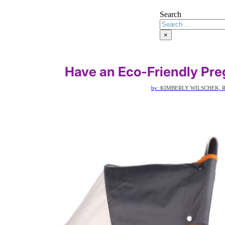
Search
×
Have an Eco-Friendly Pre
by:
KIMBERLY WILSCHEK, R