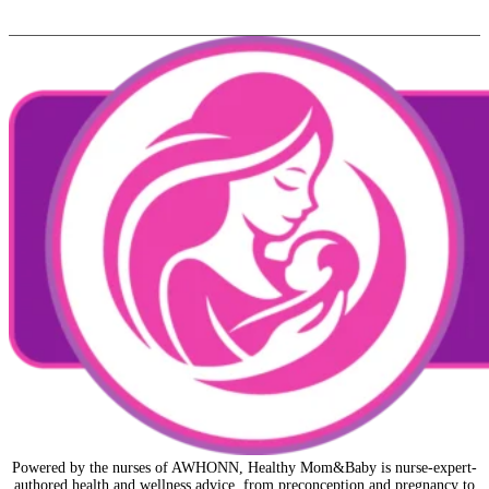
Powered by the nurses of AWHONN, Healthy Mom&Baby is nurse-expert-
authored health and wellness advice, from preconception and pregnancy to