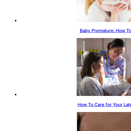
Baby Premature: How To
How To Care for Your Lat