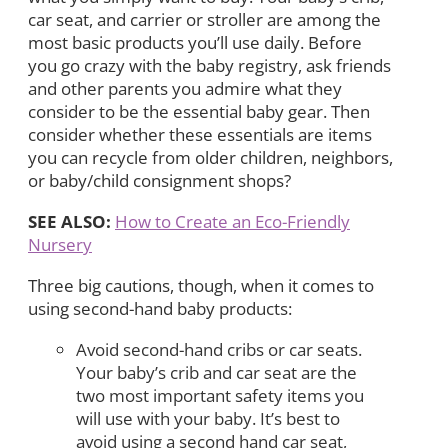
car seat, and carrier or stroller are among the
most basic products you’ll use daily. Before
you go crazy with the baby registry, ask friends
and other parents you admire what they
consider to be the essential baby gear. Then
consider whether these essentials are items
you can recycle from older children, neighbors,
or baby/child consignment shops?
SEE ALSO:
How to Create an Eco-Friendly
Nursery
Three big cautions, though, when it comes to
using second-hand baby products:
Avoid second-hand cribs or car seats.
Your baby’s crib and car seat are the
two most important safety items you
will use with your baby. It’s best to
avoid using a second hand car seat,