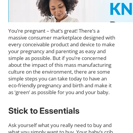
You’re pregnant – that’s great! There’s a
massive consumer marketplace designed with
every conceivable product and device to make
your pregnancy and parenting as easy and
simple as possible. But if you’re concerned
about the impact of this mass manufacturing
culture on the environment, there are some
simple steps you can take today to have an
eco-friendly pregnancy and birth and make it
as ‘green’ as possible for you and your baby.
Stick to Essentials
Ask yourself what you really need to buy and
what you simply want to buy. Your baby’s crib,