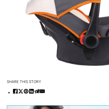
SHARE THIS STORY