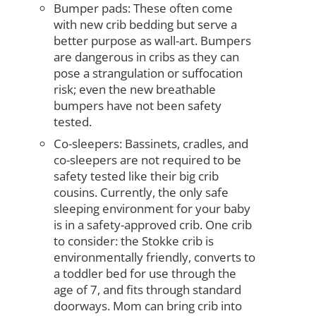
Bumper pads: These often come
with new crib bedding but serve a
better purpose as wall-art. Bumpers
are dangerous in cribs as they can
pose a strangulation or suffocation
risk; even the new breathable
bumpers have not been safety
tested.
Co-sleepers: Bassinets, cradles, and
co-sleepers are not required to be
safety tested like their big crib
cousins. Currently, the only safe
sleeping environment for your baby
is in a safety-approved crib. One crib
to consider: the Stokke crib is
environmentally friendly, converts to
a toddler bed for use through the
age of 7, and fits through standard
doorways. Mom can bring crib into