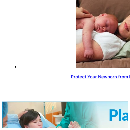
Protect Your Newborn from 