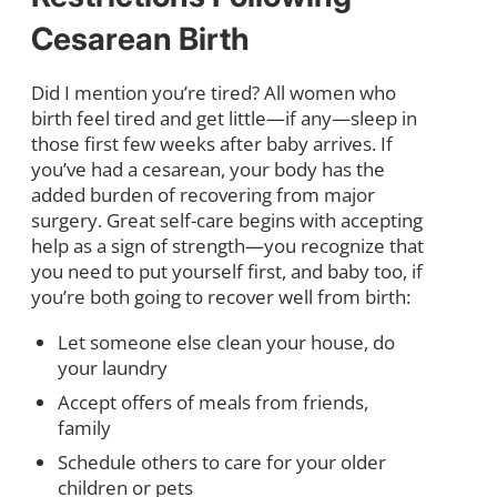
Cesarean Birth
Did I mention you’re tired? All women who
birth feel tired and get little—if any—sleep in
those first few weeks after baby arrives. If
you’ve had a cesarean, your body has the
added burden of recovering from major
surgery. Great self-care begins with accepting
help as a sign of strength—you recognize that
you need to put yourself first, and baby too, if
you’re both going to recover well from birth:
Let someone else clean your house, do
your laundry
Accept offers of meals from friends,
family
Schedule others to care for your older
children or pets