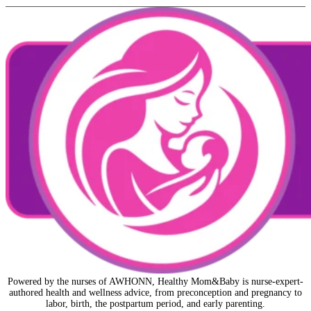
Powered by the nurses of AWHONN, Healthy Mom&Baby is nurse-expert-
authored health and wellness advice, from preconception and pregnancy to
labor, birth, the postpartum period, and early parenting.