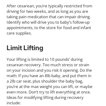
After cesarean, you’re typically restricted from
driving for two weeks, and as long as you are
taking pain medication that can impair driving.
Identify who will drive you to baby’s follow-up
appointments, to the store for food and infant
care supplies.
Limit Lifting
Your lifting is limited to 10 pounds’ during
cesarean recovery. Too much stress or strain
on your incision and you risk it opening. Do the
math: If you have an 8lb baby, and put them in
a 2lb car seat, plus shoulder the baby bag,
you’re at the max weight you can lift, or maybe
even more. Don’t try to lift everything at once.
Ideas for modifying lifting during recovery
include: