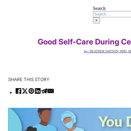
Search
×
Good Self-Care During C
by:
HEATHER WATSON, PHD, M
SHARE THIS STORY