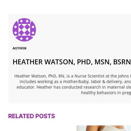
AUTHOR
HEATHER WATSON, PHD, MSN, BSRN
Heather Watson, PhD, RN, is a Nurse Scientist at the Johns
includes working as a mother/baby, labor & delivery, and
educator. Heather has conducted research in maternal sl
healthy behaviors in pr
RELATED POSTS