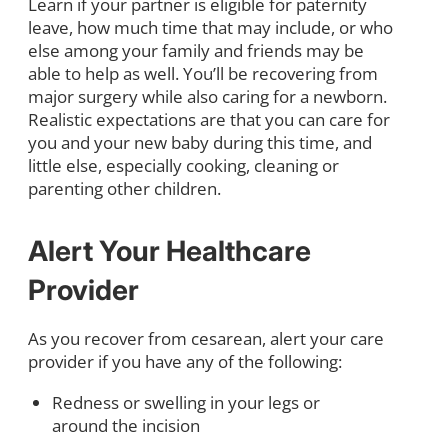
Learn if your partner is eligible for paternity
leave, how much time that may include, or who
else among your family and friends may be
able to help as well. You’ll be recovering from
major surgery while also caring for a newborn.
Realistic expectations are that you can care for
you and your new baby during this time, and
little else, especially cooking, cleaning or
parenting other children.
Alert Your Healthcare
Provider
As you recover from cesarean, alert your care
provider if you have any of the following:
Redness or swelling in your legs or
around the incision