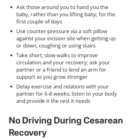
Ask those around you to hand you the
baby, rather than you lifting baby, for the
first couple of days
Use counter-pressure via a soft pillow
against your incision site when getting up
or down, coughing or using stairs
Take short, slow walks to improve
circulation and your recovery; ask your
partner or a friend to lend an arm for
support as you grow stronger
Delay exercise and relations with your
partner for 6-8 weeks; listen to your body
and provide it the rest it needs
No Driving During Cesarean
Recovery