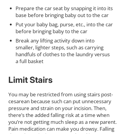
Prepare the car seat by snapping it into its
base before bringing baby out to the car
Put your baby bag, purse, etc., into the car
before bringing baby to the car
Break any lifting activity down into
smaller, lighter steps, such as carrying
handfuls of clothes to the laundry versus
a full basket
Limit Stairs
You may be restricted from using stairs post-
cesarean because such can put unnecessary
pressure and strain on your incision. Then,
there’s the added falling risk at a time when
you’re not getting much sleep as a new parent.
Pain medication can make you drowsy. Falling