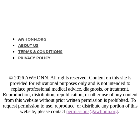
AWHONN.ORG
ABOUT US
TERMS & CONDITIONS
PRIVACY POLICY
© 2026 AWHONN. All rights reserved. Content on this site is
provided for educational purposes only and is not intended to
replace professional medical advice, diagnosis, or treatment.
Reproduction, distribution, republication, or other use of any content
from this website without prior written permission is prohibited. To
request permission to use, reproduce, or distribute any portion of this
website, please contact
permissions@awhonn.org
.