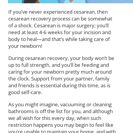
If you’ve never experienced cesarean, then
cesarean recovery process can be somewhat
of a shock. Cesarean is major surgery; you’ll
need at least 4-6 weeks for your incision and
body to heal—and that’s while taking care of
your newborn!
During cesarean recovery, your body won’t be
up to full strength, and you’ll be feeding and
caring for your newborn pretty much around
the clock. Support from your partner, family
and friends is essential during this time, as is
good self-care.
As you might imagine, vacuuming or cleaning
bathrooms is off the list for you, and although
we all wish for this every day, when such
restriction happens you may begin to feel like
you’re unable to maintain your home, and with