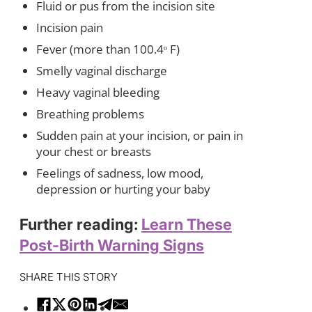
Fluid or pus from the incision site
Incision pain
Fever (more than 100.4ᵒ F)
Smelly vaginal discharge
Heavy vaginal bleeding
Breathing problems
Sudden pain at your incision, or pain in
your chest or breasts
Feelings of sadness, low mood,
depression or hurting your baby
Further reading:
Learn These
Post-Birth Warning Signs
SHARE THIS STORY