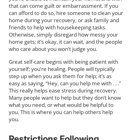
that can come guilt or embarrassment. If you
can afford to do so, hire someone to clean your
home during your recovery, or ask family and
friends to help with housekeeping tasks.
Otherwise, simply disregard how messy your
home gets; it’s okay, it can wait, and the people
who care about you won’t judge you.
Great self-care begins with being patient with
yourself; you’re healing. People will typically
step up when you ask them for help; it’s as
easy as saying, “Hey, can you help me with . . .”
This really helps ease stress during recovery.
Many people want to help but they don’t know
what you need, or what would be helpful to
you. This is where you can help others help
you.
Restrictions Following