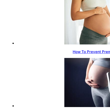
How To Prevent Prem