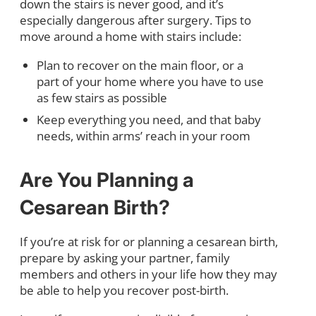
down the stairs is never good, and it’s
especially dangerous after surgery. Tips to
move around a home with stairs include:
Plan to recover on the main floor, or a
part of your home where you have to use
as few stairs as possible
Keep everything you need, and that baby
needs, within arms’ reach in your room
Are You Planning a
Cesarean Birth?
If you’re at risk for or planning a cesarean birth,
prepare by asking your partner, family
members and others in your life how they may
be able to help you recover post-birth.