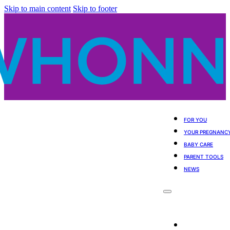
Skip to main content
Skip to footer
FOR YOU
YOUR PREGNANC
BABY CARE
PARENT TOOLS
NEWS
For You