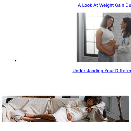
A Look At Weight Gain D
Understanding Your Differen