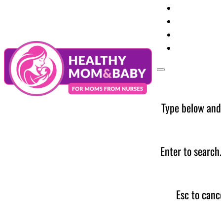
Your Preg
Baby Care
Parent Too
News
Type below and
Enter to search
Esc to canc