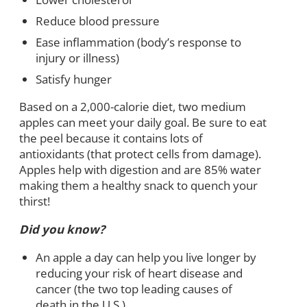
Reduce blood pressure
Ease inflammation (body’s response to
injury or illness)
Satisfy hunger
Based on a 2,000-calorie diet, two medium
apples can meet your daily goal. Be sure to eat
the peel because it contains lots of
antioxidants (that protect cells from damage).
Apples help with digestion and are 85% water
making them a healthy snack to quench your
thirst!
Did you know?
An apple a day can help you live longer by
reducing your risk of heart disease and
cancer (the two top leading causes of
death in the U.S.).