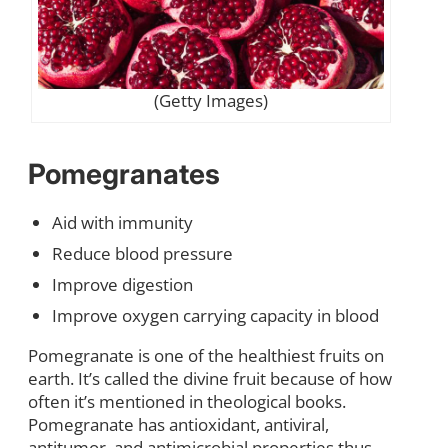
(Getty Images)
Pomegranates
Aid with immunity
Reduce blood pressure
Improve digestion
Improve oxygen carrying capacity in blood
Pomegranate is one of the healthiest fruits on
earth. It’s called the divine fruit because of how
often it’s mentioned in theological books.
Pomegranate has antioxidant, antiviral,
antitumor, and antimicrobial properties thus