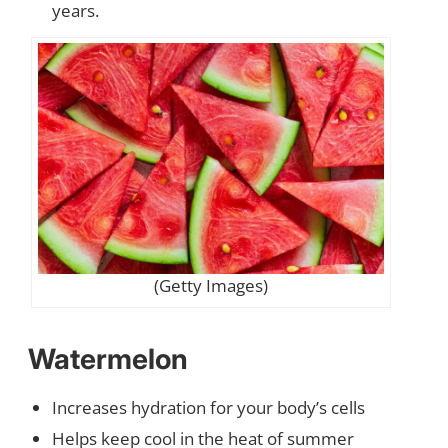
years.
(Getty Images)
Watermelon
Increases hydration for your body’s cells
Helps keep cool in the heat of summer