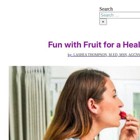
Search
×
Fun with Fruit for a He
by:
LASHEA THOMPSON, M.ED, MSN, AGCNS-