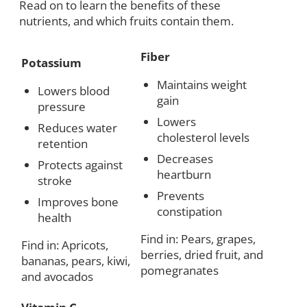
Read on to learn the benefits of these
nutrients, and which fruits contain them.
Fiber
Potassium
Maintains weight
Lowers blood
gain
pressure
Lowers
Reduces water
cholesterol levels
retention
Decreases
Protects against
heartburn
stroke
Prevents
Improves bone
constipation
health
Find in: Pears, grapes,
Find in: Apricots,
berries, dried fruit, and
bananas, pears, kiwi,
pomegranates
and avocados