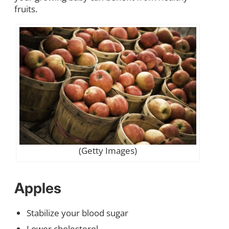
fruits.
(Getty Images)
Apples
Stabilize your blood sugar
Lower cholesterol