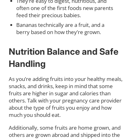
They’re easy to digest, nutritious, and
often one of the first foods new parents
feed their precious babies.
Bananas technically are a fruit, and a
berry based on how they’re grown.
Nutrition
Balance and Safe
Handling
As you’re adding fruits into your healthy meals,
snacks, and drinks, keep in mind that some
fruits are higher in sugar and calories than
others. Talk with your pregnancy care provider
about the type of fruits you enjoy and how
much you should eat.
Additionally, some fruits are home grown, and
others are grown abroad and shipped into the