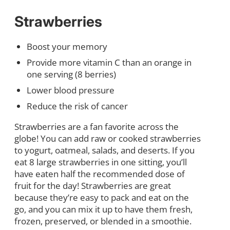
Strawberries
Boost your memory
Provide more vitamin C than an orange in
one serving (8 berries)
Lower blood pressure
Reduce the risk of cancer
Strawberries are a fan favorite across the
globe! You can add raw or cooked strawberries
to yogurt, oatmeal, salads, and deserts. If you
eat 8 large strawberries in one sitting, you’ll
have eaten half the recommended dose of
fruit for the day! Strawberries are great
because they’re easy to pack and eat on the
go, and you can mix it up to have them fresh,
frozen, preserved, or blended in a smoothie.