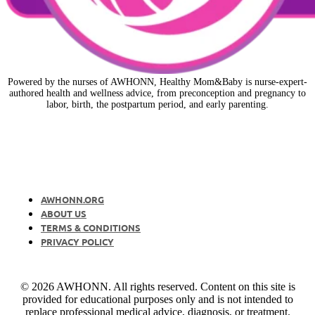
Powered by the nurses of AWHONN, Healthy Mom&Baby is nurse-expert-
authored health and wellness advice, from preconception and pregnancy to
labor, birth, the postpartum period, and early parenting.
AWHONN.ORG
ABOUT US
TERMS & CONDITIONS
PRIVACY POLICY
© 2026 AWHONN. All rights reserved. Content on this site is
provided for educational purposes only and is not intended to
replace professional medical advice, diagnosis, or treatment.