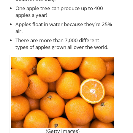
One apple tree can produce up to 400
apples a year!
Apples float in water because they’re 25%
air.
There are more than 7,000 different
types of apples grown all over the world.
(Getty Images)