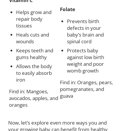
Vitamin C
Folate
Helps grow and
repair body
Prevents birth
tissues
defects in your
Heals cuts and
baby’s brain and
wounds
spinal cord
Keeps teeth and
Protects baby
gums healthy
against low birth
weight and poor
Allows the body
womb growth
to easily absorb
iron
Find in: Oranges, pears,
pomegranates, and
Find in: Mangoes,
guava
avocados, apples, and
oranges
Now, let’s explore even more ways you and
your growing baby can benefit from healthy