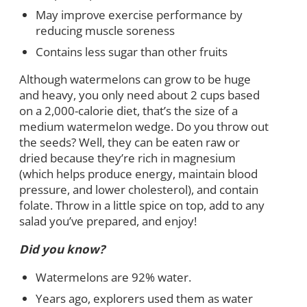
May improve exercise performance by
reducing muscle soreness
Contains less sugar than other fruits
Although watermelons can grow to be huge
and heavy, you only need about 2 cups based
on a 2,000-calorie diet, that’s the size of a
medium watermelon wedge. Do you throw out
the seeds? Well, they can be eaten raw or
dried because they’re rich in magnesium
(which helps produce energy, maintain blood
pressure, and lower cholesterol), and contain
folate. Throw in a little spice on top, add to any
salad you’ve prepared, and enjoy!
Did you know?
Watermelons are 92% water.
Years ago, explorers used them as water