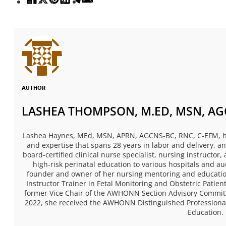
AUTHOR
LASHEA THOMPSON, M.ED, MSN, AGC
Lashea Haynes, MEd, MSN, APRN, AGCNS-BC, RNC, C-EFM, has
and expertise that spans 28 years in labor and delivery, 
board-certified clinical nurse specialist, nursing instructor
high-risk perinatal education to various hospitals and a
founder and owner of her nursing mentoring and educatio
Instructor Trainer in Fetal Monitoring and Obstetric Pati
former Vice Chair of the AWHONN Section Advisory Committe
2022, she received the AWHONN Distinguished Professional
Education.