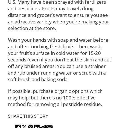
U.S. Many have been sprayed with fertilizers
and pesticides. Fruits may travel a long
distance and grocer’s want to ensure you see
an attractive variety when you’re making your
selection at the store.
Wash your hands with soap and water before
and after touching fresh fruits. Then, wash
your fruit’s surface in cold water for 15-20
seconds (even if you don’t eat the skin) and cut
off any bruised areas. You can use a strainer
and rub under running water or scrub with a
soft brush and baking soda.
If possible, purchase organic options which
may help, but there’s no 100% effective
method for removing all pesticide residue.
SHARE THIS STORY