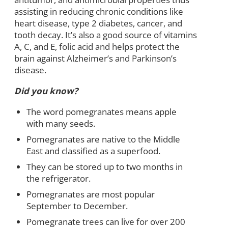
assisting in reducing chronic conditions like
heart disease, type 2 diabetes, cancer, and
tooth decay. It’s also a good source of vitamins
A, C, and E, folic acid and helps protect the
brain against Alzheimer’s and Parkinson’s
disease.
Did you know?
The word pomegranates means apple
with many seeds.
Pomegranates are native to the Middle
East and classified as a superfood.
They can be stored up to two months in
the refrigerator.
Pomegranates are most popular
September to December.
Pomegranate trees can live for over 200