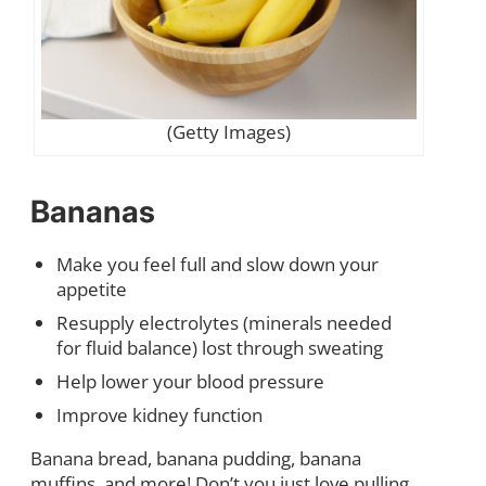
(Getty Images)
Bananas
Make you feel full and slow down your
appetite
Resupply electrolytes (minerals needed
for fluid balance) lost through sweating
Help lower your blood pressure
Improve kidney function
Banana bread, banana pudding, banana
muffins, and more! Don’t you just love pulling