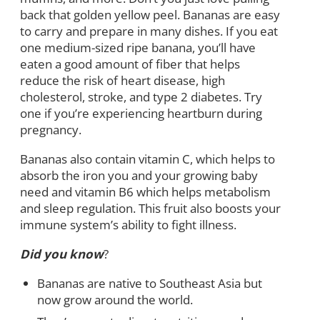
back that golden yellow peel. Bananas are easy
to carry and prepare in many dishes. If you eat
one medium-sized ripe banana, you’ll have
eaten a good amount of fiber that helps
reduce the risk of heart disease, high
cholesterol, stroke, and type 2 diabetes. Try
one if you’re experiencing heartburn during
pregnancy.
Bananas also contain vitamin C, which helps to
absorb the iron you and your growing baby
need and vitamin B6 which helps metabolism
and sleep regulation. This fruit also boosts your
immune system’s ability to fight illness.
Did you know
?
Bananas are native to Southeast Asia but
now grow around the world.