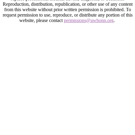
Reproduction, distribution, republication, or other use of any content
from this website without prior written permission is prohibited. To
request permission to use, reproduce, or distribute any portion of this
website, please contact
permissions@awhonn.org
.