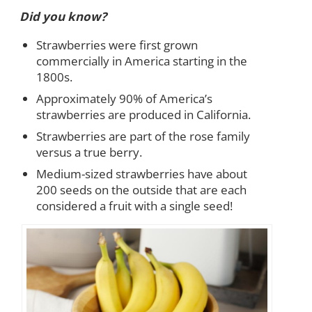
Did you know?
Strawberries were first grown
commercially in America starting in the
1800s.
Approximately 90% of America’s
strawberries are produced in California.
Strawberries are part of the rose family
versus a true berry.
Medium-sized strawberries have about
200 seeds on the outside that are each
considered a fruit with a single seed!