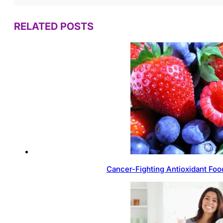
RELATED POSTS
Cancer-Fighting Antioxidant Foo