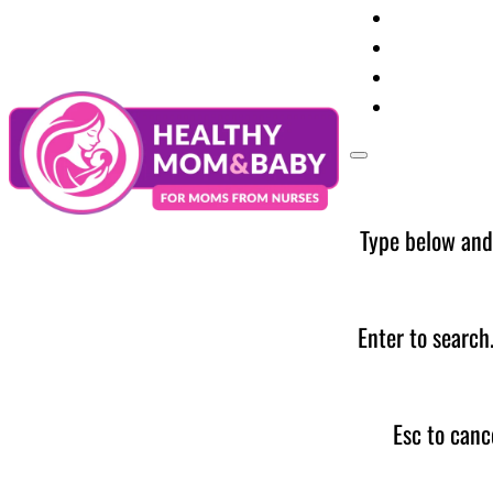
Your Preg
Baby Care
Parent Too
News
Type below and
Enter to search
Esc to canc