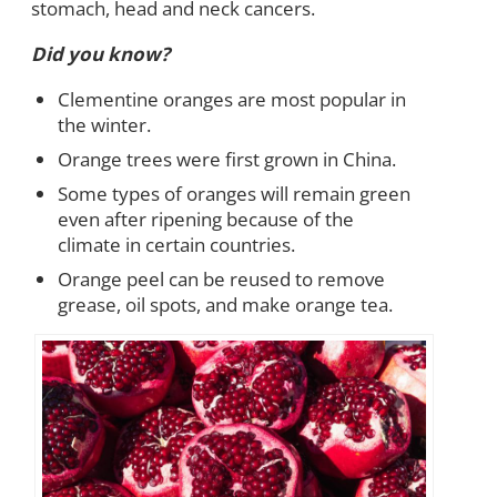
stomach, head and neck cancers.
Did you know?
Clementine oranges are most popular in
the winter.
Orange trees were first grown in China.
Some types of oranges will remain green
even after ripening because of the
climate in certain countries.
Orange peel can be reused to remove
grease, oil spots, and make orange tea.