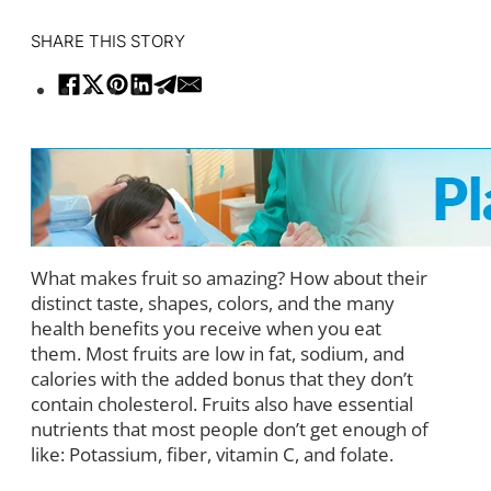
SHARE THIS STORY
What makes fruit so amazing? How about their
distinct taste, shapes, colors, and the many
health benefits you receive when you eat
them. Most fruits are low in fat, sodium, and
calories with the added bonus that they don’t
contain cholesterol. Fruits also have essential
nutrients that most people don’t get enough of
like: Potassium, fiber, vitamin C, and folate.