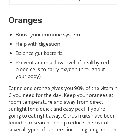
Oranges
Boost your immune system
Help with digestion
Balance gut bacteria
Prevent anemia (low level of healthy red
blood cells to carry oxygen throughout
your body)
Eating one orange gives you 90% of the vitamin
C you need for the day! Keep your oranges at
room temperature and away from direct
sunlight for a quick and easy peel if you’re
going to eat right away. Citrus fruits have been
found in research to help reduce the risk of
several types of cancers, including lung, mouth,