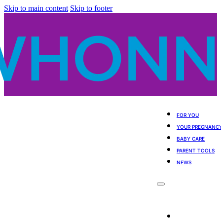
Skip to main content
Skip to footer
FOR YOU
YOUR PREGNANC
BABY CARE
PARENT TOOLS
NEWS
For You