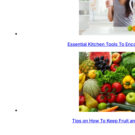
Essential Kitchen Tools To Enc
Tips on How To Keep Fruit a