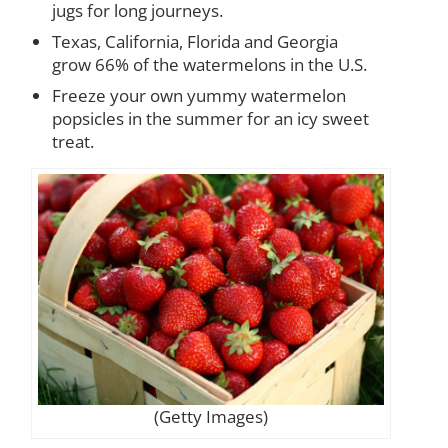
jugs for long journeys.
Texas, California, Florida and Georgia
grow 66% of the watermelons in the U.S.
Freeze your own yummy watermelon
popsicles in the summer for an icy sweet
treat.
(Getty Images)