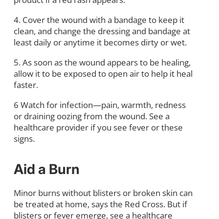
4. Cover the wound with a bandage to keep it
clean, and change the dressing and bandage at
least daily or anytime it becomes dirty or wet.
5. As soon as the wound appears to be healing,
allow it to be exposed to open air to help it heal
faster.
6 Watch for infection—pain, warmth, redness
or draining oozing from the wound. See a
healthcare provider if you see fever or these
signs.
Aid a Burn
Minor burns without blisters or broken skin can
be treated at home, says the Red Cross. But if
blisters or fever emerge, see a healthcare