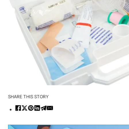
SHARE THIS STORY