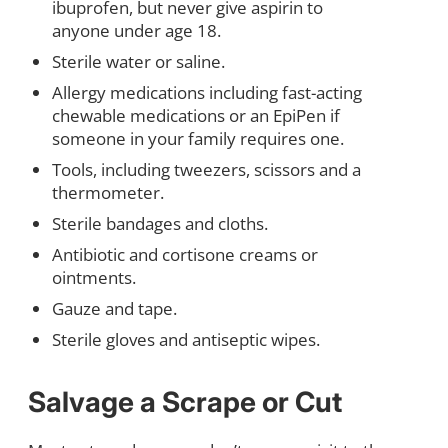
ibuprofen, but never give aspirin to
anyone under age 18.
Sterile water or saline.
Allergy medications including fast-acting
chewable medications or an EpiPen if
someone in your family requires one.
Tools, including tweezers, scissors and a
thermometer.
Sterile bandages and cloths.
Antibiotic and cortisone creams or
ointments.
Gauze and tape.
Sterile gloves and antiseptic wipes.
Salvage a Scrape or Cut