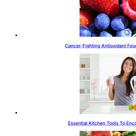
Cancer-Fighting Antioxidant Foo
Essential Kitchen Tools To Enc