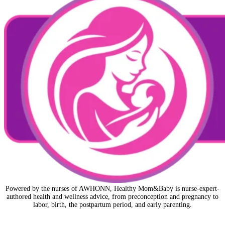
Powered by the nurses of AWHONN, Healthy Mom&Baby is nurse-expert-
authored health and wellness advice, from preconception and pregnancy to
labor, birth, the postpartum period, and early parenting.