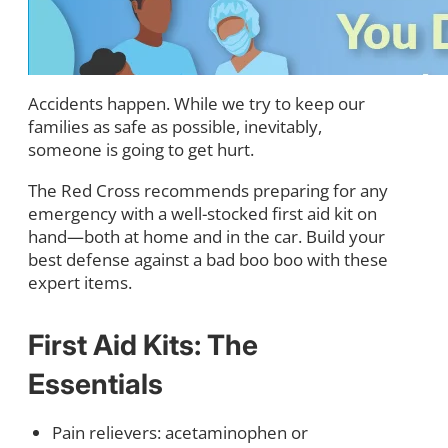
Accidents happen. While we try to keep our
families as safe as possible, inevitably,
someone is going to get hurt.
The Red Cross recommends preparing for any
emergency with a well-stocked first aid kit on
hand—both at home and in the car. Build your
best defense against a bad boo boo with these
expert items.
First Aid Kits: The
Essentials
Pain relievers: acetaminophen or