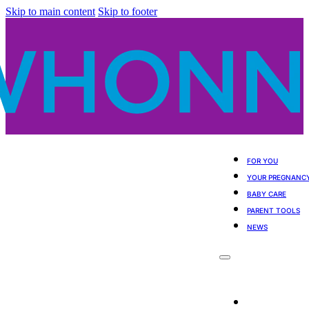
Skip to main content
Skip to footer
FOR YOU
YOUR PREGNANC
BABY CARE
PARENT TOOLS
NEWS
For You