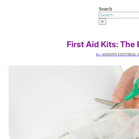
Search
×
First Aid Kits: The
by:
AWHONN EDITORIAL S