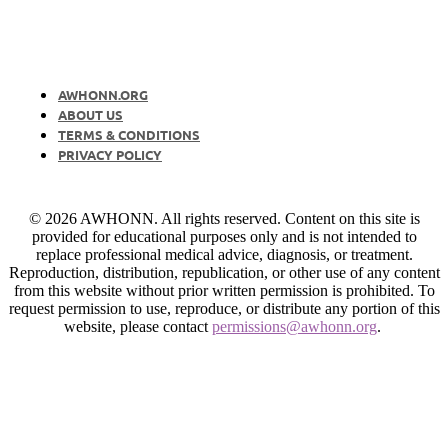
AWHONN.ORG
ABOUT US
TERMS & CONDITIONS
PRIVACY POLICY
© 2026 AWHONN. All rights reserved. Content on this site is
provided for educational purposes only and is not intended to
replace professional medical advice, diagnosis, or treatment.
Reproduction, distribution, republication, or other use of any content
from this website without prior written permission is prohibited. To
request permission to use, reproduce, or distribute any portion of this
website, please contact
permissions@awhonn.org
.