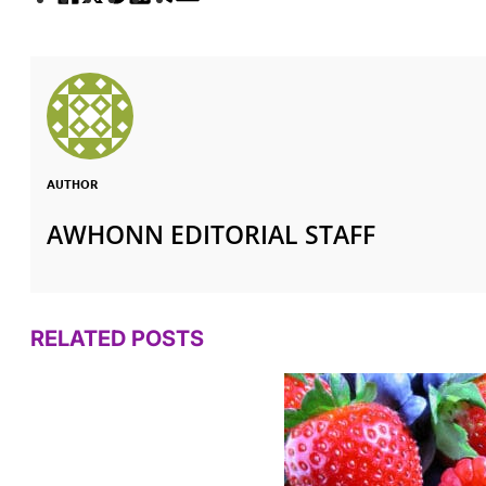
AUTHOR
AWHONN EDITORIAL STAFF
RELATED POSTS