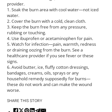
provider.
1. Soak the burn area with cool water—not iced
water.
2. Cover the burn with a cold, clean cloth.
3. Keep the burn free from any pressure,
rubbing or touching.
4. Use ibuprofen or acetaminophen for pain.
5. Watch for infection—pain, warmth, redness
or draining oozing from the burn. See a
healthcare provider if you see fever or these
signs.
6. Avoid butter, ice, fluffy cotton dressings,
bandages, creams, oils, sprays or any
household remedy supposedly for burns—
these do not work and can make the wound
worse.
SHARE THIS STORY