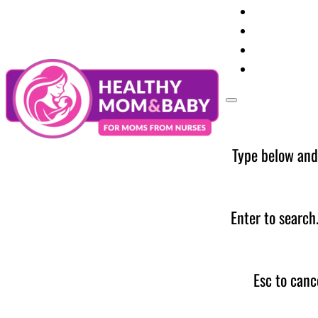
Your Preg
Baby Care
Parent Too
News
Type below and
Enter to search
Esc to canc