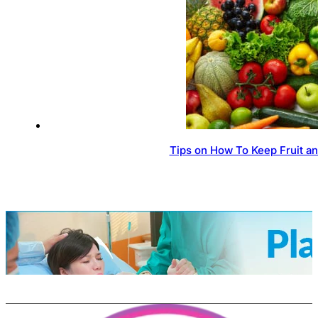
Tips on How To Keep Fruit a