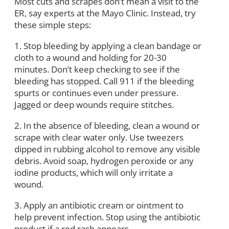
Most cuts and scrapes don’t mean a visit to the
ER, say experts at the Mayo Clinic. Instead, try
these simple steps:
1. Stop bleeding by applying a clean bandage or
cloth to a wound and holding for 20-30
minutes. Don’t keep checking to see if the
bleeding has stopped. Call 911 if the bleeding
spurts or continues even under pressure.
Jagged or deep wounds require stitches.
2. In the absence of bleeding, clean a wound or
scrape with clear water only. Use tweezers
dipped in rubbing alcohol to remove any visible
debris. Avoid soap, hydrogen peroxide or any
iodine products, which will only irritate a
wound.
3. Apply an antibiotic cream or ointment to
help prevent infection. Stop using the antibiotic
product if a red rash appears.