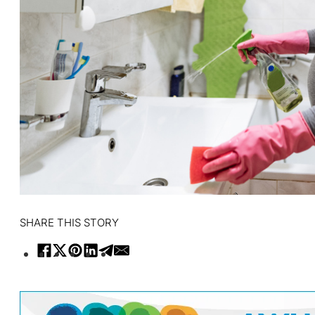
SHARE THIS STORY