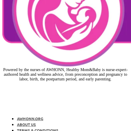
Powered by the nurses of AWHONN, Healthy Mom&Baby is nurse-expert-
authored health and wellness advice, from preconception and pregnancy to
labor, birth, the postpartum period, and early parenting.
AWHONN.ORG
ABOUT US
TERMS & CONDITIONS