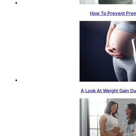
How To Prevent Prem
A Look At Weight Gain D