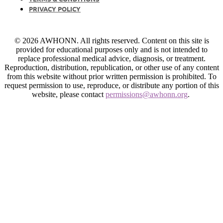
PRIVACY POLICY
© 2026 AWHONN. All rights reserved. Content on this site is
provided for educational purposes only and is not intended to
replace professional medical advice, diagnosis, or treatment.
Reproduction, distribution, republication, or other use of any content
from this website without prior written permission is prohibited. To
request permission to use, reproduce, or distribute any portion of this
website, please contact
permissions@awhonn.org
.