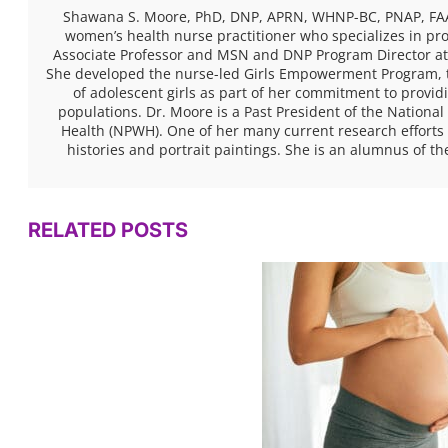
Shawana S. Moore, PhD, DNP, APRN, WHNP-BC, PNAP, FAAN,
women’s health nurse practitioner who specializes in pro
Associate Professor and MSN and DNP Program Director at
She developed the nurse-led Girls Empowerment Program, 
of adolescent girls as part of her commitment to provid
populations. Dr. Moore is a Past President of the National
Health (NPWH). One of her many current research efforts 
histories and portrait paintings. She is an alumnus of th
RELATED POSTS