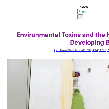
Search
×
Environmental Toxins and the 
Developing 
by:
SHAWANA S. MOORE, PHD, DNP, APRN, 