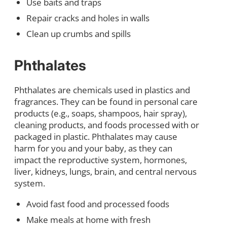
Use baits and traps
Repair cracks and holes in walls
Clean up crumbs and spills
Phthalates
Phthalates are chemicals used in plastics and
fragrances. They can be found in personal care
products (e.g., soaps, shampoos, hair spray),
cleaning products, and foods processed with or
packaged in plastic. Phthalates may cause
harm for you and your baby, as they can
impact the reproductive system, hormones,
liver, kidneys, lungs, brain, and central nervous
system.
Avoid fast food and processed foods
Make meals at home with fresh