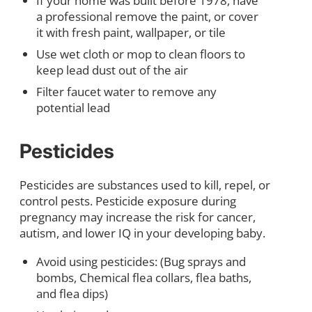
If your home was built before 1978, have
a professional remove the paint, or cover
it with fresh paint, wallpaper, or tile
Use wet cloth or mop to clean floors to
keep lead dust out of the air
Filter faucet water to remove any
potential lead
Pesticides
Pesticides are substances used to kill, repel, or
control pests. Pesticide exposure during
pregnancy may increase the risk for cancer,
autism, and lower IQ in your developing baby.
Avoid using pesticides: (Bug sprays and
bombs, Chemical flea collars, flea baths,
and flea dips)