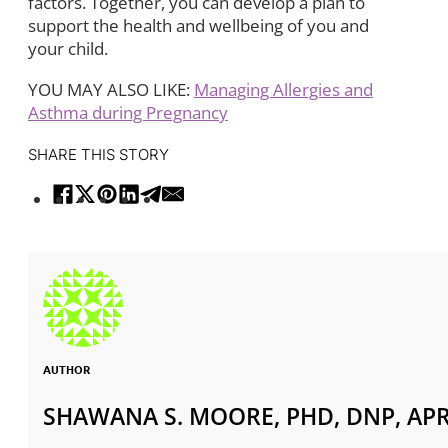
factors. Together, you can develop a plan to
support the health and wellbeing of you and
your child.
YOU MAY ALSO LIKE:
Managing Allergies and
Asthma during Pregnancy
SHARE THIS STORY
AUTHOR
SHAWANA S. MOORE, PHD, DNP, APR