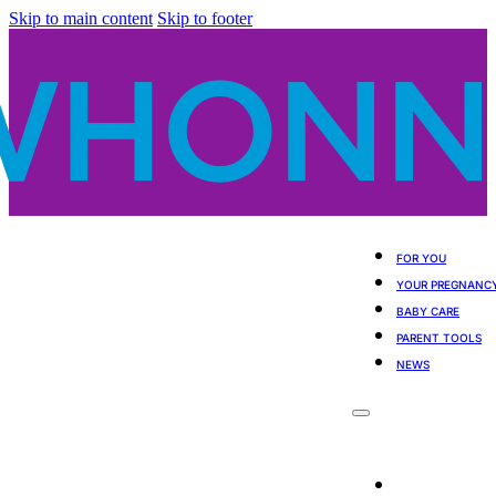
Skip to main content
Skip to footer
FOR YOU
YOUR PREGNANC
BABY CARE
PARENT TOOLS
NEWS
For You