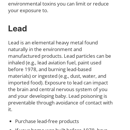
environmental toxins you can limit or reduce
your exposure to.
Lead
Lead is an elemental heavy metal found
naturally in the environment and
manufactured products. Lead particles can be
inhaled (e.g., lead aviation fuel, paint used
before 1978, and burning lead-based
materials) or ingested (e.g., dust, water, and
imported food). Exposure to lead can impact
the brain and central nervous system of you
and your developing baby. Lead poisoning is
preventable through avoidance of contact with
it.
Purchase lead-free products