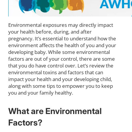
Environmental exposures may directly impact
your health before, during, and after
pregnancy. It’s essential to understand how the
environment affects the health of you and your
developing baby. While some environmental
factors are out of your control, there are some
that you do have control over. Let’s review the
environmental toxins and factors that can
impact your health and your developing child,
along with some tips to empower you to keep
you and your family healthy.
What are Environmental
Factors?