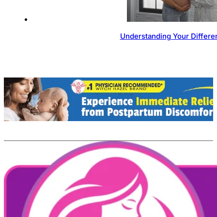
Understanding Your Differen