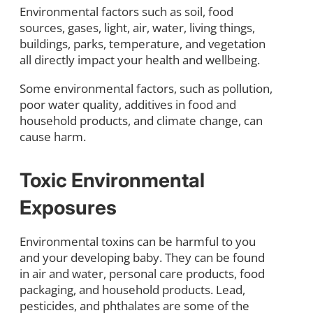
Environmental factors such as soil, food
sources, gases, light, air, water, living things,
buildings, parks, temperature, and vegetation
all directly impact your health and wellbeing.
Some environmental factors, such as pollution,
poor water quality, additives in food and
household products, and climate change, can
cause harm.
Toxic Environmental
Exposures
Environmental toxins can be harmful to you
and your developing baby. They can be found
in air and water, personal care products, food
packaging, and household products. Lead,
pesticides, and phthalates are some of the