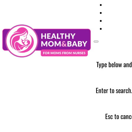
Your Preg
Baby Care
Parent Too
News
Type below and
Enter to search
Esc to canc