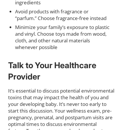
ingredients
Avoid products with fragrance or
“parfum.” Choose fragrance-free instead
Minimize your family’s exposure to plastic
and vinyl. Choose toys made from wood,
cloth, and other natural materials
whenever possible
Talk to Your Healthcare
Provider
It’s essential to discuss potential environmental
toxins that may impact the health of you and
your developing baby. It’s never too early to
start this discussion. Your wellness exam, pre-
pregnancy, prenatal, and postpartum visits are
optimal times to discuss environmental