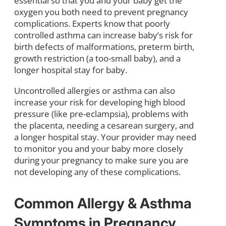
essential so that you and your baby get the
oxygen you both need to prevent pregnancy
complications. Experts know that poorly
controlled asthma can increase baby’s risk for
birth defects of malformations, preterm birth,
growth restriction (a too-small baby), and a
longer hospital stay for baby.
Uncontrolled allergies or asthma can also
increase your risk for developing high blood
pressure (like pre-eclampsia), problems with
the placenta, needing a cesarean surgery, and
a longer hospital stay. Your provider may need
to monitor you and your baby more closely
during your pregnancy to make sure you are
not developing any of these complications.
Common Allergy & Asthma
Symptoms in Pregnancy