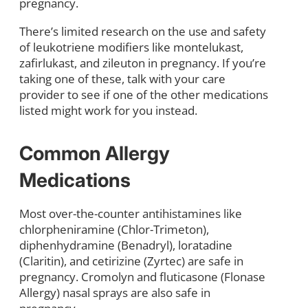
pregnancy.
There’s limited research on the use and safety
of leukotriene modifiers like montelukast,
zafirlukast, and zileuton in pregnancy. If you’re
taking one of these, talk with your care
provider to see if one of the other medications
listed might work for you instead.
Common Allergy
Medications
Most over-the-counter antihistamines like
chlorpheniramine (Chlor-Trimeton),
diphenhydramine (Benadryl), loratadine
(Claritin), and cetirizine (Zyrtec) are safe in
pregnancy. Cromolyn and fluticasone (Flonase
Allergy) nasal sprays are also safe in