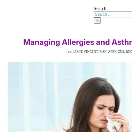
Search
×
Managing Allergies and Asth
by:
JAMIE VINCENT, MSN, APRN-CNS, RNC