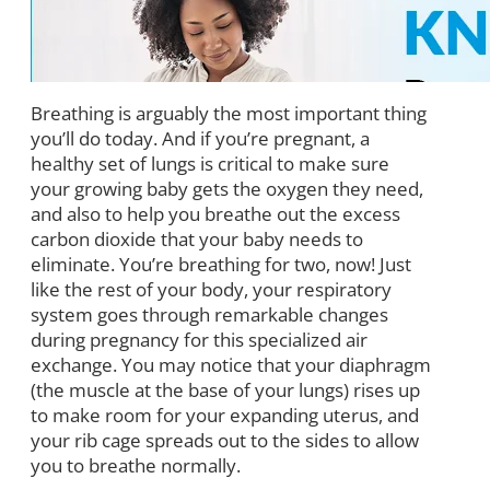
Breathing is arguably the most important thing
you’ll do today. And if you’re pregnant, a
healthy set of lungs is critical to make sure
your growing baby gets the oxygen they need,
and also to help you breathe out the excess
carbon dioxide that your baby needs to
eliminate. You’re breathing for two, now! Just
like the rest of your body, your respiratory
system goes through remarkable changes
during pregnancy for this specialized air
exchange. You may notice that your diaphragm
(the muscle at the base of your lungs) rises up
to make room for your expanding uterus, and
your rib cage spreads out to the sides to allow
you to breathe normally.