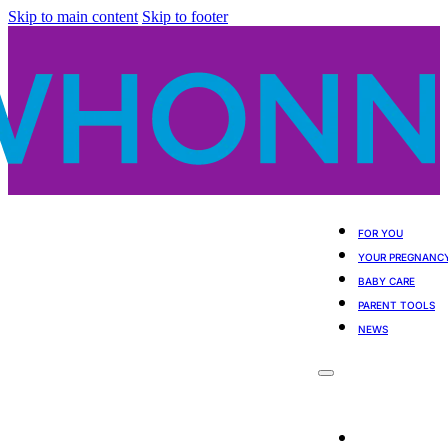
Skip to main content
Skip to footer
FOR YOU
YOUR PREGNANC
BABY CARE
PARENT TOOLS
NEWS
For You