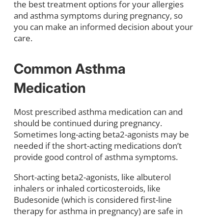
the best treatment options for your allergies
and asthma symptoms during pregnancy, so
you can make an informed decision about your
care.
Common Asthma
Medication
Most prescribed asthma medication can and
should be continued during pregnancy.
Sometimes long-acting beta2-agonists may be
needed if the short-acting medications don’t
provide good control of asthma symptoms.
Short-acting beta2-agonists, like albuterol
inhalers or inhaled corticosteroids, like
Budesonide (which is considered first-line
therapy for asthma in pregnancy) are safe in