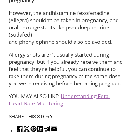
pregnancy.
However, the antihistamine fexofenadine
(Allegra) shouldn’t be taken in pregnancy, and
oral decongestants like pseudoephedrine
(Sudafed)
and phenylephrine should also be avoided.
Allergy shots aren’t usually started during
pregnancy, but if you already receive them and
feel that they’re helpful, you can continue to
take them during pregnancy at the same dose
you were receiving before becoming pregnant.
YOU MAY ALSO LIKE:
Understanding Fetal
Heart Rate Monitoring
SHARE THIS STORY