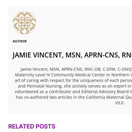
AUTHOR
JAMIE VINCENT, MSN, APRN-CNS, RN
Jamie Vincent, MSN, APRN-CNS, RNC-OB, C-EFM, C-ONQS, i
Maternity Level IV Community Medical Center in Northern C
art of caring with respect for the uniqueness of each perso
and Perinatal Nursing, she actively serves as an expert i
volunteered as a contributor and Editorial Advisory Boar
has co-authored two articles in the California Maternal Qu
V3.0.
RELATED POSTS