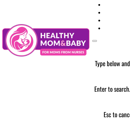
Your Preg
Baby Care
Parent Too
News
Type below and
Enter to search
Esc to canc