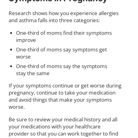
Research shows how you experience allergies
and asthma falls into three categories:
One-third of moms find their symptoms
improve
One-third of moms say symptoms get
worse
One-third of moms say the symptoms
stay the same
If your symptoms continue or get worse during
pregnancy, continue to take your medication
and avoid things that make your symptoms
worse.
Be sure to review your medical history and all
your medications with your healthcare
provider so that you can work together to find