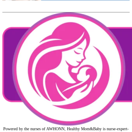
Powered by the nurses of AWHONN, Healthy Mom&Baby is nurse-expert-