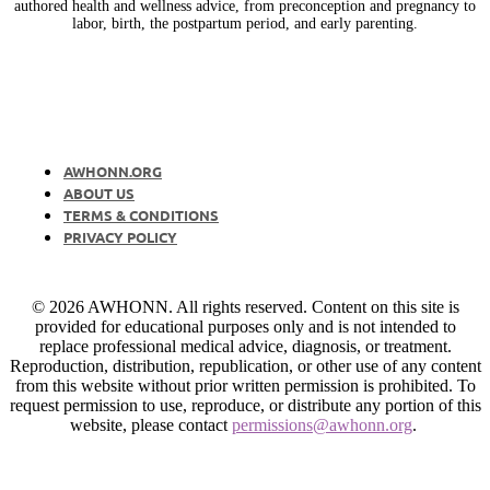
authored health and wellness advice, from preconception and pregnancy to
labor, birth, the postpartum period, and early parenting.
AWHONN.ORG
ABOUT US
TERMS & CONDITIONS
PRIVACY POLICY
© 2026 AWHONN. All rights reserved. Content on this site is
provided for educational purposes only and is not intended to
replace professional medical advice, diagnosis, or treatment.
Reproduction, distribution, republication, or other use of any content
from this website without prior written permission is prohibited. To
request permission to use, reproduce, or distribute any portion of this
website, please contact
permissions@awhonn.org
.