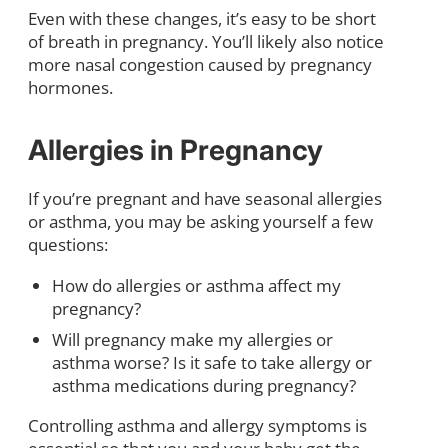
Even with these changes, it’s easy to be short
of breath in pregnancy. You’ll likely also notice
more nasal congestion caused by pregnancy
hormones.
Allergies in Pregnancy
If you’re pregnant and have seasonal allergies
or asthma, you may be asking yourself a few
questions:
How do allergies or asthma affect my
pregnancy?
Will pregnancy make my allergies or
asthma worse? Is it safe to take allergy or
asthma medications during pregnancy?
Controlling asthma and allergy symptoms is