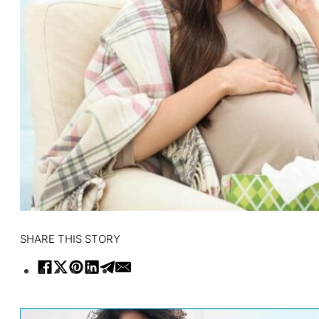
SHARE THIS STORY