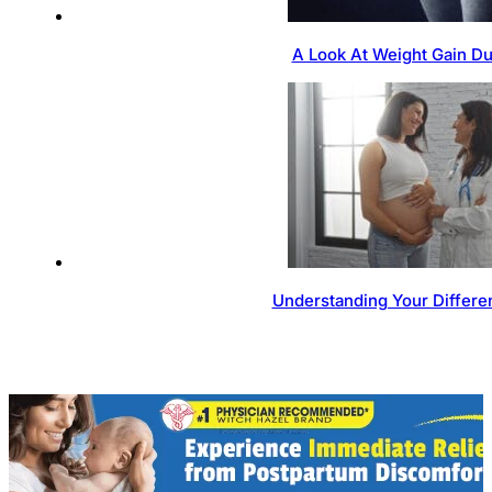
A Look At Weight Gain D
Understanding Your Differen