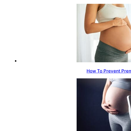
How To Prevent Prem