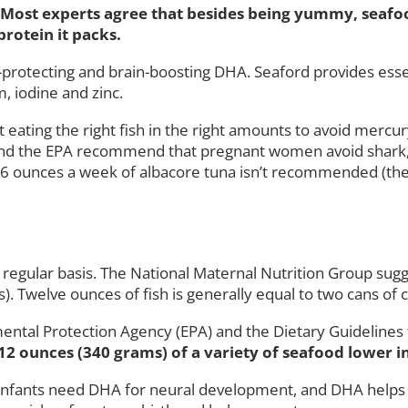
y? Most experts agree that besides being yummy, seafo
rotein it packs.
rt-protecting and brain-boosting DHA. Seaford provides ess
, iodine and zinc.
 eating the right fish in the right amounts to avoid mercu
A and the EPA recommend that pregnant women avoid shark, 
n 6 ounces a week of albacore tuna isn’t recommended (the 
 a regular basis. The National Maternal Nutrition Group s
. Twelve ounces of fish is generally equal to two cans of c
ental Protection Agency (EPA) and the Dietary Guideline
 12 ounces (340 grams) of a variety of seafood lower 
 Infants need DHA for neural development, and DHA helps to