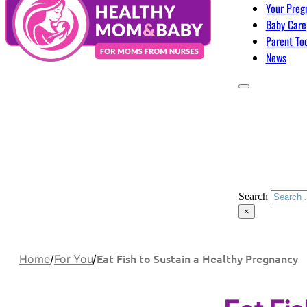
Your Preg
Baby Care
Parent To
News
Search
×
Eat Fish to Sustain a Healthy Pregnancy
Home
/
For You
/