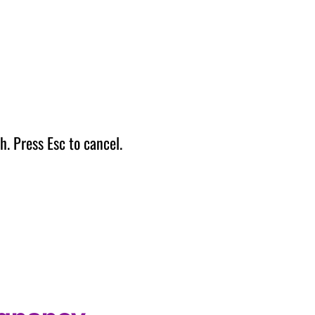
h. Press Esc to cancel.