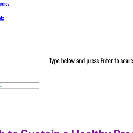
nancy
ols
Type below and press Enter to searc