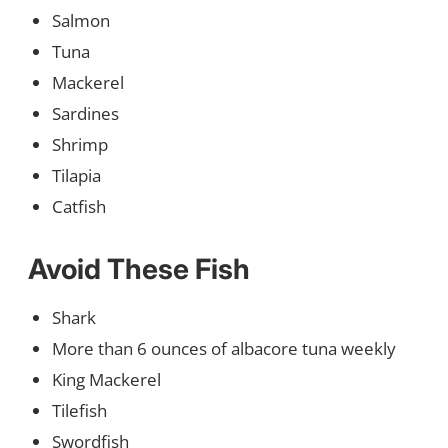
Salmon
Tuna
Mackerel
Sardines
Shrimp
Tilapia
Catfish
Avoid These Fish
Shark
More than 6 ounces of albacore tuna weekly
King Mackerel
Tilefish
Swordfish