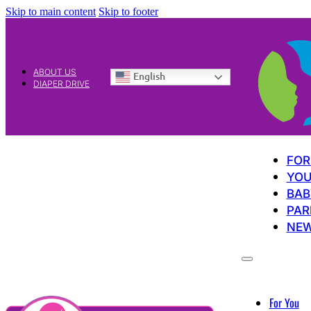
Skip to main content
Skip to footer
ABOUT US
English
DIAPER DRIVE
FOR
YOU
BAB
PAR
NE
For You