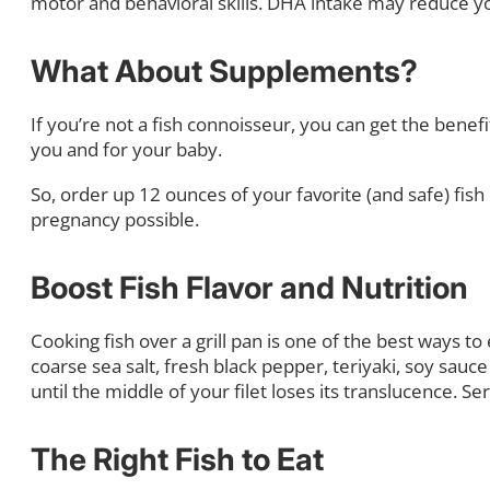
motor and behavioral skills. DHA intake may reduce y
What About Supplements?
If you’re not a fish connoisseur, you can get the bene
you and for your baby.
So, order up 12 ounces of your favorite (and safe) fi
pregnancy possible.
Boost Fish Flavor and Nutrition
Cooking fish over a grill pan is one of the best ways to 
coarse sea salt, fresh black pepper, teriyaki, soy sauce
until the middle of your filet loses its translucence. 
The Right Fish to Eat