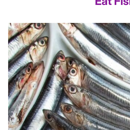
Eat Fi