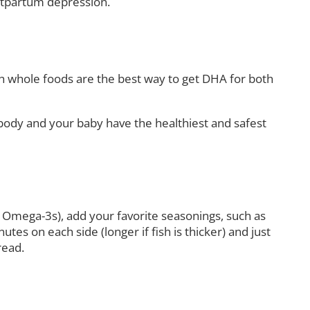
stpartum depression.
ugh whole foods are the best way to get DHA for both
 body and your baby have the healthiest and safest
onal Omega-3s), add your favorite seasonings, such as
tes on each side (longer if fish is thicker) and just
read.