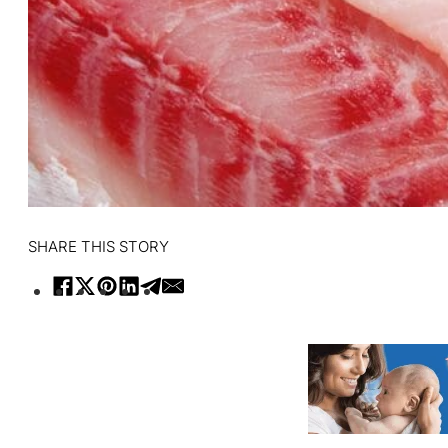
SHARE THIS STORY