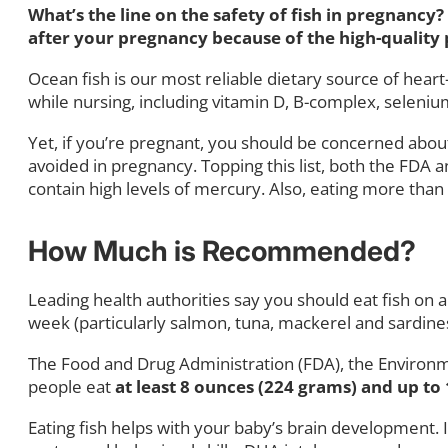
What’s the line on the safety of fish in pregnanc
after your pregnancy because of the high-quality p
Ocean fish is our most reliable dietary source of hea
while nursing, including vitamin D, B-complex, selenium
Yet, if you’re pregnant, you should be concerned about
avoided in pregnancy. Topping this list, both the FD
contain high levels of mercury. Also, eating more tha
How Much is Recommended?
Leading health authorities say you should eat fish on
week (particularly salmon, tuna, mackerel and sardines)
The Food and Drug Administration (FDA), the Environm
people eat
at least 8 ounces (224 grams) and up to
Eating fish helps with your baby’s brain development.