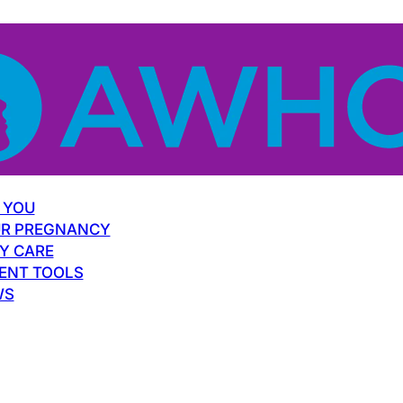
 YOU
R PREGNANCY
Y CARE
ENT TOOLS
WS