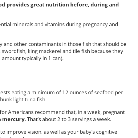
od provides great nutrition before, during and
ential minerals and vitamins during pregnancy and
ry and other contaminants in those fish that should be
swordfish, king mackerel and tile fish because they
amount typically in 1 can).
uggests eating a minimum of 12 ounces of seafood per
hunk light tuna fish.
s for Americans recommend that, in a week, pregnant
in mercury
. That’s about 2 to 3 servings a week.
 improve vision, as well as your baby’s cognitive,