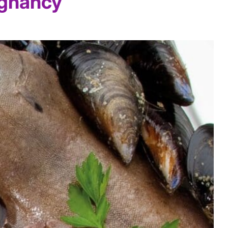
egnancy