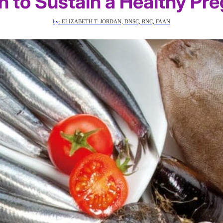
sh to Sustain a Healthy Pr
by:
ELIZABETH T. JORDAN, DNSC, RNC, FAAN