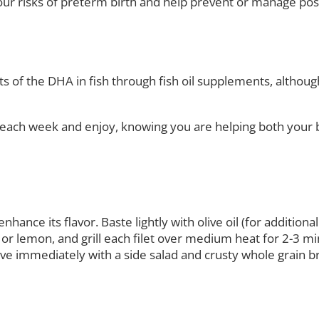
our risks of preterm birth and help prevent or manage po
fits of the DHA in fish through fish oil supplements, altho
sh each week and enjoy, knowing you are helping both your
enhance its flavor. Baste lightly with olive oil (for additi
 or lemon, and grill each filet over medium heat for 2-3 minu
Serve immediately with a side salad and crusty whole grain b