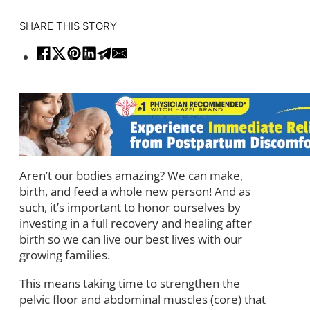
SHARE THIS STORY
Aren’t our bodies amazing? We can make,
birth, and feed a whole new person! And as
such, it’s important to honor ourselves by
investing in a full recovery and healing after
birth so we can live our best lives with our
growing families.
This means taking time to strengthen the
pelvic floor and abdominal muscles (core) that