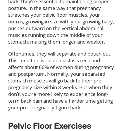
back; they’re essential to maintaining proper
posture. In the same way that pregnancy
stretches your pelvic floor muscles, your
uterus, growing in size with your growing baby,
pushes outward on the vertical abdominal
muscles running down the middle of your
stomach, making them longer and weaker.
Oftentimes, they will separate and pouch out.
This condition is called diastasis recti and
affects about 60% of women during pregnancy
and postpartum. Normally, your separated
stomach muscles will go back to their pre-
pregnancy size within 8 weeks. But when they
don’t, you’re more likely to experience long-
term back pain and have a harder time getting
your pre- pregnancy figure back.
Pelvic Floor Exercises