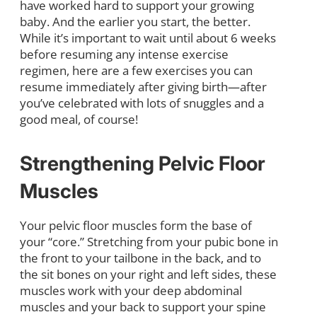
have worked hard to support your growing
baby. And the earlier you start, the better.
While it’s important to wait until about 6 weeks
before resuming any intense exercise
regimen, here are a few exercises you can
resume immediately after giving birth—after
you’ve celebrated with lots of snuggles and a
good meal, of course!
Strengthening Pelvic Floor
Muscles
Your pelvic floor muscles form the base of
your “core.” Stretching from your pubic bone in
the front to your tailbone in the back, and to
the sit bones on your right and left sides, these
muscles work with your deep abdominal
muscles and your back to support your spine