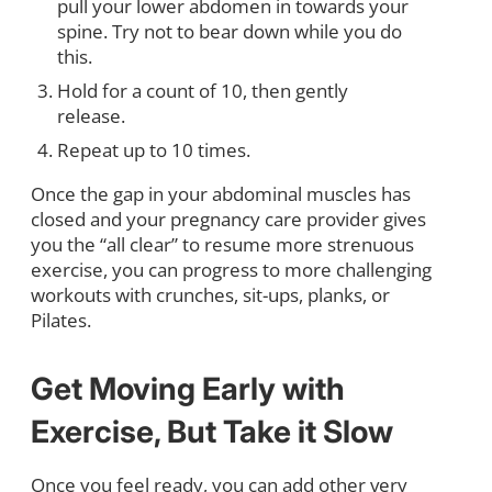
pull your lower abdomen in towards your
spine. Try not to bear down while you do
this.
Hold for a count of 10, then gently
release.
Repeat up to 10 times.
Once the gap in your abdominal muscles has
closed and your pregnancy care provider gives
you the “all clear” to resume more strenuous
exercise, you can progress to more challenging
workouts with crunches, sit-ups, planks, or
Pilates.
Get Moving Early with
Exercise, But Take it Slow
Once you feel ready, you can add other very