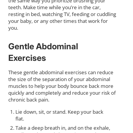
the same way you prioritize brushing your
teeth. Make time while you’re in the car,
resting in bed, watching TV, feeding or cuddling
your baby, or any other times that work for
you.
Gentle Abdominal
Exercises
These gentle abdominal exercises can reduce
the size of the separation of your abdominal
muscles to help your body bounce back more
quickly and completely and reduce your risk of
chronic back pain.
Lie down, sit, or stand. Keep your back
flat.
Take a deep breath in, and on the exhale,