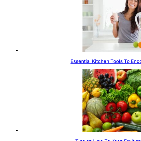
Essential Kitchen Tools To Enc