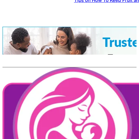
Tips on How To Keep Fruit a