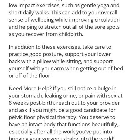
low impact exercises, such as gentle yoga and
short daily walks. This can add to your overall
sense of wellbeing while improving circulation
and helping to stretch out all of the sore spots
as you recover from childbirth.
In addition to these exercises, take care to
practice good posture, support your lower
back with a pillow while sitting, and support
yourself with your arm when getting out of bed
or off of the floor.
Need More Help? If you still notice a bulge in
your stomach, leaking urine, or pain with sex at
8 weeks post-birth, reach out to your provider
and ask if you might be a good candidate for
pelvic floor physical therapy. You deserve to
have an intact body that functions beautifully,
especially after all the work you’ve put into
bringing your gorgeous baby into the world!