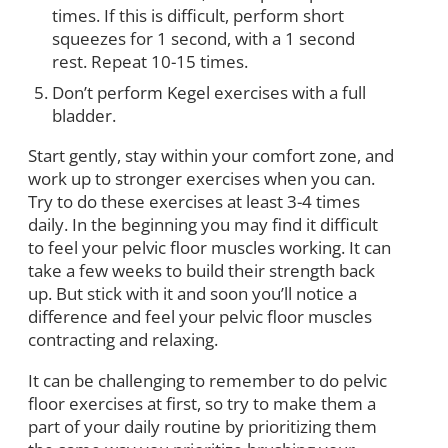
times. If this is difficult, perform short
squeezes for 1 second, with a 1 second
rest. Repeat 10-15 times.
Don’t perform Kegel exercises with a full
bladder.
Start gently, stay within your comfort zone, and
work up to stronger exercises when you can.
Try to do these exercises at least 3-4 times
daily. In the beginning you may find it difficult
to feel your pelvic floor muscles working. It can
take a few weeks to build their strength back
up. But stick with it and soon you’ll notice a
difference and feel your pelvic floor muscles
contracting and relaxing.
It can be challenging to remember to do pelvic
floor exercises at first, so try to make them a
part of your daily routine by prioritizing them