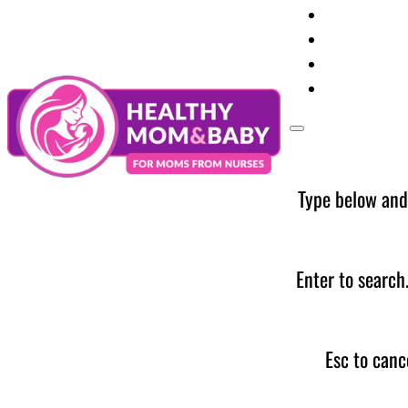
Your Preg
Baby Care
Parent Too
News
Type below and
Enter to search
Esc to canc