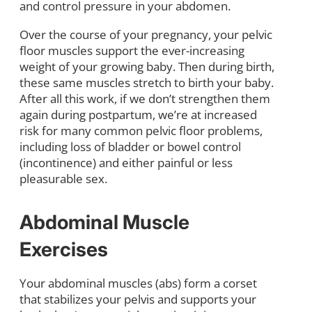
and control pressure in your abdomen.
Over the course of your pregnancy, your pelvic
floor muscles support the ever-increasing
weight of your growing baby. Then during birth,
these same muscles stretch to birth your baby.
After all this work, if we don’t strengthen them
again during postpartum, we’re at increased
risk for many common pelvic floor problems,
including loss of bladder or bowel control
(incontinence) and either painful or less
pleasurable sex.
Abdominal Muscle
Exercises
Your abdominal muscles (abs) form a corset
that stabilizes your pelvis and supports your