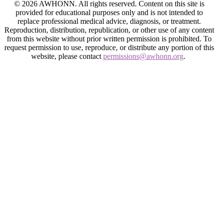
© 2026 AWHONN. All rights reserved. Content on this site is
provided for educational purposes only and is not intended to
replace professional medical advice, diagnosis, or treatment.
Reproduction, distribution, republication, or other use of any content
from this website without prior written permission is prohibited. To
request permission to use, reproduce, or distribute any portion of this
website, please contact
permissions@awhonn.org
.