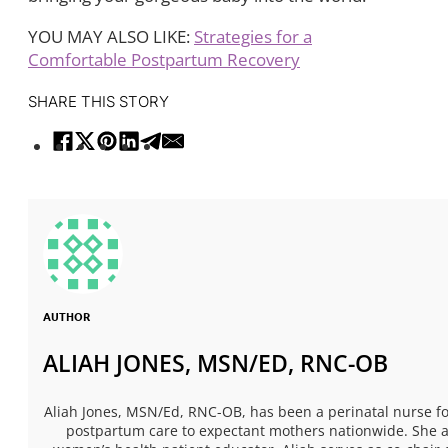
YOU MAY ALSO LIKE:
Strategies for a
Comfortable Postpartum Recovery
SHARE THIS STORY
AUTHOR
ALIAH JONES, MSN/ED, RNC-OB
Aliah Jones, MSN/Ed, RNC-OB, has been a perinatal nurse fo
postpartum care to expectant mothers nationwide. She al