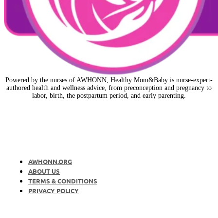
Powered by the nurses of AWHONN, Healthy Mom&Baby is nurse-expert-
authored health and wellness advice, from preconception and pregnancy to
labor, birth, the postpartum period, and early parenting.
AWHONN.ORG
ABOUT US
TERMS & CONDITIONS
PRIVACY POLICY