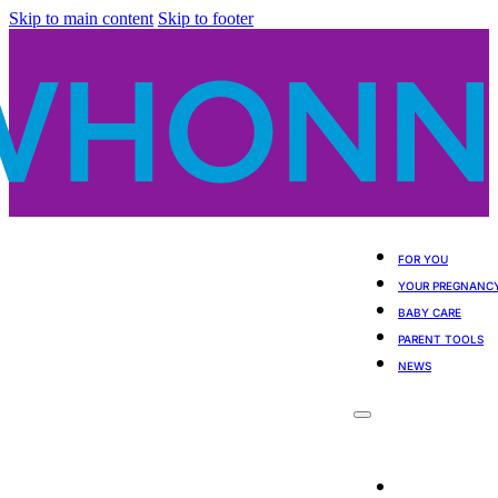
Skip to main content
Skip to footer
FOR YOU
YOUR PREGNANC
BABY CARE
PARENT TOOLS
NEWS
For You