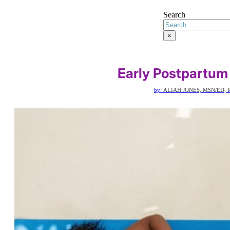
Search
×
Early Postpartum
by:
ALIAH JONES, MSN/ED, 