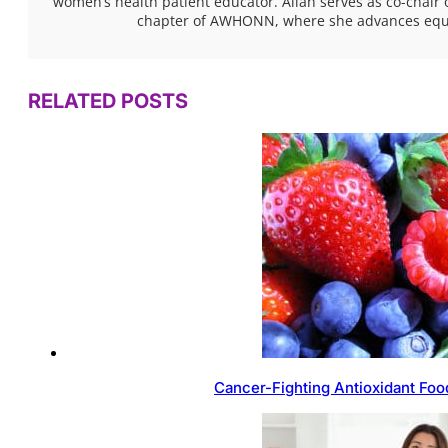
women’s health patient educator. Aliah serves as co-chair 
chapter of AWHONN, where she advances equita
RELATED POSTS
Cancer-Fighting Antioxidant Foo