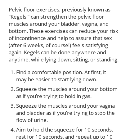
Pelvic floor exercises, previously known as
“Kegels,” can strengthen the pelvic floor
muscles around your bladder, vagina, and
bottom. These exercises can reduce your risk
of incontinence and help to assure that sex
(after 6 weeks, of course!) feels satisfying
again. Kegels can be done anywhere and
anytime, while lying down, sitting, or standing.
Find a comfortable position. At first, it
may be easier to start lying down.
Squeeze the muscles around your bottom
as if you’re trying to hold in gas.
Squeeze the muscles around your vagina
and bladder as if you’re trying to stop the
flow of urine.
Aim to hold the squeeze for 10 seconds,
rest for 10 seconds, and repeat up to 10