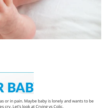
as or in pain. Maybe baby is lonely and wants to be
cry. Let’s look at Crying vs Colic.