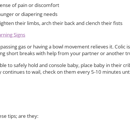
ense of pain or discomfort
hunger or diapering needs
ten their limbs, arch their back and clench their fists
arning Signs
passing gas or having a bowl movement relieves it. Colic is
ing short breaks with help from your partner or another tr
ble to safely hold and console baby, place baby in their c
 continues to wail, check on them every 5-10 minutes unti
e tips; are they: