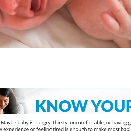
 Maybe baby is hungry, thirsty, uncomfortable, or having g
w experience or feeling tired is enough to make most babies 