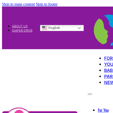
Skip to main content
Skip to footer
ABOUT US
English
DIAPER DRIVE
FOR
YOU
BAB
PAR
NE
For You