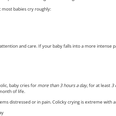
 most babies cry roughly:
tention and care. If your baby falls into a more intense pat
olic, baby cries for
more than 3 hours a day
, for at least
3 
month of life.
ms distressed or in pain. Colicky crying is extreme with an
ay