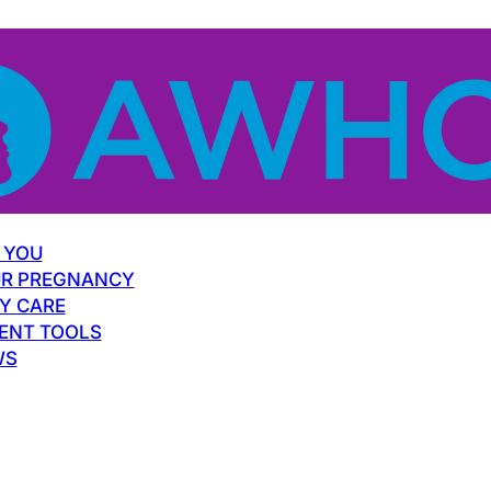
 YOU
R PREGNANCY
Y CARE
ENT TOOLS
WS