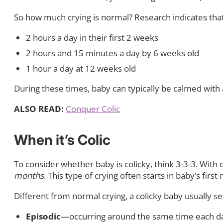
So how much crying is normal? Research indicates that
2 hours a day in their first 2 weeks
2 hours and 15 minutes a day by 6 weeks old
1 hour a day at 12 weeks old
During these times, baby can typically be calmed with at
ALSO READ:
Conquer Colic
When it’s Colic
To consider whether baby is colicky, think 3-3-3. With c
months
. This type of crying often starts in baby’s first 
Different from normal crying, a colicky baby usually see
Episodic
—occurring around the same time each d