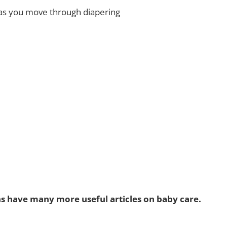
as you move through diapering
ns have many more useful articles on baby care.