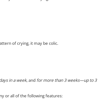
tern of crying, it may be colic.
days in a week
, and
for more than 3 weeks—up to 3
y or all of the following features: