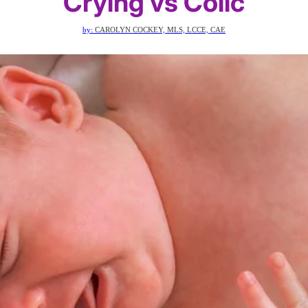
Crying vs Colic
by:
CAROLYN COCKEY, MLS, LCCE, CAE