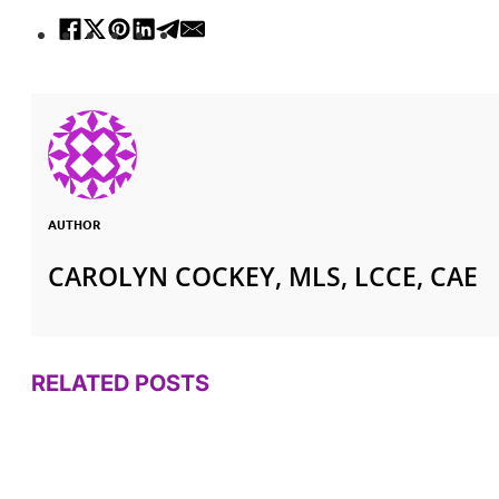
AUTHOR
CAROLYN COCKEY, MLS, LCCE, CAE
RELATED POSTS