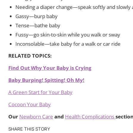
Needing a diaper change—speak softly and slowly 
Gassy—burp baby
Tense—bathe baby
Fussy—go skin-to-skin while you walk or sway
Inconsolable—take baby for a walk or car ride
RELATED TOPICS:
Find Out Why Your Baby is Crying
Baby Burping! Spitting! Oh My!
A Green Start for Your Baby
Cocoon Your Baby
Our
Newborn Care
and
Health Complications
sectio
SHARE THIS STORY