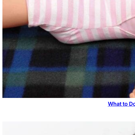
What to D