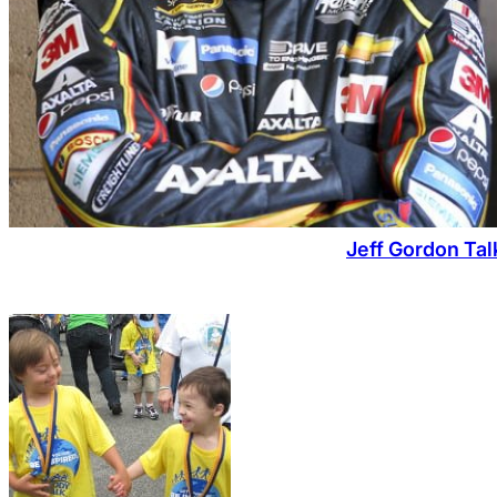
Jeff Gordon Tal