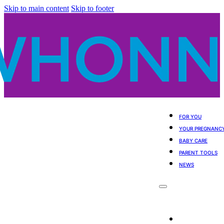
Skip to main content
Skip to footer
FOR YOU
YOUR PREGNANC
BABY CARE
PARENT TOOLS
NEWS
For You