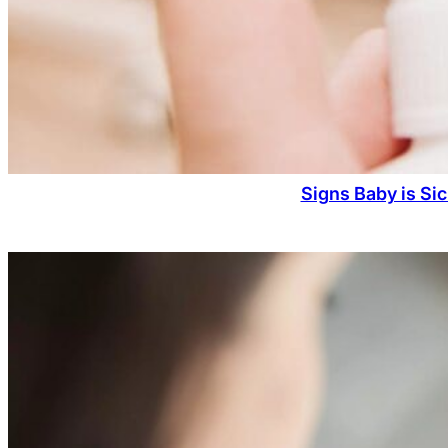
Signs Baby is Si