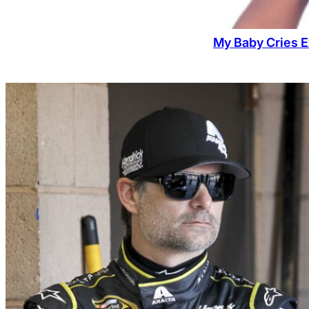
My Baby Cries E