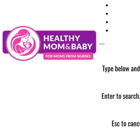
Your Preg
Baby Care
Parent Too
News
Type below and
Enter to search
Esc to canc