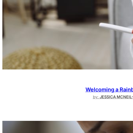
Welcoming a Rainb
by:
JESSICA MCNEIL-