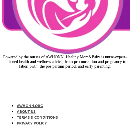
Powered by the nurses of AWHONN, Healthy Mom&Baby is nurse-expert-
authored health and wellness advice, from preconception and pregnancy to
labor, birth, the postpartum period, and early parenting.
AWHONN.ORG
ABOUT US
TERMS & CONDITIONS
PRIVACY POLICY