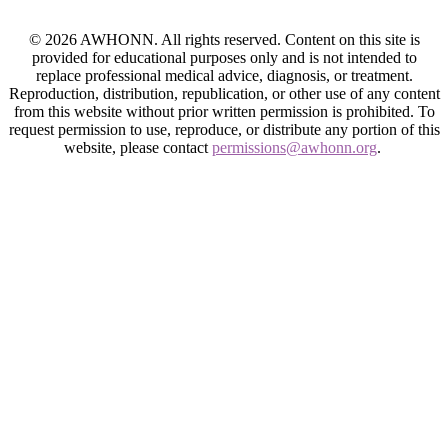
© 2026 AWHONN. All rights reserved. Content on this site is
provided for educational purposes only and is not intended to
replace professional medical advice, diagnosis, or treatment.
Reproduction, distribution, republication, or other use of any content
from this website without prior written permission is prohibited. To
request permission to use, reproduce, or distribute any portion of this
website, please contact
permissions@awhonn.org
.