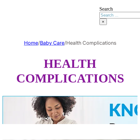
Search
×
Home
/
Baby Care
/
Health Complications
HEALTH
COMPLICATIONS