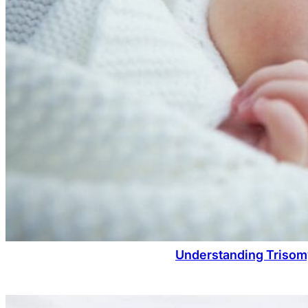
Understanding Trisom