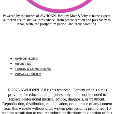
Powered by the nurses of AWHONN, Healthy Mom&Baby is nurse-expert-
authored health and wellness advice, from preconception and pregnancy to
labor, birth, the postpartum period, and early parenting.
AWHONN.ORG
ABOUT US
TERMS & CONDITIONS
PRIVACY POLICY
© 2026 AWHONN. All rights reserved. Content on this site is
provided for educational purposes only and is not intended to
replace professional medical advice, diagnosis, or treatment.
Reproduction, distribution, republication, or other use of any content
from this website without prior written permission is prohibited. To
request permission to use, reproduce, or distribute any portion of this