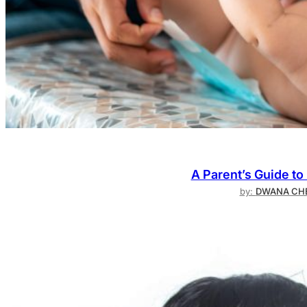
A Parent’s Guide to
by:
DWANA CHE