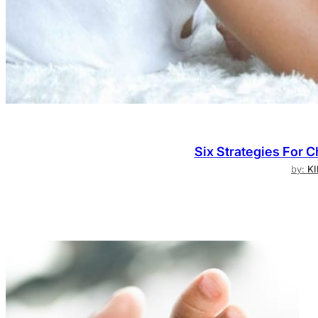
Six Strategies For 
by:
K