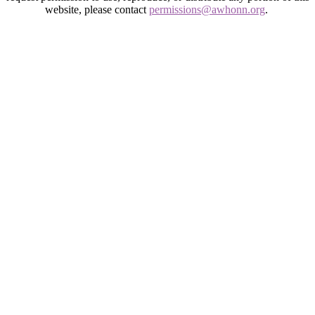
website, please contact
permissions@awhonn.org
.