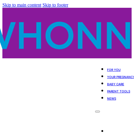
Skip to main content
Skip to footer
FOR YOU
YOUR PREGNANC
BABY CARE
PARENT TOOLS
NEWS
For You