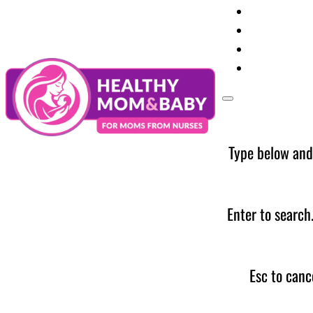
Your Preg
Baby Care
Parent Too
News
Type below and
Enter to search
Esc to canc