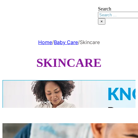
Search
×
Home
/
Baby Care
/
Skincare
SKINCARE