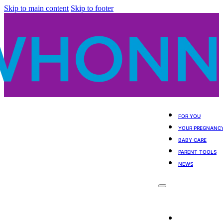
Skip to main content
Skip to footer
FOR YOU
YOUR PREGNANC
BABY CARE
PARENT TOOLS
NEWS
For You