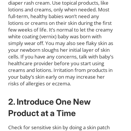
diaper rash cream. Use topical products, like
lotions and creams, only when needed. Most
full-term, healthy babies won’t need any
lotions or creams on their skin during the first
few weeks of life. It’s normal to let the creamy
white coating (vernix) baby was born with
simply wear off. You may also see flaky skin as
your newborn sloughs her initial layer of skin
cells. If you have any concerns, talk with baby’s
healthcare provider before you start using
creams and lotions. Irritation from products in
your baby’s skin early on may increase her
risks of allergies or eczema.
2. Introduce One New
Product at a Time
Check for sensitive skin by doing a skin patch