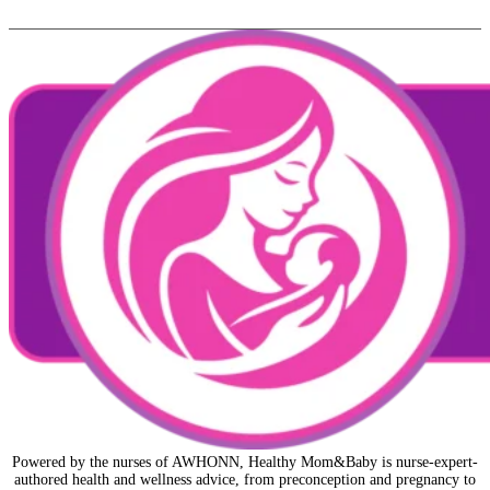
Powered by the nurses of AWHONN, Healthy Mom&Baby is nurse-expert-
authored health and wellness advice, from preconception and pregnancy to