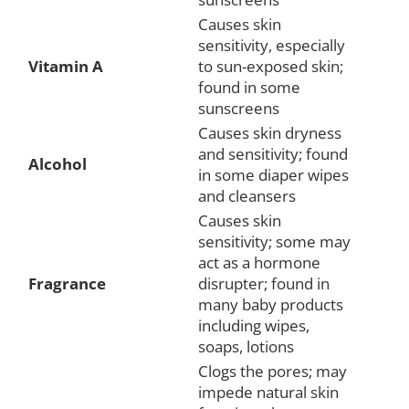
Causes skin
sensitivity, especially
Vitamin A
to sun-exposed skin;
found in some
sunscreens
Causes skin dryness
and sensitivity; found
Alcohol
in some diaper wipes
and cleansers
Causes skin
sensitivity; some may
act as a hormone
Fragrance
disrupter; found in
many baby products
including wipes,
soaps, lotions
Clogs the pores; may
impede natural skin