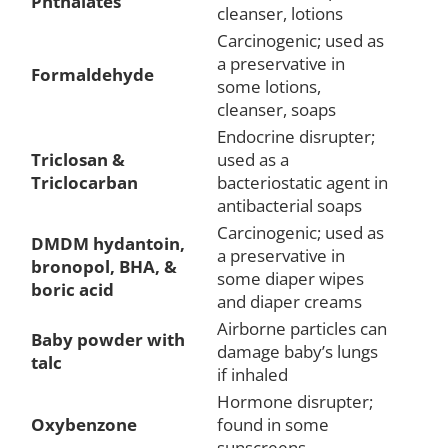
Phthalates
cleanser, lotions
Carcinogenic; used as
a preservative in
Formaldehyde
some lotions,
cleanser, soaps
Endocrine disrupter;
Triclosan &
used as a
Triclocarban
bacteriostatic agent in
antibacterial soaps
Carcinogenic; used as
DMDM hydantoin,
a preservative in
bronopol, BHA, &
some diaper wipes
boric acid
and diaper creams
Airborne particles can
Baby powder with
damage baby’s lungs
talc
if inhaled
Hormone disrupter;
Oxybenzone
found in some
sunscreens