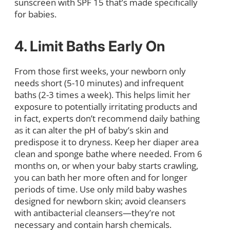
sunscreen with SPF 15 that’s made specifically
for babies.
4. Limit Baths Early On
From those first weeks, your newborn only
needs short (5-10 minutes) and infrequent
baths (2-3 times a week). This helps limit her
exposure to potentially irritating products and
in fact, experts don’t recommend daily bathing
as it can alter the pH of baby’s skin and
predispose it to dryness. Keep her diaper area
clean and sponge bathe where needed. From 6
months on, or when your baby starts crawling,
you can bath her more often and for longer
periods of time. Use only mild baby washes
designed for newborn skin; avoid cleansers
with antibacterial cleansers—they’re not
necessary and contain harsh chemicals.