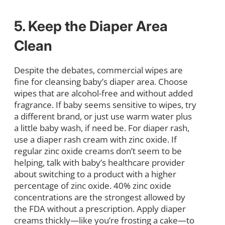
5. Keep the Diaper Area
Clean
Despite the debates, commercial wipes are
fine for cleansing baby’s diaper area. Choose
wipes that are alcohol-free and without added
fragrance. If baby seems sensitive to wipes, try
a different brand, or just use warm water plus
a little baby wash, if need be. For diaper rash,
use a diaper rash cream with zinc oxide. If
regular zinc oxide creams don’t seem to be
helping, talk with baby’s healthcare provider
about switching to a product with a higher
percentage of zinc oxide. 40% zinc oxide
concentrations are the strongest allowed by
the FDA without a prescription. Apply diaper
creams thickly—like you’re frosting a cake—to