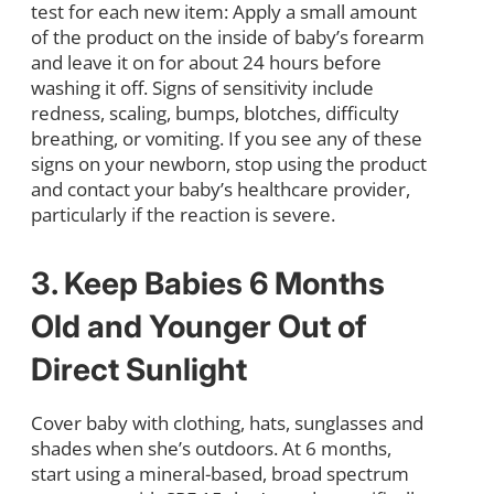
test for each new item: Apply a small amount
of the product on the inside of baby’s forearm
and leave it on for about 24 hours before
washing it off. Signs of sensitivity include
redness, scaling, bumps, blotches, difficulty
breathing, or vomiting. If you see any of these
signs on your newborn, stop using the product
and contact your baby’s healthcare provider,
particularly if the reaction is severe.
3. Keep Babies 6 Months
Old and Younger Out of
Direct Sunlight
Cover baby with clothing, hats, sunglasses and
shades when she’s outdoors. At 6 months,
start using a mineral-based, broad spectrum