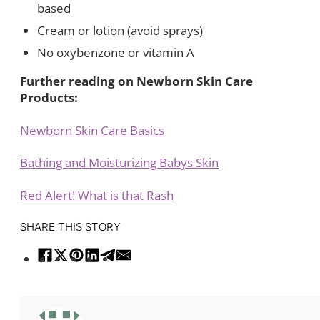
based
Cream or lotion (avoid sprays)
No oxybenzone or vitamin A
Further reading on Newborn Skin Care
Products:
Newborn Skin Care Basics
Bathing and Moisturizing Babys Skin
Red Alert! What is that Rash
SHARE THIS STORY