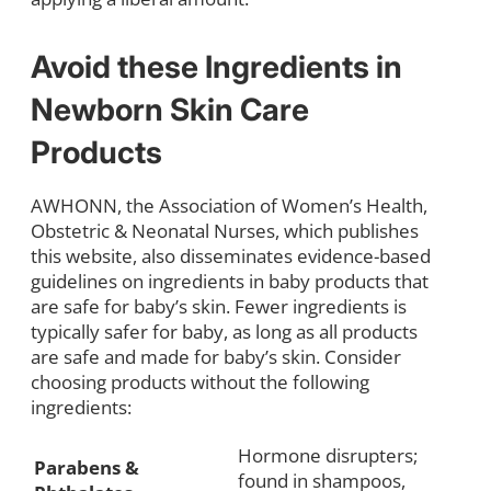
Avoid these Ingredients in
Newborn Skin Care
Products
AWHONN, the Association of Women’s Health,
Obstetric & Neonatal Nurses, which publishes
this website, also disseminates evidence-based
guidelines on ingredients in baby products that
are safe for baby’s skin. Fewer ingredients is
typically safer for baby, as long as all products
are safe and made for baby’s skin. Consider
choosing products without the following
ingredients:
Hormone disrupters;
Parabens &
found in shampoos,