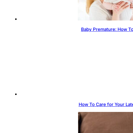
Baby Premature: How To
How To Care for Your Lat