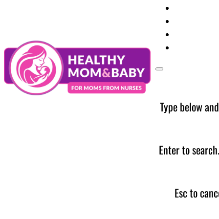
Your Preg
Baby Care
Parent Too
News
Type below and
Enter to search
Esc to canc