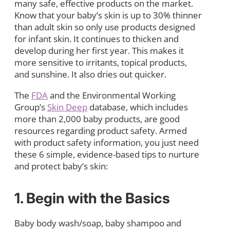
many safe, effective products on the market.
Know that your baby’s skin is up to 30% thinner
than adult skin so only use products designed
for infant skin. It continues to thicken and
develop during her first year. This makes it
more sensitive to irritants, topical products,
and sunshine. It also dries out quicker.
The
FDA
and the Environmental Working
Group’s
Skin Deep
database, which includes
more than 2,000 baby products, are good
resources regarding product safety. Armed
with product safety information, you just need
these 6 simple, evidence-based tips to nurture
and protect baby’s skin:
1. Begin with the Basics
Baby body wash/soap, baby shampoo and