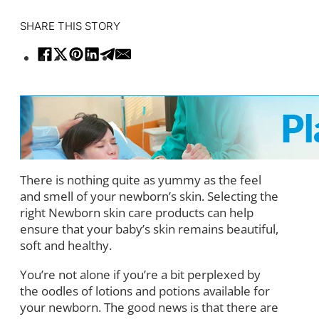
SHARE THIS STORY
There is nothing quite as yummy as the feel
and smell of your newborn’s skin. Selecting the
right Newborn skin care products can help
ensure that your baby’s skin remains beautiful,
soft and healthy.
You’re not alone if you’re a bit perplexed by
the oodles of lotions and potions available for
your newborn. The good news is that there are