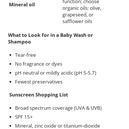
function; choose
Mineral oil
organic oils: olive,
grapeseed, or
safflower oils
What to Look for in a Baby Wash or
Shampoo
Tear-free
No fragrance or dyes
pH neutral or mildly acidic (pH 5-5.7)
Fewest preservatives
Sunscreen Shopping List
Broad spectrum coverage (UVA & UVB)
SPF 15+
Mineral, zinc oxide or titanium-dioxide