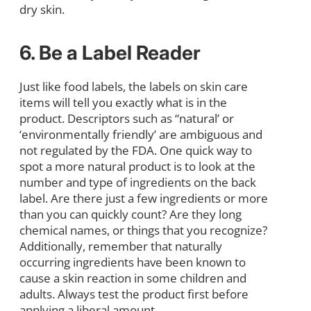
dry skin.
6. Be a Label Reader
Just like food labels, the labels on skin care
items will tell you exactly what is in the
product. Descriptors such as “natural’ or
‘environmentally friendly’ are ambiguous and
not regulated by the FDA. One quick way to
spot a more natural product is to look at the
number and type of ingredients on the back
label. Are there just a few ingredients or more
than you can quickly count? Are they long
chemical names, or things that you recognize?
Additionally, remember that naturally
occurring ingredients have been known to
cause a skin reaction in some children and
adults. Always test the product first before
applying a liberal amount.