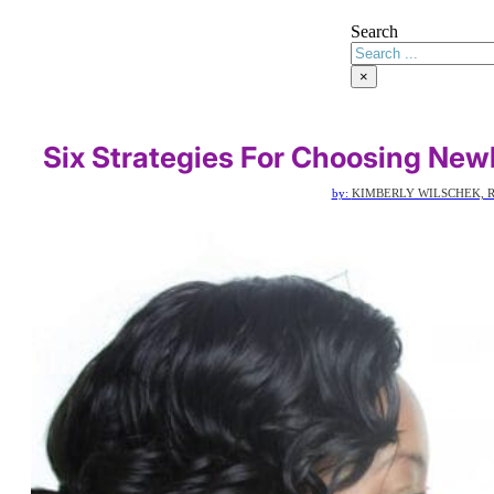
Search
×
Six Strategies For Choosing New
by:
KIMBERLY WILSCHEK, R