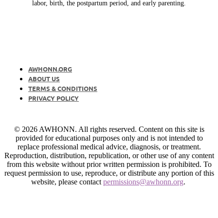
labor, birth, the postpartum period, and early parenting.
AWHONN.ORG
ABOUT US
TERMS & CONDITIONS
PRIVACY POLICY
© 2026 AWHONN. All rights reserved. Content on this site is
provided for educational purposes only and is not intended to
replace professional medical advice, diagnosis, or treatment.
Reproduction, distribution, republication, or other use of any content
from this website without prior written permission is prohibited. To
request permission to use, reproduce, or distribute any portion of this
website, please contact
permissions@awhonn.org
.