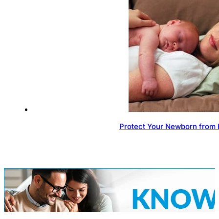
Protect Your Newborn from 