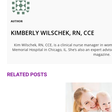
AUTHOR
KIMBERLY WILSCHEK, RN, CCE
Kim Wilschek, RN, CCE, is a clinical nurse manager in w
Memorial Hospital in Chicago, IL. She’s also an expert ad
magazine.
RELATED POSTS