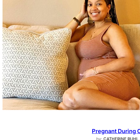
Pregnant During 
by:
CATHERINE RUHL,