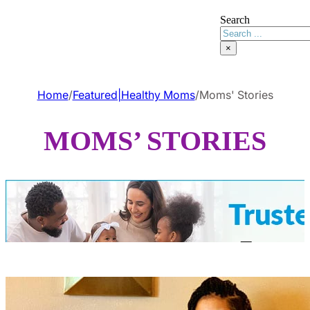
Search
×
Home
/
Featured|Healthy Moms
/
Moms' Stories
MOMS’ STORIES