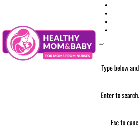
Your Preg
Baby Care
Parent Too
News
Type below and
Enter to search
Esc to canc