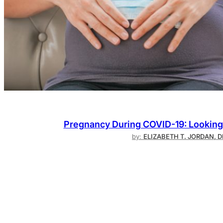
Pregnancy During COVID-19: Looking 
by:
ELIZABETH T. JORDAN, 