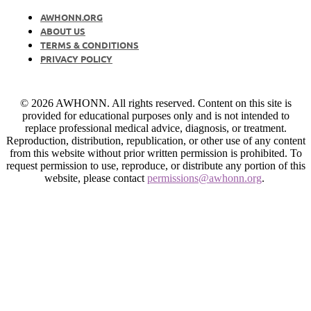
AWHONN.ORG
ABOUT US
TERMS & CONDITIONS
PRIVACY POLICY
© 2026 AWHONN. All rights reserved. Content on this site is
provided for educational purposes only and is not intended to
replace professional medical advice, diagnosis, or treatment.
Reproduction, distribution, republication, or other use of any content
from this website without prior written permission is prohibited. To
request permission to use, reproduce, or distribute any portion of this
website, please contact
permissions@awhonn.org
.