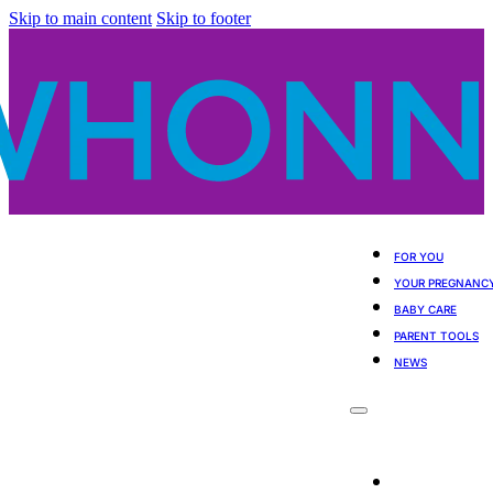
Skip to main content
Skip to footer
FOR YOU
YOUR PREGNANC
BABY CARE
PARENT TOOLS
NEWS
For You