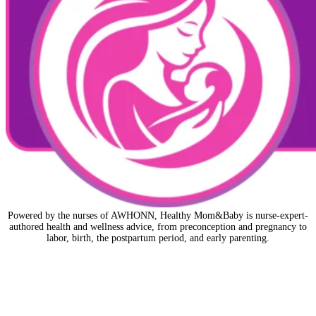
Powered by the nurses of AWHONN, Healthy Mom&Baby is nurse-expert-
authored health and wellness advice, from preconception and pregnancy to
labor, birth, the postpartum period, and early parenting.