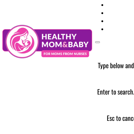
Your Preg
Baby Care
Parent Too
News
Type below and
Enter to search
Esc to canc