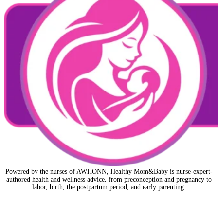
Powered by the nurses of AWHONN, Healthy Mom&Baby is nurse-expert-
authored health and wellness advice, from preconception and pregnancy to
labor, birth, the postpartum period, and early parenting.