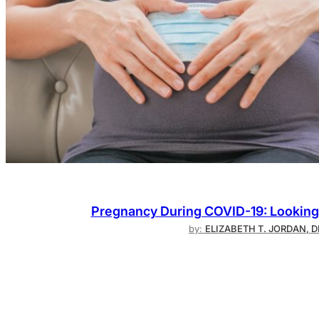
Pregnancy During COVID-19: Looking 
by:
ELIZABETH T. JORDAN, 