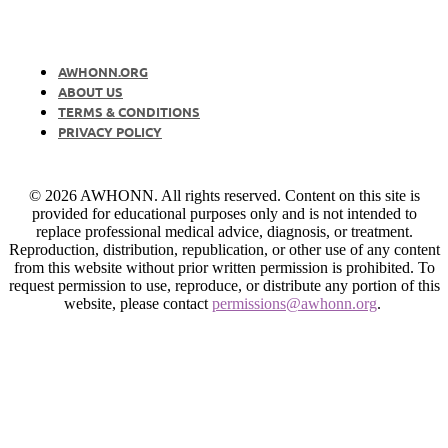
AWHONN.ORG
ABOUT US
TERMS & CONDITIONS
PRIVACY POLICY
© 2026 AWHONN. All rights reserved. Content on this site is
provided for educational purposes only and is not intended to
replace professional medical advice, diagnosis, or treatment.
Reproduction, distribution, republication, or other use of any content
from this website without prior written permission is prohibited. To
request permission to use, reproduce, or distribute any portion of this
website, please contact
permissions@awhonn.org
.