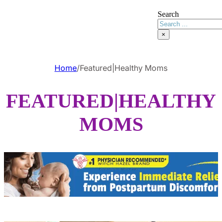
Search
×
Home
/
Featured|Healthy Moms
FEATURED|HEALTHY
MOMS