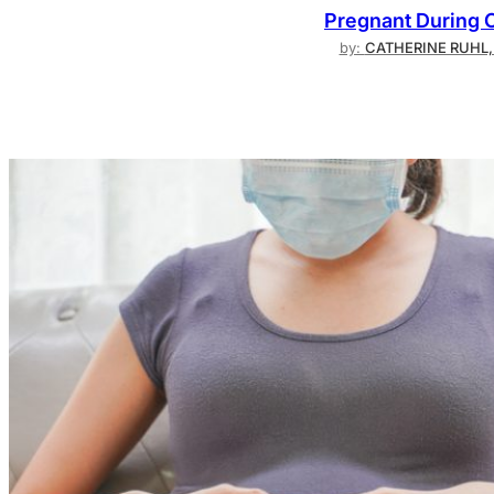
Pregnant During 
by:
CATHERINE RUHL,