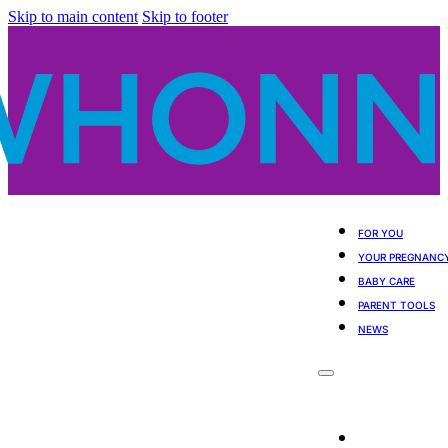
Skip to main content
Skip to footer
FOR YOU
YOUR PREGNANC
BABY CARE
PARENT TOOLS
NEWS
For You