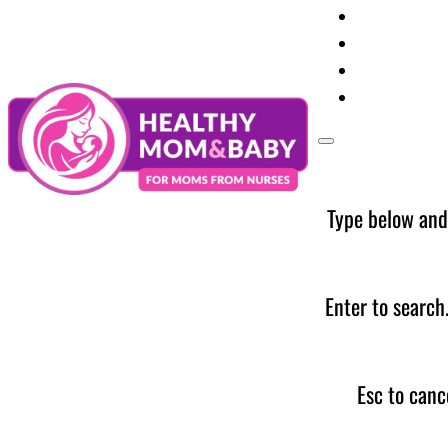
Your Preg
Baby Care
Parent Too
News
Type below and
Enter to search
Esc to canc