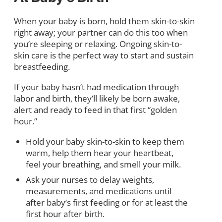
When your baby is born, hold them skin-to-skin
right away; your partner can do this too when
you’re sleeping or relaxing. Ongoing skin-to-
skin care is the perfect way to start and sustain
breastfeeding.
If your baby hasn’t had medication through
labor and birth, they’ll likely be born awake,
alert and ready to feed in that first “golden
hour.”
Hold your baby skin-to-skin to keep them
warm, help them hear your heartbeat,
feel your breathing, and smell your milk.
Ask your nurses to delay weights,
measurements, and medications until
after baby’s first feeding or for at least the
first hour after birth.