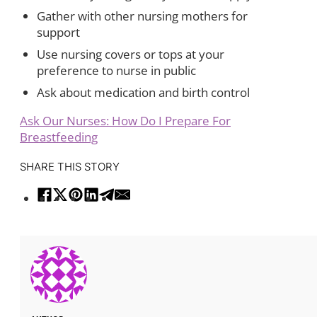
Gather with other nursing mothers for
support
Use nursing covers or tops at your
preference to nurse in public
Ask about medication and birth control
Ask Our Nurses: How Do I Prepare For
Breastfeeding
SHARE THIS STORY