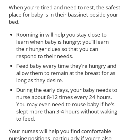
When you’re tired and need to rest, the safest
place for baby is in their bassinet beside your
bed.
Rooming-in will help you stay close to
learn when baby is hungry; you’ll learn
their hunger clues so that you can
respond to their needs.
Feed baby every time they’re hungry and
allow them to remain at the breast for as
long as they desire.
During the early days, your baby needs to
nurse about 8-12 times every 24 hours.
You may even need to rouse baby if he’s
slept more than 3-4 hours without waking
to feed.
Your nurses will help you find comfortable
nursing positions, particularly if you’re also