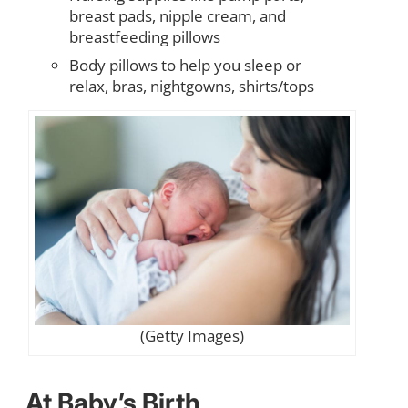
breast pads, nipple cream, and
breastfeeding pillows
Body pillows to help you sleep or
relax, bras, nightgowns, shirts/tops
(Getty Images)
At Baby’s Birth