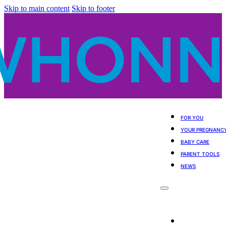
Skip to main content
Skip to footer
FOR YOU
YOUR PREGNANC
BABY CARE
PARENT TOOLS
NEWS
For You