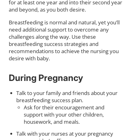
for at least one year and into their second year
and beyond, as you both desire.
Breastfeeding is normal and natural, yet you’ll
need additional support to overcome any
challenges along the way. Use these
breastfeeding success strategies and
recommendations to achieve the nursing you
desire with baby.
During Pregnancy
Talk to your family and friends about your
breastfeeding success plan.
Ask for their encouragement and
support with your other children,
housework, and meals.
Talk with your nurses at your pregnancy