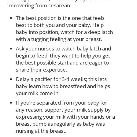
recovering from cesarean.
The best position is the one that feels
best to both you and your baby. Help
baby into position, watch for a deep latch
with a tugging feeling at your breast.
Ask your nurses to watch baby latch and
begin to feed; they want to help you get
the best possible start and are eager to
share their expertise.
Delay a pacifier for 3-4 weeks; this lets
baby learn how to breastfeed and helps
your milk come in.
If you’re separated from your baby for
any reason, support your milk supply by
expressing your milk with your hands or a
breast pump as regularly as baby was
nursing at the breast.