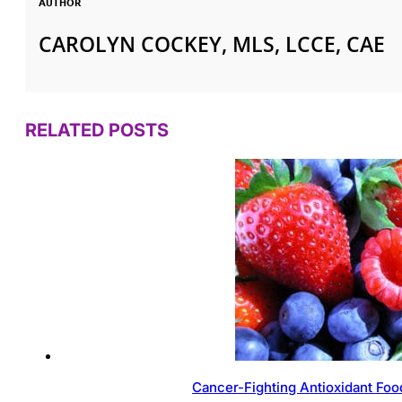
AUTHOR
CAROLYN COCKEY, MLS, LCCE, CAE
RELATED POSTS
Cancer-Fighting Antioxidant Foo