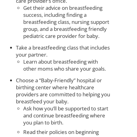
care provider’s office.
Get their advice on breastfeeding
success, including finding a
breastfeeding class, nursing support
group, and a breastfeeding friendly
pediatric care provider for baby.
Take a breastfeeding class that includes
your partner.
Learn about breastfeeding with
other moms who share your goals.
Choose a “Baby-Friendly” hospital or
birthing center where healthcare
providers are committed to helping you
breastfeed your baby.
Ask how you’ll be supported to start
and continue breastfeeding where
you plan to birth.
Read their policies on beginning