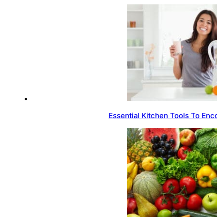
Essential Kitchen Tools To Enc