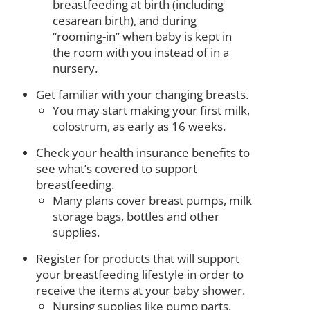
breastfeeding at birth (including
cesarean birth), and during
“rooming-in” when baby is kept in
the room with you instead of in a
nursery.
Get familiar with your changing breasts.
You may start making your first milk,
colostrum, as early as 16 weeks.
Check your health insurance benefits to
see what’s covered to support
breastfeeding.
Many plans cover breast pumps, milk
storage bags, bottles and other
supplies.
Register for products that will support
your breastfeeding lifestyle in order to
receive the items at your baby shower.
Nursing supplies like pump parts,