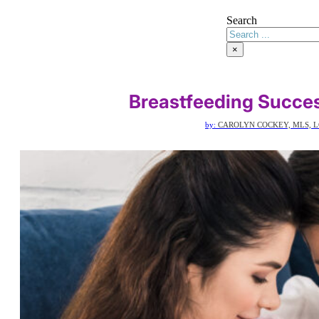
Search
×
Breastfeeding Succes
by:
CAROLYN COCKEY, MLS, L