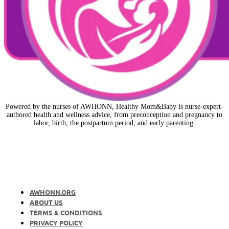
Powered by the nurses of AWHONN, Healthy Mom&Baby is nurse-expert-
authored health and wellness advice, from preconception and pregnancy to
labor, birth, the postpartum period, and early parenting.
AWHONN.ORG
ABOUT US
TERMS & CONDITIONS
PRIVACY POLICY