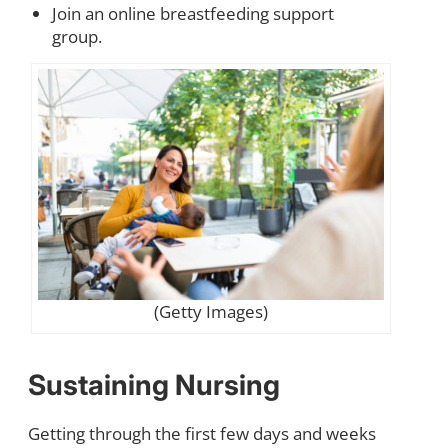
Join an online breastfeeding support
group.
(Getty Images)
Sustaining Nursing
Getting through the first few days and weeks