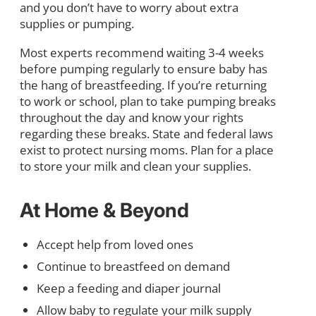
and you don’t have to worry about extra
supplies or pumping.
Most experts recommend waiting 3-4 weeks
before pumping regularly to ensure baby has
the hang of breastfeeding. If you’re returning
to work or school, plan to take pumping breaks
throughout the day and know your rights
regarding these breaks. State and federal laws
exist to protect nursing moms. Plan for a place
to store your milk and clean your supplies.
At Home & Beyond
Accept help from loved ones
Continue to breastfeed on demand
Keep a feeding and diaper journal
Allow baby to regulate your milk supply