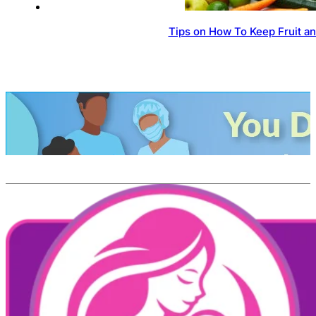
Tips on How To Keep Fruit a