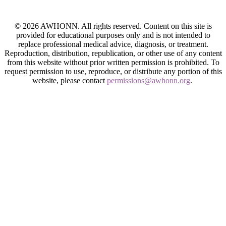
© 2026 AWHONN. All rights reserved. Content on this site is
provided for educational purposes only and is not intended to
replace professional medical advice, diagnosis, or treatment.
Reproduction, distribution, republication, or other use of any content
from this website without prior written permission is prohibited. To
request permission to use, reproduce, or distribute any portion of this
website, please contact
permissions@awhonn.org
.