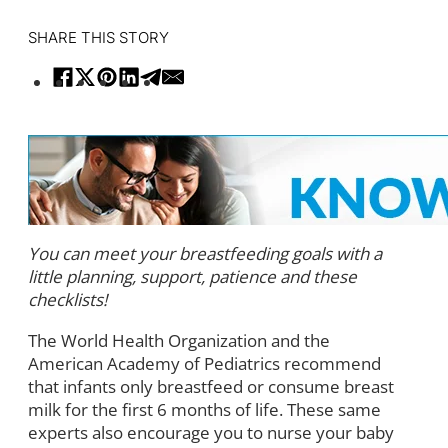
SHARE THIS STORY
You can meet your breastfeeding goals with a
little planning, support, patience and these
checklists!
The World Health Organization and the
American Academy of Pediatrics recommend
that infants only breastfeed or consume breast
milk for the first 6 months of life. These same
experts also encourage you to nurse your baby