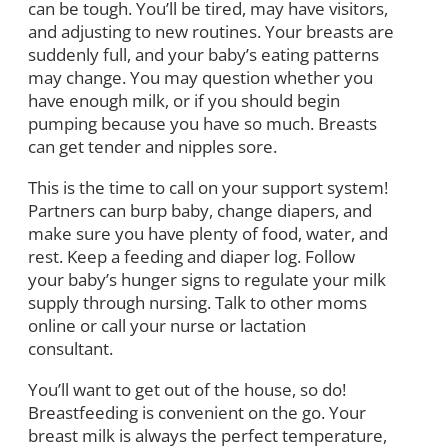
can be tough. You’ll be tired, may have visitors,
and adjusting to new routines. Your breasts are
suddenly full, and your baby’s eating patterns
may change. You may question whether you
have enough milk, or if you should begin
pumping because you have so much. Breasts
can get tender and nipples sore.
This is the time to call on your support system!
Partners can burp baby, change diapers, and
make sure you have plenty of food, water, and
rest. Keep a feeding and diaper log. Follow
your baby’s hunger signs to regulate your milk
supply through nursing. Talk to other moms
online or call your nurse or lactation
consultant.
You’ll want to get out of the house, so do!
Breastfeeding is convenient on the go. Your
breast milk is always the perfect temperature,