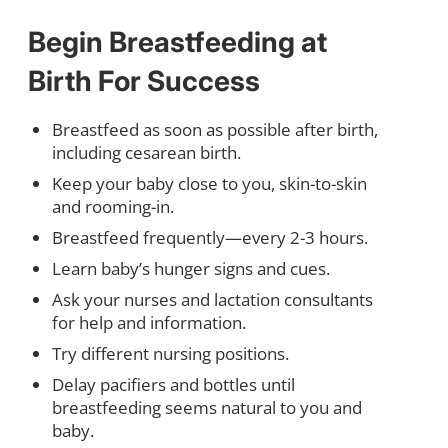
Begin Breastfeeding at
Birth For Success
Breastfeed as soon as possible after birth,
including cesarean birth.
Keep your baby close to you, skin-to-skin
and rooming-in.
Breastfeed frequently—every 2-3 hours.
Learn baby’s hunger signs and cues.
Ask your nurses and lactation consultants
for help and information.
Try different nursing positions.
Delay pacifiers and bottles until
breastfeeding seems natural to you and
baby.