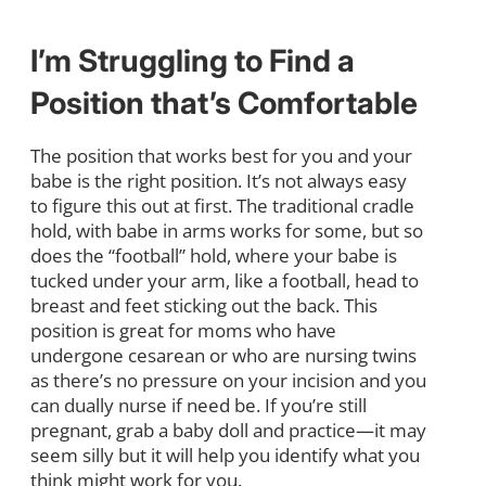
I’m Struggling to Find a
Position that’s Comfortable
The position that works best for you and your
babe is the right position. It’s not always easy
to figure this out at first. The traditional cradle
hold, with babe in arms works for some, but so
does the “football” hold, where your babe is
tucked under your arm, like a football, head to
breast and feet sticking out the back. This
position is great for moms who have
undergone cesarean or who are nursing twins
as there’s no pressure on your incision and you
can dually nurse if need be. If you’re still
pregnant, grab a baby doll and practice—it may
seem silly but it will help you identify what you
think might work for you.