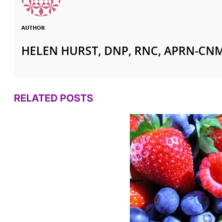
AUTHOR
HELEN HURST, DNP, RNC, APRN-CN
RELATED POSTS