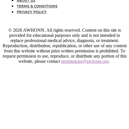
ABOUT US
TERMS & CONDITIONS
PRIVACY POLICY
© 2026 AWHONN. All rights reserved. Content on this site is
provided for educational purposes only and is not intended to
replace professional medical advice, diagnosis, or treatment.
Reproduction, distribution, republication, or other use of any content
from this website without prior written permission is prohibited. To
request permission to use, reproduce, or distribute any portion of this
website, please contact
permissions@awhonn.org
.