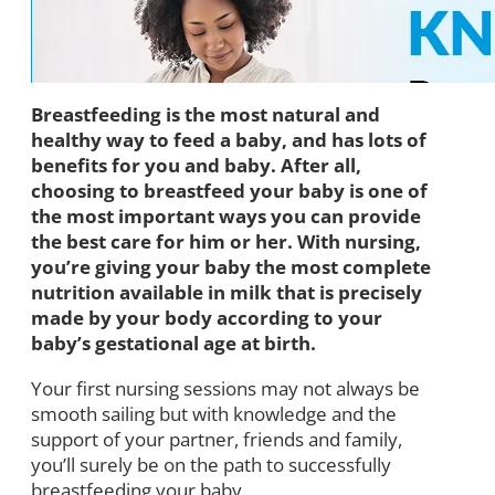
Breastfeeding is the most natural and
healthy way to feed a baby, and has lots of
benefits for you and baby. After all,
choosing to breastfeed your baby is one of
the most important ways you can provide
the best care for him or her. With nursing,
you’re giving your baby the most complete
nutrition available in milk that is precisely
made by your body according to your
baby’s gestational age at birth.
Your first nursing sessions may not always be
smooth sailing but with knowledge and the
support of your partner, friends and family,
you’ll surely be on the path to successfully
breastfeeding your baby.