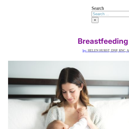
Search
×
Breastfeeding
by:
HELEN HURST, DNP, RNC, 