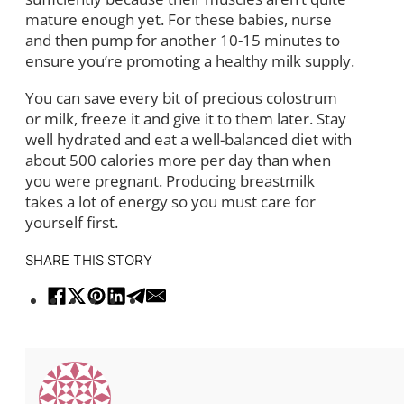
mature enough yet. For these babies, nurse
and then pump for another 10-15 minutes to
ensure you’re promoting a healthy milk supply.
You can save every bit of precious colostrum
or milk, freeze it and give it to them later. Stay
well hydrated and eat a well-balanced diet with
about 500 calories more per day than when
you were pregnant. Producing breastmilk
takes a lot of energy so you must care for
yourself first.
SHARE THIS STORY