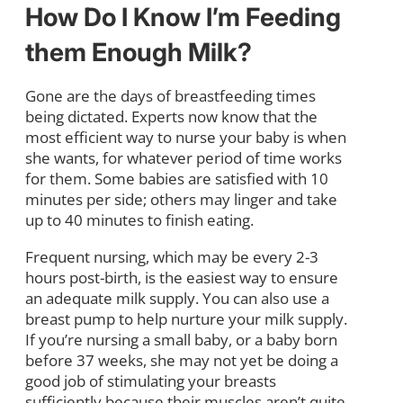
How Do I Know I’m Feeding
them Enough Milk?
Gone are the days of breastfeeding times
being dictated. Experts now know that the
most efficient way to nurse your baby is when
she wants, for whatever period of time works
for them. Some babies are satisfied with 10
minutes per side; others may linger and take
up to 40 minutes to finish eating.
Frequent nursing, which may be every 2-3
hours post-birth, is the easiest way to ensure
an adequate milk supply. You can also use a
breast pump to help nurture your milk supply.
If you’re nursing a small baby, or a baby born
before 37 weeks, she may not yet be doing a
good job of stimulating your breasts
sufficiently because their muscles aren’t quite