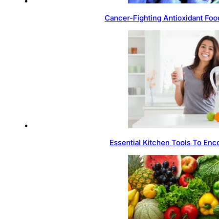
Cancer-Fighting Antioxidant Foo
Essential Kitchen Tools To Enc