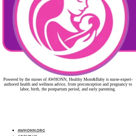
Powered by the nurses of AWHONN, Healthy Mom&Baby is nurse-expert-
authored health and wellness advice, from preconception and pregnancy to
labor, birth, the postpartum period, and early parenting.
AWHONN.ORG