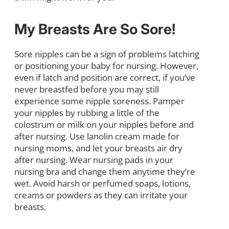
My Breasts Are So Sore!
Sore nipples can be a sign of problems latching
or positioning your baby for nursing. However,
even if latch and position are correct, if you’ve
never breastfed before you may still
experience some nipple soreness. Pamper
your nipples by rubbing a little of the
colostrum or milk on your nipples before and
after nursing. Use lanolin cream made for
nursing moms, and let your breasts air dry
after nursing. Wear nursing pads in your
nursing bra and change them anytime they’re
wet. Avoid harsh or perfumed soaps, lotions,
creams or powders as they can irritate your
breasts.