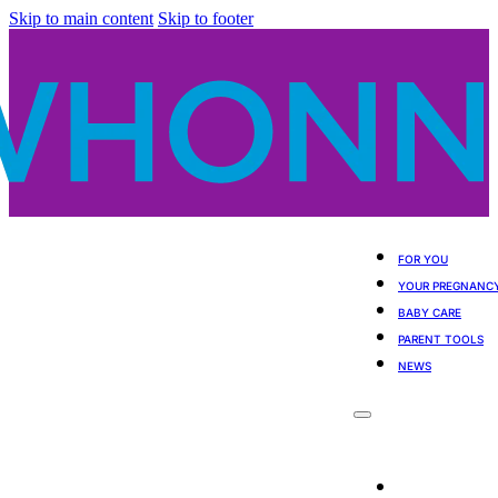
Skip to main content
Skip to footer
FOR YOU
YOUR PREGNANC
BABY CARE
PARENT TOOLS
NEWS
For You