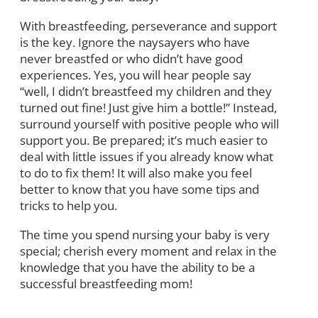
With breastfeeding, perseverance and support
is the key. Ignore the naysayers who have
never breastfed or who didn’t have good
experiences. Yes, you will hear people say
“well, I didn’t breastfeed my children and they
turned out fine! Just give him a bottle!” Instead,
surround yourself with positive people who will
support you. Be prepared; it’s much easier to
deal with little issues if you already know what
to do to fix them! It will also make you feel
better to know that you have some tips and
tricks to help you.
The time you spend nursing your baby is very
special; cherish every moment and relax in the
knowledge that you have the ability to be a
successful breastfeeding mom!