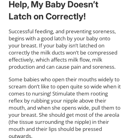
Help, My Baby Doesn’t
Latch on Correctly!
Successful feeding, and preventing soreness,
begins with a good latch by your baby onto
your breast. If your baby isn’t latched on
correctly the milk ducts won’t be compressed
effectively, which affects milk flow, milk
production and can cause pain and soreness.
Some babies who open their mouths widely to
scream don’t like to open quite so wide when it
comes to nursing! Stimulate them rooting
reflex by rubbing your nipple above their
mouth, and when she opens wide, pull them to
your breast. She should get most of the areola
(the tissue surrounding the nipple) in their
mouth and their lips should be pressed
outwards.