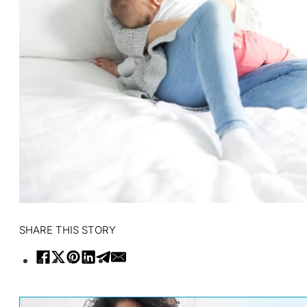
SHARE THIS STORY