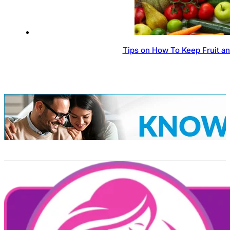
Tips on How To Keep Fruit a