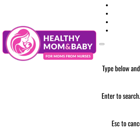
Your Preg
Baby Care
Parent Too
News
Type below and
Enter to search
Esc to canc