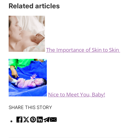
Related articles
The Importance of Skin to Skin
Nice to Meet You, Baby!
SHARE THIS STORY