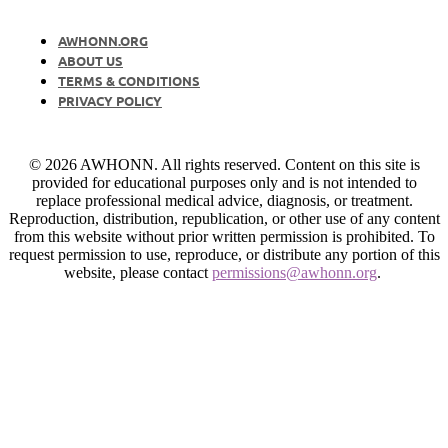
AWHONN.ORG
ABOUT US
TERMS & CONDITIONS
PRIVACY POLICY
© 2026 AWHONN. All rights reserved. Content on this site is
provided for educational purposes only and is not intended to
replace professional medical advice, diagnosis, or treatment.
Reproduction, distribution, republication, or other use of any content
from this website without prior written permission is prohibited. To
request permission to use, reproduce, or distribute any portion of this
website, please contact
permissions@awhonn.org
.