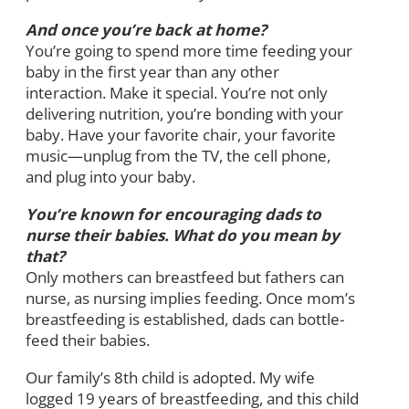
And once you’re back at home?
You’re going to spend more time feeding your
baby in the first year than any other
interaction. Make it special. You’re not only
delivering nutrition, you’re bonding with your
baby. Have your favorite chair, your favorite
music—unplug from the TV, the cell phone,
and plug into your baby.
You’re known for encouraging dads to
nurse their babies. What do you mean by
that?
Only mothers can breastfeed but fathers can
nurse, as nursing implies feeding. Once mom’s
breastfeeding is established, dads can bottle-
feed their babies.
Our family’s 8th child is adopted. My wife
logged 19 years of breastfeeding, and this child