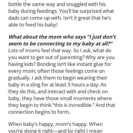
bottle the same way and snuggled with his
baby during feedings. You’ll be surprised what
dads can come up with. Isn’t it great that he’s
able to feed his baby!
What about the mom who says “I just don’t
seem to be connecting to my baby at all?”
Lots of moms feel that way. So I ask, what do
you want to get out of parenting? Why are you
having kids? Bonding isn’t like instant glue for
every mom; often those feelings come on
gradually. I ask them to begin wearing their
baby in a sling for at least 3 hours a day. As
they do this, and interact with and check on
baby, they have those small moments where
they begin to think “this is incredible.” And that
connection begins to form.
When baby’s happy, mom’s happy. When
you’re doing it right—and by right I mean