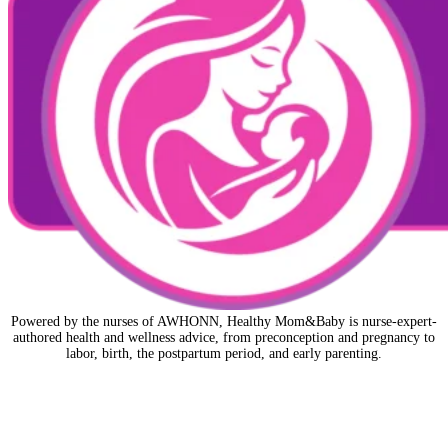
Powered by the nurses of AWHONN, Healthy Mom&Baby is nurse-expert-
authored health and wellness advice, from preconception and pregnancy to
labor, birth, the postpartum period, and early parenting.