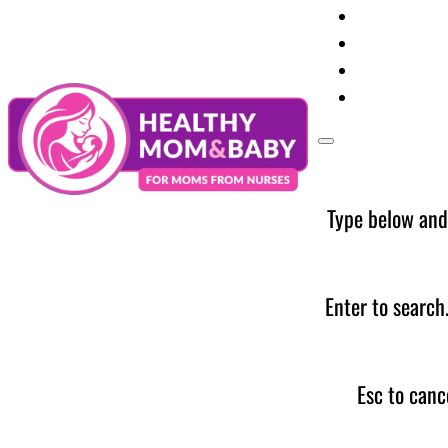
Your Preg
Baby Care
Parent Too
News
Type below and
Enter to search
Esc to canc