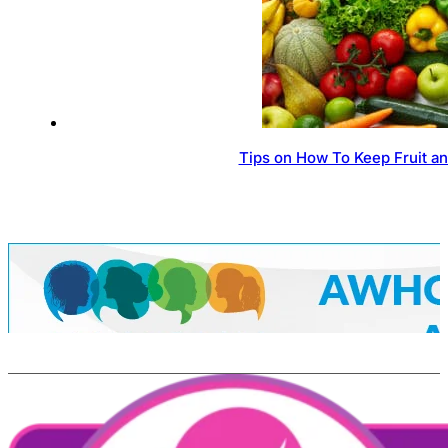
Tips on How To Keep Fruit a