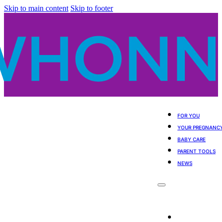
Skip to main content
Skip to footer
FOR YOU
YOUR PREGNANC
BABY CARE
PARENT TOOLS
NEWS
For You