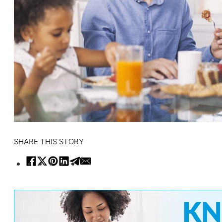
SHARE THIS STORY