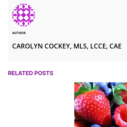
AUTHOR
CAROLYN COCKEY, MLS, LCCE, CAE
RELATED POSTS