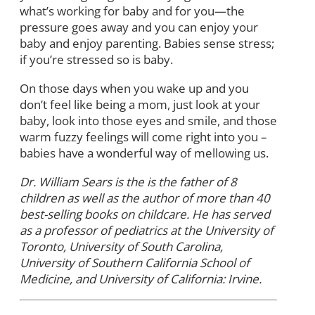
what’s working for baby and for you—the
pressure goes away and you can enjoy your
baby and enjoy parenting. Babies sense stress;
if you’re stressed so is baby.
On those days when you wake up and you
don’t feel like being a mom, just look at your
baby, look into those eyes and smile, and those
warm fuzzy feelings will come right into you –
babies have a wonderful way of mellowing us.
Dr. William Sears is the is the father of 8
children as well as the author of more than 40
best-selling books on childcare. He has served
as a professor of pediatrics at the University of
Toronto, University of South Carolina,
University of Southern California School of
Medicine, and University of California: Irvine.