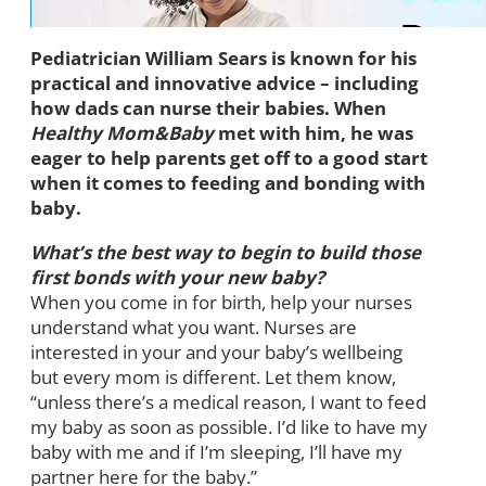
Pediatrician William Sears is known for his
practical and innovative advice – including
how dads can nurse their babies. When
Healthy Mom&Baby
met with him, he was
eager to help parents get off to a good start
when it comes to feeding and bonding with
baby.
What’s the best way to begin to build those
first bonds with your new baby?
When you come in for birth, help your nurses
understand what you want. Nurses are
interested in your and your baby’s wellbeing
but every mom is different. Let them know,
“unless there’s a medical reason, I want to feed
my baby as soon as possible. I’d like to have my
baby with me and if I’m sleeping, I’ll have my
partner here for the baby.”