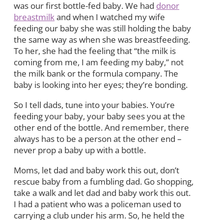
was our first bottle-fed baby. We had
donor
breastmilk
and when I watched my wife
feeding our baby she was still holding the baby
the same way as when she was breastfeeding.
To her, she had the feeling that “the milk is
coming from me, I am feeding my baby,” not
the milk bank or the formula company. The
baby is looking into her eyes; they’re bonding.
So I tell dads, tune into your babies. You’re
feeding your baby, your baby sees you at the
other end of the bottle. And remember, there
always has to be a person at the other end –
never prop a baby up with a bottle.
Moms, let dad and baby work this out, don’t
rescue baby from a fumbling dad. Go shopping,
take a walk and let dad and baby work this out.
I had a patient who was a policeman used to
carrying a club under his arm. So, he held the