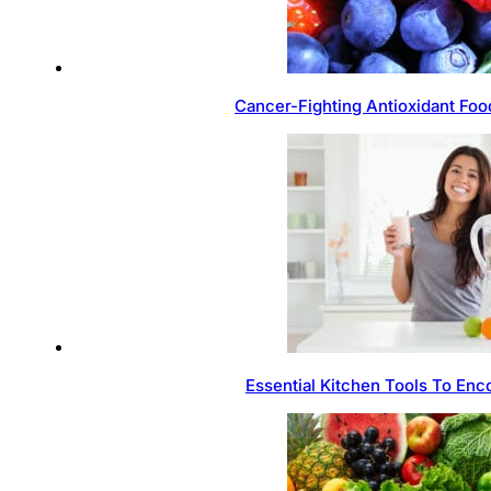
Cancer-Fighting Antioxidant Foo
Essential Kitchen Tools To Enc