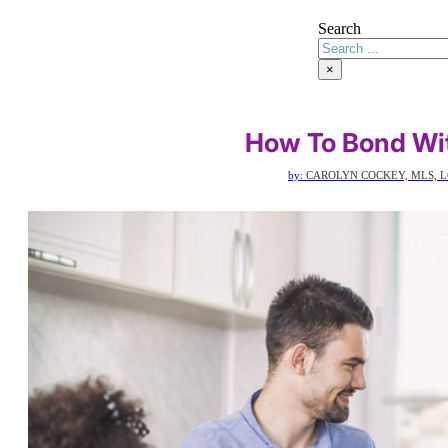
Search
×
How To Bond Wi
by:
CAROLYN COCKEY, MLS, L