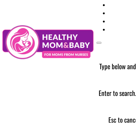
Your Preg
Baby Care
Parent Too
News
Type below and
Enter to search
Esc to canc