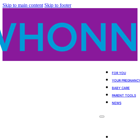
Skip to main content
Skip to footer
FOR YOU
YOUR PREGNANC
BABY CARE
PARENT TOOLS
NEWS
For You