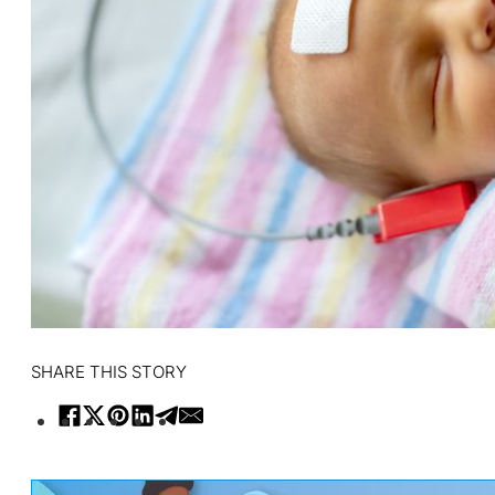
SHARE THIS STORY