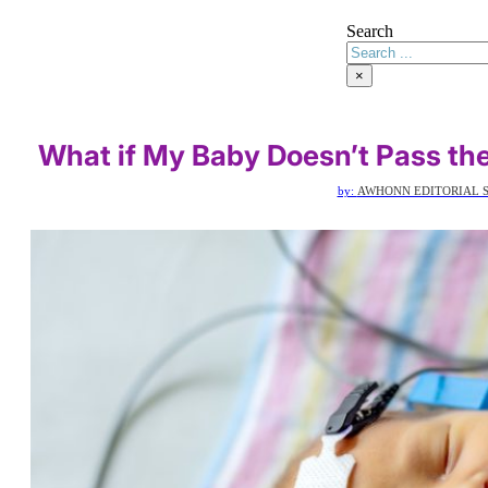
Search
×
What if My Baby Doesn’t Pass th
by:
AWHONN EDITORIAL S