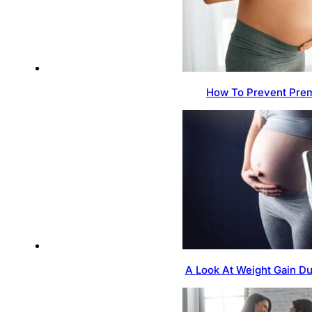
How To Prevent Prem
A Look At Weight Gain D