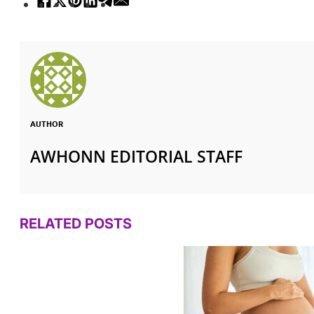
AUTHOR
AWHONN EDITORIAL STAFF
RELATED POSTS