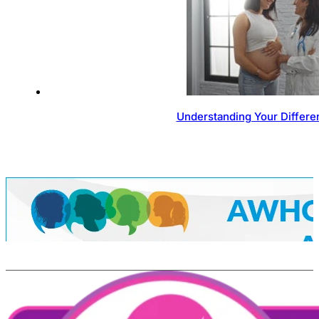
Understanding Your Differen