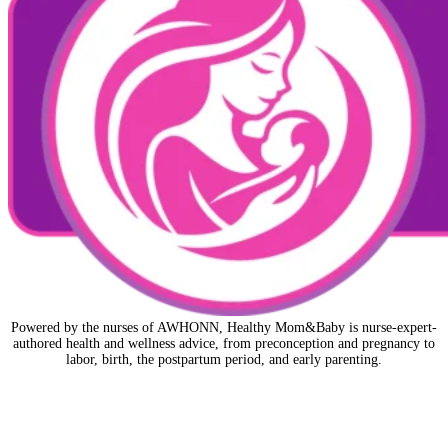
Powered by the nurses of AWHONN, Healthy Mom&Baby is nurse-expert-
authored health and wellness advice, from preconception and pregnancy to
labor, birth, the postpartum period, and early parenting.