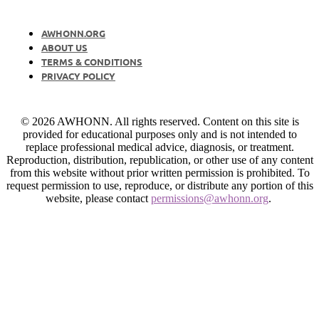
AWHONN.ORG
ABOUT US
TERMS & CONDITIONS
PRIVACY POLICY
© 2026 AWHONN. All rights reserved. Content on this site is
provided for educational purposes only and is not intended to
replace professional medical advice, diagnosis, or treatment.
Reproduction, distribution, republication, or other use of any content
from this website without prior written permission is prohibited. To
request permission to use, reproduce, or distribute any portion of this
website, please contact
permissions@awhonn.org
.