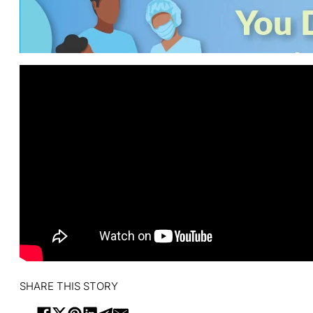
SHARE THIS STORY